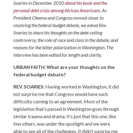
Soaries in December 2010
about his book and the
personal debt crisis among African Americans
. As
President Obama and Congress moved closer to
resolving the federal budget debate, we asked Rev.
Soaries to share his thoughts on the debt-ceiling
controversy, the role of race and class in the debate, and
reasons for the bitter polarization in Washington. The
interview has been edited for length and clarity.
URBAN FAITH: What are your thoughts on the
federal budget debate?
REV. SOARIES:
Having worked in Washington, it did
not surprise me that Congress would have such
difficulty coming to an agreement. Most of the
legislation that’s passed in Washington goes through
similar trauma and drama. It’s just that this one, like
few others, was under the spotlight and we were
able to see all of the challenges. It didn’t surprise me