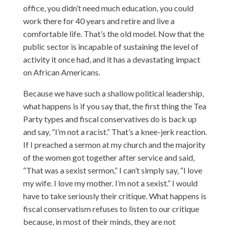
office, you didn’t need much education, you could
work there for 40 years and retire and live a
comfortable life. That’s the old model. Now that the
public sector is incapable of sustaining the level of
activity it once had, and it has a devastating impact
on African Americans.
Because we have such a shallow political leadership,
what happens is if you say that, the first thing the Tea
Party types and fiscal conservatives do is back up
and say, “I’m not a racist.” That’s a knee-jerk reaction.
If I preached a sermon at my church and the majority
of the women got together after service and said,
“That was a sexist sermon,” I can’t simply say, “I love
my wife. I love my mother. I’m not a sexist.” I would
have to take seriously their critique. What happens is
fiscal conservatism refuses to listen to our critique
because, in most of their minds, they are not