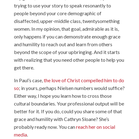
trying to use your story to speak resonantly to
people beyond your core demographic of
disaffected, upper-middle class, twentysomething
women. In my opinion, that goal, admirable as it is,
only happens if you can demonstrate enough grace
and humility to reach out and learn from others
beyond the scope of your upbringing. And it starts
with realizing that you need other people to help you
get there.
In Paul’s case,
the love of Christ compelled him to do
so
; in yours, perhaps Nielsen numbers would suffice?
Either way, I hope you learn how to cross those
cultural boundaries. Your professional output will be
better for it. If you do, could you share some of that
grace and humility with Cathryn Sloane? She’s
probably ready now. You can
reach her on social
media
.