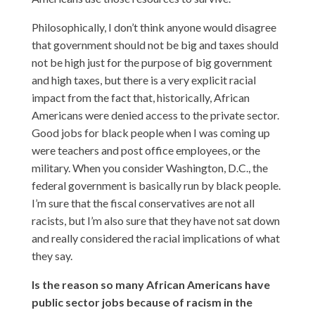
Philosophically, I don’t think anyone would disagree
that government should not be big and taxes should
not be high just for the purpose of big government
and high taxes, but there is a very explicit racial
impact from the fact that, historically, African
Americans were denied access to the private sector.
Good jobs for black people when I was coming up
were teachers and post office employees, or the
military. When you consider Washington, D.C., the
federal government is basically run by black people.
I’m sure that the fiscal conservatives are not all
racists, but I’m also sure that they have not sat down
and really considered the racial implications of what
they say.
Is the reason so many African Americans have
public sector jobs because of racism in the