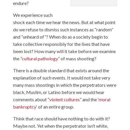
endure?
We experience such
shock each time we hear the news. But at what point
do we refuse to dismiss such instances as “random”
and “unheard of”? When do as a society begin to
take collective responsibly for the lives that have
been lost? How many will it take before we examine
the “
cultural pathology
” of mass shooting?
There is a double standard that exists around the
explanation of such events. It would not take very
many mass shootings in which the perpetrators were
black, Muslim, or Latino before we would hear
comments about “
violent cultures
” and the ‘
moral
bankruptcy
‘ of an entire group.
Think that race should have nothing to do with it?
Maybe not. Yet when the perpetrator isn’t white,