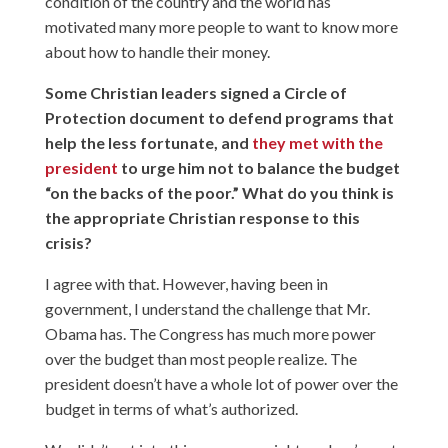
condition of the country and the world has
motivated many more people to want to know more
about how to handle their money.
Some Christian leaders signed a Circle of
Protection document to defend programs that
help the less fortunate, and
they met with the
president
to urge him not to balance the budget
“on the backs of the poor.” What do you think is
the appropriate Christian response to this
crisis?
I agree with that. However, having been in
government, I understand the challenge that Mr.
Obama has. The Congress has much more power
over the budget than most people realize. The
president doesn’t have a whole lot of power over the
budget in terms of what’s authorized.