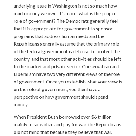
underlying issue in Washington is not so much how
much money we owe. It’s more: what is the proper
role of government? The Democrats generally feel
that it is appropriate for government to sponsor
programs that address human needs and the
Republicans generally assume that the primary role
of the federal government is defense, to protect the
country, and that most other activities should be left
to the market and private sector. Conservatism and
Liberalism have two very different views of the role
of government. Once you establish what your view is
on the role of government, you then have a
perspective on how government should spend
money.
When President Bush borrowed over $6 trillion
mainly to subsidize and pay for war, the Republicans
did not mind that because they believe that war,