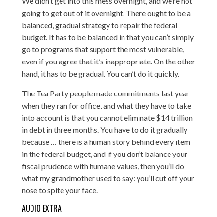
We didn’t get into this mess overnight, and we’re not
going to get out of it overnight. There ought to be a
balanced, gradual strategy to repair the federal
budget. It has to be balanced in that you can’t simply
go to programs that support the most vulnerable,
even if you agree that it’s inappropriate. On the other
hand, it has to be gradual. You can’t do it quickly.
The Tea Party people made commitments last year
when they ran for office, and what they have to take
into account is that you cannot eliminate $14 trillion
in debt in three months. You have to do it gradually
because … there is a human story behind every item
in the federal budget, and if you don’t balance your
fiscal prudence with humane values, then you’ll do
what my grandmother used to say: you’ll cut off your
nose to spite your face.
AUDIO EXTRA