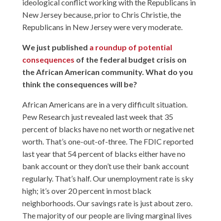
ideological conflict working with the Republicans in
New Jersey because, prior to Chris Christie, the
Republicans in New Jersey were very moderate.
We just published
a roundup of potential
consequences
of the federal budget crisis on
the African American community. What do you
think the consequences will be?
African Americans are in a very difficult situation.
Pew Research just revealed last week that 35
percent of blacks have no net worth or negative net
worth. That’s one-out-of-three. The FDIC reported
last year that 54 percent of blacks either have no
bank account or they don’t use their bank account
regularly. That’s half. Our unemployment rate is sky
high; it’s over 20 percent in most black
neighborhoods. Our savings rate is just about zero.
The majority of our people are living marginal lives