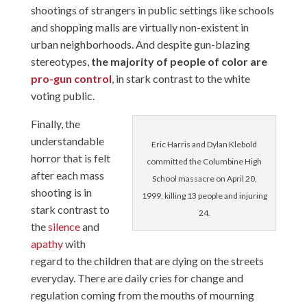
shootings of strangers in public settings like schools
and shopping malls are virtually non-existent in
urban neighborhoods. And despite gun-blazing
stereotypes,
the majority of people of color are
pro-gun control
, in stark contrast to the white
voting public.
Finally, the
understandable
Eric Harris and Dylan Klebold
horror that is felt
committed the Columbine High
after each mass
School massacre on April 20,
shooting is in
1999, killing 13 people and injuring
stark contrast to
24.
the
silence
and
apathy
with
regard to the children that are dying on the streets
everyday. There are daily cries for change and
regulation coming from the mouths of mourning