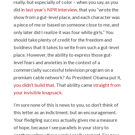
really, but especially of color – when you say, as you
did
in last year’s NPR interview
, that you “wrote the
show from a gut-level place, and each character was
a piece of me or based on someone close to me, and
only later did I realize it was four white girls.” You
should take plenty of credit for the freedom and
boldness that it takes to write from such a gut-level
place. However, the ability to express those gut-
level fears and anxieties in the context of a
commercially successful television program on a
premium cable network? As President Obama put it,
you didn’t build that
. That ability came
straight from
your invisible knapsack
.
I’m sure none of this is news to you, so don’t think of
this letter as an indictment, but an encouragement.
Your fledgling success actually gives me a measure
of hope, because I see parallels in your story to
another writer whose work I really respect. For now,