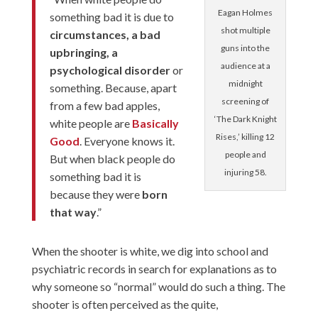
Eagan Holmes
something bad it is due to
shot multiple
circumstances, a bad
guns into the
upbringing, a
audience at a
psychological disorder
or
midnight
something. Because, apart
screening of
from a few bad apples,
‘The Dark Knight
white people are
Basically
Rises,’ killing 12
Good
. Everyone knows it.
people and
But when black people do
injuring 58.
something bad it is
because they were
born
that way
.”
When the shooter is white, we dig into school and
psychiatric records in search for explanations
as to
why someone so “normal” would do such a thing. The
shooter is often perceived as the quite,