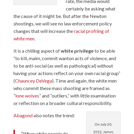
rate, the media would
certainly be asking what
the cause of it might be. But after the Newton
shootings, we will see no law enforcement policy
changes that will increase the
racial profiling of
white men
.
It is a chilling aspect of
white privilege
to be able
“to kill, maim, commit wanton acts of violence, and
to be anti-social (as well as pathological) without
having your actions reflect on your own racial group”
(
Chauncey DeVega
). Time and again, the white men
who commit these mass shooting are framed as
“
lone wolves
” and “outliers,” with little examination
or reflection on a broader cultural responsibility.
Abagond
also notes the trend:
On July 20,
2012, James
“When white people do