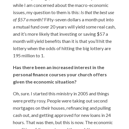
while I am concerned about the macro-economic
issues, my question to them is this:
Is that the best use
of $57 a month?
Fifty-seven dollars a month put into
a mutual fund over 20 years will yield some real cash,
and it’s more likely that investing or saving $57 a
month will yield benefits than it is that you’ll hit the
lottery when the odds of hitting the big lottery are
195 million to 1.
Has there been an increased interest in the
personal finance courses your church offers
given the economic situation?
Oh, sure. I started this ministry in 2005 and things
were pretty rosy. People were taking out second
mortgages on their houses, refinancing and pulling
cash out, and getting approved for new loans in 24
hours. That was then, but this is now. The economic