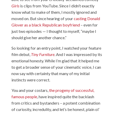
Girls
is clips from YouTube. Since I didn’t exactly
know what to make of them, I mostly ignored and
moved on. But since hearing of your
casting Donald
Glover as a black Republican boyfriend
– even for
just two episodes — I thought to myself, “maybe I
should give her another chance.”
So looking for an entry point, I watched your feature
film debut,
Tiny Furniture
. And I was impressed by its
emotional honesty. While I’m glad that it helped me
to get a broader sense of your cinematic voice, I can
now say with certainty that many of my initial
instincts were correct.
You and your costars,
the progeny of successful,
famous people
, have inspired quite the backlash
from critics and bystanders – a potent combination
of curiosity, incredulity, and let’s be honest, plain ol’