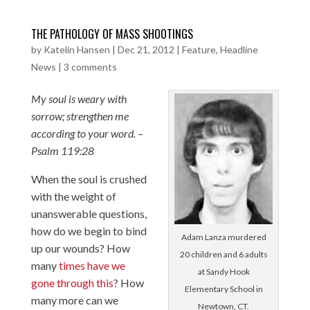
THE PATHOLOGY OF MASS SHOOTINGS
by
Katelin Hansen
|
Dec 21, 2012
|
Feature
,
Headline
News
|
3 comments
My soul is weary with
sorrow; strengthen me
according to your word. –
Psalm 119:28
When the soul is crushed
with the weight of
unanswerable questions,
how do we begin to bind
Adam Lanza murdered
up our wounds? How
20 children and 6 adults
many
times have we
at Sandy Hook
gone through this
? How
Elementary School in
many more can we
Newtown, CT.