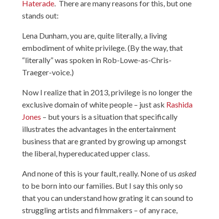
Haterade
. There are many reasons for this, but one
stands out:
Lena Dunham, you are, quite literally, a living
embodiment of white privilege. (By the way, that
“literally” was spoken in
Rob-Lowe-as-Chris-
Traeger-voice
.)
Now I realize that in 2013, privilege is no longer the
exclusive domain of white people – just ask
Rashida
Jones
– but yours is a situation that specifically
illustrates the advantages in the entertainment
business that are granted by growing up amongst
the liberal, hypereducated upper class.
And none of this is your fault, really. None of us
asked
to be born into our families. But I say this only so
that you can understand how grating it can sound to
struggling artists and filmmakers – of any race,