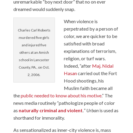
unremarkable “boy next door” that no on ever
dreamed would suddenly snap.
When violence is
perpetrated by a person of
Charles Carl Roberts
color, we are quicker to be
murdered five girls
satisfied with broad
and injured five
explanations of terrorism,
others at an Amish
religion, or turf wars.
school in Lancaster
Indeed, “after
Maj. Nidal
County, PA., on Oct.
Hasan
carried out the Fort
2, 2006.
Hood shootings, his
Muslim faith became all
the
public needed to know about his motive
.” The
news media routinely “pathologize people of color
as
naturally criminal and violent
.
”
Urban
is used as
shorthand for immorality.
As sensationalized as inner-city violence is, mass