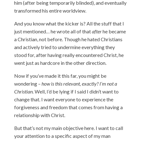
him (after being temporarily blinded), and eventually
transformed his entire worldview.
And you know what the kicker is? All the stuff that I
just mentioned… he wrote all of that
after
he became
a Christian, not before. Though he hated Christians
and actively tried to undermine everything they
stood for, after having really encountered Christ, he
went just as hardcore in the other direction.
Now if you’ve made it this far, you might be
wondering –
how is this relevant, exactly? I’m not a
Christian.
Well, I’d be lying if I said I didn’t want to
change that. I want everyone to experience the
forgiveness and freedom that comes from having a
relationship with Christ.
But that’s not my main objective here. I want to call
your attention to a specific aspect of my man