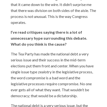
that it came down to the wire. It didn’t surprise me
that there was division on both sides of the aisle. The
process is not unusual. This is the way Congress
operates.
I’ve read critiques saying there is a lot of
unnecessary hype surrounding this debate.
What do you think is the cause?
The Tea Party has made the national debt a very
serious issue and their success in the mid-term
elections put them front and center. When you have
single issue type zealotry in the legislative process,
the word
compromise
is a bad word and the
legislative processes require compromise. No one
ever gets all of what they want. That wouldn’t be
democracy; that would be a dictatorship.
The national debt is a very serious issue, but the