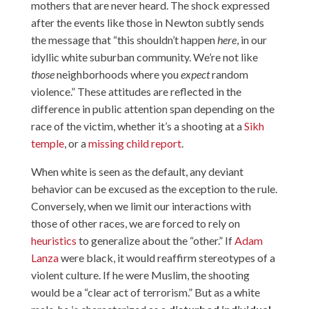
mothers that are never heard. The shock expressed
after the events like those in Newton subtly sends
the message that “this shouldn’t happen
here
, in our
idyllic white suburban community. We’re not like
those
neighborhoods where you
expect
random
violence.” These attitudes are reflected in the
difference in public attention span depending on the
race of the victim, whether it’s a shooting at a
Sikh
temple
, or a
missing child report
.
When white is seen as the default, any deviant
behavior can be excused as the exception to the rule.
Conversely, when we limit our interactions with
those of other races, we are forced to rely on
heuristics
to generalize about the “other.” If
Adam
Lanza
were black, it would reaffirm stereotypes of a
violent culture. If he were Muslim, the shooting
would be a “clear act of terrorism.” But as a white