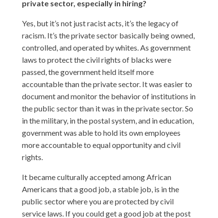
private sector, especially in hiring?
Yes, but it’s not just racist acts, it’s the legacy of
racism. It’s the private sector basically being owned,
controlled, and operated by whites. As government
laws to protect the civil rights of blacks were
passed, the government held itself more
accountable than the private sector. It was easier to
document and monitor the behavior of institutions in
the public sector than it was in the private sector. So
in the military, in the postal system, and in education,
government was able to hold its own employees
more accountable to equal opportunity and civil
rights.
It became culturally accepted among African
Americans that a good job, a stable job, is in the
public sector where you are protected by civil
service laws. If you could get a good job at the post