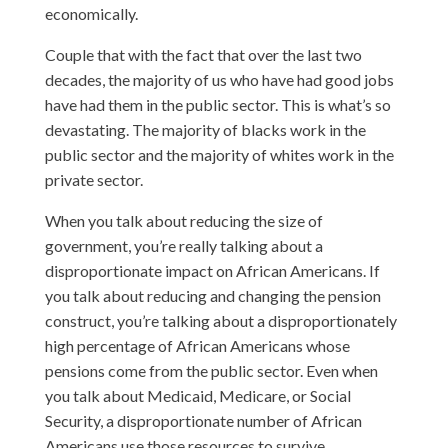
economically.
Couple that with the fact that over the last two
decades, the majority of us who have had good jobs
have had them in the public sector. This is what’s so
devastating. The majority of blacks work in the
public sector and the majority of whites work in the
private sector.
When you talk about reducing the size of
government, you’re really talking about a
disproportionate impact on African Americans. If
you talk about reducing and changing the pension
construct, you’re talking about a disproportionately
high percentage of African Americans whose
pensions come from the public sector. Even when
you talk about Medicaid, Medicare, or Social
Security, a disproportionate number of African
Americans use those resources to survive.