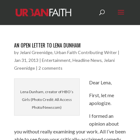
AN OPEN LETTER TO LENA DUNHAM
by
Jelani Greenidge, Urban Faith Contributing Writer
|
Jan 31, 2013
|
Entertainment
,
Headline News
,
Jelani
Greenidge
|
2 comments
Dear Lena,
Lena Dunham, creator of HBO’s
First, let me
Girls (Photo Credit: All Access
apologize.
Photo/Newscom)
I formed an
opinion about
you without really examining your work. All I’ve been
able to see from your critically-acclaimed comedy