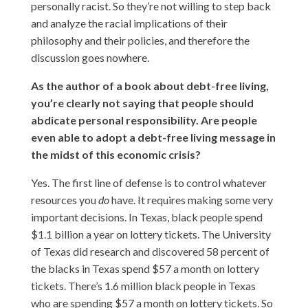
personally racist. So they’re not willing to step back
and analyze the racial implications of their
philosophy and their policies, and therefore the
discussion goes nowhere.
As the author of a book about debt-free living,
you’re clearly not saying that people should
abdicate personal responsibility. Are people
even able to adopt a debt-free living message in
the midst of this economic crisis?
Yes. The first line of defense is to control whatever
resources you
do
have. It requires making some very
important decisions. In Texas, black people spend
$1.1 billion a year on lottery tickets. The University
of Texas did research and discovered 58 percent of
the blacks in Texas spend $57 a month on lottery
tickets. There’s 1.6 million black people in Texas
who are spending $57 a month on lottery tickets. So