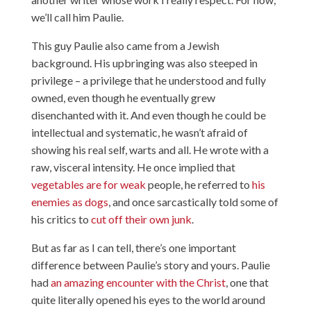
we’ll call him Paulie.
This guy Paulie also came from a Jewish
background. His upbringing was also steeped in
privilege – a privilege that he understood and fully
owned, even though he eventually grew
disenchanted with it. And even though he could be
intellectual and systematic, he wasn’t afraid of
showing his real self, warts and all. He wrote with a
raw, visceral intensity. He once implied that
vegetables are for weak
people, he referred to
his
enemies as dogs
, and once sarcastically told some of
his critics to
cut off their own junk
.
But as far as I can tell, there’s one important
difference between Paulie’s story and yours. Paulie
had
an amazing encounter with the Christ
, one that
quite literally opened his eyes to the world around