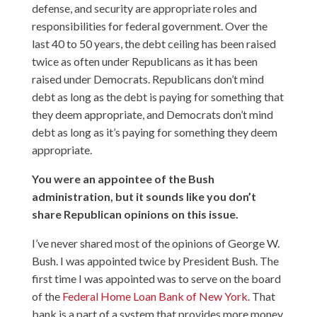
defense, and security are appropriate roles and
responsibilities for federal government. Over the
last 40 to 50 years, the debt ceiling has been raised
twice as often under Republicans as it has been
raised under Democrats. Republicans don’t mind
debt as long as the debt is paying for something that
they deem appropriate, and Democrats don’t mind
debt as long as it’s paying for something they deem
appropriate.
You were an appointee of the Bush
administration, but it sounds like you don’t
share Republican opinions on this issue.
I’ve never shared most of the opinions of George W.
Bush. I was appointed twice by President Bush. The
first time I was appointed was to serve on the board
of the
Federal Home Loan Bank of New York
. That
bank is a part of a system that provides more money