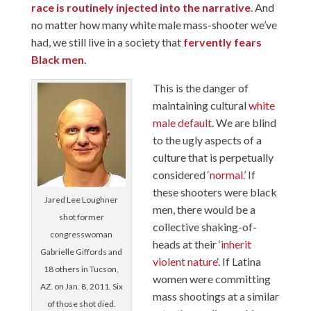
race is routinely injected into the narrative
. And
no matter how many white male mass-shooter we’ve
had, we still live in a society that
fervently fears
Black men
.
This is the danger of
maintaining cultural
white
male default
. We are blind
to the ugly aspects of a
culture that is perpetually
considered ‘
normal
.’ If
these shooters were black
Jared Lee Loughner
men, there would be a
shot former
collective shaking-of-
congresswoman
heads at their ‘
inherit
Gabrielle Giffords and
violent nature
‘. If Latina
18 others in Tucson,
women were committing
AZ. on Jan. 8, 2011. Six
mass shootings at a similar
of those shot died.