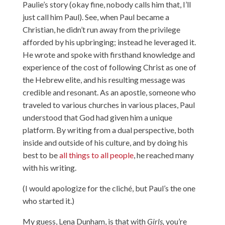
Paulie’s story (okay fine, nobody calls him that, I’ll
just call him Paul). See, when Paul became a
Christian, he didn’t run away from the privilege
afforded by his upbringing; instead he leveraged it.
He wrote and spoke with firsthand knowledge and
experience of the cost of following Christ as one of
the Hebrew elite, and his resulting message was
credible and resonant. As an apostle, someone who
traveled to various churches in various places, Paul
understood that God had given him a unique
platform. By writing from a dual perspective, both
inside and outside of his culture, and by doing his
best to be
all things to all people
, he reached many
with his writing.
(I would apologize for the cliché, but Paul’s the one
who started it.)
My guess, Lena Dunham, is that with
Girls,
you’re