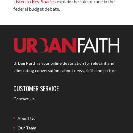
Listen to Rev. Soaries
explain the role of race in the
federal budget debate.
Urban Faith
is your online destination for relevant and
stimulating conversations about news, faith and culture.
CUSTOMER SERVICE
Contact Us
About Us
Our Team