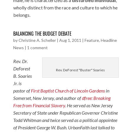
male, he is characterized as a
disturbed individual
,
wholly distinct from the race and culture to which he
belongs.
BALANCING THE BUDGET DEBATE
by
Christine A. Scheller
|
Aug 1, 2011
|
Feature
,
Headline
News
|
1 comment
Rev. Dr.
DeForest
Rev. DeForest "Buster" Soaries
B. Soaries
Jr. is
pastor of
First Baptist Church of Lincoln Gardens
in
Somerset, New Jersey, and author of
dfree: Breaking
Free from Financial Slavery
. He served as New Jersey
Secretary of State under Republican Governor Christine
Todd Whitman and twice served as a political appointee
of President George W. Bush. UrbanFaith last talked to