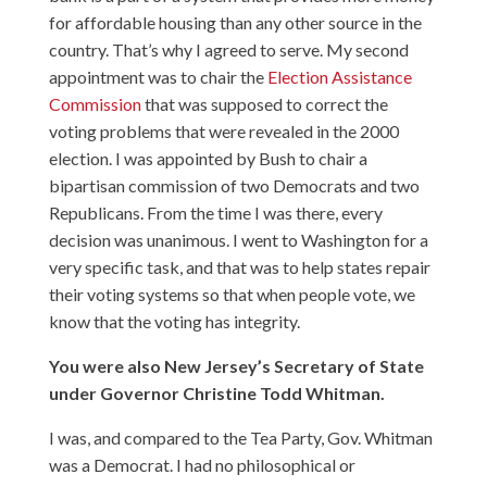
for affordable housing than any other source in the
country. That’s why I agreed to serve. My second
appointment was to chair the
Election Assistance
Commission
that was supposed to correct the
voting problems that were revealed in the 2000
election. I was appointed by Bush to chair a
bipartisan commission of two Democrats and two
Republicans. From the time I was there, every
decision was unanimous. I went to Washington for a
very specific task, and that was to help states repair
their voting systems so that when people vote, we
know that the voting has integrity.
You were also New Jersey’s Secretary of State
under Governor Christine Todd Whitman.
I was, and compared to the Tea Party, Gov. Whitman
was a Democrat. I had no philosophical or