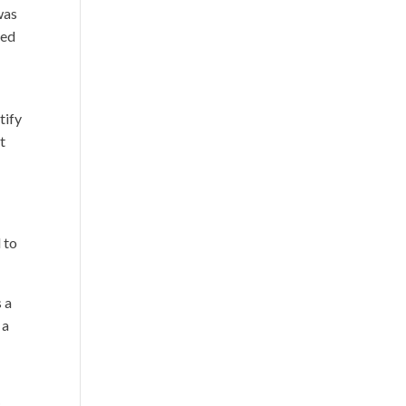
was
ced
tify
t
 to
s a
 a