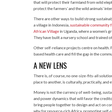
that will protect their farmland from wild eleph
protect the farmers’ and the wild animals’ inter
There are other ways to build strong sustaina
a village in Indonesia,
sustainable community f
African Village
in Uganda, where a women’s gro
They have built a nursery school and trained oth
Other self-reliance projects centre on health.
based health care and fill the gap in the commu
A NEW LENS
There is, of course, no one-size-fits-all solut
place to another, is culturally, practically, and
Money is not the currency of well-being, sustai
and power dynamics that will favor the credito
bring people together to design and act on con
why for resource-rich Africa, promoting self-r