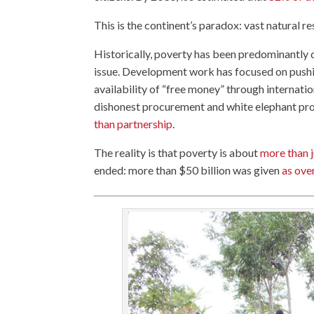
This is the continent’s paradox: vast natural 
Historically, poverty has been predominantly d
issue. Development work has focused on pushi
availability of “free money” through internatio
dishonest procurement and white elephant pro
than partnership
.
The reality is that poverty is about
more than 
ended: more than $50 billion was given
as ove