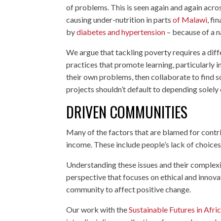
of problems. This is seen again and again acr
causing under-nutrition in parts
of Malawi
, fi
by
diabetes and hypertension
– because of a n
We argue that tackling poverty requires a diffe
practices that promote learning, particularly 
their own problems, then collaborate to find sol
projects shouldn’t default to depending solely o
DRIVEN COMMUNITIES
Many of the factors that are blamed for contr
income. These include people’s lack of choices,
Understanding these issues and their complexi
perspective that focuses on ethical and innova
community to affect positive change.
Our work with the
Sustainable Futures in Afr