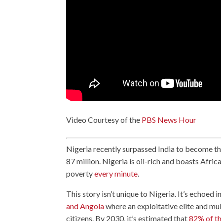
Video Courtesy of the
PBS News Hour
Nigeria recently surpassed India to become t
87 million. Nigeria is oil-rich and boasts Afric
poverty
every minute
.
This story isn’t unique to Nigeria. It’s echoed 
and Angola
where an exploitative elite and mu
citizens. By 2030, it’s estimated that
82% of th