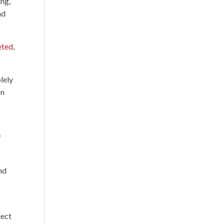
ing,
nd
eted
,
lely
on
f
nd
ject