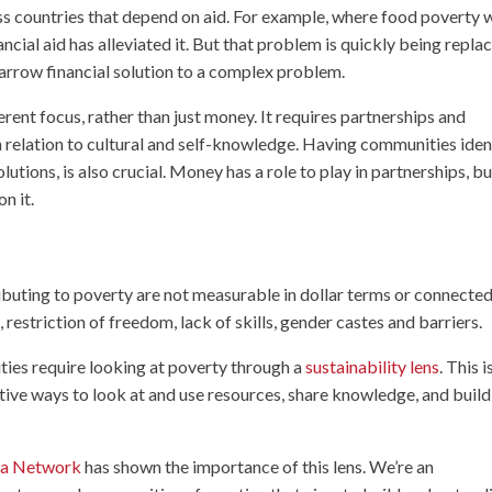
oss countries that depend on aid. For example, where food poverty 
nancial aid has alleviated it. But that problem is quickly being repla
arrow financial solution to a complex problem.
rent focus, rather than just money. It requires partnerships and
in relation to cultural and self-knowledge. Having communities iden
utions, is also crucial. Money has a role to play in partnerships, bu
n it.
ibuting to poverty are not measurable in dollar terms or connected
 restriction of freedom, lack of skills, gender castes and barriers.
ties require looking at poverty through a
sustainability lens
. This i
tive ways to look at and use resources, share knowledge, and build
ica Network
has shown the importance of this lens. We’re an