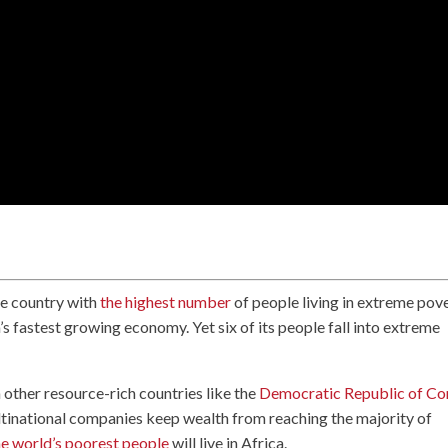
he country with
the highest number
of people living in extreme pov
a’s fastest growing economy. Yet six of its people fall into extreme
in other resource-rich countries like the
Democratic Republic of C
ltinational companies keep wealth from reaching the majority of
e world’s poorest people
will live in Africa.