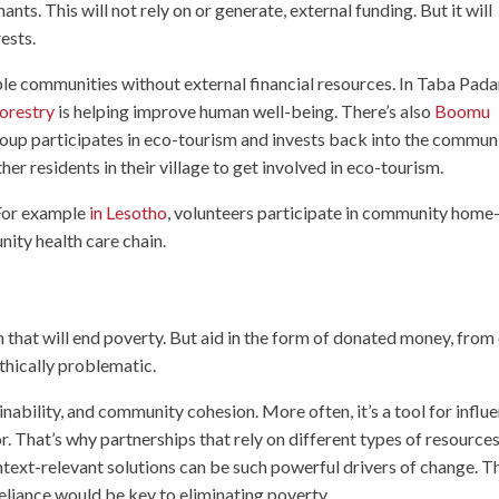
ants. This will not rely on or generate, external funding. But it will
ests.
ble communities without external financial resources. In Taba Pada
orestry
is helping improve human well-being. There’s also
Boomu
up participates in eco-tourism and invests back into the communi
er residents in their village to get involved in eco-tourism.
 For example
in Lesotho
, volunteers participate in community home
nity health care chain.
ion that will end poverty. But aid in the form of donated money, from
 ethically problematic.
nability, and community cohesion. More often, it’s a tool for influ
r. That’s why partnerships that rely on different types of resource
text-relevant solutions can be such powerful drivers of change. T
eliance would be key to eliminating poverty.