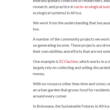
interdisciplinary collective of researchers, e
research, and practice in
socio-ecological sust
ecological systems) in Africa.
We work from the understanding that because p
too.
A number of the community projects we work w
on generating income. These projects are driv
their own abilities and efforts that are not ext
One example is
ECOaction
, which works in a
largely rely on collecting and selling discarde
money.
With no resource other than time and vision, r
an urban garden that grows food for residents
around every corner.
In Botswana, the Sustainable Futures in Afric