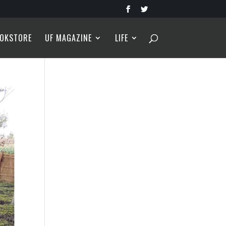
OKSTORE
UF MAGAZINE
LIFE