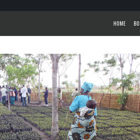
HOME
BO