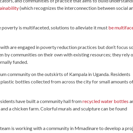
ducators, and communities of practice that aims to build understand
ainability
(which recognizes the interconnection between social a
overty is multifaceted, solutions to alleviate it must
be multifac
ith are engaged in poverty reduction practices but don’t focus so
en by communities on their own with existing resources; they rely 
ernally funded.
 slum community on the outskirts of Kampala in Uganda. Residents
d plastic bottles collected from across the city for small amounts o
esidents have built a community hall from
recycled water bottles
a
 and a chicken farm. Colorful murals and sculpture can be found
a team is working with a community in Mmadinare to develop a pro