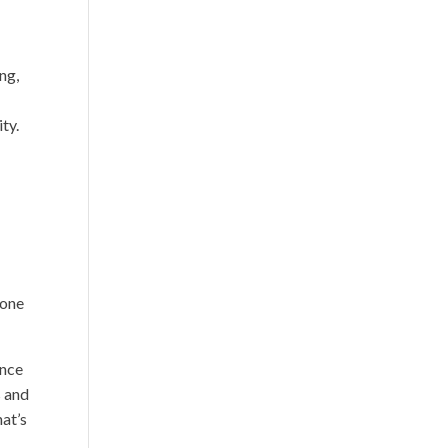
ng,
ty.
-
 one
ence
s and
hat’s