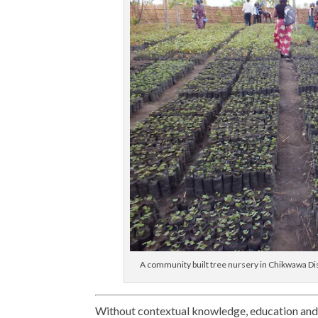
A community built tree nursery in Chikwawa Distr
Without contextual knowledge, education and 