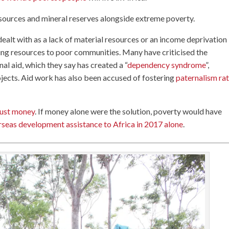
resources and mineral reserves alongside extreme poverty.
ealt with as a lack of material resources or an income deprivation
ng resources to poor communities. Many have criticised the
nal aid, which they say has created a “
dependency syndrome
”,
jects. Aid work has also been accused of fostering
paternalism ra
just money
. If money alone were the solution, poverty would have
rseas development assistance to Africa in 2017 alone
.