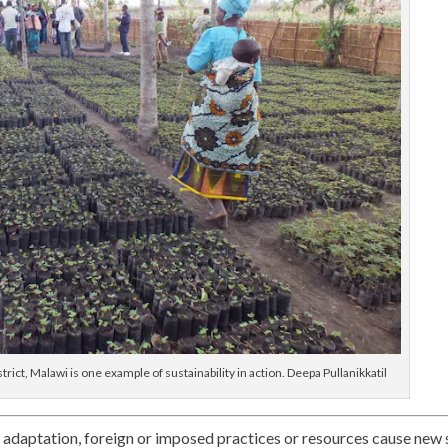
ict, Malawi is one example of sustainability in action. Deepa Pullanikkatil
adaptation, foreign or imposed practices or resources cause new 