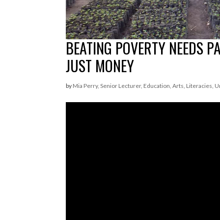
BEATING POVERTY NEEDS P
JUST MONEY
by
Mia Perry, Senior Lecturer, Education, Arts, Literacies, 