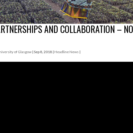
ARTNERSHIPS AND COLLABORATION – N
University of Glasgow
|
Sep 8, 2018
|
Headline News
|