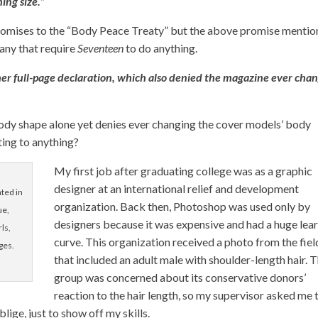
ing size.”
omises to the “Body Peace Treaty” but the above promise menti
e any that require
Seventeen
to do anything.
 her full-page declaration, which also denied the magazine ever cha
ody shape alone yet denies ever changing the cover models’ body
ting to anything?
My first job after graduating college was as a graphic
designer at an international relief and development
ted in
organization. Back then, Photoshop was used only by
ue,
designers because it was expensive and had a huge lea
ls,
curve. This organization received a photo from the fiel
ges.
that included an adult male with shoulder-length hair. 
group was concerned about its conservative donors’
reaction to the hair length, so my supervisor asked me 
lige, just to show off my skills.