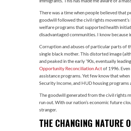
immigrants. This has made me aware of a massi
There was a time when people believed that pe
goodwill followed the civil rights movement’s l
welfare programs that supported health initia
disadvantaged communities. I know because ins
Corruption and abuses of particular parts of 
single black mother. This distorted image (al
and peaked in the early ’90s, eventually leadin
Opportunity Reconciliation Act
of 1996. Even 
assistance programs. Yet few know that when 
Security Income, and HUD housing programs are
The goodwill generated from the civil rights 
run out. With our nation’s economic future clo
stranger.
THE CHANGING NATURE O