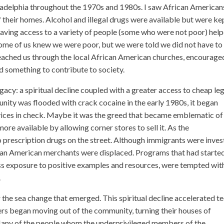
iladelphia throughout the 1970s and 1980s. I saw African American
their homes. Alcohol and illegal drugs were available but were kep
Having access to a variety of people (some who were not poor) hel
 some of us knew we were poor, but we were told we did not have t
reached us through the local African American churches, encourage
had something to contribute to society.
egacy: a spiritual decline coupled with a greater access to cheap le
nity was flooded with crack cocaine in the early 1980s, it began
 vices in check. Maybe it was the greed that became emblematic of
ore available by allowing corner stores to sell it. As the
o prescription drugs on the street. Although immigrants were inves
can American merchants were displaced. Programs that had started
ess exposure to positive examples and resources, were tempted wit
.
 the sea change that emerged. This spiritual decline accelerated t
rs began moving out of the community, turning their houses of
Many of the people whom the underprivileged members of the