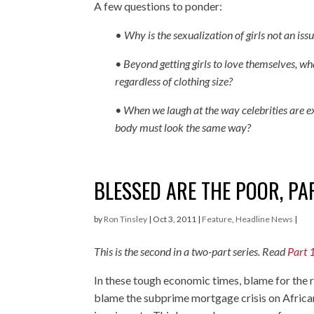
A few questions to ponder:
•
Why is the sexualization of girls not an issu
• Beyond getting girls to love themselves, wha
regardless of clothing size?
• When we laugh at the way celebrities are e
body must look the same way?
BLESSED ARE THE POOR, PA
by
Ron Tinsley
|
Oct 3, 2011
|
Feature
,
Headline News
|
This is the second in a two-part series. Read
Part 
In these tough economic times, blame for the r
blame the subprime mortgage crisis on Africa