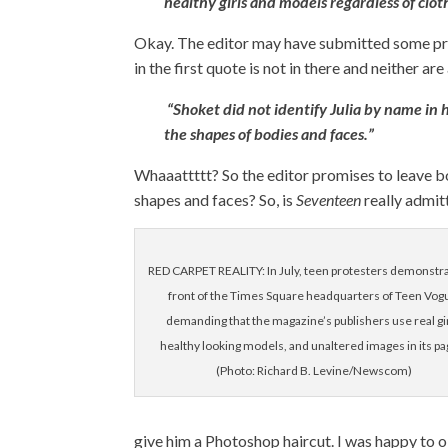
healthy girls and models regardless of cloth
Okay. The editor may have submitted some pr
in the first quote is not in there and neither ar
“Shoket did not identify Julia by name in
the shapes of bodies and faces.”
Whaaattttt? So the editor promises to leave b
shapes and faces? So, is
Seventeen
really admit
RED CARPET REALITY: In July, teen protesters demonstra
front of the Times Square headquarters of Teen Vog
demanding that the magazine’s publishers use real gir
healthy looking models, and unaltered images in its pa
(Photo: Richard B. Levine/Newscom)
give him a Photoshop haircut. I was happy to ob