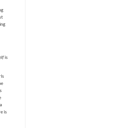
ng
st
ing
elf
is
rls
he
s
e
 a
e is