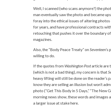
Well, I scanned (who scans anymore?) the photo,
man eventually saw the photo and became upset
foray into the ethical issues of altering phot
for years, and have professional contracts wit
retouching that pushes it over the boundary of 
magazines.
Also, the “Body Peace Treaty” on
Seventeen
’s
willing to do.
If the quotes from
Washington Post
article are 
(which is not a bad thing), my concern is that
S
heavy lifting will still be done on the reader’s
know they are selling an illusion but won’t admit
photo (“Get This Body in 5 Days,” “The New Gra
morning news show, these words and images are
a larger issue at stake here.