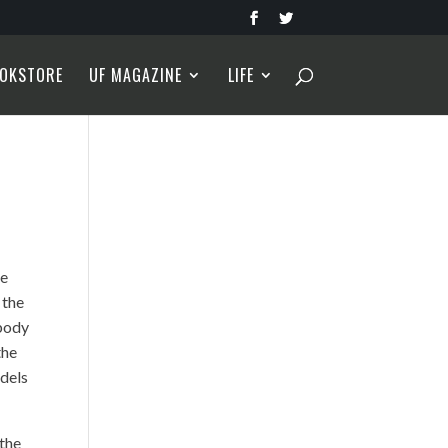
OKSTORE
UF MAGAZINE
LIFE
he
 the
 body
the
odels
 the