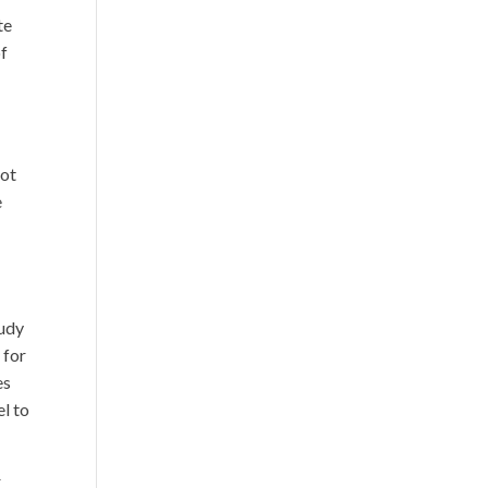
te
of
not
e
tudy
 for
es
el to
r