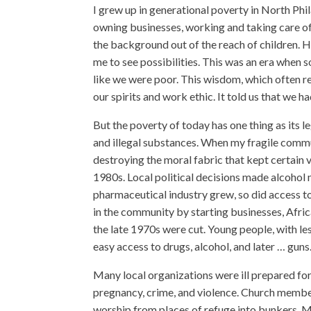
I grew up in generational poverty in North Ph
owning businesses, working and taking care of 
the background out of the reach of children. 
me to see possibilities. This was an era when
like we were poor. This wisdom, which often 
our spirits and work ethic. It told us that we 
But the poverty of today has one thing as its l
and illegal substances. When my fragile commu
destroying the moral fabric that kept certain
1980s. Local political decisions made alcohol m
pharmaceutical industry grew, so did access t
in the community by starting businesses, Afri
the late 1970s were cut. Young people, with l
easy access to drugs, alcohol, and later … guns
Many local organizations were ill prepared for
pregnancy, crime, and violence. Church membe
worship from places of refuge into bunkers. 