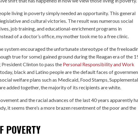
ve shift that has happened in how we view those living in poverty.
ople living in poverty simply needed an opportunity. This general
egislative and cultural victories. The result was numerous social
tives, job training, and educational-enrichment programs in
tead of a doctor’s office, my mother took me to a free clinic.
the system encouraged the unfortunate stereotype of the freeloadi
though true for some) gained ground during the Reagan era of the 
g President Clinton to pass the
Personal Responsibility and Work
today, black and Latino people are the default faces of governmen
social welfare plans such as Medicaid, Food Stamps, Supplementa
 added together, the majority of its recipients are white.
movement and the racial advances of the last 40 years apparently h
udy, it seems there’s a more brazen resentment of the poor and the
F POVERTY