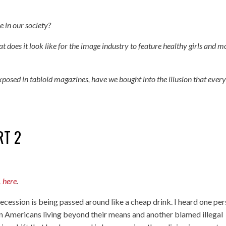
e in our society?
t does it look like for the image industry to feature healthy girls and m
xposed in tabloid magazines, have we bought into the illusion that ever
RT 2
1 here
.
ecession is being passed around like a cheap drink. I heard one pe
n Americans living beyond their means and another blamed illegal