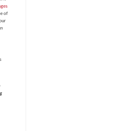
ages
me of
 our
en
s
a
ng