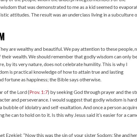
e wisdom that was demonstrated to me as a kid seemed to evapora
stic attitudes. The result was an underclass living in a subculture 
OM
 They are wealthy and beautiful. We pay attention to these people, 
f their wealth. We should remember that godly wisdom can only b
, by its very nature, does not celebrate humility. This is why I
dom is practical knowledge of how to attain true and lasting
d fortune as happiness; the Bible says otherwise.
r of the Lord (
Prov. 1:7
) by seeking God through prayer and the s
racter and perseverance. I would suggest that godly wisdom is hard
 a bubble of idolatry and self-exaltation. And once a person acquir
 he can to hold on to it. Is this why Jesus said it’s easier for a cam
t Ezekiel: “Now this was the sin of your sister Sodom: She and he