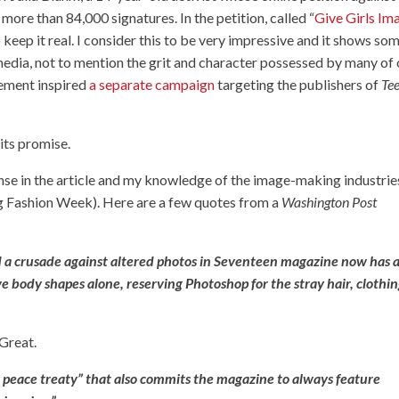
ore than 84,000 signatures. In the petition, called “
Give Girls Im
keep it real. I consider this to be very impressive and it shows so
media, not to mention the grit and character possessed by many of
vement inspired
a separate campaign
targeting the publishers of
Te
 its promise.
nse in the article and my knowledge of the image-making industrie
ring Fashion Week). Here are a few quotes from a
Washington Post
 a crusade against altered photos in Seventeen magazine now has 
e body shapes alone, reserving Photoshop for the stray hair, clothi
 Great.
y peace treaty” that also commits the magazine to always feature