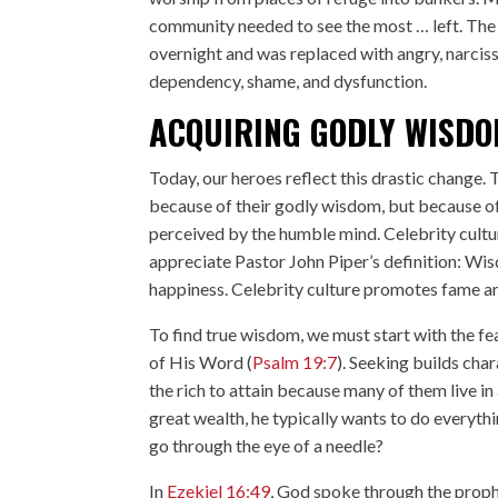
community needed to see the most … left. Th
overnight and was replaced with angry, narcissi
dependency, shame, and dysfunction.
ACQUIRING GODLY WISD
Today, our heroes reflect this drastic change.
because of their godly wisdom, but because o
perceived by the humble mind. Celebrity culture
appreciate Pastor John Piper’s definition: Wis
happiness. Celebrity culture promotes fame an
To find true wisdom, we must start with the fea
of His Word (
Psalm 19:7
). Seeking builds cha
the rich to attain because many of them live in
great wealth, he typically wants to do everything
go through the eye of a needle?
In
Ezekiel 16:49
, God spoke through the prophe