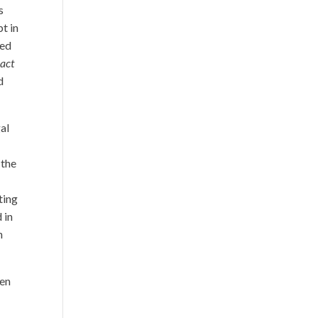
s
t in
ped
o
act
d
gal
 the
ting
 in
h
een