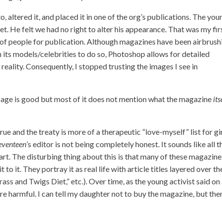
 altered it, and placed it in one of the org’s publications. The you
. He felt we had no right to alter his appearance. That was my fir
os of people for publication. Although magazines have been airbrush
h its models/celebrities to do so, Photoshop allows for detailed
reality. Consequently, I stopped trusting the images I see in
 page is good but most of it does not mention what the magazine
its
true and the treaty is more of a therapeutic “love-myself” list for gi
eventeen
’s editor is not being completely honest. It sounds like all t
 part. The disturbing thing about this is that many of these magazine
 to it. They portray it as real life with article titles layered over th
ss and Twigs Diet,” etc.). Over time, as the young activist said on
 harmful. I can tell my daughter not to buy the magazine, but ther