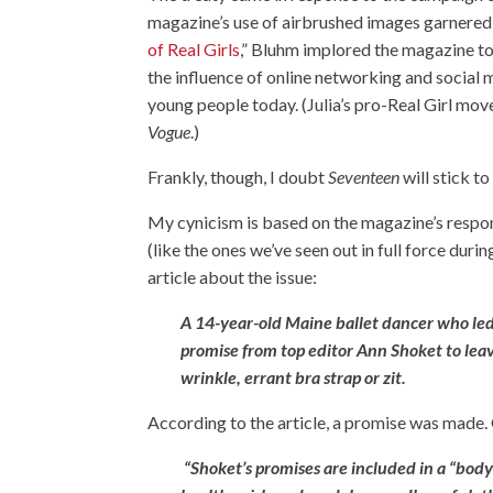
magazine’s use of airbrushed images garnered m
of Real Girls
,” Bluhm implored the magazine to 
the influence of online networking and social 
young people today. (Julia’s pro-Real Girl mo
Vogue
.)
Frankly, though, I doubt
Seventeen
will stick to
My cynicism is based on the magazine’s respo
(like the ones we’ve seen out in full force du
article
about the issue:
A 14-year-old Maine ballet dancer who led
promise from top editor Ann Shoket to leav
wrinkle, errant bra strap or zit.
According to the article, a promise was made.
“Shoket’s promises are included in a “bod