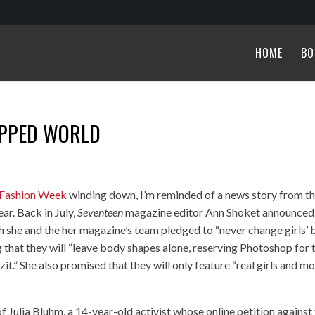
HOME
BO
OPPED WORLD
 Fashion Week
winding down, I’m reminded of a news story from t
ar. Back in July,
Seventeen
magazine editor Ann Shoket announced
ch she and the her magazine’s team pledged to “never change girls’
g that they will “leave body shapes alone, reserving Photoshop for 
 zit.” She also promised that they will only feature “real girls and m
 Julia Bluhm, a 14-year-old activist whose online petition against