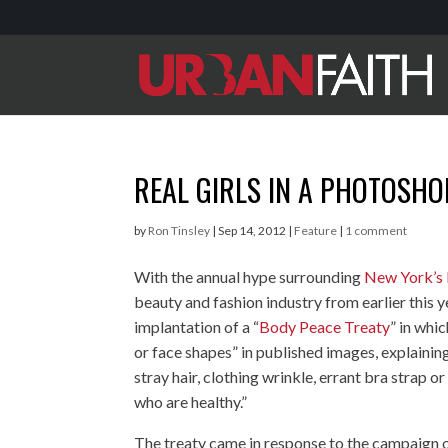
REAL GIRLS IN A PHOTOSH
by
Ron Tinsley
|
Sep 14, 2012
|
Feature
|
1 comment
With the annual hype surrounding
New York’s
beauty and fashion industry from earlier this ye
implantation of a “
Body Peace Treaty
” in whi
or face shapes” in published images, explainin
stray hair, clothing wrinkle, errant bra strap or
who are healthy.”
The treaty came in response to the campaign of