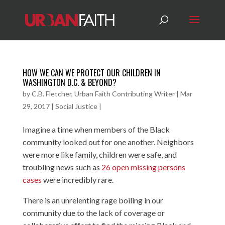
HOW WE CAN WE PROTECT OUR CHILDREN IN
WASHINGTON D.C. & BEYOND?
by
C.B. Fletcher, Urban Faith Contributing Writer
|
Mar
29, 2017
|
Social Justice
|
Imagine a time when members of the Black
community looked out for one another. Neighbors
were more like family, children were safe, and
troubling news such as
26 open missing persons
cases
were incredibly rare.
There is an unrelenting rage boiling in our
community due to the lack of coverage or