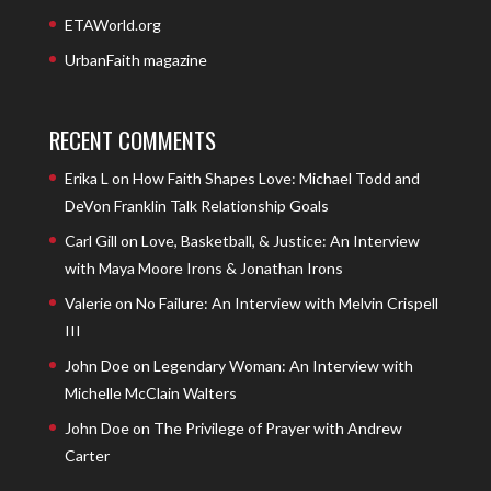
ETAWorld.org
UrbanFaith magazine
RECENT COMMENTS
Erika L
on
How Faith Shapes Love: Michael Todd and
DeVon Franklin Talk Relationship Goals
Carl Gill
on
Love, Basketball, & Justice: An Interview
with Maya Moore Irons & Jonathan Irons
Valerie
on
No Failure: An Interview with Melvin Crispell
III
John Doe
on
Legendary Woman: An Interview with
Michelle McClain Walters
John Doe
on
The Privilege of Prayer with Andrew
Carter