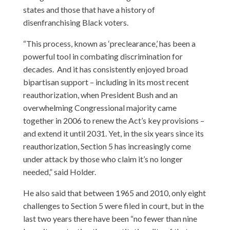
states and those that have a history of
disenfranchising Black voters.
“This process, known as ‘preclearance,’ has been a
powerful tool in combating discrimination for
decades. And it has consistently enjoyed broad
bipartisan support – including in its most recent
reauthorization, when President Bush and an
overwhelming Congressional majority came
together in 2006 to renew the Act’s key provisions –
and extend it until 2031. Yet, in the six years since its
reauthorization, Section 5 has increasingly come
under attack by those who claim it’s no longer
needed,” said Holder.
He also said that between 1965 and 2010, only eight
challenges to Section 5 were filed in court, but in the
last two years there have been “no fewer than nine