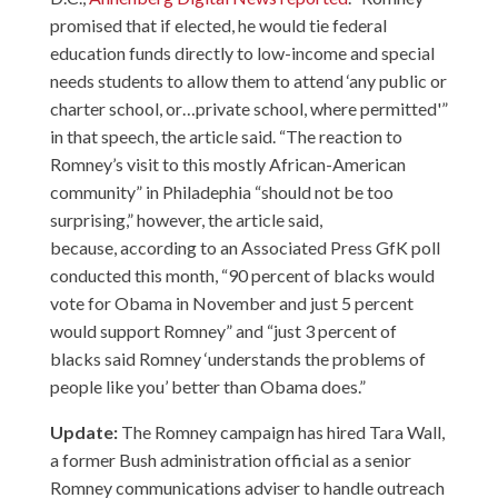
promised that if elected, he would tie federal
education funds directly to low-income and special
needs students to allow them to attend ‘any public or
charter school, or…private school, where permitted'”
in that speech, the article said. “The reaction to
Romney’s visit to this mostly African-American
community” in Philadephia “should not be too
surprising,” however, the article said,
because,
according to an Associated Press GfK poll
conducted this month, “90 percent of blacks would
vote for Obama in November and just 5 percent
would support Romney” and “just 3 percent of
blacks said Romney ‘understands the problems of
people like you’ better than Obama does.”
Update:
The Romney campaign has hired Tara Wall,
a former Bush administration official as a senior
Romney communications adviser to handle outreach