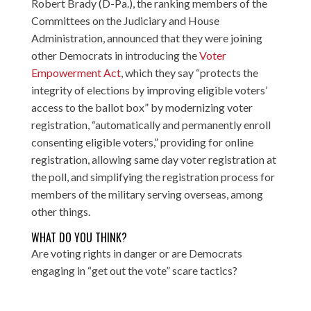
Robert Brady (D-Pa.), the ranking members of the
Committees on the Judiciary and House
Administration, announced that they were joining
other Democrats in introducing the
Voter
Empowerment Act
, which they say “protects the
integrity of elections by improving eligible voters’
access to the ballot box” by modernizing voter
registration, “automatically and permanently enroll
consenting eligible voters,” providing for online
registration, allowing same day voter registration at
the poll, and simplifying the registration process for
members of the military serving overseas, among
other things.
WHAT DO YOU THINK?
Are voting rights in danger or are Democrats
engaging in “get out the vote” scare tactics?