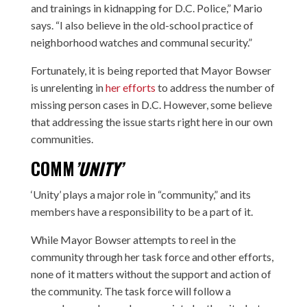
and trainings in kidnapping for D.C. Police,” Mario
says. “I also believe in the old-school practice of
neighborhood watches and communal security.”
Fortunately, it is being reported that Mayor Bowser
is unrelenting in
her efforts
to address the number of
missing person cases in D.C. However, some believe
that addressing the issue starts right here in our own
communities.
COMM
’UNITY’
‘Unity’ plays a major role in “community,” and its
members have a responsibility to be a part of it.
While Mayor Bowser attempts to reel in the
community through her task force and other efforts,
none of it matters without the support and action of
the community. The task force will follow a