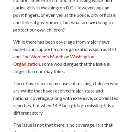
collaborative effort to find the missing Black and
Latina girls in Washington D.C. However, we can
point fingers, or even yell at the police, city officials
and federal government, but what are
we
doing to
protect our own children?
While there has been coverage from major news
outlets and support from organizations such as BET
and
The Women’s March on Washington
Organization
, some would argue that the issue is
larger than one may think.
There have been many cases of missing children who
are White that have received major state and
national coverage, along with extensive, coordinated
searches, but when 14 Black girls go missing, it is a
different story.
The issue is not that there is no coverage. It is that