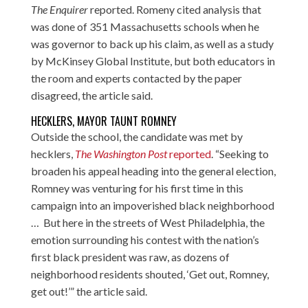
The Enquirer
reported. Romeny cited analysis that
was done of 351 Massachusetts schools when he
was governor to back up his claim, as well as a study
by McKinsey Global Institute, but both educators in
the room and experts contacted by the paper
disagreed, the article said.
HECKLERS, MAYOR TAUNT ROMNEY
Outside the school, the candidate was met by
hecklers,
The Washington Post
reported
. “Seeking to
broaden his appeal heading into the general election,
Romney was venturing for his first time in this
campaign into an impoverished black neighborhood
… But here in the streets of West Philadelphia, the
emotion surrounding his contest with the nation’s
first black president was raw, as dozens of
neighborhood residents shouted, ‘Get out, Romney,
get out!’” the article said.