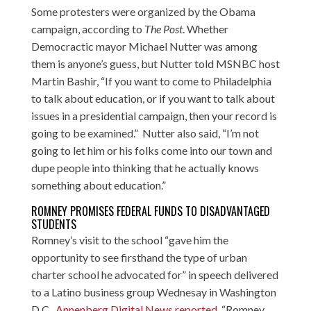
Some protesters were organized by the Obama
campaign, according to
The Post
. Whether
Democractic mayor Michael Nutter was among
them is anyone’s guess, but Nutter
told MSNBC host
Martin Bashir
, “If you want to come to Philadelphia
to talk about education, or if you want to talk about
issues in a presidential campaign, then your record is
going to be examined.” Nutter also said, “I’m not
going to let him or his folks come into our town and
dupe people into thinking that he actually knows
something about education.”
ROMNEY PROMISES FEDERAL FUNDS TO DISADVANTAGED
STUDENTS
Romney’s visit to the school “gave him the
opportunity to see firsthand the type of urban
charter school he advocated for” in speech delivered
to a Latino business group Wednesay in Washington
D.C.,
Annenberg Digital News reported
. “Romney