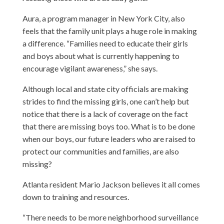
Aura, a program manager in New York City, also
feels that the family unit plays a huge role in making
a difference. “Families need to educate their girls
and boys about what is currently happening to
encourage vigilant awareness,” she says.
Although local and state city officials are making
strides to find the missing girls, one can’t help but
notice that there is a lack of coverage on the fact
that there are missing boys too. What is to be done
when our boys, our future leaders who are raised to
protect our communities and families, are also
missing?
Atlanta resident Mario Jackson believes it all comes
down to training and resources.
“There needs to be more neighborhood surveillance