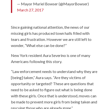
— Mayor Muriel Bowser (@MayorBowser)
March 27, 2017
Since gaining national attention, the news of our
missing girls has produced town halls filled with
tears and frustration. However we are still left to
wonder, “What else can be done?”
New York resident Aura Severino is one of many
Americans following this story.
“Law enforcement needs to understand why they are
[being] taken,” Aura says. “Are they victims of
opportunity or targeted? These are questions that
need to be asked to figure out what is being done
with these girls. Once that is understood, moves can
be made to prevent more girls from being taken and
rescuing those who are already gone.”