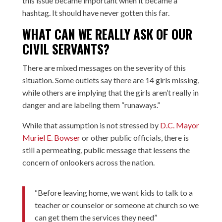
this issue became important when it became a
hashtag. It should have never gotten this far.
WHAT CAN WE REALLY ASK OF OUR
CIVIL SERVANTS?
There are mixed messages on the severity of this
situation. Some outlets say there are 14 girls missing,
while others are implying that the girls aren’t really in
danger and are labeling them “runaways.”
While that assumption is not stressed by
D.C. Mayor
Muriel E. Bowser
or other public officials, there is
still a permeating, public message that lessens the
concern of onlookers across the nation.
“Before leaving home, we want kids to talk to a
teacher or counselor or someone at church so we
can get them the services they need”