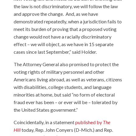
the law is not discriminatory, we will follow the law
and approve the change. And, as we have
demonstrated repeatedly, when a jurisdiction fails to
meet its burden of proving that a proposed voting
change would not have a racially discriminatory
effect – we will object, as we have in 15 separate
cases since last September,” said Holder.
The Attorney General also promised to protect the
voting rights of military personnel and other
Americans living abroad, as well as veterans, citizens
with disabilities, college students, and language
minorities at home, but said “no form of electoral
fraud ever has been – or ever will be – tolerated by
the United States government.”
Coincidentally, in a statement
published by
The
Hill
today, Rep. John Conyers (D-Mich.) and Rep.