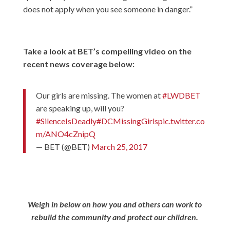
does not apply when you see someone in danger.”
Take a look at BET’s compelling video on the
recent news coverage below:
Our girls are missing. The women at
#LWDBET
are speaking up, will you?
#SilenceIsDeadly
#DCMissingGirls
pic.twitter.co
m/ANO4cZnipQ
— BET (@BET)
March 25, 2017
Weigh in below on how you and others can work to
rebuild the community and protect our children.