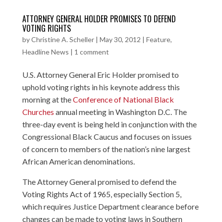
ATTORNEY GENERAL HOLDER PROMISES TO DEFEND
VOTING RIGHTS
by
Christine A. Scheller
|
May 30, 2012
|
Feature
,
Headline News
|
1 comment
U.S. Attorney General Eric Holder promised to
uphold voting rights in his keynote address this
morning at the
Conference of National Black
Churches
annual meeting in Washington D.C. The
three-day event is being held in conjunction with the
Congressional Black Caucus and focuses on issues
of concern to members of the nation’s nine largest
African American denominations.
The Attorney General promised to defend the
Voting Rights Act of 1965, especially Section 5,
which requires Justice Department clearance before
changes can be made to voting laws in Southern