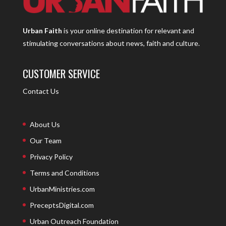
Urban Faith
is your online destination for relevant and
stimulating conversations about news, faith and culture.
CUSTOMER SERVICE
Contact Us
About Us
Our Team
Privacy Policy
Terms and Conditions
UrbanMinistries.com
PreceptsDigital.com
Urban Outreach Foundation