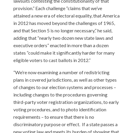
lawsuits contesting the constitutionality of that
provision.” Each challenge “claims that we’ve
attained a new era of electoral equality, that America
in 2012 has moved beyond the challenges of 1965,
and that Section 5 is no longer necessary,” he said,
adding that “nearly two dozen new state laws and
executive orders” enacted in more than a dozen
states “could make it significantly harder for many
eligible voters to cast ballots in 2012.”
“We’re now examining a number of redistricting
plans in covered jurisdictions, as well as other types
of changes to our election systems and processes –
including changes to the procedures governing
third-party voter registration organizations, to early
voting procedures, and to photo identification
requirements – to ensure that there is no
discriminatory purpose or effect. If a state passes a
new voting law and meets its burden of showing that