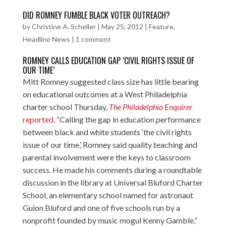
DID ROMNEY FUMBLE BLACK VOTER OUTREACH?
by
Christine A. Scheller
|
May 25, 2012
|
Feature
,
Headline News
|
1 comment
ROMNEY CALLS EDUCATION GAP ‘CIVIL RIGHTS ISSUE OF
OUR TIME’
Mitt Romney suggested class size has little bearing
on educational outcomes at a West Philadelphia
charter school Thursday,
The Philadelphia Enquirer
reported
. “Calling the gap in education performance
between black and white students ‘the civil rights
issue of our time,’ Romney said quality teaching and
parental involvement were the keys to classroom
success. He made his comments during a roundtable
discussion in the library at Universal Bluford Charter
School, an elementary school named for astronaut
Guion Bluford and one of five schools run by a
nonprofit founded by music mogul Kenny Gamble,”