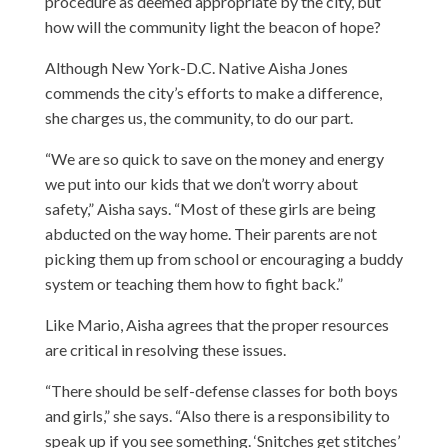
procedure as deemed appropriate by the city, but
how will the community light the beacon of hope?
Although New York-D.C. Native Aisha Jones
commends the city’s efforts to make a difference,
she charges us, the community, to do our part.
“We are so quick to save on the money and energy
we put into our kids that we don’t worry about
safety,” Aisha says. “Most of these girls are being
abducted on the way home. Their parents are not
picking them up from school or encouraging a buddy
system or teaching them how to fight back.”
Like Mario, Aisha agrees that the proper resources
are critical in resolving these issues.
“There should be self-defense classes for both boys
and girls,” she says. “Also there is a responsibility to
speak up if you see something. ‘Snitches get stitches’