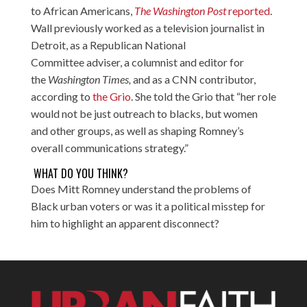
to African Americans,
The Washington Post
reported
.
Wall previously worked as a television journalist in
Detroit, as a Republican National
Committee adviser, a columnist and editor for
the
Washington Times,
and as a CNN contributor,
according to
the Grio
. She told the Grio that “her role
would not be just outreach to blacks, but women
and other groups, as well as shaping Romney’s
overall communications strategy.”
WHAT DO YOU THINK?
Does Mitt Romney understand the problems of
Black urban voters or was it a political misstep for
him to highlight an apparent disconnect?