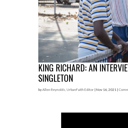
KING RICHARD: AN INTERVI
SINGLETON
by
Allen Reynolds, UrbanFaith Editor
|
Nov 16, 2021
|
Comm