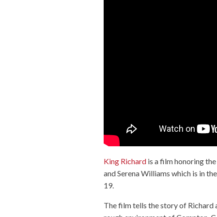
King Richard
is a film honoring th
and Serena Williams which is in 
19.
The film tells the story of Richar