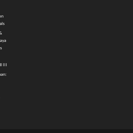
on
als
 &
Maya
s
 III
an: