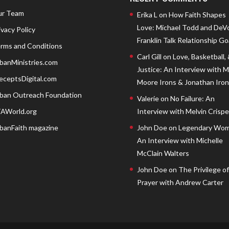
r Team
Erika L
on
How Faith Shapes
Love: Michael Todd and DeV
ivacy Policy
Franklin Talk Relationship Go
rms and Conditions
Carl Gill
on
Love, Basketball,
banMinistries.com
Justice: An Interview with 
eceptsDigital.com
Moore Irons & Jonathan Iron
ban Outreach Foundation
Valerie
on
No Failure: An
AWorld.org
Interview with Melvin Crispell
banFaith magazine
John Doe
on
Legendary Wom
An Interview with Michelle
McClain Walters
John Doe
on
The Privilege of
Prayer with Andrew Carter