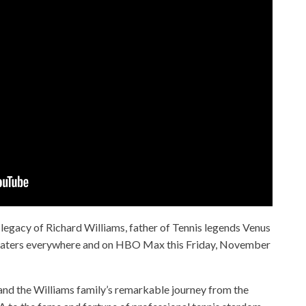
e legacy of Richard Williams, father of Tennis legends Venus
theaters everywhere and on HBO Max this Friday, November
d and the Williams family’s remarkable journey from the