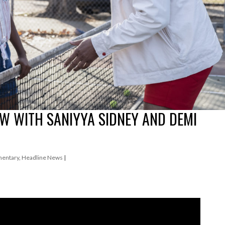
EW WITH SANIYYA SIDNEY AND DEMI
entary
,
Headline News
|