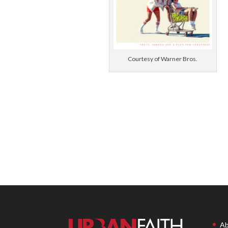
Courtesy of Warner Bros.
Ab