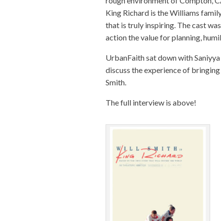
rough environment of Compton, CA 
King
Richard
is the Williams famil
that is truly inspiring. The cast w
action the value for planning, humil
UrbanFaith sat down with Saniyya 
discuss the experience of bringing 
Smith.
The full interview is above!