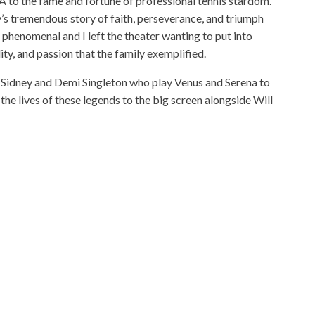
to the fame and fortune of professional tennis stardom.
y’s tremendous story of faith, perseverance, and triumph
as phenomenal and I left the theater wanting to put into
ity, and passion that the family exemplified.
Sidney and Demi Singleton who play Venus and Serena to
the lives of these legends to the big screen alongside Will