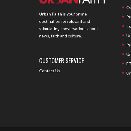
Ou
Urban Faith
is your online
Pr
destination for relevant and
Te
stimulating conversations about
Ur
news, faith and culture.
Pr
Ur
CUSTOMER SERVICE
ET
Contact Us
Ur