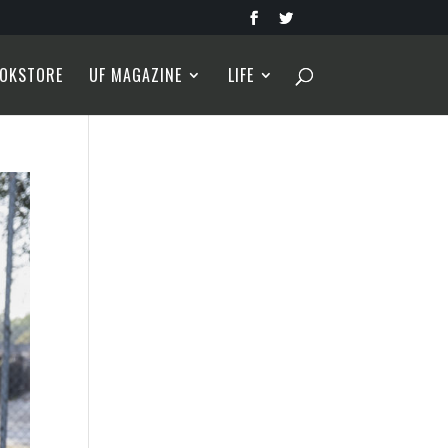
OKSTORE
UF MAGAZINE
LIFE