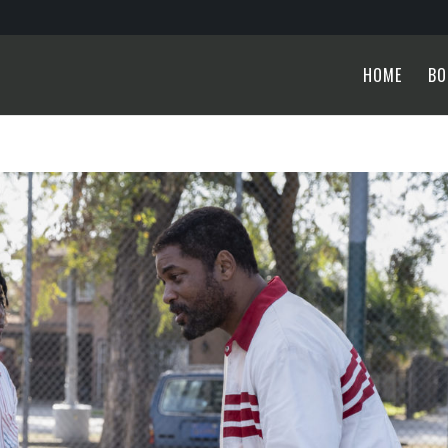
HOME
BO