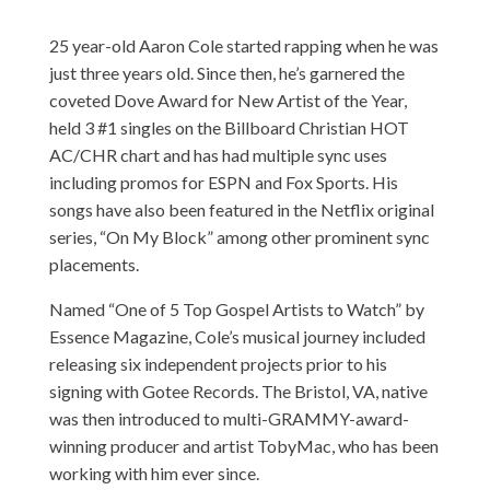
25 year-old Aaron Cole started rapping when he was
just three years old. Since then, he’s garnered the
coveted Dove Award for New Artist of the Year,
held 3 #1 singles on the Billboard Christian HOT
AC/CHR chart and has had multiple sync uses
including promos for ESPN and Fox Sports. His
songs have also been featured in the Netflix original
series, “On My Block” among other prominent sync
placements.
Named “One of 5 Top Gospel Artists to Watch” by
Essence Magazine, Cole’s musical journey included
releasing six independent projects prior to his
signing with Gotee Records. The Bristol, VA, native
was then introduced to multi-GRAMMY-award-
winning producer and artist TobyMac, who has been
working with him ever since.