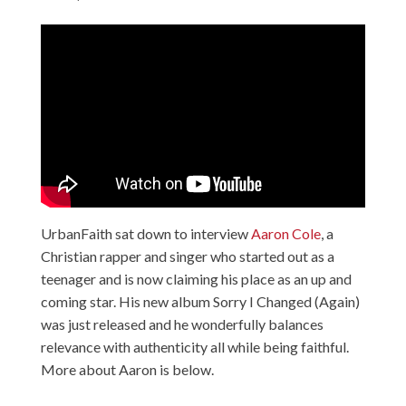
UrbanFaith sat down to interview
Aaron Cole
, a
Christian rapper and singer who started out as a
teenager and is now claiming his place as an up and
coming star. His new album Sorry I Changed (Again)
was just released and he wonderfully balances
relevance with authenticity all while being faithful.
More about Aaron is below.