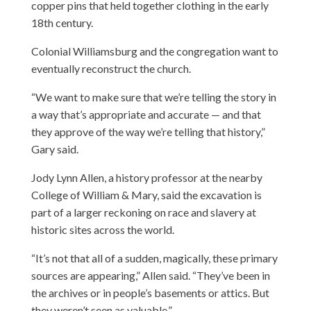
copper pins that held together clothing in the early
18th century.
Colonial Williamsburg and the congregation want to
eventually reconstruct the church.
“We want to make sure that we’re telling the story in
a way that’s appropriate and accurate — and that
they approve of the way we’re telling that history,”
Gary said.
Jody Lynn Allen, a history professor at the nearby
College of William & Mary, said the excavation is
part of a larger reckoning on race and slavery at
historic sites across the world.
“It’s not that all of a sudden, magically, these primary
sources are appearing,” Allen said. “They’ve been in
the archives or in people’s basements or attics. But
they weren’t seen as valuable.”