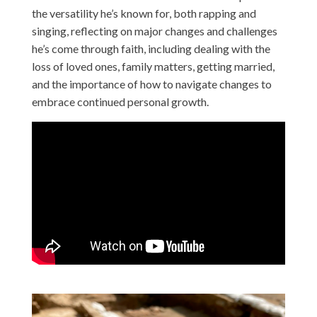
the versatility he’s known for, both rapping and
singing, reflecting on major changes and challenges
he’s come through faith, including dealing with the
loss of loved ones, family matters, getting married,
and the importance of how to navigate changes to
embrace continued personal growth.