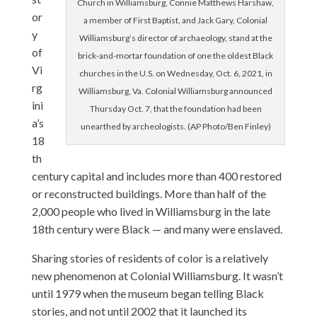
Church in Williamsburg, Connie Matthews Harshaw,
or
a member of First Baptist, and Jack Gary, Colonial
y
Williamsburg’s director of archaeology, stand at the
of
brick-and-mortar foundation of one the oldest Black
Vi
churches in the U.S. on Wednesday, Oct. 6, 2021, in
rg
Williamsburg, Va. Colonial Williamsburg announced
ini
Thursday Oct. 7, that the foundation had been
a’s
unearthed by archeologists. (AP Photo/Ben Finley)
18
th
century capital and includes more than 400 restored
or reconstructed buildings. More than half of the
2,000 people who lived in Williamsburg in the late
18th century were Black — and many were enslaved.
Sharing stories of residents of color is a relatively
new phenomenon at Colonial Williamsburg. It wasn’t
until 1979 when the museum began telling Black
stories, and not until 2002 that it launched its