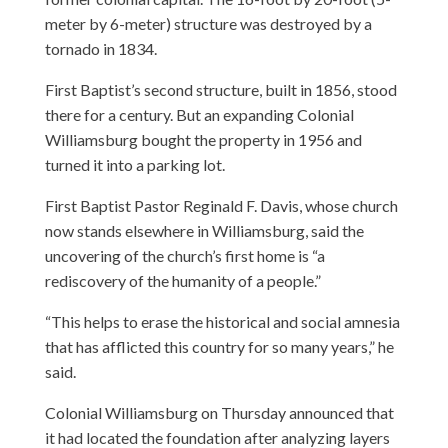
meter by 6-meter) structure was destroyed by a
tornado in 1834.
First Baptist’s second structure, built in 1856, stood
there for a century. But an expanding Colonial
Williamsburg bought the property in 1956 and
turned it into a parking lot.
First Baptist Pastor Reginald F. Davis, whose church
now stands elsewhere in Williamsburg, said the
uncovering of the church’s first home is “a
rediscovery of the humanity of a people.”
“This helps to erase the historical and social amnesia
that has afflicted this country for so many years,” he
said.
Colonial Williamsburg on Thursday announced that
it had located the foundation after analyzing layers