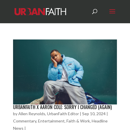
URBANFAITH X AARON COLE: SORRY I CHANGED (AGAIN)
by
Allen Reynolds, UrbanFaith Editor
|
Sep 10, 2024
|
Commentary
,
Entertainment
,
Faith & Work
,
Headline
News
|