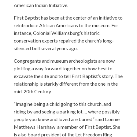
American Indian Initiative.
First Baptist has been at the center of an initiative to
reintroduce African Americans to the museum. For
instance, Colonial Williamsburg’s historic
conservation experts repaired the church’s long-
silenced bell several years ago.
Congregants and museum archeologists are now
plotting a way forward together on how best to
excavate the site and to tell First Baptist’s story. The
relationship is starkly different from the one in the
mid-20th Century.
“Imagine being a child going to this church, and
riding by and seeing a parking lot … where possibly
people you knew and loved are buried,” said Connie
Matthews Harshaw, a member of First Baptist. She
is also board president of the Let Freedom Ring