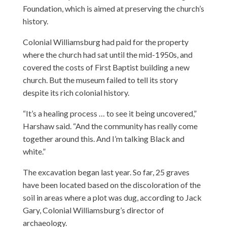
Foundation, which is aimed at preserving the church’s
history.
Colonial Williamsburg had paid for the property
where the church had sat until the mid-1950s, and
covered the costs of First Baptist building a new
church. But the museum failed to tell its story
despite its rich colonial history.
“It’s a healing process … to see it being uncovered,”
Harshaw said. “And the community has really come
together around this. And I’m talking Black and
white.”
The excavation began last year. So far, 25 graves
have been located based on the discoloration of the
soil in areas where a plot was dug, according to Jack
Gary, Colonial Williamsburg’s director of
archaeology.