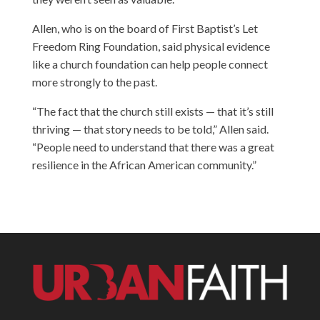
Allen, who is on the board of First Baptist’s Let
Freedom Ring Foundation, said physical evidence
like a church foundation can help people connect
more strongly to the past.
“The fact that the church still exists — that it’s still
thriving — that story needs to be told,” Allen said.
“People need to understand that there was a great
resilience in the African American community.”