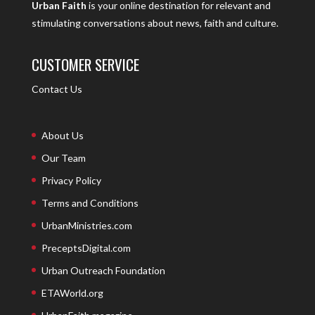
Urban Faith
is your online destination for relevant and
stimulating conversations about news, faith and culture.
CUSTOMER SERVICE
Contact Us
About Us
Our Team
Privacy Policy
Terms and Conditions
UrbanMinistries.com
PreceptsDigital.com
Urban Outreach Foundation
ETAWorld.org