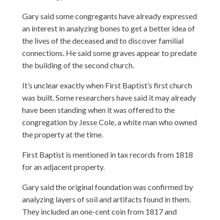
Gary said some congregants have already expressed
an interest in analyzing bones to get a better idea of
the lives of the deceased and to discover familial
connections. He said some graves appear to predate
the building of the second church.
It’s unclear exactly when First Baptist’s first church
was built. Some researchers have said it may already
have been standing when it was offered to the
congregation by Jesse Cole, a white man who owned
the property at the time.
First Baptist is mentioned in tax records from 1818
for an adjacent property.
Gary said the original foundation was confirmed by
analyzing layers of soil and artifacts found in them.
They included an one-cent coin from 1817 and