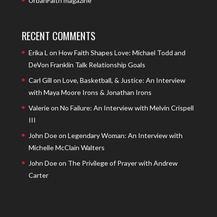
UrbanFaith magazine
RECENT COMMENTS
Erika L
on
How Faith Shapes Love: Michael Todd and
DeVon Franklin Talk Relationship Goals
Carl Gill
on
Love, Basketball, & Justice: An Interview
with Maya Moore Irons & Jonathan Irons
Valerie
on
No Failure: An Interview with Melvin Crispell
III
John Doe
on
Legendary Woman: An Interview with
Michelle McClain Walters
John Doe
on
The Privilege of Prayer with Andrew
Carter