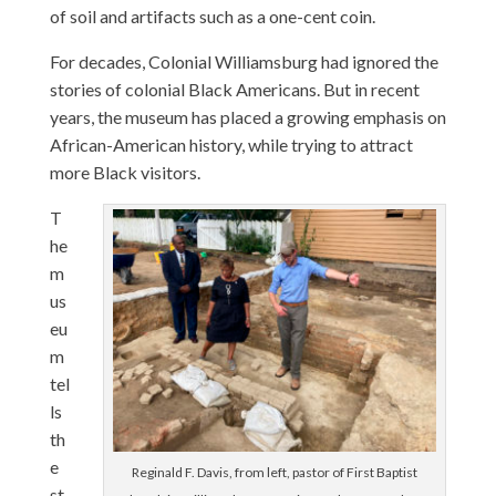
of soil and artifacts such as a one-cent coin.
For decades, Colonial Williamsburg had ignored the
stories of colonial Black Americans. But in recent
years, the museum has placed a growing emphasis on
African-American history, while trying to attract
more Black visitors.
T
he
m
us
eu
m
tel
ls
th
e
Reginald F. Davis, from left, pastor of First Baptist
st