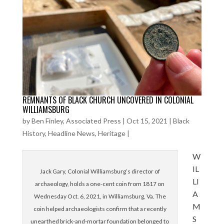
REMNANTS OF BLACK CHURCH UNCOVERED IN COLONIAL
WILLIAMSBURG
by
Ben Finley, Associated Press
|
Oct 15, 2021
|
Black
History
,
Headline News
,
Heritage
|
W
IL
Jack Gary, Colonial Williamsburg’s director of
LI
archaeology, holds a one-cent coin from 1817 on
A
Wednesday Oct. 6, 2021, in Williamsburg, Va. The
M
coin helped archaeologists confirm that a recently
S
unearthed brick-and-mortar foundation belonged to