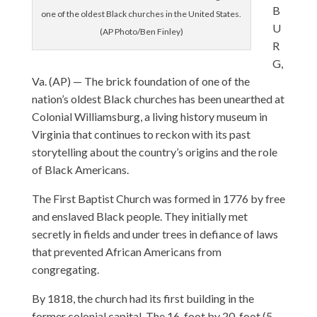
B
one of the oldest Black churches in the United States.
U
(AP Photo/Ben Finley)
R
G,
Va. (AP) — The brick foundation of one of the
nation’s oldest Black churches has been unearthed at
Colonial Williamsburg, a living history museum in
Virginia that continues to reckon with its past
storytelling about the country’s origins and the role
of Black Americans.
The First Baptist Church was formed in 1776 by free
and enslaved Black people. They initially met
secretly in fields and under trees in defiance of laws
that prevented African Americans from
congregating.
By 1818, the church had its first building in the
former colonial capital. The 16-foot by 20-foot (5-