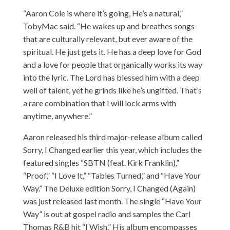
“Aaron Cole is where it’s going, He’s a natural,”
TobyMac said. “He wakes up and breathes songs
that are culturally relevant, but ever aware of the
spiritual. He just gets it. He has a deep love for God
and a love for people that organically works its way
into the lyric. The Lord has blessed him with a deep
well of talent, yet he grinds like he’s ungifted. That’s
a rare combination that I will lock arms with
anytime, anywhere.”
Aaron
released his third major-release album called
Sorry, I Changed earlier this year, which includes the
featured singles “SBTN (feat. Kirk Franklin),”
“Proof,” “I Love It,” “Tables Turned,” and “Have Your
Way.” The Deluxe edition Sorry, I Changed (Again)
was just released last month. The single “Have Your
Way” is out at gospel radio and samples the Carl
Thomas R&B hit “I Wish.” His album encompasses