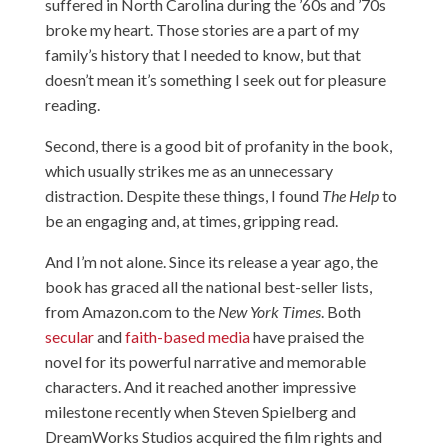
suffered in North Carolina during the ’60s and ’70s
broke my heart. Those stories are a part of my
family’s history that I needed to know, but that
doesn’t mean it’s something I seek out for pleasure
reading.
Second, there is a good bit of profanity in the book,
which usually strikes me as an unnecessary
distraction. Despite these things, I found
The Help
to
be an engaging and, at times, gripping read.
And I’m not alone. Since its release a year ago, the
book has graced all the national best-seller lists,
from Amazon.com to the
New York Times
. Both
secular
and
faith-based media
have praised the
novel for its powerful narrative and memorable
characters. And it reached
another impressive
milestone
recently when Steven Spielberg and
DreamWorks Studios acquired the film rights and