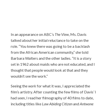
In an appearance on ABC’s
The View
, Ms. Davis
talked abou
t her initial reluctance to take on the
role. “You knew there was going to be a backlash
from the African American community,” she told
Barbara Walters and the other ladies. “It is a story
set in 1962 about maids who are not educated, and I
thought that people would look at that and they
wouldn’t see the work.”
Seeing the
work
for what it was, I appreciated the
film’s artistry. After counting the few films of Davis’ I
had seen, I read her filmography of 40 films to date,
including titles like
Law Abiding Citizen
and
Antwone