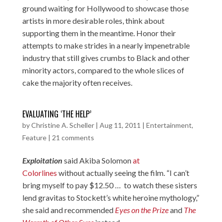
ground waiting for Hollywood to showcase those
artists in more desirable roles, think about
supporting them in the meantime. Honor their
attempts to make strides in a nearly impenetrable
industry that still gives crumbs to Black and other
minority actors, compared to the whole slices of
cake the majority often receives.
EVALUATING ‘THE HELP’
by
Christine A. Scheller
|
Aug 11, 2011
|
Entertainment
,
Feature
|
21 comments
Exploitation
said Akiba Solomon
at
Colorlines
without actually seeing the film. “I can’t
bring myself to pay $12.50 … to watch these sisters
lend gravitas to Stockett’s white heroine mythology,”
she said and recommended
Eyes on the Prize
and
The