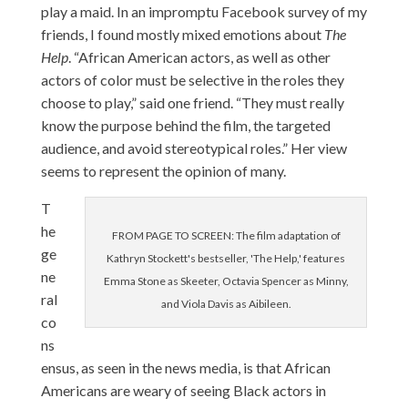
play a maid. In an impromptu Facebook survey of my
friends, I found mostly mixed emotions about
The
Help
. “African American actors, as well as other
actors of color must be selective in the roles they
choose to play,” said one friend. “They must really
know the purpose behind the film, the targeted
audience, and avoid stereotypical roles.” Her view
seems to represent the opinion of many.
T
he
FROM PAGE TO SCREEN: The film adaptation of
ge
Kathryn Stockett's bestseller, 'The Help,' features
ne
Emma Stone as Skeeter, Octavia Spencer as Minny,
ral
and Viola Davis as Aibileen.
co
ns
ensus, as seen in the news media, is that African
Americans are weary of seeing Black actors in