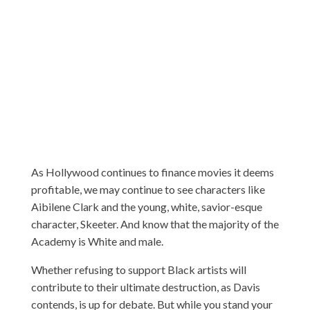
As Hollywood continues to finance movies it deems
profitable, we may continue to see characters like
Aibilene Clark and the young, white, savior-esque
character, Skeeter. And know that the majority of the
Academy is White and male.
Whether refusing to support Black artists will
contribute to their ultimate destruction, as Davis
contends, is up for debate. But while you stand your