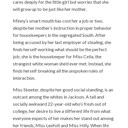
cares deeply for the little girl but worries that she
will grow up to be just like her mother.
Minny’s smart mouth has cost her a job or two,
despite her mother’s instruction in proper behavior
for housekeepers in the segregated South. After
being accused by her last employer of stealing, she
finds herself working what should be the perfect
job; she is the housekeeper for Miss Celia, the
strangest white woman she’d ever met. Instead, she
finds herself breaking all the unspoken rules of
interaction.
Miss Skeeter, despite her good social standing, is an
outcast among the whites in Jackson. A tall and
socially awkward 22-year-old who’s fresh out of
college, her desire to live a different life from what
everyone expects of her makes her stand out among
her friends, Miss Leefolt and Miss Hilly. When life