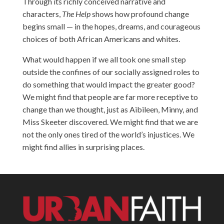
Through its richly conceived narrative and
characters,
The Help
shows how profound change
begins small — in the hopes, dreams, and courageous
choices of both African Americans and whites.
What would happen if we all took one small step
outside the confines of our socially assigned roles to
do something that would impact the greater good?
We might find that people are far more receptive to
change than we thought, just as Aibileen, Minny, and
Miss Skeeter discovered. We might find that we are
not the only ones tired of the world’s injustices. We
might find allies in surprising places.