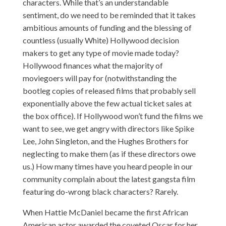
characters. While that’s an understandable
sentiment, do we need to be reminded that it takes
ambitious amounts of funding and the blessing of
countless (usually White) Hollywood decision
makers to get any type of movie made today?
Hollywood finances what the majority of
moviegoers will pay for (notwithstanding the
bootleg copies of released films that probably sell
exponentially above the few actual ticket sales at
the box office). If Hollywood won’t fund the films we
want to see, we get angry with directors like Spike
Lee, John Singleton, and the Hughes Brothers for
neglecting to make them (as if these directors owe
us.) How many times have you heard people in our
community complain about the latest gangsta film
featuring do-wrong black characters? Rarely.
When Hattie McDaniel became
the first
African
American actor awarded the coveted Oscar for her