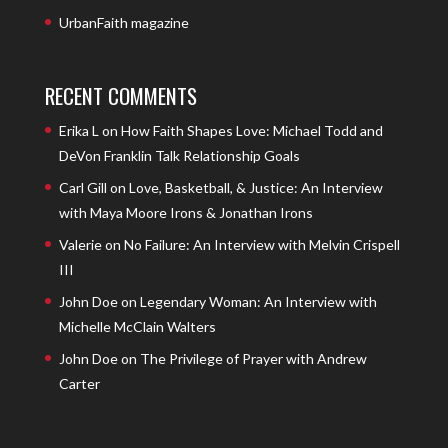
UrbanFaith magazine
RECENT COMMENTS
Erika L
on
How Faith Shapes Love: Michael Todd and
DeVon Franklin Talk Relationship Goals
Carl Gill
on
Love, Basketball, & Justice: An Interview
with Maya Moore Irons & Jonathan Irons
Valerie
on
No Failure: An Interview with Melvin Crispell
III
John Doe
on
Legendary Woman: An Interview with
Michelle McClain Walters
John Doe
on
The Privilege of Prayer with Andrew
Carter