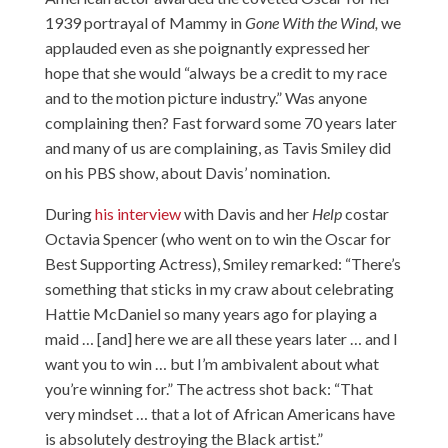
1939 portrayal of Mammy in
Gone With the Wind,
we
applauded even as she poignantly expressed her
hope that she would “always be a credit to my race
and to the motion picture industry.” Was anyone
complaining then? Fast forward some 70 years later
and many of us are complaining, as Tavis Smiley did
on his PBS show, about Davis’ nomination.
During
his interview
with Davis and her
Help
costar
Octavia Spencer (who went on to win the Oscar for
Best Supporting Actress), Smiley remarked: “There’s
something that sticks in my craw about celebrating
Hattie McDaniel so many years ago for playing a
maid … [and] here we are all these years later … and I
want you to win … but I’m ambivalent about what
you’re winning for.” The actress shot back: “That
very mindset … that a lot of African Americans have
is absolutely destroying the Black artist.”