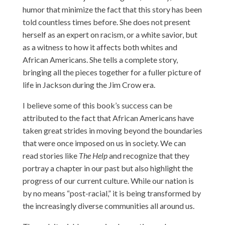
humor that minimize the fact that this story has been
told countless times before. She does not present
herself as an expert on racism, or a white savior, but
as a witness to how it affects both whites and
African Americans. She tells a complete story,
bringing all the pieces together for a fuller picture of
life in Jackson during the Jim Crow era.
I believe some of this book’s success can be
attributed to the fact that African Americans have
taken great strides in moving beyond the boundaries
that were once imposed on us in society. We can
read stories like
The Help
and recognize that they
portray a chapter in our past but also highlight the
progress of our current culture. While our nation is
by no means “post-racial,” it is being transformed by
the increasingly diverse communities all around us.