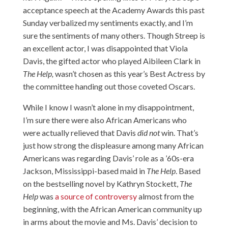
acceptance speech at the Academy Awards this past
Sunday verbalized my sentiments exactly, and I’m
sure the sentiments of many others. Though Streep is
an excellent actor, I was disappointed that Viola
Davis, the gifted actor who played Aibileen Clark in
The Help,
wasn’t chosen as this year’s Best Actress by
the committee handing out those coveted Oscars.
While I know I wasn’t alone in my disappointment,
I’m sure there were also African Americans who
were actually relieved that Davis
did not
win. That’s
just how strong the displeasure among many African
Americans was regarding Davis’ role as a ’60s-era
Jackson, Mississippi-based maid in
The Help
. Based
on the bestselling novel by Kathryn Stockett,
The
Help
was
a source of controversy
almost from the
beginning, with the African American community up
in arms about the movie and Ms. Davis’ decision to