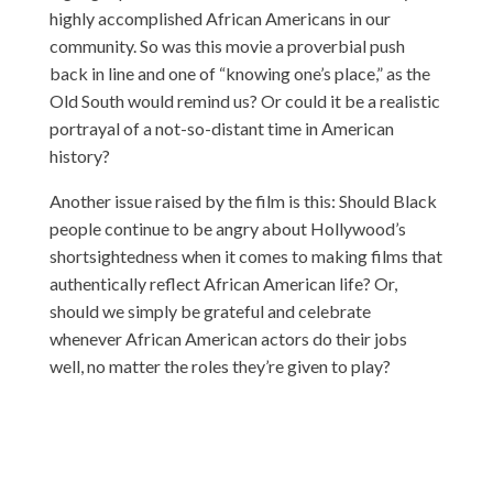
highly accomplished African Americans in our
community. So was this movie a proverbial push
back in line and one of “knowing one’s place,” as the
Old South would remind us? Or could it be a realistic
portrayal of a not-so-distant time in American
history?
Another issue raised by the film is this: Should Black
people continue to be angry about Hollywood’s
shortsightedness when it comes to making films that
authentically reflect African American life? Or,
should we simply be grateful and celebrate
whenever African American actors do their jobs
well, no matter the roles they’re given to play?