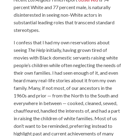
percent White and 77 percent male, is naturally
disinterested in seeing non-White actors in
substantial leading roles that transcend standard
stereotypes.
I confess that I had my own reservations about
seeing
The Help
initially, having grown tired of
movies with Black domestic servants raising white
people’s children while often neglecting the needs of
their own families. I had seen enough of it, and even
heard many real-life stories about it from my own
family. Many, if not most, of our ancestors in the
1960s and prior — from the North to the South and
everywhere in between — cooked, cleaned, sewed,
chauffeured, handled the interests of, and had a part
in raising the children of white families. Most of us
don’t want to be reminded, preferring instead to
highlight past and current achievements of many