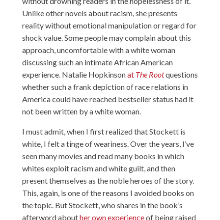
without drowning readers in the hopelessness of it.
Unlike other novels about racism, she presents
reality without emotional manipulation or regard for
shock value. Some people may complain about this
approach, uncomfortable with a white woman
discussing such an intimate African American
experience. Natalie Hopkinson
at
The Root
questions
whether such a frank depiction of race relations in
America could have reached bestseller status had it
not been written by a white woman.
I must admit, when I first realized that Stockett is
white, I felt a tinge of weariness. Over the years, I’ve
seen many movies and read many books in which
whites exploit racism and white guilt, and then
present themselves as the noble heroes of the story.
This, again, is one of the reasons I avoided books on
the topic. But Stockett, who shares in the book’s
afterword about
her own experience
of being raised