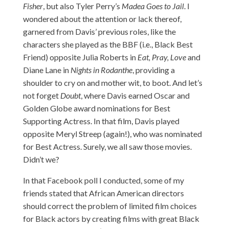
Fisher
, but also Tyler Perry’s
Madea Goes to Jail
. I
wondered about the attention or lack thereof,
garnered from Davis’ previous roles, like the
characters she played as the BBF (i.e., Black Best
Friend) opposite Julia Roberts in
Eat, Pray, Love
and
Diane Lane in
Nights in Rodanthe
, providing a
shoulder to cry on and mother wit, to boot. And let’s
not forget
Doubt
, where Davis earned Oscar and
Golden Globe award nominations for Best
Supporting Actress. In that film, Davis played
opposite Meryl Streep (again!), who was nominated
for Best Actress. Surely, we all saw those movies.
Didn’t we?
In that Facebook poll I conducted, some of my
friends stated that African American directors
should correct the problem of limited film choices
for Black actors by creating films with great Black