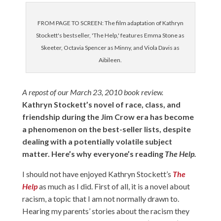
FROM PAGE TO SCREEN: The film adaptation of Kathryn
Stockett's bestseller, 'The Help,' features Emma Stone as
Skeeter, Octavia Spencer as Minny, and Viola Davis as
Aibileen.
A repost of our March 23, 2010 book review.
Kathryn Stockett’s novel of race, class, and
friendship during the Jim Crow era has become
a phenomenon on the best-seller lists, despite
dealing with a potentially volatile subject
matter. Here’s why everyone’s reading
The Help.
I should not have enjoyed Kathryn Stockett’s
The
Help
as much as I did. First of all, it is a novel about
racism, a topic that I am not normally drawn to.
Hearing my parents’ stories about the racism they