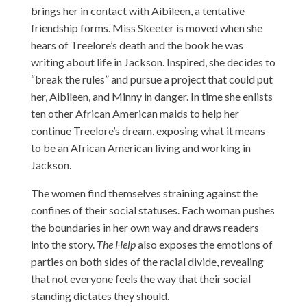
brings her in contact with Aibileen, a tentative
friendship forms. Miss Skeeter is moved when she
hears of Treelore’s death and the book he was
writing about life in Jackson. Inspired, she decides to
“break the rules” and pursue a project that could put
her, Aibileen, and Minny in danger. In time she enlists
ten other African American maids to help her
continue Treelore’s dream, exposing what it means
to be an African American living and working in
Jackson.
The women find themselves straining against the
confines of their social statuses. Each woman pushes
the boundaries in her own way and draws readers
into the story.
The Help
also exposes the emotions of
parties on both sides of the racial divide, revealing
that not everyone feels the way that their social
standing dictates they should.