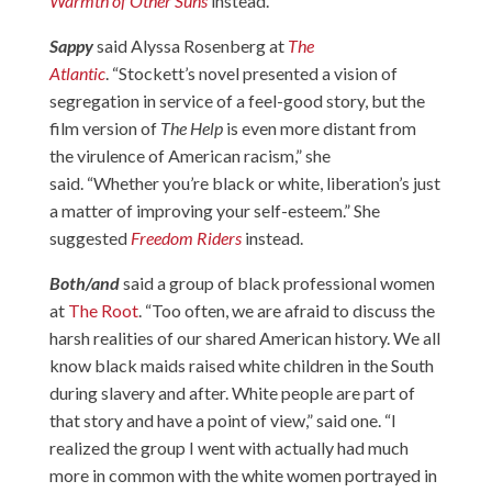
Warmth of Other Suns
instead.
Sappy
said Alyssa Rosenberg at
The
Atlantic
. “Stockett’s novel presented a vision of
segregation in service of a feel-good story, but the
film version of
The Help
is even more distant from
the virulence of American racism,” she
said. “Whether you’re black or white, liberation’s just
a matter of improving your self-esteem.” She
suggested
Freedom Riders
instead.
Both/and
said a group of black professional women
at
The Root
. “Too often, we are afraid to discuss the
harsh realities of our shared American history. We all
know black maids raised white children in the South
during slavery and after. White people are part of
that story and have a point of view,” said one. “I
realized the group I went with actually had much
more in common with the white women portrayed in