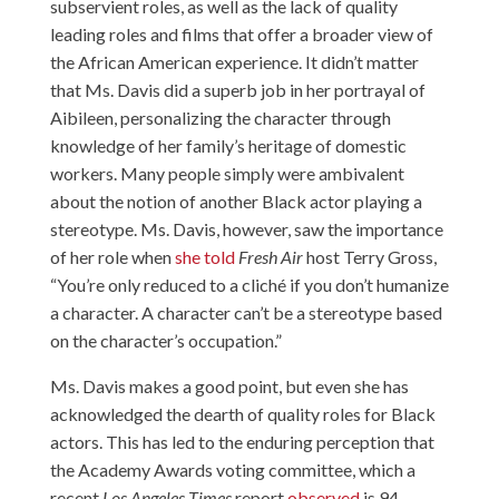
subservient roles, as well as the lack of quality
leading roles and films that offer a broader view of
the African American experience. It didn’t matter
that Ms. Davis did a superb job in her portrayal of
Aibileen, personalizing the character through
knowledge of her family’s heritage of domestic
workers. Many people simply were ambivalent
about the notion of another Black actor playing a
stereotype. Ms. Davis, however, saw the importance
of her role when
she told
Fresh Air
host Terry Gross,
“You’re only reduced to a cliché if you don’t humanize
a character. A character can’t be a stereotype based
on the character’s occupation.”
Ms. Davis makes a good point, but even she has
acknowledged the dearth of quality roles for Black
actors. This has led to the enduring perception that
the Academy Awards voting committee, which a
recent
Los Angeles Times
report
observed
is 94