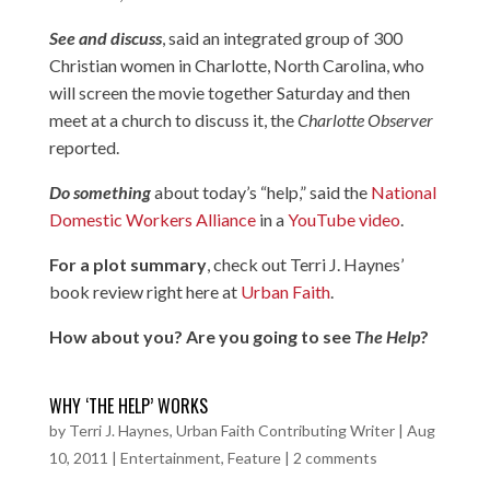
See and discuss
, said an integrated group of 300
Christian women in Charlotte, North Carolina, who
will screen the movie together Saturday and then
meet at a church to discuss it, the
Charlotte Observer
reported.
Do something
about today’s “help,” said the
National
Domestic Workers Alliance
in a
YouTube video
.
For a plot summary
, check out Terri J. Haynes’
book review right here at
Urban Faith
.
How about you? Are you going to see
The Help
?
WHY ‘THE HELP’ WORKS
by
Terri J. Haynes, Urban Faith Contributing Writer
|
Aug
10, 2011
|
Entertainment
,
Feature
|
2 comments