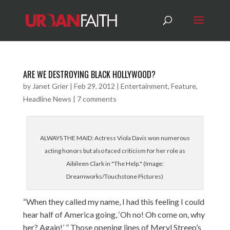
ARE WE DESTROYING BLACK HOLLYWOOD?
by
Janet Grier
|
Feb 29, 2012
|
Entertainment
,
Feature
,
Headline News
|
7 comments
ALWAYS THE MAID: Actress Viola Davis won numerous
acting honors but also faced criticism for her role as
Aibileen Clark in "The Help." (Image:
Dreamworks/Touchstone Pictures)
“When they called my name, I had this feeling I could
hear half of America going, ‘Oh no! Oh come on, why
her? Again!’ ” Those opening lines of Meryl Streep’s