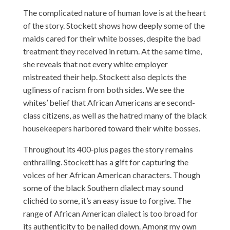
The complicated nature of human love is at the heart
of the story. Stockett shows how deeply some of the
maids cared for their white bosses, despite the bad
treatment they received in return. At the same time,
she reveals that not every white employer
mistreated their help. Stockett also depicts the
ugliness of racism from both sides. We see the
whites’ belief that African Americans are second-
class citizens, as well as the hatred many of the black
housekeepers harbored toward their white bosses.
Throughout its 400-plus pages the story remains
enthralling. Stockett has a gift for capturing the
voices of her African American characters. Though
some of the black Southern dialect may sound
clichéd to some, it’s an easy issue to forgive. The
range of African American dialect is too broad for
its authenticity to be nailed down. Among my own