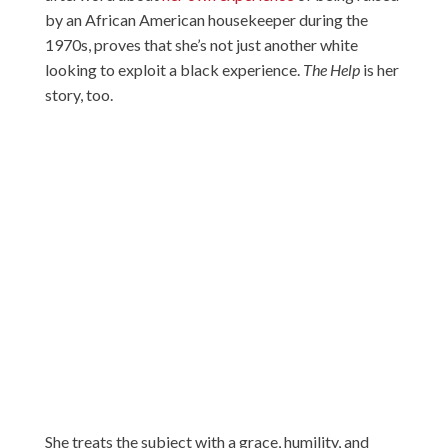
by an African American housekeeper during the
1970s, proves that she’s not just another white
looking to exploit a black experience.
The Help
is her
story, too.
She treats the subject with a grace, humility, and