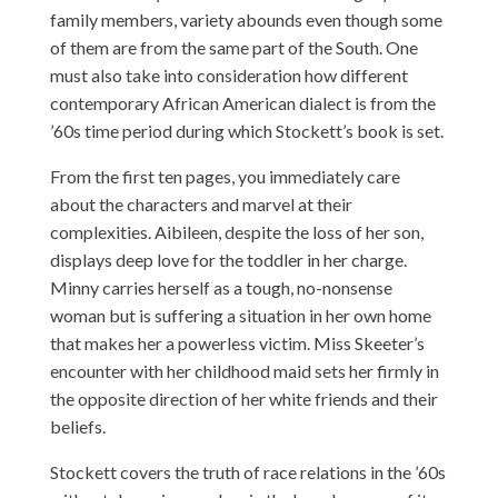
family members, variety abounds even though some
of them are from the same part of the South. One
must also take into consideration how different
contemporary African American dialect is from the
’60s time period during which Stockett’s book is set.
From the first ten pages, you immediately care
about the characters and marvel at their
complexities. Aibileen, despite the loss of her son,
displays deep love for the toddler in her charge.
Minny carries herself as a tough, no-nonsense
woman but is suffering a situation in her own home
that makes her a powerless victim. Miss Skeeter’s
encounter with her childhood maid sets her firmly in
the opposite direction of her white friends and their
beliefs.
Stockett covers the truth of race relations in the ’60s