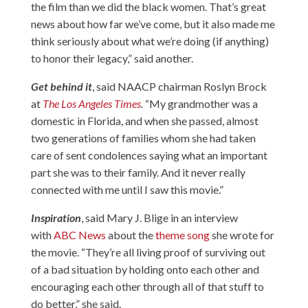
the film than we did the black women. That’s great
news about how far we’ve come, but it also made me
think seriously about what we’re doing (if anything)
to honor their legacy,” said another.
Get behind it
, said NAACP chairman Roslyn Brock
at
The Los Angeles Times
.
“My grandmother was a
domestic in Florida, and when she passed, almost
two generations of families whom she had taken
care of sent condolences saying what an important
part she was to their family. And it never really
connected with me until I saw this movie.”
Inspiration
, said Mary J. Blige in an interview
with
ABC News
about the
theme song
she wrote for
the movie. “They’re all living proof of surviving out
of a bad situation by holding onto each other and
encouraging each other through all of that stuff to
do better,” she said.