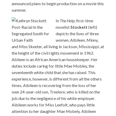
announced plans to begin production on a movie this
summer.
In
The Help
, first-time
novelist
Stockett
(left)
depicts the lives of three
women, Aibileen, Minny,
and Miss Skeeter, all living in Jackson, Mississippi, at
the height of the civil rights movement in 1962.
Abileen is an African American housekeeper. Her
duties include caring for little Mae Mobley, the
seventeenth white child that she has raised. This
experience, however, is different from all the others
times. Aibileen is recovering from the loss of her
own 24-year-old son, Treelore, who is killed on the
job due to the negligence of his white employer.
Aibileen works for Miss Leefolt, who pays little
attention to her daughter Mae Mobely. Aibileen