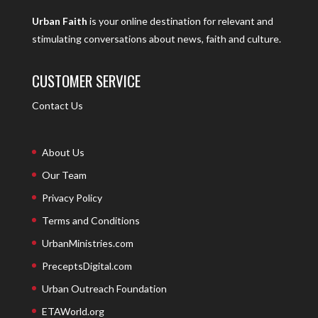
Urban Faith
is your online destination for relevant and
stimulating conversations about news, faith and culture.
CUSTOMER SERVICE
Contact Us
About Us
Our Team
Privacy Policy
Terms and Conditions
UrbanMinistries.com
PreceptsDigital.com
Urban Outreach Foundation
ETAWorld.org