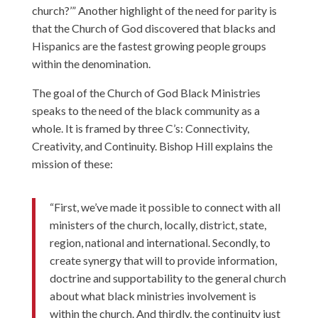
church?’” Another highlight of the need for parity is
that the Church of God discovered that blacks and
Hispanics are the fastest growing people groups
within the denomination.
The goal of the Church of God Black Ministries
speaks to the need of the black community as a
whole. It is framed by three C’s: Connectivity,
Creativity, and Continuity. Bishop Hill explains the
mission of these:
“First, we’ve made it possible to connect with all
ministers of the church, locally, district, state,
region, national and international. Secondly, to
create synergy that will to provide information,
doctrine and supportability to the general church
about what black ministries involvement is
within the church. And thirdly, the continuity just