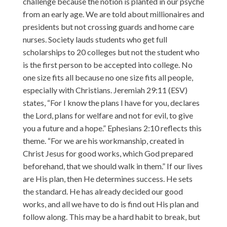
challenge because the notion is planted in our psyche
from an early age. We are told about millionaires and
presidents but not crossing guards and home care
nurses. Society lauds students who get full
scholarships to 20 colleges but not the student who
is the first person to be accepted into college. No
one size fits all because no one size fits all people,
especially with Christians. Jeremiah 29:11 (ESV)
states, “For I know the plans I have for you, declares
the Lord, plans for welfare and not for evil, to give
you a future and a hope.” Ephesians 2:10 reflects this
theme. “For we are his workmanship, created in
Christ Jesus for good works, which God prepared
beforehand, that we should walk in them.” If our lives
are His plan, then He determines success. He sets
the standard. He has already decided our good
works, and all we have to do is find out His plan and
follow along. This may be a hard habit to break, but