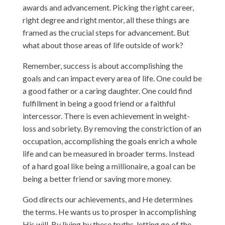
awards and advancement. Picking the right career,
right degree and right mentor, all these things are
framed as the crucial steps for advancement. But
what about those areas of life outside of work?
Remember, success is about accomplishing the
goals and can impact every area of life. One could be
a good father or a caring daughter. One could find
fulfillment in being a good friend or a faithful
intercessor. There is even achievement in weight-
loss and sobriety. By removing the constriction of an
occupation, accomplishing the goals enrich a whole
life and can be measured in broader terms. Instead
of a hard goal like being a millionaire, a goal can be
being a better friend or saving more money.
God directs our achievements, and He determines
the terms. He wants us to prosper in accomplishing
His will. By living by these truths, letting go of the