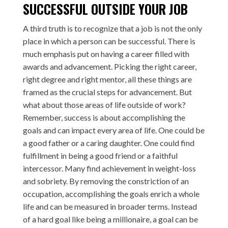
SUCCESSFUL OUTSIDE YOUR JOB
A third truth is to recognize that a job is not the only
place in which a person can be successful. There is
much emphasis put on having a career filled with
awards and advancement. Picking the right career,
right degree and right mentor, all these things are
framed as the crucial steps for advancement. But
what about those areas of life outside of work?
Remember, success is about accomplishing the
goals and can impact every area of life. One could be
a good father or a caring daughter. One could find
fulfillment in being a good friend or a faithful
intercessor. Many find achievement in weight-loss
and sobriety. By removing the constriction of an
occupation, accomplishing the goals enrich a whole
life and can be measured in broader terms. Instead
of a hard goal like being a millionaire, a goal can be