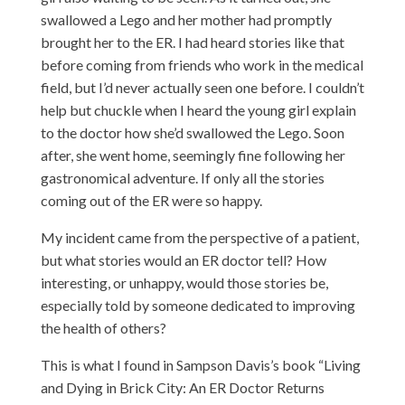
swallowed a Lego and her mother had promptly
brought her to the ER. I had heard stories like that
before coming from friends who work in the medical
field, but I’d never actually seen one before. I couldn’t
help but chuckle when I heard the young girl explain
to the doctor how she’d swallowed the Lego. Soon
after, she went home, seemingly fine following her
gastronomical adventure. If only all the stories
coming out of the ER were so happy.
My incident came from the perspective of a patient,
but what stories would an ER doctor tell? How
interesting, or unhappy, would those stories be,
especially told by someone dedicated to improving
the health of others?
This is what I found in Sampson Davis’s book “Living
and Dying in Brick City: An ER Doctor Returns