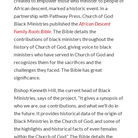
created to empower those who minister to people of
African descent, marked a historic event. In a
partnership with Pathway Press, Church of God
Black Ministries published the
African Descent
Family Roots Bible
.
The Bible details the
contributions of black ministers throughout the
history of Church of God, giving voice to black
ministers who have served in Church of God and
recognizes them for the sacrifices and the
challenges they faced. The Bible has great
significance.
Bishop Kenneth Hill, the current head of Black
Ministries, says of the project, “It gives a synopsis of
who we are, our contributions, and what we’ll do in
the future. It provides historical data of the origin of
Black Ministries in the Church of God, and some of
the highlights and historical facts of even females
within the Church of God.” The Bible details the