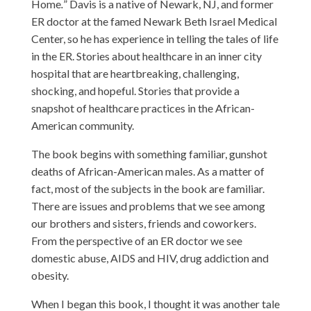
Home
.
”
Davis is a native of Newark, NJ, and former
ER doctor at the famed Newark Beth Israel Medical
Center, so he has experience in telling the tales of life
in the ER. Stories about healthcare in an inner city
hospital that are heartbreaking, challenging,
shocking, and hopeful. Stories that provide a
snapshot of healthcare practices in the African-
American community.
The book begins with something familiar, gunshot
deaths of African-American males. As a matter of
fact, most of the subjects in the book are familiar.
There are issues and problems that we see among
our brothers and sisters, friends and coworkers.
From the perspective of an ER doctor we see
domestic abuse, AIDS and HIV, drug addiction and
obesity.
When I began this book, I thought it was another tale