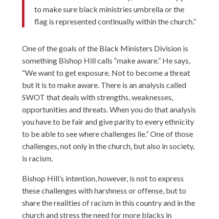
to make sure black ministries umbrella or the
flag is represented continually within the church.”
One of the goals of the Black Ministers Division is
something Bishop Hill calls “make aware.” He says,
“We want to get exposure. Not to become a threat
but it is to make aware. There is an analysis called
SWOT that deals with strengths, weaknesses,
opportunities and threats. When you do that analysis
you have to be fair and give parity to every ethnicity
to be able to see where challenges lie.” One of those
challenges, not only in the church, but also in society,
is racism.
Bishop Hill’s intention, however, is not to express
these challenges with harshness or offense, but to
share the realities of racism in this country and in the
church and stress the need for more blacks in