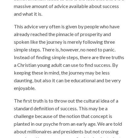
massive amount of advice available about success
and what it is.
This advice very often is given by people who have
already reached the pinnacle of prosperity and
spoken like the journey is merely following three
simple steps. There is, however, no need to panic.
Instead of finding simple steps, there are three truths
a Christian young adult can use to find success. By
keeping these in mind, the journey may be less
daunting, but also it can be educational and be very
enjoyable.
The first truth is to throw out the cultural idea of a
standard definition of success. This may be a
challenge because of the notion that concept is
planted in our psyche from an early age. We are told
about millionaires and presidents but not crossing