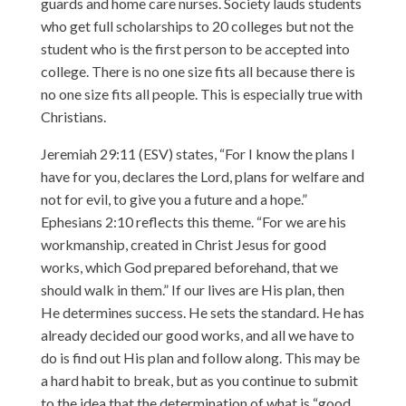
guards and home care nurses. Society lauds students
who get full scholarships to 20 colleges but not the
student who is the first person to be accepted into
college. There is no one size fits all because there is
no one size fits all people. This is especially true with
Christians.
Jeremiah 29:11 (ESV) states, “For I know the plans I
have for you, declares the Lord, plans for welfare and
not for evil, to give you a future and a hope.”
Ephesians 2:10 reflects this theme. “For we are his
workmanship, created in Christ Jesus for good
works, which God prepared beforehand, that we
should walk in them.” If our lives are His plan, then
He determines success. He sets the standard. He has
already decided our good works, and all we have to
do is find out His plan and follow along. This may be
a hard habit to break, but as you continue to submit
to the idea that the determination of what is “good