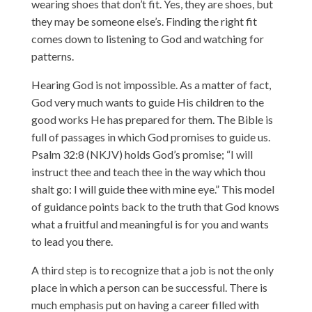
wearing shoes that don’t fit. Yes, they are shoes, but
they may be someone else’s. Finding the right fit
comes down to listening to God and watching for
patterns.
Hearing God is not impossible. As a matter of fact,
God very much wants to guide His children to the
good works He has prepared for them. The Bible is
full of passages in which God promises to guide us.
Psalm 32:8 (NKJV) holds God’s promise; “I will
instruct thee and teach thee in the way which thou
shalt go: I will guide thee with mine eye.” This model
of guidance points back to the truth that God knows
what a fruitful and meaningful is for you and wants
to lead you there.
A third step is to recognize that a job is not the only
place in which a person can be successful. There is
much emphasis put on having a career filled with