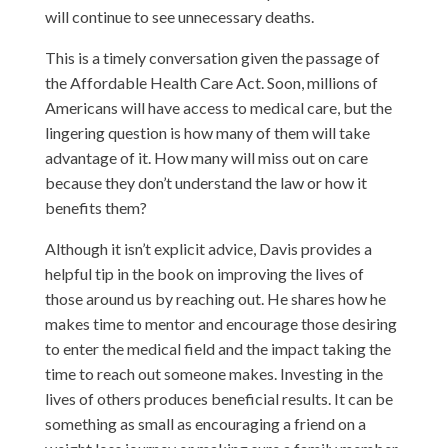
will continue to see unnecessary deaths.
This is a timely conversation given the passage of
the Affordable Health Care Act. Soon, millions of
Americans will have access to medical care, but the
lingering question is how many of them will take
advantage of it. How many will miss out on care
because they don’t understand the law or how it
benefits them?
Although it isn’t explicit advice, Davis provides a
helpful tip in the book on improving the lives of
those around us by reaching out. He shares how he
makes time to mentor and encourage those desiring
to enter the medical field and the impact taking the
time to reach out someone makes. Investing in the
lives of others produces beneficial results. It can be
something as small as encouraging a friend on a