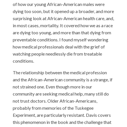
of how our young African-American males were
dying too soon, but it opened up a broader, and more
surprising look at African-American health care, and,
in most cases, mortality. It covered how we as a race
are dying too young, and more than that dying from
preventable conditions. I found myself wondering
how medical professionals deal with the grief of
watching people needlessly die from treatable
conditions.
The relationship between the medical profession
and the African-American community is a strange, if
not strained one. Even though more in our
community are seeking medical help, many still do
not trust doctors. Older African-Americans,
probably from memories of the Tuskegee
Experiment, are particularly resistant. Davis covers
this phenomenon in the book and the challenge that