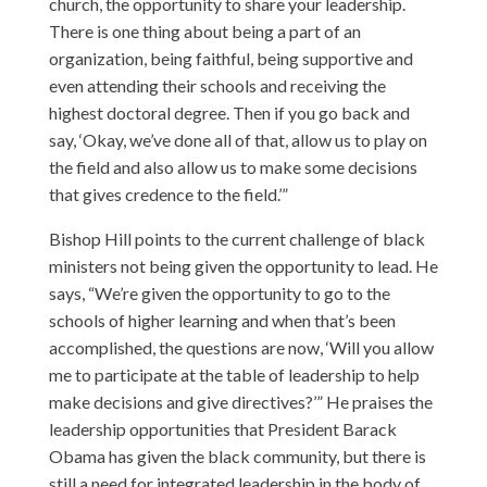
church, the opportunity to share your leadership.
There is one thing about being a part of an
organization, being faithful, being supportive and
even attending their schools and receiving the
highest doctoral degree. Then if you go back and
say, ‘Okay, we’ve done all of that, allow us to play on
the field and also allow us to make some decisions
that gives credence to the field.’”
Bishop Hill points to the current challenge of black
ministers not being given the opportunity to lead. He
says, “We’re given the opportunity to go to the
schools of higher learning and when that’s been
accomplished, the questions are now, ‘Will you allow
me to participate at the table of leadership to help
make decisions and give directives?’” He praises the
leadership opportunities that President Barack
Obama has given the black community, but there is
still a need for integrated leadership in the body of