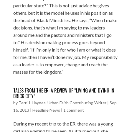
particular state?” This is not just advice he gives
others, but it is the model he uses in his position as
the head of Black Ministries. He says, “When I make
decisions, that’s what I’m saying to my leaders
around me and the pastors and ministers that I go
to.” His decision making process goes beyond
himself. “If I’m only in it for who I am or what it does
for me, then I haven’t done my job. My responsibility
as a leader is to empower, change and reach the
masses for the kingdom.”
TALES FROM THE ER: A REVIEW OF “LIVING AND DYING IN
BRICK CITY”
by
Terri J. Haynes, Urban Faith Contributing Writer
|
Sep
16, 2013
|
Headline News
|
1 comment
During my recent trip to the ER, there was a young
girl also waiting to be seen. As it turned out, she