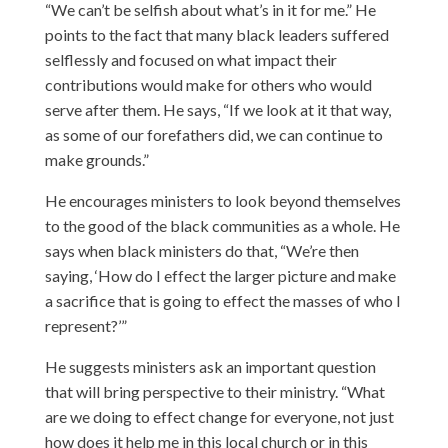
“We can’t be selfish about what’s in it for me.” He
points to the fact that many black leaders suffered
selflessly and focused on what impact their
contributions would make for others who would
serve after them. He says, “If we look at it that way,
as some of our forefathers did, we can continue to
make grounds.”
He encourages ministers to look beyond themselves
to the good of the black communities as a whole. He
says when black ministers do that, “We’re then
saying, ‘How do I effect the larger picture and make
a sacrifice that is going to effect the masses of who I
represent?’”
He suggests ministers ask an important question
that will bring perspective to their ministry. “What
are we doing to effect change for everyone, not just
how does it help me in this local church or in this