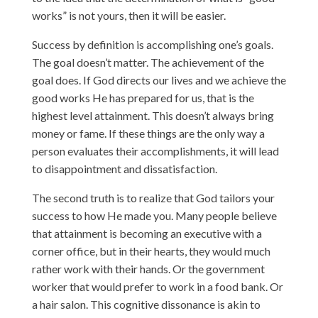
works” is not yours, then it will be easier.
Success by definition is accomplishing one’s goals.
The goal doesn’t matter. The achievement of the
goal does. If God directs our lives and we achieve the
good works He has prepared for us, that is the
highest level attainment. This doesn’t always bring
money or fame. If these things are the only way a
person evaluates their accomplishments, it will lead
to disappointment and dissatisfaction.
The second truth is to realize that God tailors your
success to how He made you. Many people believe
that attainment is becoming an executive with a
corner office, but in their hearts, they would much
rather work with their hands. Or the government
worker that would prefer to work in a food bank. Or
a hair salon. This cognitive dissonance is akin to