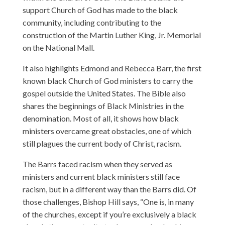
support Church of God has made to the black
community, including contributing to the
construction of the Martin Luther King, Jr. Memorial
on the National Mall.
It also highlights Edmond and Rebecca Barr, the first
known black Church of God ministers to carry the
gospel outside the United States. The Bible also
shares the beginnings of Black Ministries in the
denomination. Most of all, it shows how black
ministers overcame great obstacles, one of which
still plagues the current body of Christ, racism.
The Barrs faced racism when they served as
ministers and current black ministers still face
racism, but in a different way than the Barrs did. Of
those challenges, Bishop Hill says, “One is, in many
of the churches, except if you’re exclusively a black