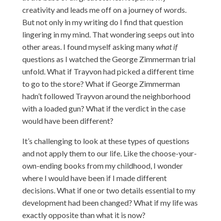
creativity and leads me off on a journey of words.
But not only in my writing do I find that question
lingering in my mind. That wondering seeps out into
other areas. I found myself asking many
what if
questions
as I watched the George Zimmerman trial
unfold. What if Trayvon had picked a different time
to go to the store? What if George Zimmerman
hadn’t followed Trayvon around the neighborhood
with a loaded gun? What if the verdict in the case
would have been different?
It’s challenging to look at these types of questions
and not apply them to our life. Like the choose-your-
own-ending books from my childhood, I wonder
where I would have been if I made different
decisions. What if one or two details essential to my
development had been changed? What if my life was
exactly opposite than what it is now?