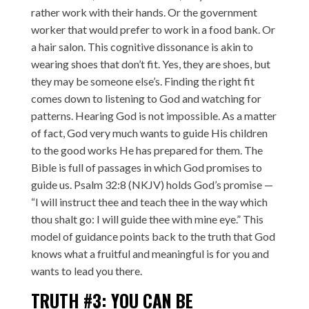
rather work with their hands. Or the government
worker that would prefer to work in a food bank. Or
a hair salon. This cognitive dissonance is akin to
wearing shoes that don’t fit. Yes, they are shoes, but
they may be someone else’s. Finding the right fit
comes down to listening to God and watching for
patterns. Hearing God is not impossible. As a matter
of fact, God very much wants to guide His children
to the good works He has prepared for them. The
Bible is full of passages in which God promises to
guide us. Psalm 32:8 (NKJV) holds God’s promise —
“I will instruct thee and teach thee in the way which
thou shalt go: I will guide thee with mine eye.” This
model of guidance points back to the truth that God
knows what a fruitful and meaningful is for you and
wants to lead you there.
TRUTH #3: YOU CAN BE