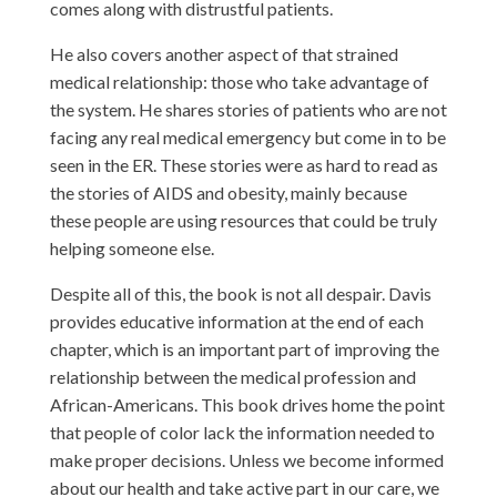
comes along with distrustful patients.
He also covers another aspect of that strained
medical relationship: those who take advantage of
the system. He shares stories of patients who are not
facing any real medical emergency but come in to be
seen in the ER. These stories were as hard to read as
the stories of AIDS and obesity, mainly because
these people are using resources that could be truly
helping someone else.
Despite all of this, the book is not all despair. Davis
provides educative information at the end of each
chapter, which is an important part of improving the
relationship between the medical profession and
African-Americans. This book drives home the point
that people of color lack the information needed to
make proper decisions. Unless we become informed
about our health and take active part in our care, we