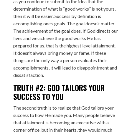
as you continue to submit to the idea that the
determination of what is “good works” is not yours,
then it will be easier. Success by definition is
accomplishing one’s goals. The goal doesn’t matter.
The achievement of the goal does. If God directs our
lives and we achieve the good works He has
prepared for us, that is the highest level attainment.
It doesn’t always bring money or fame. If these
things are the only way a person evaluates their
accomplishments, it will lead to disappointment and
dissatisfaction.
TRUTH #2: GOD TAILORS YOUR
SUCCESS TO YOU
The second truth is to realize that God tailors your
success to how He made you. Many people believe
that attainment is becoming an executive with a
corner office, but in their hearts, they would much