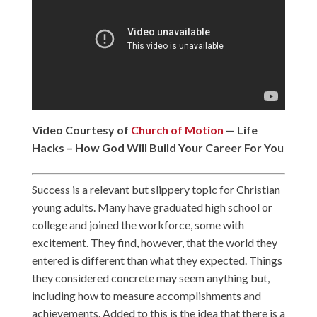
Video Courtesy of
Church of Motion
— Life
Hacks – How God Will Build Your Career For You
Success is a relevant but slippery topic for Christian
young adults. Many have graduated high school or
college and joined the workforce, some with
excitement. They find, however, that the world they
entered is different than what they expected. Things
they considered concrete may seem anything but,
including how to measure accomplishments and
achievements. Added to this is the idea that there is a