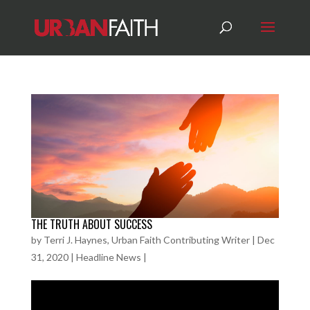
THE TRUTH ABOUT SUCCESS
by
Terri J. Haynes, Urban Faith Contributing Writer
|
Dec
31, 2020
|
Headline News
|