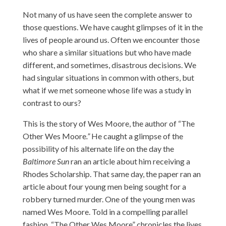
Not many of us have seen the complete answer to
those questions. We have caught glimpses of it in the
lives of people around us. Often we encounter those
who share a similar situations but who have made
different, and sometimes, disastrous decisions. We
had singular situations in common with others, but
what if we met someone whose life was a study in
contrast to ours?
This is the story of Wes Moore, the author of “The
Other Wes Moore
.”
He caught a glimpse of the
possibility of his alternate life on the day the
Baltimore Sun
ran an article about him receiving a
Rhodes Scholarship. That same day, the paper ran an
article about four young men being sought for a
robbery turned murder. One of the young men was
named Wes Moore. Told in a compelling parallel
fashion, “The Other Wes Moore” chronicles the lives