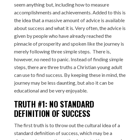
seem anything but, including how to measure
accomplishments and achievements. Added to this is
the idea that a massive amount of advice is available
about success and what it is. Very often, the advice is
given by people who have already reached the
pinnacle of prosperity and spoken like the journey is
merely following three simple steps. There is,
however, no need to panic. Instead of finding simple
steps, there are three truths a Christian young adult
can use to find success. By keeping these in mind, the
journey may be less daunting, but also it can be
educational and be very enjoyable.
TRUTH #1: NO STANDARD
DEFINITION OF SUCCESS
The first truth is to throw out the cultural idea of a
standard definition of success, which may be a