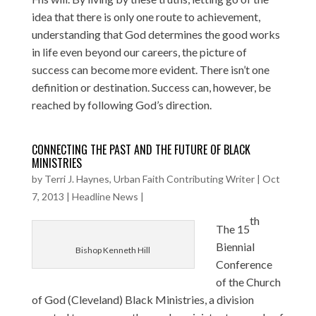
idea that there is only one route to achievement,
understanding that God determines the good works
in life even beyond our careers, the picture of
success can become more evident. There isn’t one
definition or destination. Success can, however, be
reached by following God’s direction.
CONNECTING THE PAST AND THE FUTURE OF BLACK
MINISTRIES
by
Terri J. Haynes, Urban Faith Contributing Writer
|
Oct
7, 2013
|
Headline News
|
th
The 15
Biennial
Bishop Kenneth Hill
Conference
of the Church
of God (Cleveland) Black Ministries, a division