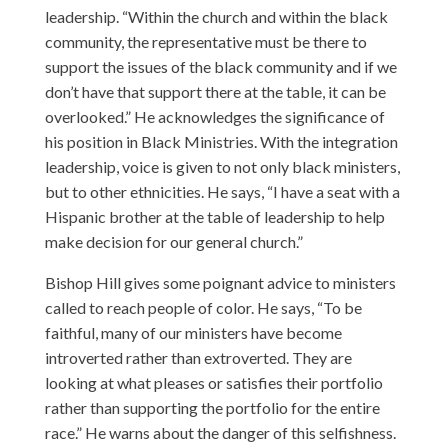
leadership. “Within the church and within the black
community, the representative must be there to
support the issues of the black community and if we
don’t have that support there at the table, it can be
overlooked.” He acknowledges the significance of
his position in Black Ministries. With the integration
leadership, voice is given to not only black ministers,
but to other ethnicities. He says, “I have a seat with a
Hispanic brother at the table of leadership to help
make decision for our general church.”
Bishop Hill gives some poignant advice to ministers
called to reach people of color. He says, “To be
faithful, many of our ministers have become
introverted rather than extroverted. They are
looking at what pleases or satisfies their portfolio
rather than supporting the portfolio for the entire
race.” He warns about the danger of this selfishness.