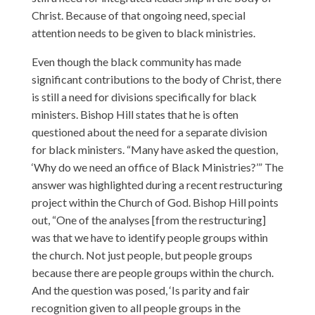
Christ. Because of that ongoing need, special
attention needs to be given to black ministries.
Even though the black community has made
significant contributions to the body of Christ, there
is still a need for divisions specifically for black
ministers. Bishop Hill states that he is often
questioned about the need for a separate division
for black ministers. “Many have asked the question,
‘Why do we need an office of Black Ministries?’” The
answer was highlighted during a recent restructuring
project within the Church of God. Bishop Hill points
out, “One of the analyses [from the restructuring]
was that we have to identify people groups within
the church. Not just people, but people groups
because there are people groups within the church.
And the question was posed, ‘Is parity and fair
recognition given to all people groups in the