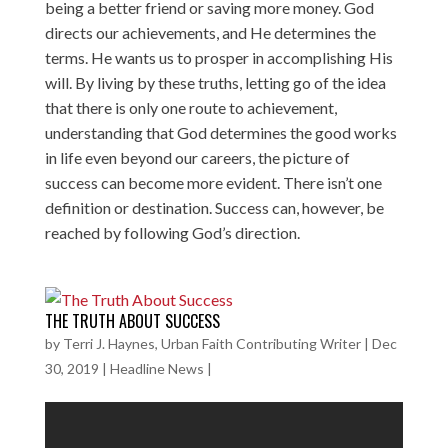
being a better friend or saving more money. God
directs our achievements, and He determines the
terms. He wants us to prosper in accomplishing His
will. By living by these truths, letting go of the idea
that there is only one route to achievement,
understanding that God determines the good works
in life even beyond our careers, the picture of
success can become more evident. There isn’t one
definition or destination. Success can, however, be
reached by following God’s direction.
THE TRUTH ABOUT SUCCESS
by
Terri J. Haynes, Urban Faith Contributing Writer
|
Dec
30, 2019
|
Headline News
|