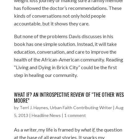
weight loss journey or making sure a family member
has followed the doctor’s recommendations. These
kinds of conversations not only hold people
accountable, but it shows they care.
But none of the problems Davis discusses in his
book has one simple solution. Instead, it will take
education, conversation, and care to improve the
health of the African-American community. Reading
“Living and Dying in Brick City” could be the first
step in healing our community.
WHAT IF? AN INTROSPECTIVE REVIEW OF “THE OTHER WES
MOORE”
by
Terri J. Haynes, Urban Faith Contributing Writer
|
Aug
5, 2013
|
Headline News
|
1 comment
As a writer, my life is framed by
what if,
the question
at the base of all great stories. It sparks my