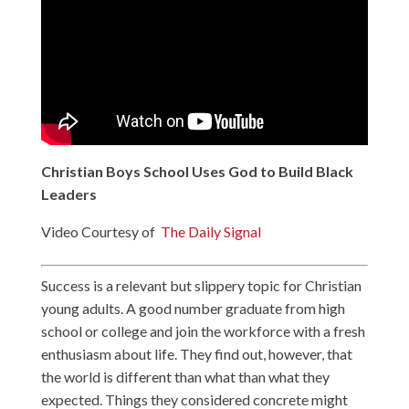
Christian Boys School Uses God to Build Black
Leaders
Video Courtesy of
The Daily Signal
Success is a relevant but slippery topic for Christian
young adults. A good number graduate from high
school or college and join the workforce with a fresh
enthusiasm about life. They find out, however, that
the world is different than what than what they
expected. Things they considered concrete might