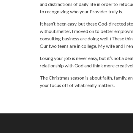
and distractions of daily life in order to refo
to recognizing who your Provider truly is.
It hasn’t been easy, but these God-directed s
without shelter. I moved on to better employm
consulting business are doing well. (These thin
Our two teens are in college. My wife and I rem
Losing your job is never easy, but it’s not a d
relationship with God and think more creative
The Christmas season is about faith, family, an
your focus off of what really matters.