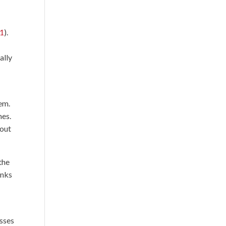
21
).
ally
hem.
mes.
bout
the
anks
esses