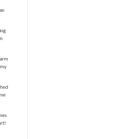
lan
ing
an
harm
g my
shed
ime
imes
rt!