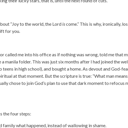
 their lucky stars, that is, until the next round of cuts.
 about “Joy to the world, the Lord
is
come.” This is why, ironically, lo
ft for you.
 called me into his office as if nothing was wrong, told me that 
 manila folder. This was just six months after I had joined the wel
 teens in high school), and bought a home. As devout and God-fea
y spiritual at that moment. But the scripture is true: “What man means
ntually chose to join God’s plan to use that dark moment to refocus 
ns the four steps:
nd family what happened, instead of wallowing in shame.