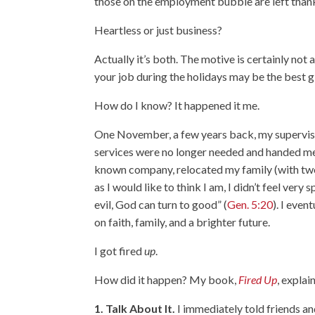
those on the employment bubble are left thanking
Heartless or just business?
Actually it’s both. The motive is certainly not
your job during the holidays may be the best gi
How do I know? It happened it me.
One November, a few years back, my supervisor
services were no longer needed and handed me a
known company, relocated my family (with two
as I would like to think I am, I didn’t feel ver
evil, God can turn to good” (
Gen. 5:20
). I eve
on faith, family, and a brighter future.
I got fired
up
.
How did it happen? My book,
Fired Up
, explai
1. Talk About It.
I immediately told friends a