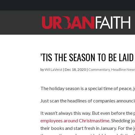
’TIS THE SEASON TO BE LAID
by
Wil LaVeist
|
Dec 18, 2020
|
Commentary
,
Headline New
The holiday season is a special time of peace, 
Just scan the headlines of companies announci
It wasn’t always this way. But even before t
employees around Christmastime
. Shedding j
their books and start fresh in January. For the