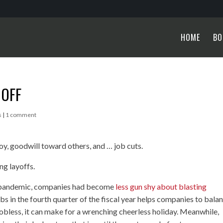
HOME
BO
 OFF
s
|
1 comment
joy, goodwill toward others, and … job cuts.
ng layoffs.
he pandemic, companies had become
less gun shy about blasting
obs in the fourth quarter of the fiscal year helps companies to bala
 jobless, it can make for a wrenching cheerless holiday. Meanwhile,