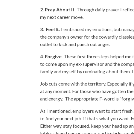
2.
Pray About It.
Through daily prayer I refl
my next career move.
3.
Feel It.
I embraced my emotions, but manage
the company’s owner for the cowardly classless 
outlet to kick and punch out anger.
4.
Forgive.
These first three steps helped me t
to come upon my ex-supervisor and the compan
family and myself by ruminating about them. I
Job cuts come with the territory. Especially if
at any moment. For those who have gotten the a
and energy. The appropriate F-word is “forgiv
As I mentioned, employers want to start fresh
to find your next job, if that’s what you want
Either way, stay focused, keep your head up an
jobless loved one or spouse, particularly a mal