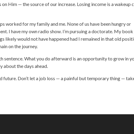
cus on Him — the source of our increase. Losing income is a wakeup c
teps worked for my family and me. None of us have been hungry or
ent. I have my own radio show. I’m pursuing a doctorate. My book
gs likely would not have happened had I remained in that old positi
ain on the journey.
eath sentence. What you do afterward is an opportunity to grow in y
ly about the days ahead.
d future. Don’t let a job loss — a painful but temporary thing — tak