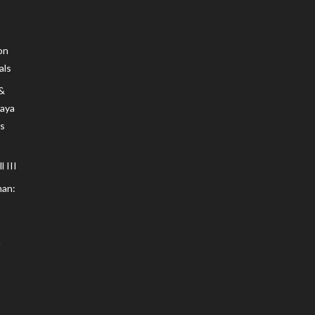
on
als
 &
Maya
s
 III
an: