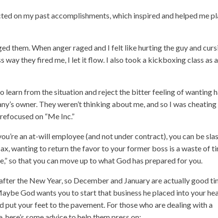
ected on my past accomplishments, which inspired and helped me p
d them. When anger raged and I felt like hurting the guy and curs
way they fired me, I let it flow. I also took a kickboxing class as 
o learn from the situation and reject the bitter feeling of wanting 
y’s owner. They weren’t thinking about me, and so I was cheatin
 refocused on “Me Inc.”
 you’re an at-will employee (and not under contract), you can be sla
x, wanting to return the favor to your former boss is a waste of t
e,” so that you can move up to what God has prepared for you.
 after the New Year, so December and January are actually good t
. Maybe God wants you to start that business he placed into your hea
d put your feet to the pavement. For those who are dealing with a
e, here’s some advice to help them press on: