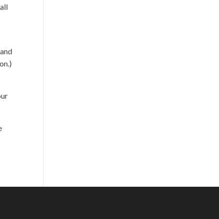
all
 and
on.)
our
e