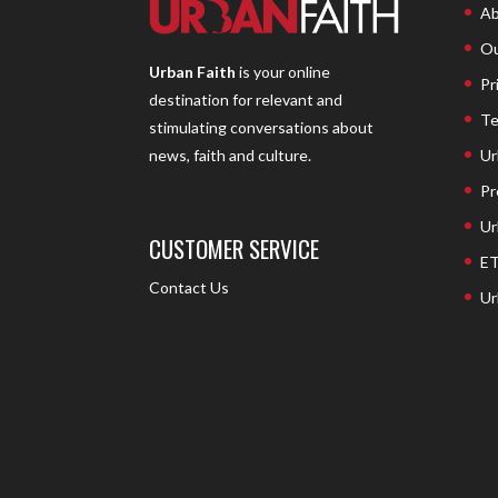
Ab
Ou
Urban Faith
is your online
Pr
destination for relevant and
Te
stimulating conversations about
Ur
news, faith and culture.
Pr
Ur
CUSTOMER SERVICE
ET
Contact Us
Ur