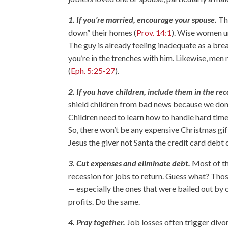
1. If you’re married, encourage your spouse.
The
down” their homes (
Prov. 14:1
). Wise women un
The guy is already feeling inadequate as a brea
you’re in the trenches with him. Likewise, men 
(
Eph. 5:25-27
).
2. If you have children, include them in the rec
shield children from bad news because we don’t
Children need to learn how to handle hard tim
So, there won’t be any expensive Christmas gift
Jesus the giver not Santa the credit card debt c
3. Cut expenses and eliminate debt.
Most of th
recession for jobs to return. Guess what? Thos
— especially the ones that were bailed out by 
profits. Do the same.
4. Pray together.
Job losses often trigger divo