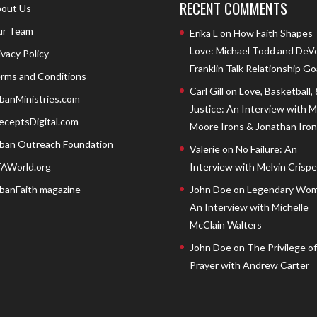
RECENT COMMENTS
out Us
r Team
Erika L
on
How Faith Shapes
Love: Michael Todd and DeV
ivacy Policy
Franklin Talk Relationship Go
rms and Conditions
Carl Gill
on
Love, Basketball,
banMinistries.com
Justice: An Interview with 
eceptsDigital.com
Moore Irons & Jonathan Iron
ban Outreach Foundation
Valerie
on
No Failure: An
AWorld.org
Interview with Melvin Crispell
banFaith magazine
John Doe
on
Legendary Wom
An Interview with Michelle
McClain Walters
John Doe
on
The Privilege of
Prayer with Andrew Carter