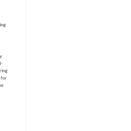
sing
my
l-
ring
 for
me