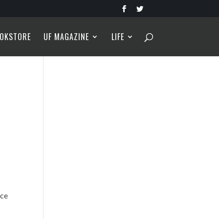
OKSTORE
UF MAGAZINE
LIFE
nce