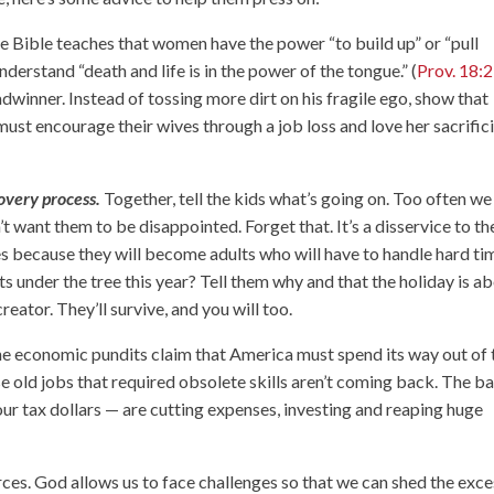
 Bible teaches that women have the power “to build up” or “pull
derstand “death and life is in the power of the tongue.” (
Prov. 18:
dwinner. Instead of tossing more dirt on his fragile ego, show that
must encourage their wives through a job loss and love her sacrifici
overy process.
Together, tell the kids what’s going on. Too often we
 want them to be disappointed. Forget that. It’s a disservice to t
es because they will become adults who will have to handle hard ti
s under the tree this year? Tell them why and that the holiday is a
reator. They’ll survive, and you will too.
e economic pundits claim that America must spend its way out of 
e old jobs that required obsolete skills aren’t coming back. The b
our tax dollars — are cutting expenses, investing and reaping huge
rces. God allows us to face challenges so that we can shed the exc