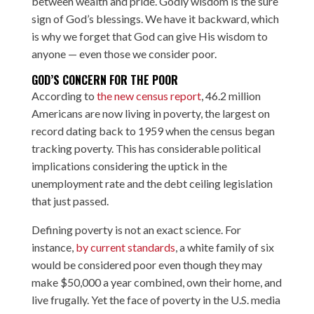
between wealth and pride. Godly wisdom is the sure
sign of God’s blessings. We have it backward, which
is why we forget that God can give His wisdom to
anyone — even those we consider poor.
GOD’S CONCERN FOR THE POOR
According to
the new census report
, 46.2 million
Americans are now living in poverty, the largest on
record dating back to 1959 when the census began
tracking poverty. This has considerable political
implications considering the uptick in the
unemployment rate and the debt ceiling legislation
that just passed.
Defining poverty is not an exact science. For
instance,
by current standards
, a white family of six
would be considered poor even though they may
make $50,000 a year combined, own their home, and
live frugally. Yet the face of poverty in the U.S. media