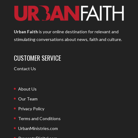
Urban Faith
is your online destination for relevant and
stimulating conversations about news, faith and culture.
CUSTOMER SERVICE
Contact Us
About Us
Our Team
Privacy Policy
Terms and Conditions
UrbanMinistries.com