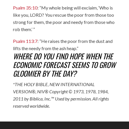
Psalm 35:10
: “My whole being will exclaim, ‘Who is
like you, LORD? You rescue the poor from those too
strong for them, the poor and needy from those who
rob them.’ ”
Psalm 113:7
: “He raises the poor from the dust and
lifts the needy from the ash heap.”
WHERE DO YOU FIND HOPE WHEN THE
ECONOMIC FORECAST SEEMS TO GROW
GLOOMIER BY THE DAY?
*THE HOLY BIBLE, NEW INTERNATIONAL
VERSION®, NIV® Copyright © 1973, 1978, 1984,
2011 by Biblica, Inc.™ Used by permission. All rights
reserved worldwide.