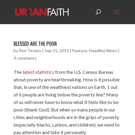
BLESSED ARE THE POOR
by
Ron Tinsley
|
Sep 15, 2011
|
Feature
,
Headline News
|
4 comments
The
latest statistics
from the U.S. Census Bureau
about poverty are heartbreaking. How is it possible
that, in one of the wealthiest nations on Earth, 1 out
of 6 people are living below the poverty line? Many
of us will never have to know what it feels like to be
poor (thank God). But when so many people in our
cities and neighborhoods are in the grips of poverty
(especially blacks, Latinos, and children), we need to
pay attention and take it personally.