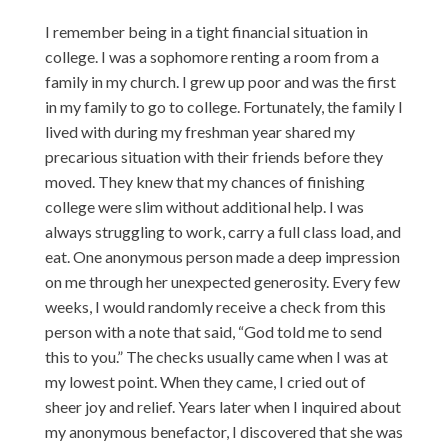
I remember being in a tight financial situation in
college. I was a sophomore renting a room from a
family in my church. I grew up poor and was the first
in my family to go to college. Fortunately, the family I
lived with during my freshman year shared my
precarious situation with their friends before they
moved. They knew that my chances of finishing
college were slim without additional help. I was
always struggling to work, carry a full class load, and
eat. One anonymous person made a deep impression
on me through her unexpected generosity. Every few
weeks, I would randomly receive a check from this
person with a note that said, “God told me to send
this to you.” The checks usually came when I was at
my lowest point. When they came, I cried out of
sheer joy and relief. Years later when I inquired about
my anonymous benefactor, I discovered that she was