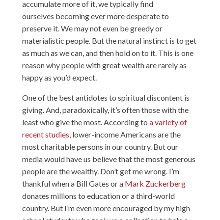
accumulate more of it, we typically find
ourselves becoming ever more desperate to
preserve it. We may not even be greedy or
materialistic people. But the natural instinct is to get
as much as we can, and then hold on to it. This is one
reason why people with great wealth are rarely as
happy as you’d expect.
One of the best antidotes to spiritual discontent is
giving. And, paradoxically, it’s often those with the
least who give the most. According to
a variety of
recent studies
, lower-income Americans are the
most charitable persons in our country. But our
media would have us believe that the most generous
people are the wealthy. Don’t get me wrong. I’m
thankful when a Bill Gates or a
Mark Zuckerberg
donates millions to education or a third-world
country. But I’m even more encouraged by my high