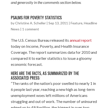
and generosity in the comments section below.
PSALMS FOR POVERTY STATISTICS
by
Christine A. Scheller
|
Sep 13, 2011
|
Feature
,
Headline
News
|
1 comment
The U.S. Census Bureau released its
annual report
today on Income, Poverty, and Health Insurance
Coverage. The report summarizes data for 2010 and
compared it to earlier statistics to issue a gloomy
economic forecast.
HERE ARE THE FACTS, AS SUMMARIZED BY THE
ASSOCIATED PRESS
:
“The ranks of the nation’s poor swelled to nearly 1 in
6 people last year, reaching a new high as long-term
unemployment woes left millions of Americans
struggling and out of work. The number of uninsured
edged up to 49.9 million, the biggest in over two