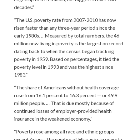
decades.”
“The U.S. poverty rate from 2007-2010 has now
risen faster than any three-year period since the
early 1980s. …Measured by total numbers, the 46
million now living in poverty is the largest on record
dating back to when the census began tracking
poverty in 1959. Based on percentages, it tied the
poverty level in 1993 and was the highest since
1983.”
“The share of Americans without health coverage
rose from 16.1 percent to 16.3 percent — or 49.9
million people. … That is due mostly because of
continued losses of employer-provided health
insurance in the weakened economy.”
“Poverty rose among all race and ethnic groups
except Asians. The number of Hispanics in poverty