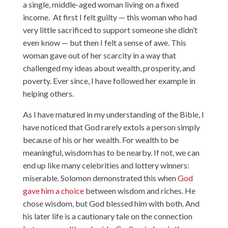
a single, middle-aged woman living on a fixed
income. At first I felt guilty — this woman who had
very little sacrificed to support someone she didn’t
even know — but then I felt a sense of awe. This
woman gave out of her scarcity in a way that
challenged my ideas about wealth, prosperity, and
poverty. Ever since, I have followed her example in
helping others.
As I have matured in my understanding of the Bible, I
have noticed that God rarely extols a person simply
because of his or her wealth. For wealth to be
meaningful, wisdom has to be nearby. If not, we can
end up like many celebrities and lottery winners:
miserable. Solomon demonstrated this when
God
gave him a choice
between wisdom and riches. He
chose wisdom, but God blessed him with both. And
his later life is a cautionary tale on the connection