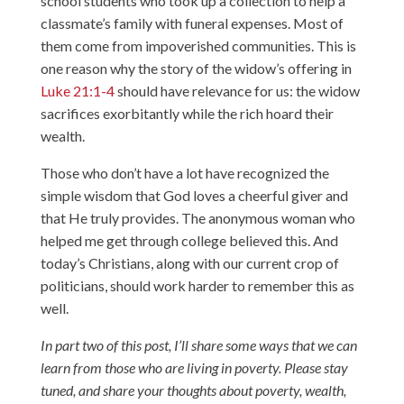
school students who took up a collection to help a
classmate’s family with funeral expenses. Most of
them come from impoverished communities. This is
one reason why the story of the widow’s offering in
Luke 21:1-4
should have relevance for us: the widow
sacrifices exorbitantly while the rich hoard their
wealth.
Those who don’t have a lot have recognized the
simple wisdom that God loves a cheerful giver and
that He truly provides. The anonymous woman who
helped me get through college believed this. And
today’s Christians, along with our current crop of
politicians, should work harder to remember this as
well.
In part two of this post, I’ll share some ways that we can
learn from those who are living in poverty. Please stay
tuned, and share your thoughts about poverty, wealth,