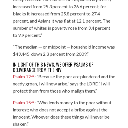
increased from 25.3 percent to 26.6 percent; for
blacks it increased from 25.8 percent to 27.4
percent, and Asians it was flat at 12.1 percent. The
number of whites in poverty rose from 9.4 percent
to 9.9 percent.”
“The median — or midpoint — household income was
$49,445, down 2.3 percent from 2009.”
IN LIGHT OF THIS NEWS, WE OFFER PSALMS OF
DELIVERANCE FROM THE NIV:
Psalm 12:5
: “Because the poor are plundered and the
needy groan, I will now arise,” says the LORD.“I will
protect them from those who malign them.”
Psalm 15:5
: “Who lends money to the poor without
interest; who does not accept a bribe against the
innocent. Whoever does these things will never be
shaken.”