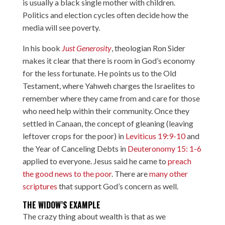
is usually a black single mother with children.
Politics and election cycles often decide how the
media will see poverty.
In his book
Just Generosity
, theologian Ron Sider
makes it clear that there is room in God’s economy
for the less fortunate. He points us to the Old
Testament, where Yahweh charges the Israelites to
remember where they came from and care for those
who need help within their community. Once they
settled in Canaan, the concept of gleaning (leaving
leftover crops for the poor) in
Leviticus 19:9-10
and
the Year of Canceling Debts in
Deuteronomy 15: 1-6
applied to everyone. Jesus said he came to
preach
the good news to the poor
. There are
many other
scriptures
that support God’s concern as well.
THE WIDOW’S EXAMPLE
The crazy thing about wealth is that as we