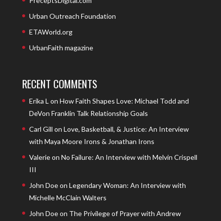
PreceptsDigital.com
Urban Outreach Foundation
ETAWorld.org
UrbanFaith magazine
RECENT COMMENTS
Erika L
on
How Faith Shapes Love: Michael Todd and
DeVon Franklin Talk Relationship Goals
Carl Gill
on
Love, Basketball, & Justice: An Interview
with Maya Moore Irons & Jonathan Irons
Valerie
on
No Failure: An Interview with Melvin Crispell
III
John Doe
on
Legendary Woman: An Interview with
Michelle McClain Walters
John Doe
on
The Privilege of Prayer with Andrew