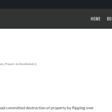
HOME
BO
ews
,
Prayers & Devotionals
|
 had committed destruction of property by flipping over