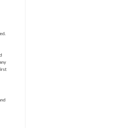
e
ed.
n
ed
any
irst
and