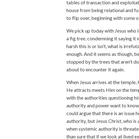
tables of transaction and exploitat
house from being relational and ful
to flip over, beginning with some 
We pick up today with Jesus who is
a fig tree, condemning it saying i
harsh this is or isn’t, what is irrefu
enough. And it seems as though, be
stopped by the trees that aren’t do
about to encounter it again.
When Jesus arrives at the temple, 
He attracts meets Him on the temp
with the authorities questioning hi
authority and power want to know 
could argue that there is an issue 
authority, but Jesus Christ, who is
when systemic authority is threa
than sure that if we look at lived 