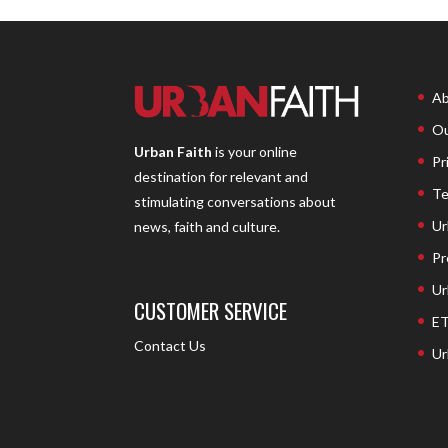
Ab
Ou
Urban Faith
is your online
Pr
destination for relevant and
Te
stimulating conversations about
Ur
news, faith and culture.
Pr
Ur
CUSTOMER SERVICE
ET
Contact Us
Ur