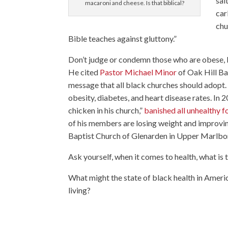
sal
macaroni and cheese. Is that biblical?
car
chu
Bible teaches against gluttony.”
Don’t judge or condemn those who are obese,
He cited
Pastor Michael Minor
of Oak Hill Ba
message that all black churches should adopt. 
obesity, diabetes, and heart disease rates. In
chicken in his church,”
banished all unhealthy f
of his members are losing weight and improving
Baptist Church of Glenarden in Upper Marlbo
Ask yourself, when it comes to health, what is
What might the state of black health in Americ
living?