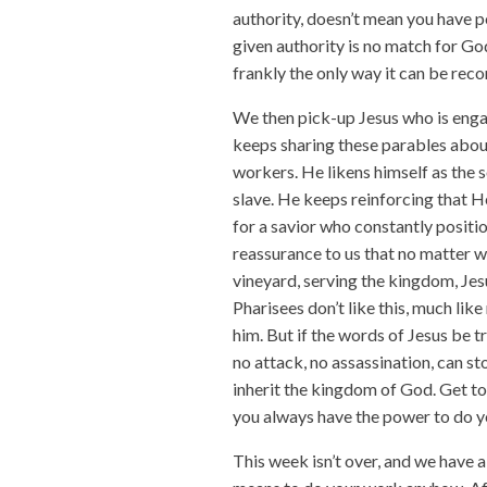
authority, doesn’t mean you have p
given authority is no match for Go
frankly the only way it can be recon
We then pick-up Jesus who is engag
keeps sharing these parables abou
workers. He likens himself as the s
slave. He keeps reinforcing that H
for a savior who constantly position
reassurance to us that no matter wh
vineyard, serving the kingdom, Jes
Pharisees don’t like this, much lik
him. But if the words of Jesus be tr
no attack, no assassination, can s
inherit the kingdom of God. Get to
you always have the power to do y
This week isn’t over, and we have a