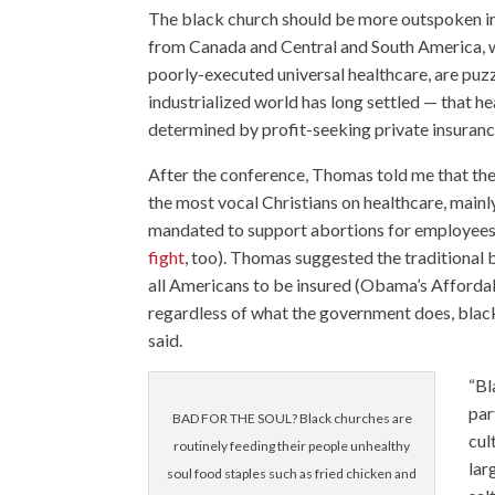
The black church should be more outspoken in 
from Canada and Central and South America, w
poorly-executed universal healthcare, are puz
industrialized world has long settled — that he
determined by profit-seeking private insuran
After the conference, Thomas told me that the
the most vocal Christians on healthcare, main
mandated to support abortions for employees
fight
, too). Thomas suggested the traditional 
all Americans to be insured (Obama’s Affordab
regardless of what the government does, black 
said.
“Bl
par
BAD FOR THE SOUL? Black churches are
cul
routinely feeding their people unhealthy
lar
soul food staples such as fried chicken and