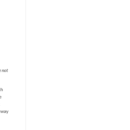
e not
ch
e
k
e way