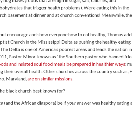
ty hog maws (foods that are high in sugar, salt, calories, and
bohydrates that trigger health problems). We’re eating this in the
rch basement at dinner and at church conventions! Meanwhile, th
 but encourage and show everyone how to eat healthy, Thomas add
ptist Church in the Mississippi Delta as pushing the healthy eating
The Delta is one of America’s poorest areas and leads the nation i
 2011, Pastor Minor, known as “the Southern pastor who banned fri
oods and insisted soul food meals be prepared in healthier ways
; m
 their overall health. Other churches across the country such as, F
ro, Maryland,
are on similar missions
.
 the black church best known for?
a (and the African diaspora) be if
your
answer was healthy eating 