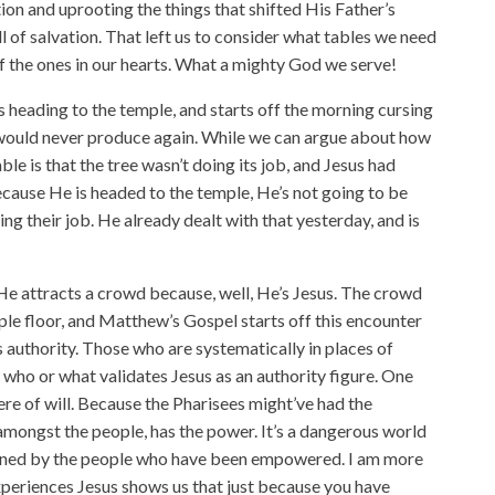
ion and uprooting the things that shifted His Father’s
l of salvation. That left us to consider what tables we need
of the ones in our hearts. What a mighty God we serve!
 heading to the temple, and starts off the morning cursing
t would never produce again. While we can argue about how
table is that the tree wasn’t doing its job, and Jesus had
cause He is headed to the temple, He’s not going to be
ing their job. He already dealt with that yesterday, and is
He attracts a crowd because, well, He’s Jesus. The crowd
le floor, and Matthew’s Gospel starts off this encounter
s authority. Those who are systematically in places of
who or what validates Jesus as an authority figure. One
here of will. Because the Pharisees might’ve had the
 amongst the people, has the power. It’s a dangerous world
tened by the people who have been empowered. I am more
experiences Jesus shows us that just because you have