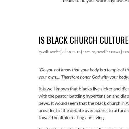
means to do your work anyhow. Aft
IS BLACK CHURCH CULTUR
by
Wil LaVeist
|
Jul 18, 2012
|
Feature
,
Headline News
|
4 c
“Do you not know that your body is a temple of t
your own…. Therefore honor God with your body.
It is well known that blacks live sicker and di
with the pastor battling hypertension and dia
pews. It would seem that the black church in A
president in the debate over access to afford
toward healthier eating and living.