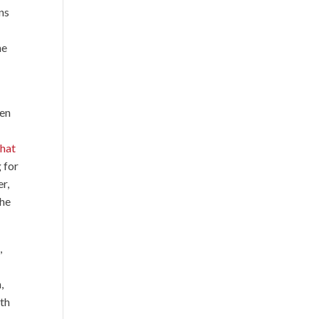
ns
he
een
that
 for
r,
 he
,
,
ith