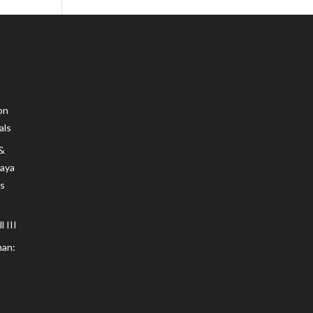
on
als
 &
Maya
s
 III
an: