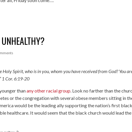
er all, Friday soon come….
E UNHEALTHY?
omments
he Holy Spirit, who is in you, whom you have received from God? You ar
”
1 Cor. 6:19-20
e younger than
any other racial group
. Look no farther than the chur
betes or the congregation with several obese members sitting in th
merica would be the leading ally supporting the nation’s first blac
able healthcare. It would seem that the black church would lead th