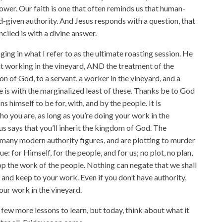
ower. Our faith is one that often reminds us that human-
d-given authority. And Jesus responds with a question, that
ciled is with a divine answer.
ing in what I refer to as the ultimate roasting session. He
t working in the vineyard, AND the treatment of the
on of God, to a servant, a worker in the vineyard, and a
e is with the marginalized least of these. Thanks be to God
s himself to be for, with, and by the people. It is
o you are, as long as you’re doing your work in the
us says that you’ll inherit the kingdom of God. The
e many modern authority figures, and are plotting to murder
ue: for Himself, for the people, and for us; no plot, no plan,
top the work of the people. Nothing can negate that we shall
 and keep to your work. Even if you don’t have authority,
our work in the vineyard.
 few more lessons to learn, but today, think about what it