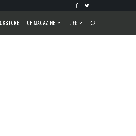
OKSTORE
UF MAGAZINE
LIFE