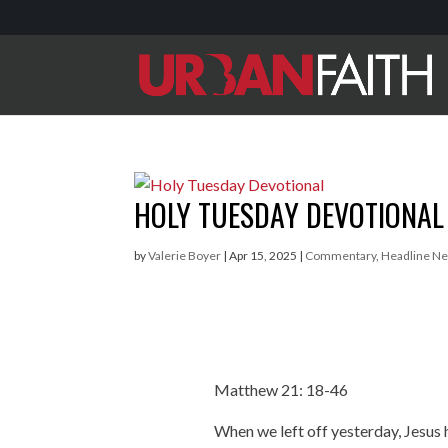
HOLY TUESDAY DEVOTIONAL
by
Valerie Boyer
|
Apr 15, 2025
|
Commentary
,
Headline N
Matthew 21: 18-46
When we left off yesterday, Jesus