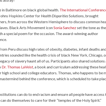
us astray?
e in Baltimore on black global health.
The International Conferenc
 Johns Hopkins Center for
Health Disparities
Solutions, brought
chers, from across the Western Hemisphere to discuss common hea
slaves. Black Arts Movement icon
Sonia Sanchez
set the tone as th
ith a special poem for the occasion. The award-winning author
ence.
 from Peru discuss high rates of obesity, diabetes, infant deaths an
tries sounded like the health crisis of black New York, Chicago, o
gacy of slavery haunt all of us. Participants also shared solutions
to
Dr. Thomas LaVeist
, a book and curriculum addressing these heal
or high school and college educators. Thomas, who happens to be 
e mastermind behind the conference, which is scheduled to take pla
stitutions can do to end racism and ensure all people have access 
can do themselves to care for their “temples of the Holy Spirit.”