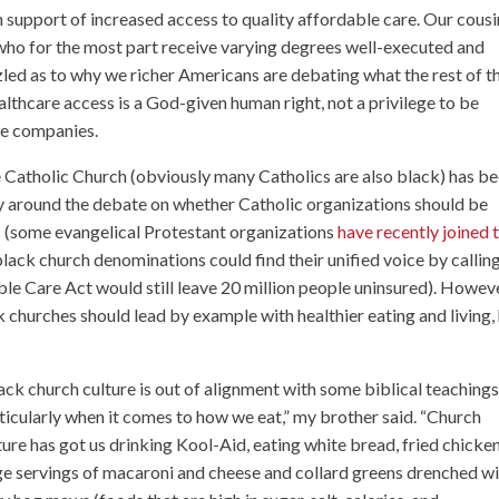
support of increased access to quality affordable care. Our cousi
ho for the most part receive varying degrees well-executed and
zled as to why we richer Americans are debating what the rest of t
althcare access is a God-given human right, not a privilege to be
ce companies.
 Catholic Church (obviously many Catholics are also black) has b
ly around the debate on whether Catholic organizations should be
 (some evangelical Protestant organizations
have recently joined 
black church denominations could find their unified voice by calling
le Care Act would still leave 20 million people uninsured). Howeve
churches should lead by example with healthier eating and living,
ack church culture is out of alignment with some biblical teachings
ticularly when it comes to how we eat,” my brother said. “Church
ture has got us drinking Kool-Aid, eating white bread, fried chicken
ge servings of macaroni and cheese and collard greens drenched w