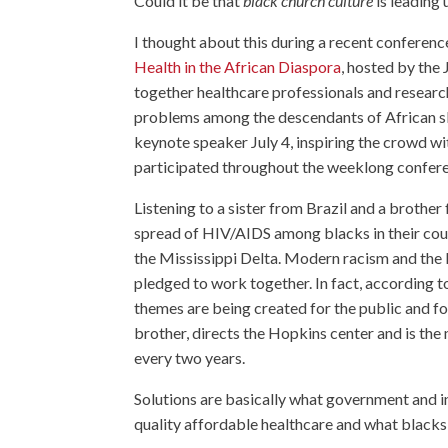
Could it be that
black church culture
is leading 
I thought about this during a recent conferenc
Health in the African Diaspora
, hosted by the
together healthcare professionals and resear
problems among the descendants of African 
keynote speaker July 4, inspiring the crowd w
participated throughout the weeklong confer
Listening to a sister from Brazil and a brother
spread of HIV/AIDS among blacks in their coun
the Mississippi Delta. Modern racism and the le
pledged to work together. In fact, according 
themes are being created for the public and f
brother, directs the Hopkins center and is th
every two years.
Solutions are basically what government and in
quality affordable healthcare and what blacks 