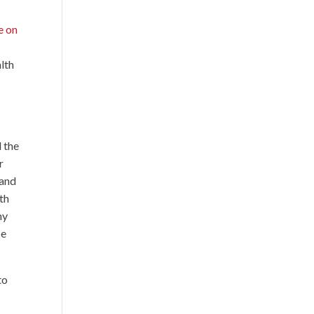
e on
lth
e
d the
r
 and
th
my
ce
to