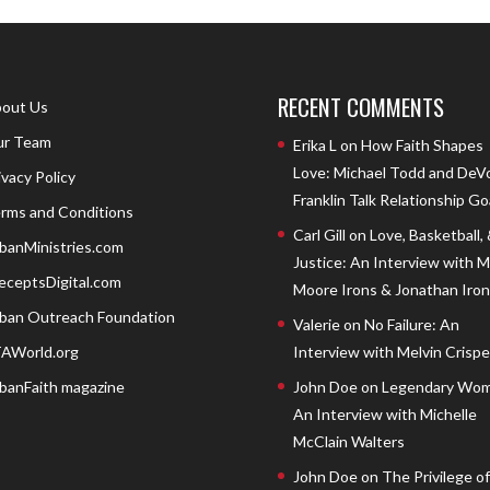
RECENT COMMENTS
out Us
r Team
Erika L
on
How Faith Shapes
Love: Michael Todd and DeV
ivacy Policy
Franklin Talk Relationship Go
rms and Conditions
Carl Gill
on
Love, Basketball,
banMinistries.com
Justice: An Interview with 
eceptsDigital.com
Moore Irons & Jonathan Iron
ban Outreach Foundation
Valerie
on
No Failure: An
AWorld.org
Interview with Melvin Crispell
banFaith magazine
John Doe
on
Legendary Wom
An Interview with Michelle
McClain Walters
John Doe
on
The Privilege of