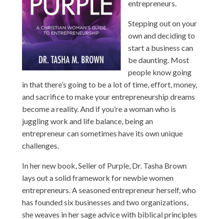
entrepreneurs.
Stepping out on your
own and deciding to
start a business can
be daunting. Most
people know going
in that there’s going to be a lot of time, effort, money,
and sacrifice to make your entrepreneurship dreams
become a reality. And if you’re a woman who is
juggling work and life balance, being an
entrepreneur can sometimes have its own unique
challenges.
In her new book, Seller of Purple, Dr. Tasha Brown
lays out a solid framework for newbie women
entrepreneurs. A seasoned entrepreneur herself, who
has founded six businesses and two organizations,
she weaves in her sage advice with biblical principles