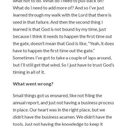
what not to do. What do I need to pull back on?
What do I need to add more of? And so I’ve just
learned through my walk with the Lord that there is
seed in that failure. And then the second thing I
learned is that God is not bound by my time, just
because I think it needs to happen the first time out
the gate, doesn’t mean that God is like, “Yeah, it does
have to happen the first time out the gate.”
Sometimes I’ve got to take a couple of laps around,
but I’ll still get that wind. So I just have to trust God’s
timing in all of it.
What went wrong?
Small things got us ensnared, like not filing the
annual report, and just not having a business process
in place. Our heart was in the right place, but we
didn’t have the business acumen. We didn’t have the
tools. Just not having the knowledge to keep it