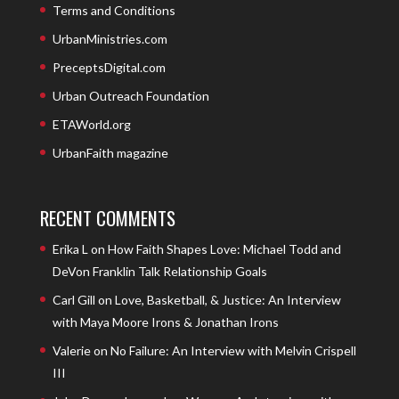
Terms and Conditions
UrbanMinistries.com
PreceptsDigital.com
Urban Outreach Foundation
ETAWorld.org
UrbanFaith magazine
RECENT COMMENTS
Erika L
on
How Faith Shapes Love: Michael Todd and
DeVon Franklin Talk Relationship Goals
Carl Gill
on
Love, Basketball, & Justice: An Interview
with Maya Moore Irons & Jonathan Irons
Valerie
on
No Failure: An Interview with Melvin Crispell
III