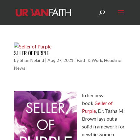
SELLER OF PURPLE
by
Shari Noland
|
Aug 27, 2021
|
Faith & Work
,
Headline
News
|
In her new
book,
Seller of
Purple
, Dr. Tasha M.
Brown lays out a
solid framework for
newbie women