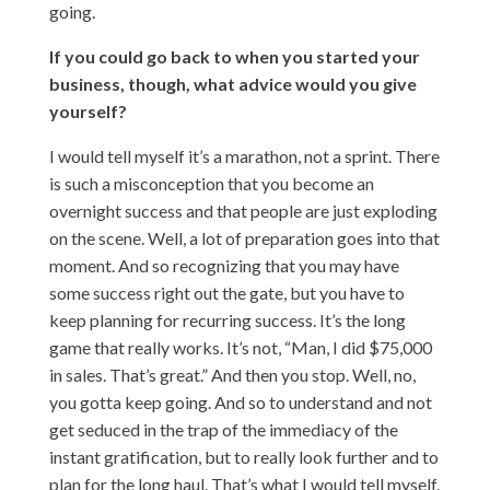
going.
If you could go back to when you started your
business, though, what advice would you give
yourself?
I would tell myself it’s a marathon, not a sprint. There
is such a misconception that you become an
overnight success and that people are just exploding
on the scene. Well, a lot of preparation goes into that
moment. And so recognizing that you may have
some success right out the gate, but you have to
keep planning for recurring success. It’s the long
game that really works. It’s not, “Man, I did $75,000
in sales. That’s great.” And then you stop. Well, no,
you gotta keep going. And so to understand and not
get seduced in the trap of the immediacy of the
instant gratification, but to really look further and to
plan for the long haul. That’s what I would tell myself.