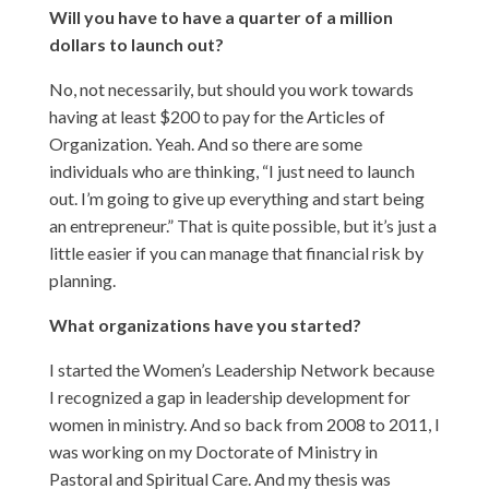
Will you have to have a quarter of a million
dollars to launch out?
No, not necessarily, but should you work towards
having at least $200 to pay for the Articles of
Organization. Yeah. And so there are some
individuals who are thinking, “I just need to launch
out. I’m going to give up everything and start being
an entrepreneur.” That is quite possible, but it’s just a
little easier if you can manage that financial risk by
planning.
What organizations have you started?
I started the Women’s Leadership Network because
I recognized a gap in leadership development for
women in ministry. And so back from 2008 to 2011, I
was working on my Doctorate of Ministry in
Pastoral and Spiritual Care. And my thesis was