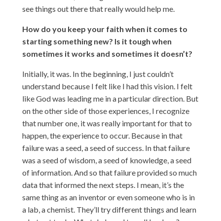
see things out there that really would help me.
How do you keep your faith when it comes to
starting something new? Is it tough when
sometimes it works and sometimes it doesn’t?
Initially, it was. In the beginning, I just couldn’t
understand because I felt like I had this vision. I felt
like God was leading me in a particular direction. But
on the other side of those experiences, I recognize
that number one, it was really important for that to
happen, the experience to occur. Because in that
failure was a seed, a seed of success. In that failure
was a seed of wisdom, a seed of knowledge, a seed
of information. And so that failure provided so much
data that informed the next steps. I mean, it’s the
same thing as an inventor or even someone who is in
a lab, a chemist. They’ll try different things and learn