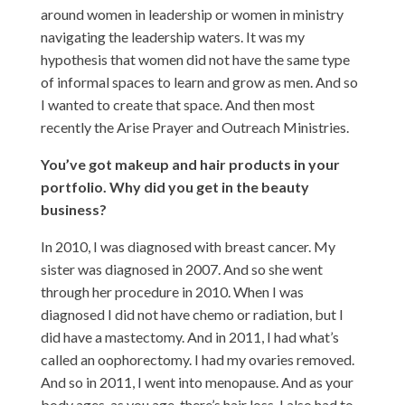
around women in leadership or women in ministry
navigating the leadership waters. It was my
hypothesis that women did not have the same type
of informal spaces to learn and grow as men. And so
I wanted to create that space. And then most
recently the Arise Prayer and Outreach Ministries.
You’ve got makeup and hair products in your
portfolio. Why did you get in the beauty
business?
In 2010, I was diagnosed with breast cancer. My
sister was diagnosed in 2007. And so she went
through her procedure in 2010. When I was
diagnosed I did not have chemo or radiation, but I
did have a mastectomy. And in 2011, I had what’s
called an oophorectomy. I had my ovaries removed.
And so in 2011, I went into menopause. And as your
body ages, as you age, there’s hair loss. I also had to