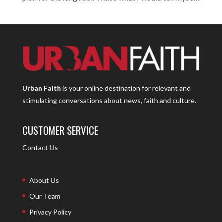
Urban Faith
is your online destination for relevant and
stimulating conversations about news, faith and culture.
CUSTOMER SERVICE
Contact Us
About Us
Our Team
Privacy Policy