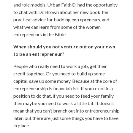
and role models. Urban Faith® had the opportunity
to chat with Dr. Brown about her new book, her
practical advice for budding entrepreneurs, and
what we can learn from some of the women
entrepreneurs in the Bible.
When should you not venture out on your own
to be an entrepreneur?
People who really need to work a job, get their
credit together. Or you need to build up some
capital, save up some money. Because at the core of
entrepreneurship is financial risk. If you’re not in a
position to do that, if you need to feed your family,
then maybe you need to work a little bit. It doesn’t
mean that you can’t branch out into entrepreneurship
later, but there are just some things you have to have
in place.