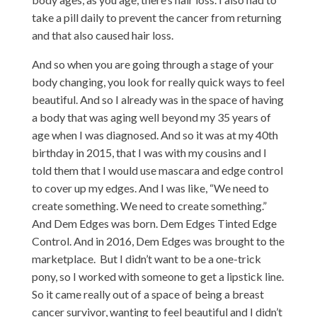
take a pill daily to prevent the cancer from returning
and that also caused hair loss.
And so when you are going through a stage of your
body changing, you look for really quick ways to feel
beautiful. And so I already was in the space of having
a body that was aging well beyond my 35 years of
age when I was diagnosed. And so it was at my 40th
birthday in 2015, that I was with my cousins and I
told them that I would use mascara and edge control
to cover up my edges. And I was like, “We need to
create something. We need to create something.”
And Dem Edges was born. Dem Edges Tinted Edge
Control. And in 2016, Dem Edges was brought to the
marketplace. But I didn’t want to be a one-trick
pony, so I worked with someone to get a lipstick line.
So it came really out of a space of being a breast
cancer survivor, wanting to feel beautiful and I didn’t