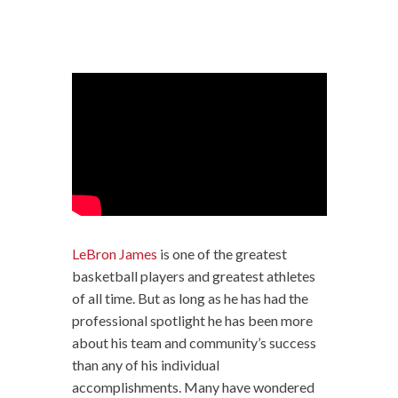
LeBron James
is one of the greatest
basketball players and greatest athletes
of all time. But as long as he has had the
professional spotlight he has been more
about his team and community’s success
than any of his individual
accomplishments. Many have wondered