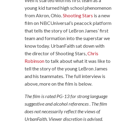
Well it started with his first team as a
young kid turned high school phenomenon
from Akron, Ohio.
Shooting Stars
is a new
film on NBCUniversal’s peacock platform
that tells the story of LeBron James’ first
team and formation into the superstar we
know today. UrbanFaith sat down with
the director of Shooting Stars,
Chris
Robinson
to talk about what it was like to
tell the story of the young LeBron James
and his teammates. The full interview is
above, more on the film is below.
The film is rated PG-13 for strong language
suggestive and alcohol references . The film
does not necessarily reflect the views of
UrbanFaith. Viewer discretion is advised.