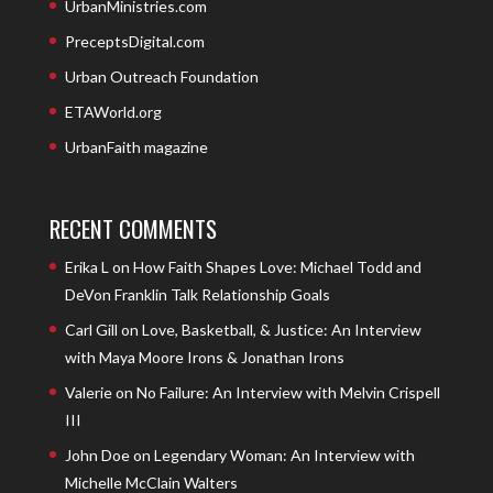
UrbanMinistries.com
PreceptsDigital.com
Urban Outreach Foundation
ETAWorld.org
UrbanFaith magazine
RECENT COMMENTS
Erika L
on
How Faith Shapes Love: Michael Todd and
DeVon Franklin Talk Relationship Goals
Carl Gill
on
Love, Basketball, & Justice: An Interview
with Maya Moore Irons & Jonathan Irons
Valerie
on
No Failure: An Interview with Melvin Crispell
III
John Doe
on
Legendary Woman: An Interview with
Michelle McClain Walters