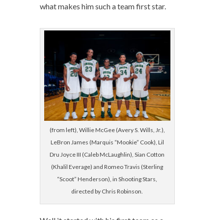
what makes him such a team first star.
(from left), Willie McGee (Avery S. Wills, Jr.),
LeBron James (Marquis “Mookie” Cook), Lil
Dru Joyce III (Caleb McLaughlin), Sian Cotton
(Khalil Everage) and Romeo Travis (Sterling
“Scoot” Henderson), in Shooting Stars,
directed by Chris Robinson.