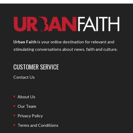
Urban Faith
is your online destination for relevant and
stimulating conversations about news, faith and culture.
CUSTOMER SERVICE
Contact Us
About Us
Our Team
Privacy Policy
Terms and Conditions