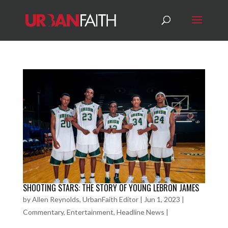
SHOOTING STARS: THE STORY OF YOUNG LEBRON JAMES
by
Allen Reynolds, UrbanFaith Editor
|
Jun 1, 2023
|
Commentary
,
Entertainment
,
Headline News
|