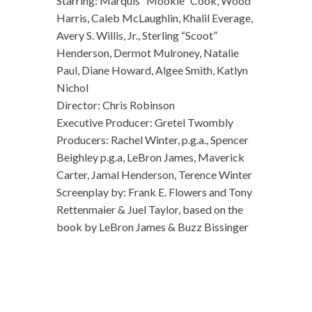
Starring: Marquis “Mookie” Cook, Wood
Harris, Caleb McLaughlin, Khalil Everage,
Avery S. Willis, Jr., Sterling “Scoot”
Henderson, Dermot Mulroney, Natalie
Paul, Diane Howard, Algee Smith, Katlyn
Nichol
Director: Chris Robinson
Executive Producer: Gretel Twombly
Producers: Rachel Winter, p.g.a., Spencer
Beighley p.g.a, LeBron James, Maverick
Carter, Jamal Henderson, Terence Winter
Screenplay by: Frank E. Flowers and Tony
Rettenmaier & Juel Taylor, based on the
book by LeBron James & Buzz Bissinger