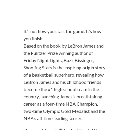
It’s not how you start the game. It’s how
you finish.
Based on the book by LeBron James and
the Pulitzer Prize winning author of
Friday Night Lights, Buzz Bissinger,
Shooting Stars is the inspiring origin story
of a basketball superhero, revealing how
LeBron James and his childhood friends
become the #1 high school team in the
country, launching James’s breathtaking
career as a four-time NBA Champion,
two-time Olympic Gold Medalist and the
NBA’s all-time leading scorer.