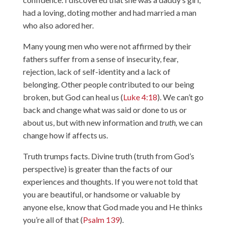
had a loving, doting mother and had married a man
who also adored her.
Many young men who were not affirmed by their
fathers suffer from a sense of insecurity, fear,
rejection, lack of self-identity and a lack of
belonging. Other people contributed to our being
broken, but God can heal us (
Luke 4:18
). We can’t go
back and change what was said or done to us or
about us, but with new information and
truth,
we can
change how if affects us.
Truth trumps facts. Divine truth (truth from God’s
perspective) is greater than the facts of our
experiences and thoughts. If you were not told that
you are beautiful, or handsome or valuable by
anyone else, know that God made you and He thinks
you’re all of that (
Psalm 139
).