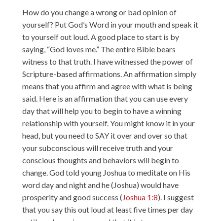
How do you change a wrong or bad opinion of
yourself? Put God’s Word in your mouth and speak it
to yourself out loud. A good place to start is by
saying, “God loves me.” The entire Bible bears
witness to that truth. I have witnessed the power of
Scripture-based affirmations. An affirmation simply
means that you affirm and agree with what is being
said. Here is an affirmation that you can use every
day that will help you to begin to have a winning
relationship with yourself. You might know it in your
head, but you need to SAY it over and over so that
your subconscious will receive truth and your
conscious thoughts and behaviors will begin to
change. God told young Joshua to meditate on His
word day and night and he (Joshua) would have
prosperity and good success (
Joshua 1:8
). I suggest
that you say this out loud at least five times per day