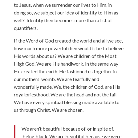
to Jesus, when we surrender our lives to Him, in
doing so, we subject our idea of identity to Him as
well? Identity then becomes more than a list of
quantifiers.
If the Word of God created the world and all we see,
how much more powerful then would it be to believe
His words about us? We are children of the Most
High God. We are His handiwork. In the same way
He created the earth, He fashioned us together in
our mothers’ womb. We are fearfully and
wonderfully made. We, the children of God, are His
royal priesthood. We are the head and not the tail.
We have every spiritual blessing made available to
us through Christ. We are chosen.
We aren’t beautiful because of, or in spite of,
being black. We are beautiful because we were