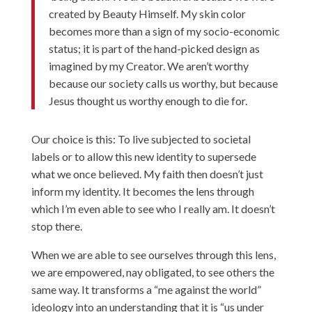
created by Beauty Himself. My skin color
becomes more than a sign of my socio-economic
status; it is part of the hand-picked design as
imagined by my Creator. We aren’t worthy
because our society calls us worthy, but because
Jesus thought us worthy enough to die for.
Our choice is this: To live subjected to societal
labels or to allow this new identity to supersede
what we once believed. My faith then doesn’t just
inform my identity. It becomes the lens through
which I’m even able to see who I really am. It doesn’t
stop there.
When we are able to see ourselves through this lens,
we are empowered, nay obligated, to see others the
same way. It transforms a “me against the world”
ideology into an understanding that it is “us under