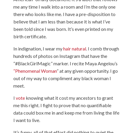
me any time I walk into a room and I’m the only one
there who looks like me. I have a pre-disposition to
believe that I am less than because it is what I’ve
been told since I was born. It’s even printed on my
birth certificate.
In indignation, I wear my
hair natural
. I comb through
hundreds of photos on Instagram that have the
“#BlackGirlMagic” marker. I recite Maya Angelou’s
“Phenomenal Woman
” at any given opportunity. I go
out of my way to compliment any black woman I
meet.
I
vote
knowing what it cost my ancestors to grant
me this right. I fight to prove that no quantifiable
data could box me in and keep me from living the life
I want to live.
It’s funny, all of that effort did nothing to quiet the