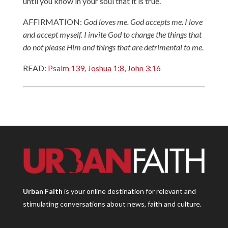
until you know in your soul that it is true.
AFFIRMATION:
God loves me. God accepts me. I love
and accept myself. I invite God to change the things that
do not please Him and things that are detrimental to me
.
READ:
Psalm 139
,
Joshua 1:8
,
John 3:16
Urban Faith
is your online destination for relevant and
stimulating conversations about news, faith and culture.