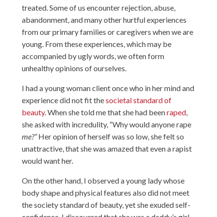
treated. Some of us encounter rejection, abuse,
abandonment, and many other hurtful experiences
from our primary families or caregivers when we are
young. From these experiences, which may be
accompanied by ugly words, we often form
unhealthy opinions of ourselves.
I had a young woman client once who in her mind and
experience did not fit the
societal standard of
beauty
. When she told me that she had been
raped
,
she asked with incredulity, “Why would anyone rape
me?”
Her opinion of herself was so low, she felt so
unattractive, that she was amazed that even a rapist
would want her.
On the other hand, I observed a young lady whose
body shape and physical features also did not meet
the society standard of beauty, yet she exuded self-
confidence. I discovered that she was a daddy’s girl,