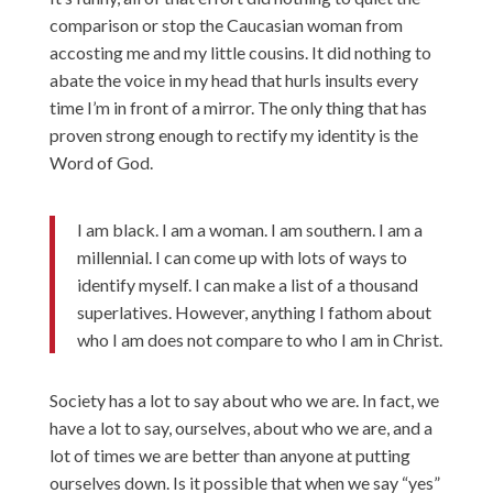
comparison or stop the Caucasian woman from
accosting me and my little cousins. It did nothing to
abate the voice in my head that hurls insults every
time I’m in front of a mirror. The only thing that has
proven strong enough to rectify my identity is the
Word of God.
I am black. I am a woman. I am southern. I am a
millennial. I can come up with lots of ways to
identify myself. I can make a list of a thousand
superlatives. However, anything I fathom about
who I am does not compare to who I am in Christ.
Society has a lot to say about who we are. In fact, we
have a lot to say, ourselves, about who we are, and a
lot of times we are better than anyone at putting
ourselves down. Is it possible that when we say “yes”