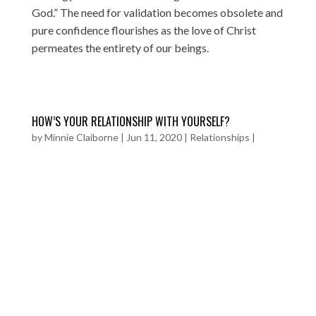
God.” The need for validation becomes obsolete and
pure confidence flourishes as the love of Christ
permeates the entirety of our beings.
HOW’S YOUR RELATIONSHIP WITH YOURSELF?
by
Minnie Claiborne
|
Jun 11, 2020
|
Relationships
|