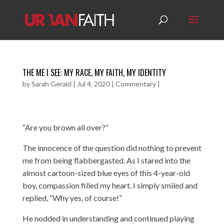
THE ME I SEE: MY RACE, MY FAITH, MY IDENTITY
by
Sarah Gerald
|
Jul 4, 2020
|
Commentary
|
“Are you brown all over?”
The innocence of the question did nothing to prevent
me from being flabbergasted. As I stared into the
almost cartoon-sized blue eyes of this 4-year-old
boy, compassion filled my heart. I simply smiled and
replied, “Why yes, of course!”
He nodded in understanding and continued playing