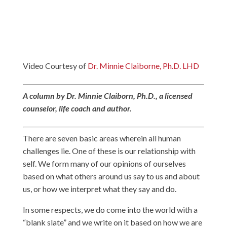
Video Courtesy of
Dr. Minnie Claiborne, Ph.D. LHD
A column by Dr. Minnie Claiborn, Ph.D., a licensed
counselor, life coach and author.
There are seven basic areas wherein all human
challenges lie. One of these is our relationship with
self. We form many of our opinions of ourselves
based on what others around us say to us and about
us, or how we interpret what they say and do.
In some respects, we do come into the world with a
“blank slate” and we write on it based on how we are