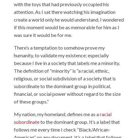
with the toys that had previously occupied his
attention. As I sat there watching his imagination
create a world only he would understand, I wondered
if this moment would be as memorable for him as I
was sure it would be for me.
There’s a temptation to somehow prove my
humanity, to validate my existence; especially
because I live in a society that labels me a minority.
The definition of “minority” is “a racial, ethnic,
religious, or social subdivision of a society that is
subordinate to the dominant group in political,
financial, or social power without regard to the size
of these groups.”
My nation, my homeland, defines me as a
racial
subordinate
to the dominant group. It’s a label that
follows me every time I check “Black/African-
American” on any document. It’s a label that follows