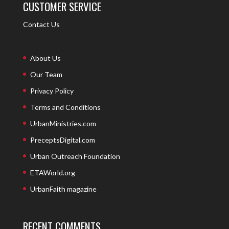
CUSTOMER SERVICE
Contact Us
About Us
Our Team
Privacy Policy
Terms and Conditions
UrbanMinistries.com
PreceptsDigital.com
Urban Outreach Foundation
ETAWorld.org
UrbanFaith magazine
RECENT COMMENTS