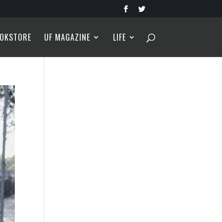
OKSTORE
UF MAGAZINE
LIFE