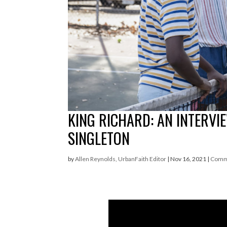
KING RICHARD: AN INTERVI
SINGLETON
by
Allen Reynolds, UrbanFaith Editor
|
Nov 16, 2021
|
Comm