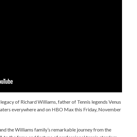
e legacy of Richard Williams, father of Tennis legends Venus
theaters everywhere and on HBO Max this Friday, November
d and the Williams family’s remarkable journey from the