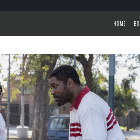
HOME
BO