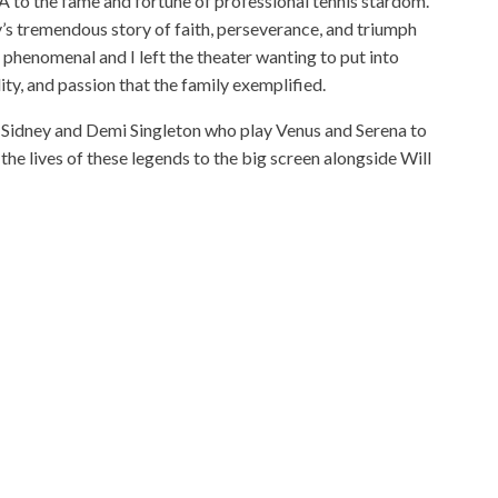
to the fame and fortune of professional tennis stardom.
y’s tremendous story of faith, perseverance, and triumph
as phenomenal and I left the theater wanting to put into
ity, and passion that the family exemplified.
Sidney and Demi Singleton who play Venus and Serena to
the lives of these legends to the big screen alongside Will