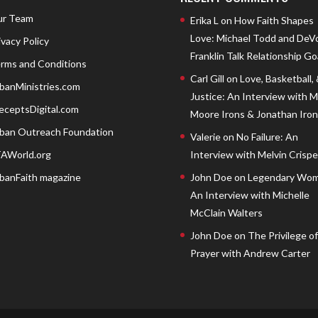
r Team
Erika L
on
How Faith Shapes
Love: Michael Todd and DeV
ivacy Policy
Franklin Talk Relationship Go
rms and Conditions
Carl Gill
on
Love, Basketball,
banMinistries.com
Justice: An Interview with 
eceptsDigital.com
Moore Irons & Jonathan Iron
ban Outreach Foundation
Valerie
on
No Failure: An
AWorld.org
Interview with Melvin Crispell
banFaith magazine
John Doe
on
Legendary Wom
An Interview with Michelle
McClain Walters
John Doe
on
The Privilege of
Prayer with Andrew Carter