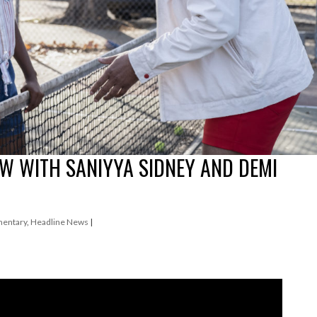
EW WITH SANIYYA SIDNEY AND DEMI
entary
,
Headline News
|