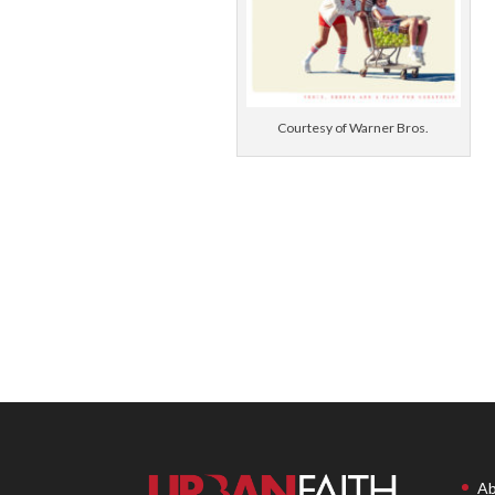
Courtesy of Warner Bros.
Ab