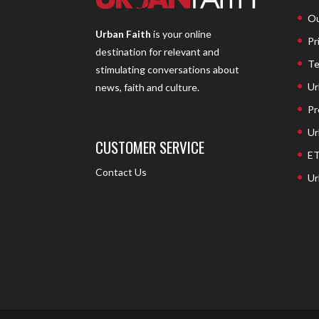
Ou
Urban Faith
is your online
Pr
destination for relevant and
Te
stimulating conversations about
Ur
news, faith and culture.
Pr
Ur
CUSTOMER SERVICE
ET
Contact Us
Ur