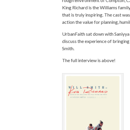
rough environment of Compton, CA 
King
Richard
is the Williams famil
that is truly inspiring. The cast w
action the value for planning, humil
UrbanFaith sat down with Saniyya 
discuss the experience of bringing 
Smith.
The full interview is above!