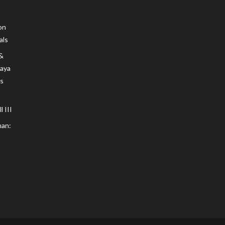
on
als
 &
Maya
s
 III
an: