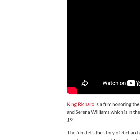
King Richard
is a film honoring th
and Serena Williams which is in 
19.
The film tells the story of Richar