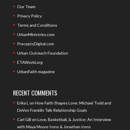
Our Team
Privacy Policy
Terms and Conditions
UrbanMinistries.com
PreceptsDigital.com
Urban Outreach Foundation
ETAWorld.org
UrbanFaith magazine
RECENT COMMENTS
Erika L
on
How Faith Shapes Love: Michael Todd and
DeVon Franklin Talk Relationship Goals
Carl Gill
on
Love, Basketball, & Justice: An Interview
with Maya Moore Irons & Jonathan Irons