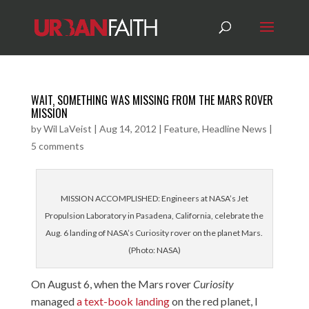
WAIT‚ SOMETHING WAS MISSING FROM THE MARS ROVER
MISSION
by
Wil LaVeist
|
Aug 14, 2012
|
Feature
,
Headline News
|
5 comments
MISSION ACCOMPLISHED: Engineers at NASA’s Jet
Propulsion Laboratory in Pasadena, California, celebrate the
Aug. 6 landing of NASA’s Curiosity rover on the planet Mars.
(Photo: NASA)
On August 6, when the Mars rover
Curiosity
managed
a text-book landing
on the red planet, I