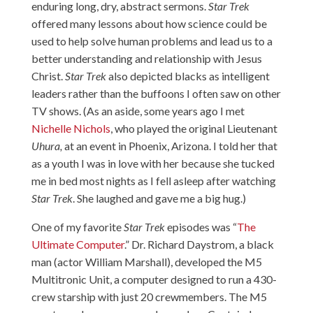
enduring long, dry, abstract sermons.
Star Trek
offered many lessons about how science could be
used to help solve human problems and lead us to a
better understanding and relationship with Jesus
Christ.
Star Trek
also depicted blacks as intelligent
leaders rather than the buffoons I often saw on other
TV shows. (As an aside, some years ago I met
Nichelle Nichols
, who played the original Lieutenant
Uhura
,
at an event in Phoenix, Arizona. I told her that
as a youth I was in love with her because she tucked
me in bed most nights as I fell asleep after watching
Star Trek
. She laughed and gave me a big hug.)
One of my favorite
Star Trek
episodes was “
The
Ultimate Computer
.” Dr. Richard Daystrom, a black
man (actor William Marshall), developed the M5
Multitronic Unit, a computer designed to run a 430-
crew starship with just 20 crewmembers. The M5