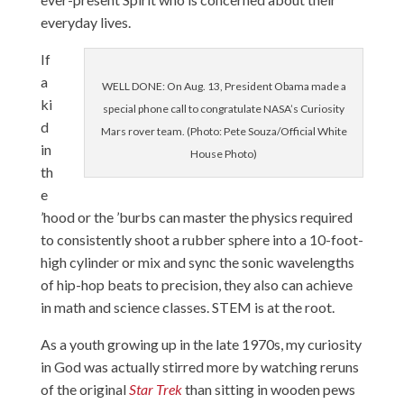
everyday lives.
If
a
WELL DONE: On Aug. 13, President Obama made a
ki
special phone call to congratulate NASA’s Curiosity
d
Mars rover team. (Photo: Pete Souza/Official White
in
House Photo)
th
e
’hood or the ’burbs can master the physics required
to consistently shoot a rubber sphere into a 10-foot-
high cylinder or mix and sync the sonic wavelengths
of hip-hop beats to precision, they also can achieve
in math and science classes. STEM is at the root.
As a youth growing up in the late 1970s, my curiosity
in God was actually stirred more by watching reruns
of the original
Star Trek
than sitting in wooden pews