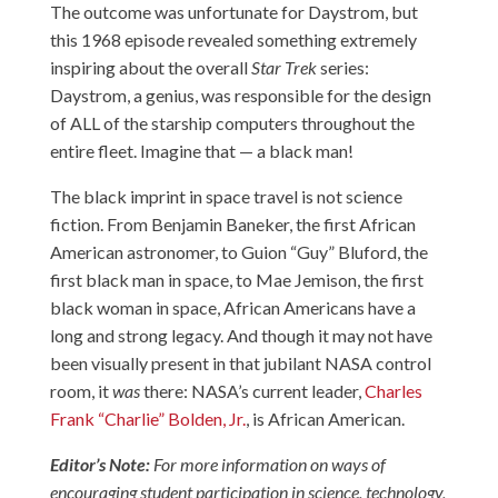
The outcome was unfortunate for Daystrom, but
this 1968 episode revealed something extremely
inspiring about the overall
Star Trek
series:
Daystrom, a genius, was responsible for the design
of ALL of the starship computers throughout the
entire fleet. Imagine that — a black man!
The black imprint in space travel is not science
fiction. From Benjamin Baneker, the first African
American astronomer, to Guion “Guy” Bluford, the
first black man in space, to Mae Jemison, the first
black woman in space, African Americans have a
long and strong legacy. And though it may not have
been visually present in that jubilant NASA control
room, it
was
there: NASA’s current leader,
Charles
Frank “Charlie” Bolden, Jr.
, is African American.
Editor’s Note:
For more information on ways of
encouraging student participation in science, technology,