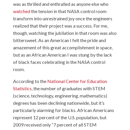
was as thrilled and enthralled as anyone else who
watched
the tension in that NASA control room
transform into unrestrained joy once the engineers
realized that their project was a success. For me,
though, watching the jubilation in that room was also
bittersweet. As an American I felt the pride and
amazement of this great accomplishment in space,
but as an African American I was stung by the lack
of black faces celebrating in the NASA control
room.
According to the
National Center for Education
Statistics
, the number of graduates with STEM
(science, technology, engineering, mathematics)
degrees has been declining nationwide, but it’s
particularly alarming for blacks. African Americans
represent 12 percent of the U.S. population, but
2009 received only “7 percent of all STEM