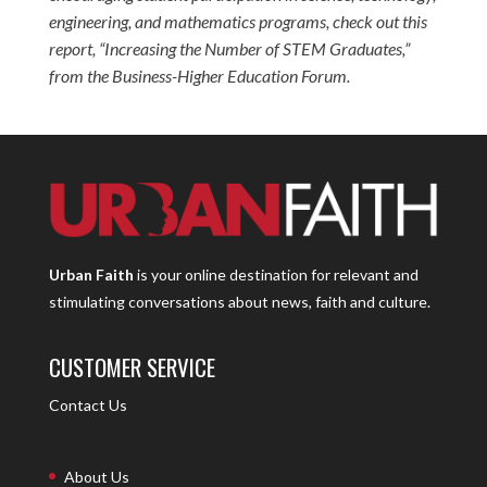
engineering, and mathematics programs, check out this
report, “
Increasing the Number of STEM Graduates
,”
from the Business-Higher Education Forum.
Urban Faith
is your online destination for relevant and
stimulating conversations about news, faith and culture.
CUSTOMER SERVICE
Contact Us
About Us