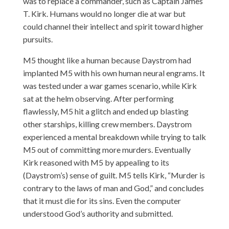
was to replace a commander, such as Captain James
T. Kirk. Humans would no longer die at war but
could channel their intellect and spirit toward higher
pursuits.
M5 thought like a human because Daystrom had
implanted M5 with his own human neural engrams. It
was tested under a war games scenario, while Kirk
sat at the helm observing. After performing
flawlessly, M5 hit a glitch and ended up blasting
other starships, killing crew members. Daystrom
experienced a mental breakdown while trying to talk
M5 out of committing more murders. Eventually
Kirk reasoned with M5 by appealing to its
(Daystrom’s) sense of guilt. M5 tells Kirk, “Murder is
contrary to the laws of man and God,” and concludes
that it must die for its sins. Even the computer
understood God’s authority and submitted.