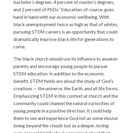
bachelor’s degrees, 4 percent of master’s degrees,
and 2 percent of PhDs.” Education, of course, goes
hand in hand with our economic wellbeing. With
black unemployment twice as high as that of whites,
pursuing STEM careers is an opportunity that could
dramatically improve black life for generations to
come.
The black church should use its influence to awaken
parents and encourage young people to pursue
STEM education. In addition to the economic
benefit, STEM fields are about the study of God’s
creations — the universe, the Earth, and all life forms.
Emphasizing STEM in this context at church and the
community could channel the natural curiosities of
young people in a positive direction. It could help
them to see and experience God not as some elusive
being beyond the clouds but as a deeper, loving
ever-present Spirit who is concerned about their