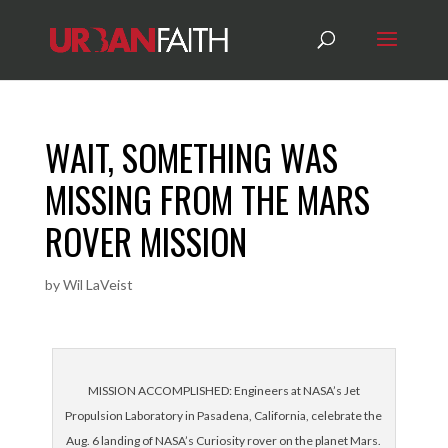
WAIT‚ SOMETHING WAS
MISSING FROM THE MARS
ROVER MISSION
by
Wil LaVeist
MISSION ACCOMPLISHED: Engineers at NASA’s Jet
Propulsion Laboratory in Pasadena, California, celebrate the
Aug. 6 landing of NASA’s Curiosity rover on the planet Mars.