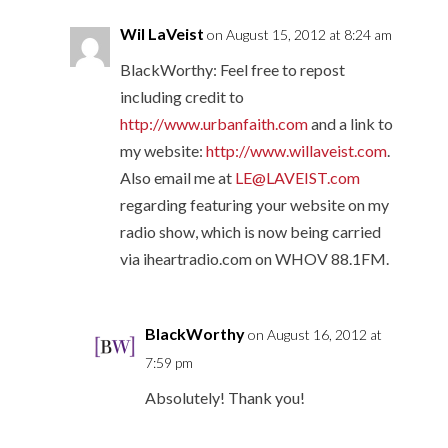
Wil LaVeist
on August 15, 2012 at 8:24 am
BlackWorthy: Feel free to repost
including credit to
http://www.urbanfaith.com
and a link to
my website:
http://www.willaveist.com
.
Also email me at
LE@LAVEIST.com
regarding featuring your website on my
radio show, which is now being carried
via iheartradio.com on WHOV 88.1FM.
BlackWorthy
on August 16, 2012 at
7:59 pm
Absolutely! Thank you!