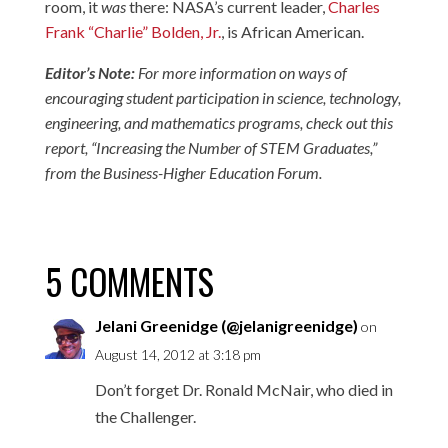
room, it
was
there: NASA’s current leader,
Charles
Frank “Charlie” Bolden, Jr.
, is African American.
Editor’s Note:
For more information on ways of
encouraging student participation in science, technology,
engineering, and mathematics programs, check out this
report, “
Increasing the Number of STEM Graduates
,”
from the Business-Higher Education Forum.
5 COMMENTS
Jelani Greenidge (@jelanigreenidge)
on
August 14, 2012 at 3:18 pm
Don’t forget Dr. Ronald McNair, who died in
the Challenger.