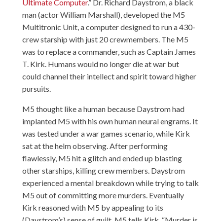
Ultimate Computer
.” Dr. Richard Daystrom, a black
man (actor William Marshall), developed the M5
Multitronic Unit, a computer designed to run a 430-
crew starship with just 20 crewmembers. The M5
was to replace a commander, such as Captain James
T. Kirk. Humans would no longer die at war but
could channel their intellect and spirit toward higher
pursuits.
M5 thought like a human because Daystrom had
implanted M5 with his own human neural engrams. It
was tested under a war games scenario, while Kirk
sat at the helm observing. After performing
flawlessly, M5 hit a glitch and ended up blasting
other starships, killing crew members. Daystrom
experienced a mental breakdown while trying to talk
M5 out of committing more murders. Eventually
Kirk reasoned with M5 by appealing to its
(Daystrom’s) sense of guilt. M5 tells Kirk, “Murder is