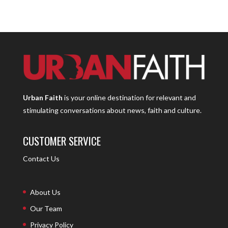
Urban Faith
is your online destination for relevant and
stimulating conversations about news, faith and culture.
CUSTOMER SERVICE
Contact Us
About Us
Our Team
Privacy Policy