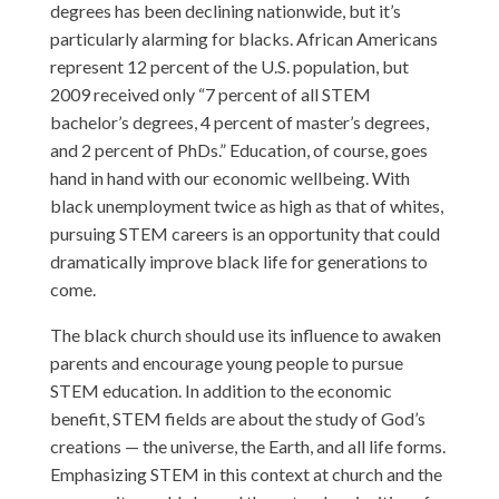
degrees has been declining nationwide, but it’s
particularly alarming for blacks. African Americans
represent 12 percent of the U.S. population, but
2009 received only “7 percent of all STEM
bachelor’s degrees, 4 percent of master’s degrees,
and 2 percent of PhDs.” Education, of course, goes
hand in hand with our economic wellbeing. With
black unemployment twice as high as that of whites,
pursuing STEM careers is an opportunity that could
dramatically improve black life for generations to
come.
The black church should use its influence to awaken
parents and encourage young people to pursue
STEM education. In addition to the economic
benefit, STEM fields are about the study of God’s
creations — the universe, the Earth, and all life forms.
Emphasizing STEM in this context at church and the