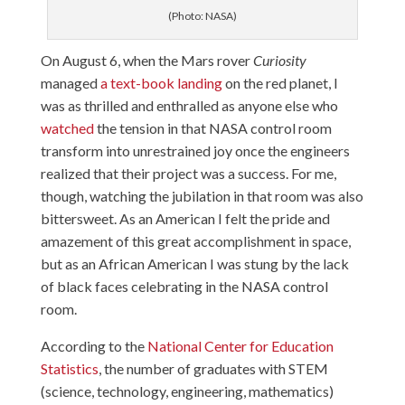
(Photo: NASA)
On August 6, when the Mars rover
Curiosity
managed
a text-book landing
on the red planet, I
was as thrilled and enthralled as anyone else who
watched
the tension in that NASA control room
transform into unrestrained joy once the engineers
realized that their project was a success. For me,
though, watching the jubilation in that room was also
bittersweet. As an American I felt the pride and
amazement of this great accomplishment in space,
but as an African American I was stung by the lack
of black faces celebrating in the NASA control
room.
According to the
National Center for Education
Statistics
, the number of graduates with STEM
(science, technology, engineering, mathematics)