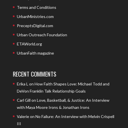
Terms and Conditions
UrbanMinistries.com
PreceptsDigital.com
Urban Outreach Foundation
ETAWorld.org
UrbanFaith magazine
RECENT COMMENTS
Erika L
on
How Faith Shapes Love: Michael Todd and
DeVon Franklin Talk Relationship Goals
Carl Gill
on
Love, Basketball, & Justice: An Interview
with Maya Moore Irons & Jonathan Irons
Valerie
on
No Failure: An Interview with Melvin Crispell
III