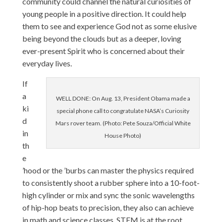
community could channel the natural curiosities of
young people in a positive direction. It could help
them to see and experience God not as some elusive
being beyond the clouds but as a deeper, loving
ever-present Spirit who is concerned about their
everyday lives.
If
a
WELL DONE: On Aug. 13, President Obama made a
ki
special phone call to congratulate NASA’s Curiosity
d
Mars rover team. (Photo: Pete Souza/Official White
in
House Photo)
th
e
’hood or the ’burbs can master the physics required
to consistently shoot a rubber sphere into a 10-foot-
high cylinder or mix and sync the sonic wavelengths
of hip-hop beats to precision, they also can achieve
in math and science classes. STEM is at the root.