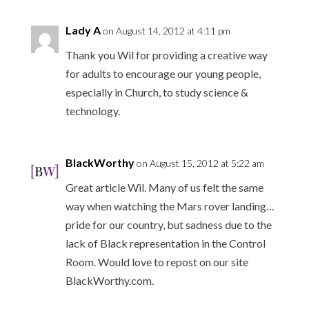
Lady A
on August 14, 2012 at 4:11 pm
Thank you Wil for providing a creative way
for adults to encourage our young people,
especially in Church, to study science &
technology.
BlackWorthy
on August 15, 2012 at 5:22 am
Great article Wil. Many of us felt the same
way when watching the Mars rover landing…
pride for our country, but sadness due to the
lack of Black representation in the Control
Room. Would love to repost on our site
BlackWorthy.com.