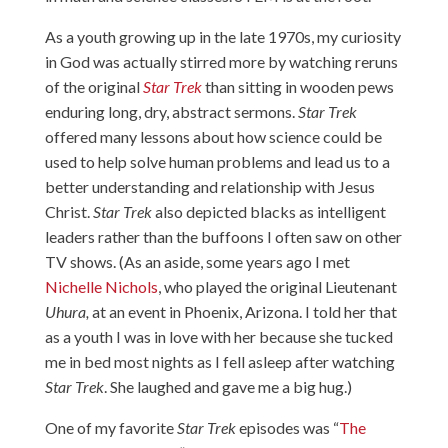
As a youth growing up in the late 1970s, my curiosity
in God was actually stirred more by watching reruns
of the original
Star Trek
than sitting in wooden pews
enduring long, dry, abstract sermons.
Star Trek
offered many lessons about how science could be
used to help solve human problems and lead us to a
better understanding and relationship with Jesus
Christ.
Star Trek
also depicted blacks as intelligent
leaders rather than the buffoons I often saw on other
TV shows. (As an aside, some years ago I met
Nichelle Nichols
, who played the original Lieutenant
Uhura
,
at an event in Phoenix, Arizona. I told her that
as a youth I was in love with her because she tucked
me in bed most nights as I fell asleep after watching
Star Trek
. She laughed and gave me a big hug.)
One of my favorite
Star Trek
episodes was “
The