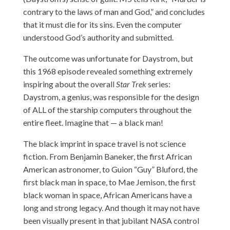
contrary to the laws of man and God,” and concludes
that it must die for its sins. Even the computer
understood God’s authority and submitted.
The outcome was unfortunate for Daystrom, but
this 1968 episode revealed something extremely
inspiring about the overall
Star Trek
series:
Daystrom, a genius, was responsible for the design
of ALL of the starship computers throughout the
entire fleet. Imagine that — a black man!
The black imprint in space travel is not science
fiction. From Benjamin Baneker, the first African
American astronomer, to Guion “Guy” Bluford, the
first black man in space, to Mae Jemison, the first
black woman in space, African Americans have a
long and strong legacy. And though it may not have
been visually present in that jubilant NASA control