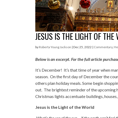
JESUS IS THE LIGHT OF THE
by
Roberta Young Jackson
|
Dec 25, 2022
|
Commentary
,
He
Below is an excerpt. For the full article pur
It’s December! It’s that time of year when ma
season. On the first day of December the cou
others plan holiday meals. Some begin shopping
out. The brightest reminder of the upcoming ho
Christmas lights accentuate buildings, houses, 
Jesus is the Light of the World
What’s the use of the sun – if the earth can’t feel 