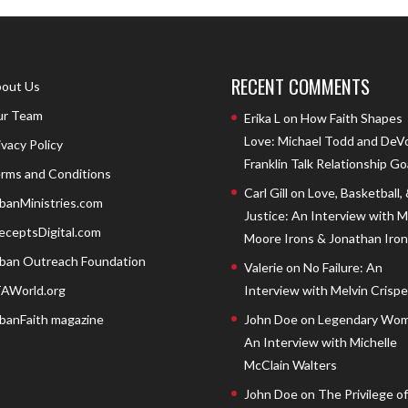
RECENT COMMENTS
out Us
r Team
Erika L
on
How Faith Shapes
Love: Michael Todd and DeV
ivacy Policy
Franklin Talk Relationship Go
rms and Conditions
Carl Gill
on
Love, Basketball,
banMinistries.com
Justice: An Interview with 
eceptsDigital.com
Moore Irons & Jonathan Iron
ban Outreach Foundation
Valerie
on
No Failure: An
AWorld.org
Interview with Melvin Crispell
banFaith magazine
John Doe
on
Legendary Wom
An Interview with Michelle
McClain Walters
John Doe
on
The Privilege of