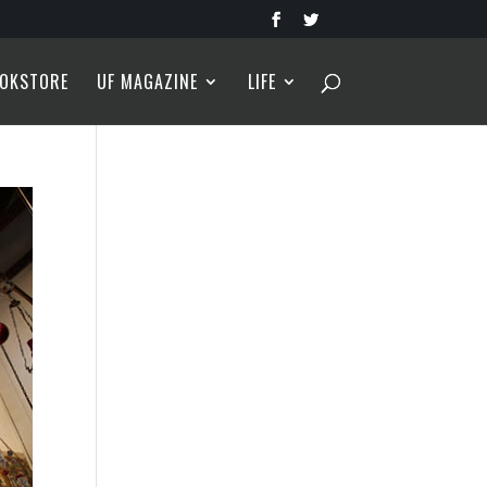
OKSTORE
UF MAGAZINE
LIFE