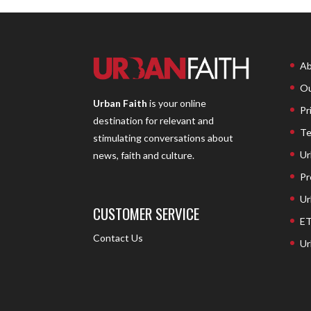
Ab
Ou
Urban Faith
is your online
Pr
destination for relevant and
Te
stimulating conversations about
Ur
news, faith and culture.
Pr
Ur
CUSTOMER SERVICE
ET
Contact Us
Ur