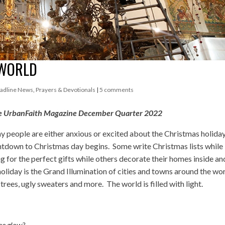
 WORLD
adline News
,
Prayers & Devotionals
|
5 comments
chase UrbanFaith Magazine December Quarter 2022
ny people are either anxious or excited about the Christmas holida
ntdown to Christmas day begins. Some write Christmas lists while
 for the perfect gifts while others decorate their homes inside an
liday is the Grand Illumination of cities and towns around the wor
trees, ugly sweaters and more. The world is filled with light.
the glow?