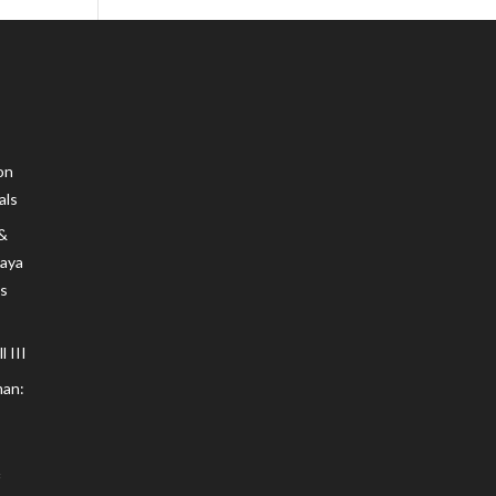
on
als
 &
Maya
s
 III
an: