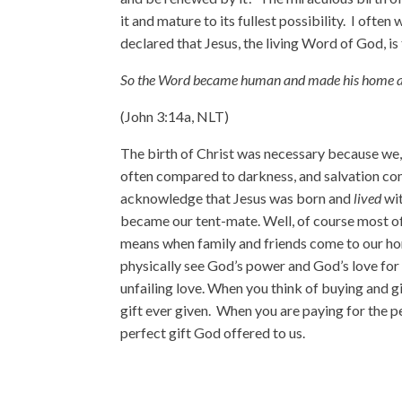
it and mature to its fullest possibility. I ofte
declared that Jesus, the living Word of God, is 
So the Word became human and made his home 
(John 3:14a, NLT)
The birth of Christ was necessary because we,
often compared to darkness, and salvation comp
acknowledge that Jesus was born and
lived
wit
became our tent-mate. Well, of course most of 
means when family and friends come to our hom
physically see God’s power and God’s love for
unfailing love. When you think of buying and g
gift ever given. When you are paying for the p
perfect gift God offered to us.