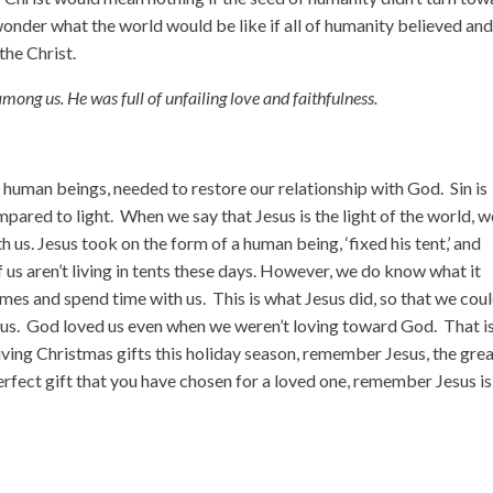
n wonder what the world would be like if all of humanity believed an
the Christ.
among us.
He was full of unfailing love and faithfulness.
 human beings, needed to restore our relationship with God. Sin is
ared to light. When we say that Jesus is the light of the world, w
h us. Jesus took on the form of a human being, ‘fixed his tent,’ and
us aren’t living in tents these days. However, we do know what it
es and spend time with us. This is what Jesus did, so that we cou
 us. God loved us even when we weren’t loving toward God. That i
iving Christmas gifts this holiday season, remember Jesus, the gre
erfect gift that you have chosen for a loved one, remember Jesus is