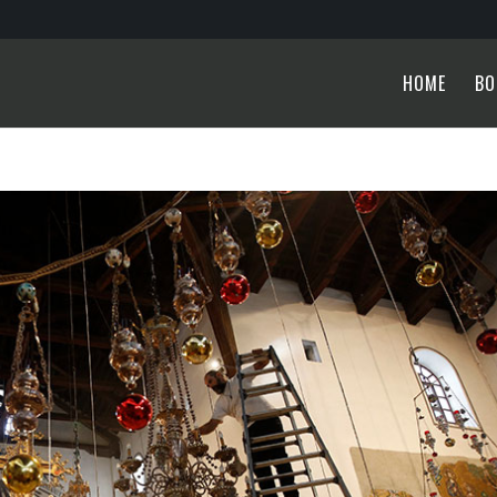
HOME
BO