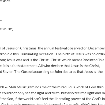
e…
li Music)
th of Jesus on Christmas, the annual festival observed on Decembe
nicle this illuminating occasion. The birth of Jesus was no ordi
an; Jesus was and is the Christ. Christ, which means ‘anointed,’ is a
; it is a faith statement. All who declare that Jesus is the Christ,
d Savior. The Gospel according to John declares that Jesus is ‘the
.
ds & Mali Music, reminds me of the miraculous work of God thro
could not only see the light and truth, but also feel the light and b
the Son, if the world can’t feel the liberating power of the God’s lo
 Christ would mean nothing if the seed of humanity didn’t turn tow