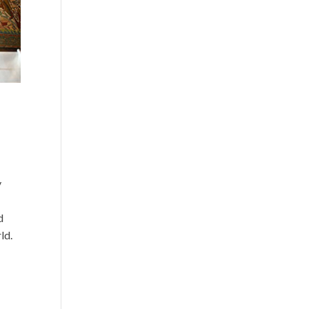
y
d
ld.