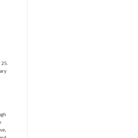
r 25.
nary
ugh
e
ve,
ard