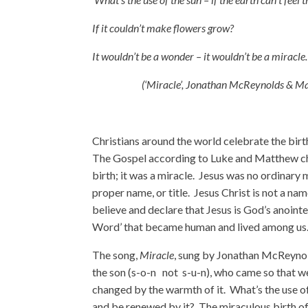
If it couldn’t make flowers grow?
It wouldn’t be a wonder – it wouldn’t be a miracl
(‘Miracle’, Jonathan McReynolds & Ma
Christians around the world celebrate the bir
The Gospel according to Luke and Matthew chro
birth; it was a miracle. Jesus was no ordinary m
proper name, or title. Jesus Christ is not a name
believe and declare that Jesus is God’s anointe
Word’ that became human and lived among us
The song,
Miracle
, sung by Jonathan McReynol
the son (s-o-n not s-u-n), who came so that we 
changed by the warmth of it. What’s the use of 
and be renewed by it? The miraculous birth of