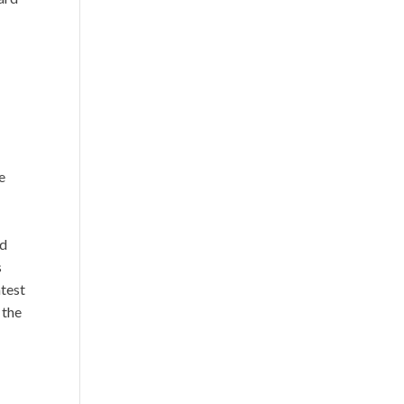
d
e
ld
s
atest
 the