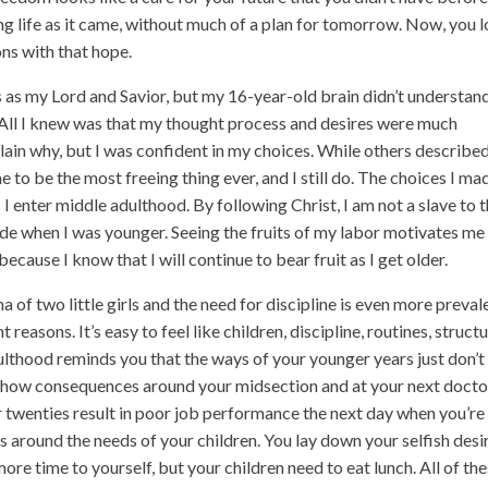
ing life as it came, without much of a plan for tomorrow. Now, you 
ons with that hope.
 as my Lord and Savior, but my 16-year-old brain didn’t understan
. All I knew was that my thought process and desires were much
xplain why, but I was confident in my choices. While others describe
ne to be the most freeing thing ever, and I still do. The choices I ma
 I enter middle adulthood. By following Christ, I am not a slave to 
e when I was younger. Seeing the fruits of my labor motivates me
ecause I know that I will continue to bear fruit as I get older.
f two little girls and the need for discipline is even more preval
 reasons. It’s easy to feel like children, discipline, routines, structu
ulthood reminds you that the ways of your younger years just don’t
 show consequences around your midsection and at your next docto
ur twenties result in poor job performance the next day when you’re 
ves around the needs of your children. You lay down your selfish desi
ore time to yourself, but your children need to eat lunch. All of th