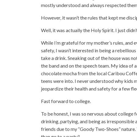
mostly understood and always respected them
However, it wasn’t the rules that kept me disci
Well, it was actually the Holy Spirit. I just did
While I’m grateful for my mother’s rules, and 
safety, I wasn’t interested in being a rebellious 
take a drink. Sneaking out of the house was no
the band and on the speech team. My idea of 
chocolate mocha from the local Caribou Coffee. 
teens were into. I never understood why kids m
jeopardize their health and safety for a few fle
Fast forward to college.
To be honest, I was so nervous about college f
drinking, partying, and being as irresponsible
friends due to my “Goody Two-Shoes” nature. 
than go to a party?