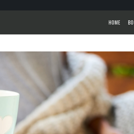
HOME
BO