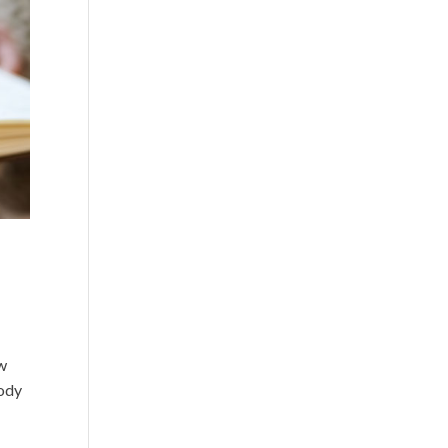
ow
oody