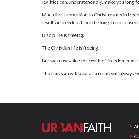
realities can, understandably, make you long for
Much like submission to Christ results in freed
results in freedom from the long-term consequen
Discipline is freeing.
The Christian life is freeing.
But we must value the result of freedom more t
The fruit you will bear as a result will always b
Ab
Ou