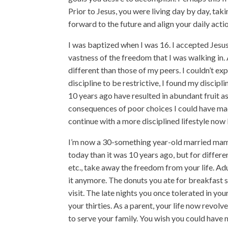
Prior to Jesus, you were living day by day, tak
forward to the future and align your daily acti
I was baptized when I was 16. I accepted Jesus
vastness of the freedom that I was walking in
different than those of my peers. I couldn’t e
discipline to be restrictive, I found my discipli
10 years ago have resulted in abundant fruit as
consequences of poor choices I could have mad
continue with a more disciplined lifestyle now b
I’m now a 30-something year-old married mama o
today than it was 10 years ago, but for different
etc., take away the freedom from your life. Ad
it anymore. The donuts you ate for breakfast
visit. The late nights you once tolerated in yo
your thirties. As a parent, your life now revol
to serve your family. You wish you could have m