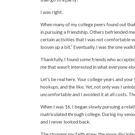
I was right.
When many of my college peers found out that I
in pursuing a friendship. Others befriended me,
certain activities
that I was not comfortable w
loosen up a bit.” Eventually, I was the one wal
Thankfully, I found some friends who accepted
me that wasn’t interested in what everyone els
Let’s be real here. Your college years and you
hookups, and the like. Yet, not only was I unint
uncomfortable and I avoided it at all costs. Th
When I was 16, I began slowly pursuing a relati
matriculated through college. During my senior
and I never looked back.
The stronger my faith grew, the more discipli