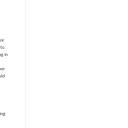
eir
 to
ng in
her
uld
ing