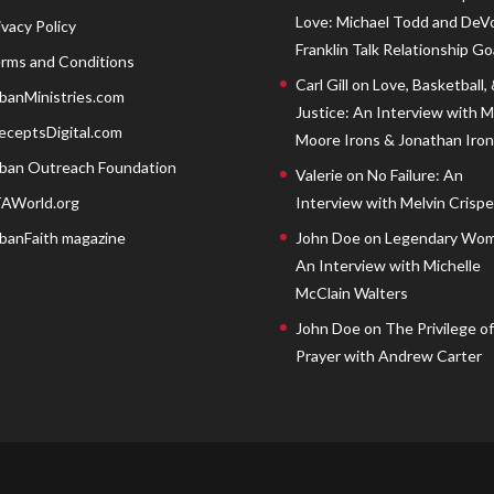
Love: Michael Todd and DeV
ivacy Policy
Franklin Talk Relationship Go
rms and Conditions
Carl Gill
on
Love, Basketball,
banMinistries.com
Justice: An Interview with 
eceptsDigital.com
Moore Irons & Jonathan Iron
ban Outreach Foundation
Valerie
on
No Failure: An
AWorld.org
Interview with Melvin Crispell
banFaith magazine
John Doe
on
Legendary Wom
An Interview with Michelle
McClain Walters
John Doe
on
The Privilege of
Prayer with Andrew Carter