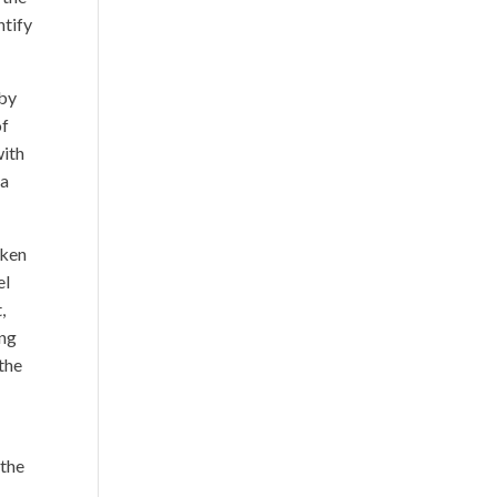
ntify
 by
of
with
 a
aken
el
,
ing
 the
 the
.