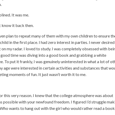
.
plined. It was me.
n’t know it back then.
even plan to repeat many of them with my own children to ensure th
child in the first place. I had zero interest in parties. I never desired
t on my radar. I loved to study. I was completely obsessed with bei
a good time was diving into a good book and grabbing a white
To put it frankly, I was genuinely uninterested in what a lot of ot
y age were interested in certain activities and substances that wo
eting moments of fun. It just wasn’t worth it to me.
or this very reason. I knew that the college atmosphere was about
 as possible with your newfound freedom. I figured I’d struggle mak
Who wants to hang out with the girl who would rather read a book