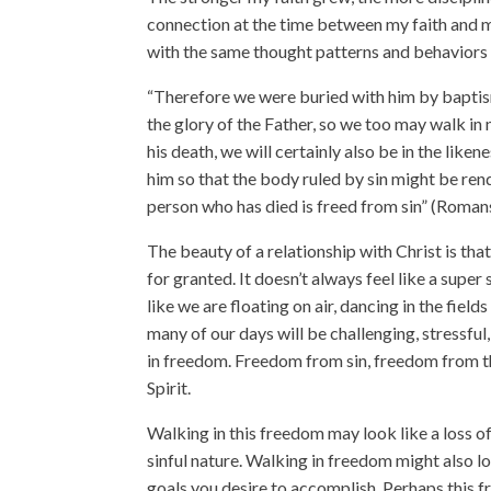
connection at the time between my faith and my
with the same thought patterns and behaviors
“Therefore we were buried with him by baptism 
the glory of the Father, so we too may walk in n
his death, we will certainly also be in the like
him so that the body ruled by sin might be ren
person who has died is freed from sin” (Roman
The beauty of a relationship with Christ is th
for granted. It doesn’t always feel like a supe
like we are floating on air, dancing in the fields
many of our days will be challenging, stressful
in freedom. Freedom from sin, freedom from the
Spirit.
Walking in this freedom may look like a loss of 
sinful nature. Walking in freedom might also lo
goals you desire to accomplish. Perhaps this fr