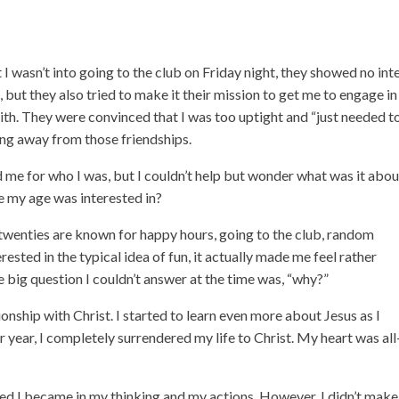
 wasn’t into going to the club on Friday night, they showed no int
 but they also tried to make it their mission to get me to engage in
ith. They were convinced that I was too uptight and “just needed t
king away from those friendships.
 me for who I was, but I couldn’t help but wonder what was it abou
e my age was interested in?
r twenties are known for happy hours, going to the club, random
erested in the typical idea of fun, it actually made me feel rather
e big question I couldn’t answer at the time was, “why?”
onship with Christ. I started to learn even more about Jesus as I
 year, I completely surrendered my life to Christ. My heart was all
ned I became in my thinking and my actions. However, I didn’t make