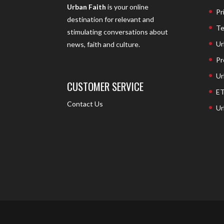
Urban Faith
is your online
Pr
destination for relevant and
Te
stimulating conversations about
Ur
news, faith and culture.
Pr
Ur
CUSTOMER SERVICE
ET
Contact Us
Ur