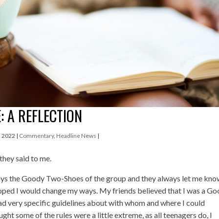
: A REFLECTION
, 2022
|
Commentary
,
Headline News
|
 they said to me.
ways the Goody Two-Shoes of the group and they always let me kn
hoped I would change my ways. My friends believed that I was a G
 very specific guidelines about with whom and where I could
ught some of the rules were a little extreme, as all teenagers do, I