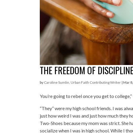
THE FREEDOM OF DISCIPLINE
by
Caroline Sumlin, Urban Faith Contributing Writer
|
Mar 8
Y
ou’re going to rebel once you get to college,”
“They” were my high school friends. I was al
just how weird I was and just how much they 
Two-Shoes because my mom was strict. She had
socialize when I was in high school. While I tho