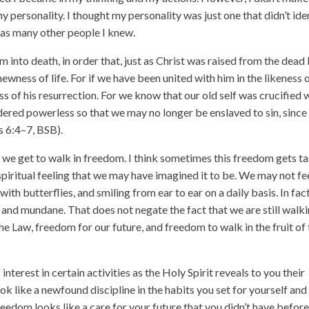
 personality. I thought my personality was just one that didn’t ide
 as many other people I knew.
into death, in order that, just as Christ was raised from the dead
ewness of life. For if we have been united with him in the likeness 
ness of his resurrection. For we know that our old self was crucified 
dered powerless so that we may no longer be enslaved to sin, since
s 6:4–7, BSB).
at we get to walk in freedom. I think sometimes this freedom gets t
r spiritual feeling that we may have imagined it to be. We may not fe
 with butterflies, and smiling from ear to ear on a daily basis. In fact
, and mundane. That does not negate the fact that we are still walk
 Law, freedom for our future, and freedom to walk in the fruit of
interest in certain activities as the Holy Spirit reveals to you their
ok like a newfound discipline in the habits you set for yourself and
eedom looks like a care for your future that you didn’t have before