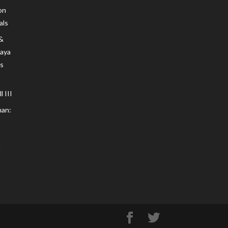
on
als
 &
Maya
s
 III
an: