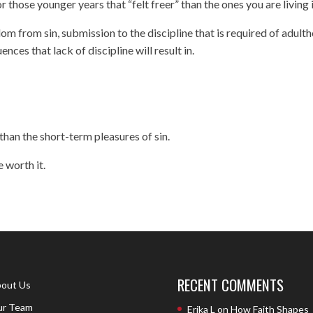
 those younger years that “felt freer” than the ones you are living 
om from sin, submission to the discipline that is required of adult
ces that lack of discipline will result in.
han the short-term pleasures of sin.
e worth it.
RECENT COMMENTS
out Us
r Team
Erika L
on
How Faith Shapes