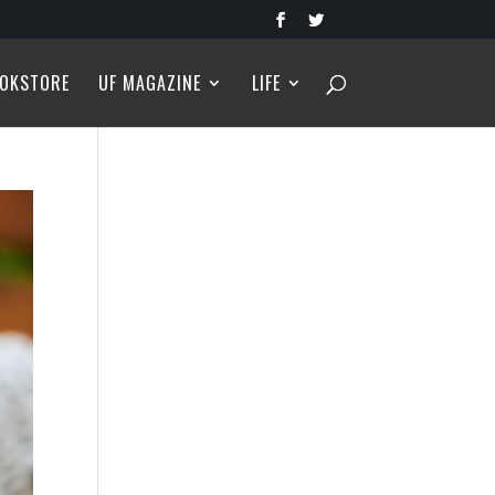
OKSTORE
UF MAGAZINE
LIFE