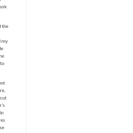
look
d the
d my
de
the
 to
ent
re,
 cut
r’s
in
res
ese