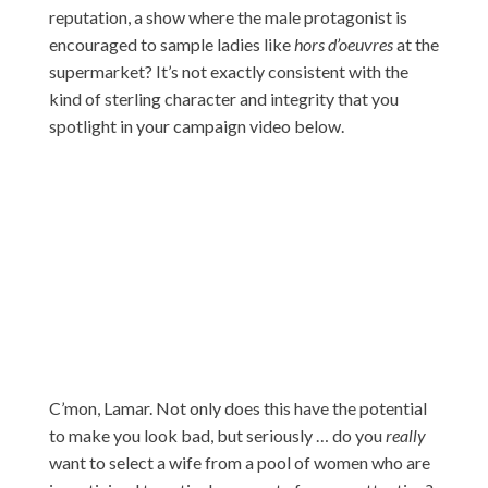
reputation, a show where the male protagonist is
encouraged to sample ladies like
hors d’oeuvres
at the
supermarket? It’s not exactly consistent with the
kind of sterling character and integrity that you
spotlight in your campaign video below.
C’mon, Lamar. Not only does this have the potential
to make you look bad, but seriously … do you
really
want to select a wife from a pool of women who are