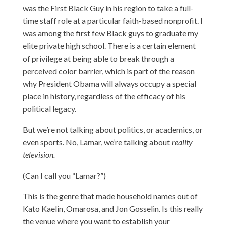
was the First Black Guy in his region to take a full-
time staff role at a particular faith-based nonprofit. I
was among the first few Black guys to graduate my
elite private high school. There is a certain element
of privilege at being able to break through a
perceived color barrier, which is part of the reason
why President Obama will always occupy a special
place in history, regardless of the efficacy of his
political legacy.
But we’re not talking about politics, or academics, or
even sports. No, Lamar, we’re talking about
reality
television.
(Can I call you “Lamar?”)
This is the genre that made household names out of
Kato Kaelin, Omarosa, and Jon Gosselin. Is this really
the venue where you want to establish your