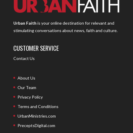
Urban Faith
is your online destination for relevant and
stimulating conversations about news, faith and culture.
CUSTOMER SERVICE
Contact Us
About Us
Our Team
Privacy Policy
Terms and Conditions
UrbanMinistries.com
PreceptsDigital.com