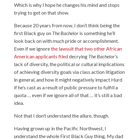
Which is why I hope he changes his mind and stops
trying to get on that show.
Because 20 years from now, I don’t think being the
first Black guy on
The Bachelor
is something he’ll
look back on with much pride or accomplishment.
Even if we ignore
the lawsuit that two other African
American applicants filed
decrying
The Bachelor
’s
lack of diversity, the political or cultural implications
of achieving diversity goals via class action litigation
in general, and how it might negatively impact Hurd
if he’s cast as a result of public pressure to fulfill a
quota … even if we ignore all of that … it’s still a bad
idea.
Not that I don’t understand the allure, though.
Having grown up in the Pacific Northwest, I
understand the whole First Black Guy thing. My dad