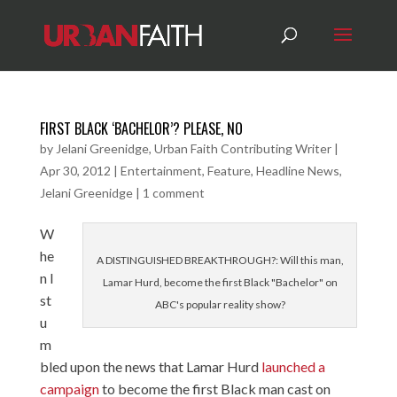
FIRST BLACK ‘BACHELOR’? PLEASE, NO
by
Jelani Greenidge, Urban Faith Contributing Writer
|
Apr 30, 2012
|
Entertainment
,
Feature
,
Headline News
,
Jelani Greenidge
|
1 comment
W
he
A DISTINGUISHED BREAKTHROUGH?: Will this man,
n I
Lamar Hurd, become the first Black "Bachelor" on
st
ABC's popular reality show?
u
m
bled upon the news that Lamar Hurd
launched a
campaign
to become the first Black man cast on