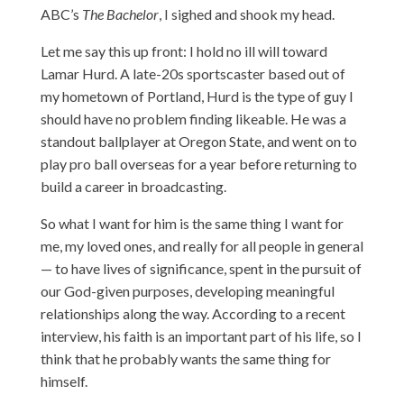
ABC’s
The Bachelor
, I sighed and shook my head.
Let me say this up front: I hold no ill will toward
Lamar Hurd. A late-20s sportscaster based out of
my hometown of Portland, Hurd is the type of guy I
should have no problem finding likeable. He was a
standout ballplayer at Oregon State, and went on to
play pro ball overseas for a year before returning to
build a career in broadcasting.
So what I want for him is the same thing I want for
me, my loved ones, and really for all people in general
— to have lives of significance, spent in the pursuit of
our God-given purposes, developing meaningful
relationships along the way. According to a recent
interview, his faith is an important part of his life, so I
think that he probably wants the same thing for
himself.