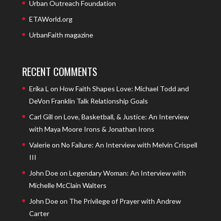
Urban Outreach Foundation
ETAWorld.org
UrbanFaith magazine
RECENT COMMENTS
Erika L
on
How Faith Shapes Love: Michael Todd and
DeVon Franklin Talk Relationship Goals
Carl Gill
on
Love, Basketball, & Justice: An Interview
with Maya Moore Irons & Jonathan Irons
Valerie
on
No Failure: An Interview with Melvin Crispell
III
John Doe
on
Legendary Woman: An Interview with
Michelle McClain Walters
John Doe
on
The Privilege of Prayer with Andrew
Carter