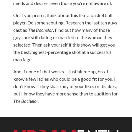
needs and desires, even those you’re not aware of.
Or, if you prefer, think about this like a basketball
player. Do some scouting. Research the last ten guys
cast as
The Bachelor
. Find out how many of those
guys are still dating or married to the woman they
selected. Then ask yourself if this show will get you
the best, highest-percentage shot at a successful
marriage.
And if none of that works … just hit me up, bro. I
know a few ladies who could be a good fit for you. I
don’t know if they share any of your likes or dislikes,
but I know they have more sense than to audition for
The Bachelor
.