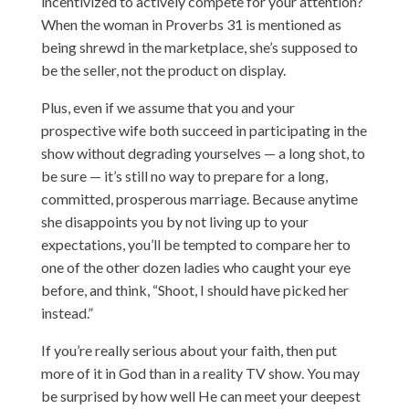
incentivized to actively compete for your attention?
When the woman in Proverbs 31 is mentioned as
being shrewd in the marketplace, she’s supposed to
be the seller, not the product on display.
Plus, even if we assume that you and your
prospective wife both succeed in participating in the
show without degrading yourselves — a long shot, to
be sure — it’s still no way to prepare for a long,
committed, prosperous marriage. Because anytime
she disappoints you by not living up to your
expectations, you’ll be tempted to compare her to
one of the other dozen ladies who caught your eye
before, and think, “Shoot, I should have picked her
instead.”
If you’re really serious about your faith, then put
more of it in God than in a reality TV show. You may
be surprised by how well He can meet your deepest