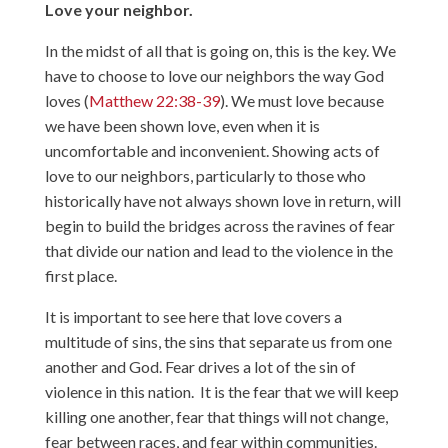
Love your neighbor.
In the midst of all that is going on, this is the key. We
have to choose to love our neighbors the way God
loves (
Matthew 22:38-39
). We must love because
we have been shown love, even when it is
uncomfortable and inconvenient. Showing acts of
love to our neighbors, particularly to those who
historically have not always shown love in return, will
begin to build the bridges across the ravines of fear
that divide our nation and lead to the violence in the
first place.
It is important to see here that love covers a
multitude of sins, the sins that separate us from one
another and God. Fear drives a lot of the sin of
violence in this nation. It is the fear that we will keep
killing one another, fear that things will not change,
fear between races, and fear within communities.