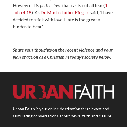
However, it is
perfect love
that casts out all fear (
1
John 4:18
). As
Dr. Martin Luther King Jr
. said, “I have
decided to stick with love. Hate is too great a
burden to bear.”
Share your thoughts on the recent violence and your
plan of action as a Christian in today’s society below.
Urban Faith
is your online destination for relevant and
stimulating conversations about news, faith and culture.