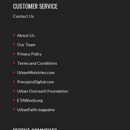
CUSTOMER SERVICE
Contact Us
About Us
Our Team
Privacy Policy
Terms and Conditions
UrbanMinistries.com
PreceptsDigital.com
Urban Outreach Foundation
ETAWorld.org
UrbanFaith magazine