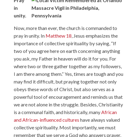
Pray
in
unity.
Now, more than ever, the church is commanded to
pray in unity. In
Matthew 18
, Jesus emphasizes the
importance of collective spirituality by saying, “If
two of you agree here on earth concerning anything
you ask, my Father in heaven will do it for you. For
where two or three gather together as my followers,
I am there among them.” Yes, times are tough and you
may find it difficult, but praying together not only
obeys these words of Christ, but also serves as a
powerful tool of encouragement and reminds us that
we are not alone in the struggle. Besides, Christianity
is a communal faith, and historically, many
African
and African-influenced cultures
have always valued
collective spirituality. Most importantly, we must
remember that we serve a God who answers prayer,