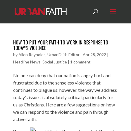
HOW TO PUT YOUR FAITH TO WORK IN RESPONSE TO
TODAY’S VIOLENCE
by
Allen Reynolds, UrbanFaith Editor
|
Apr 28, 2022
|
Headline News
,
Social Justice
|
1 comment
No one can deny that our nation is angry, hurt and
frustrated due to the senseless violence that
continues to plague us; however, the way we address
today’s issues is absolutely critical, particularly for
us as Christians. Here are a few suggestions on how
we can respond to the violence and pain through
active faith.