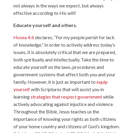
not always in the ways we expect, but always
effective according to His will!
Educate yourself and others.
Hosea 4:6
declares, “For my people perish for lack
of knowledge.” In order to actively address today’s
issues, it is absolutely critical that we are prepared,
both spiritually and intellectually. Take the time to
educate yourself on the laws, procedures and
government systems that affect both you and your
family. However, it is just as important to
equip
yourself
with Scriptures that will assist you in
learning
strategies that respect government
while
actively advocating against injustice and violence.
Throughout the Bible, Jesus teaches us the
importance of knowing your rights as both citizens
of your home country and citizens of God’s kingdom.