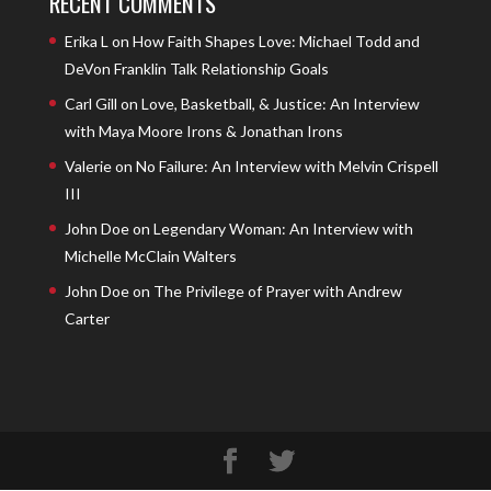
RECENT COMMENTS
Erika L
on
How Faith Shapes Love: Michael Todd and
DeVon Franklin Talk Relationship Goals
Carl Gill
on
Love, Basketball, & Justice: An Interview
with Maya Moore Irons & Jonathan Irons
Valerie
on
No Failure: An Interview with Melvin Crispell
III
John Doe
on
Legendary Woman: An Interview with
Michelle McClain Walters
John Doe
on
The Privilege of Prayer with Andrew
Carter