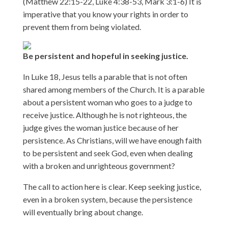
(Matthew 22:15-22, Luke 4:38-53, Mark 3:1-6) It is
imperative that you know your rights in order to
prevent them from being violated.
Be persistent and hopeful in seeking justice.
In Luke 18, Jesus tells a parable that is not often
shared among members of the Church. It is a parable
about a persistent woman who goes to a judge to
receive justice. Although he is not righteous, the
judge gives the woman justice because of her
persistence. As Christians, will we have enough faith
to be persistent and seek God, even when dealing
with a broken and unrighteous government?
The call to action here is clear. Keep seeking justice,
even in a broken system, because the persistence
will eventually bring about change.