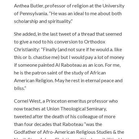
Anthea Butler, professor of religion at the University
of Pennsylvania. “He was an ideal to me about both
scholarship and spirituality.”
She added, in the last tweet of a thread that seemed
to give a nod to his conversion to Orthodox
Christianity: “Finally (and not sure if he would a. like
this or b. chastise me) but I would pay a lot of money
if someone painted Al Raboteau as an icon. For me,
he is the patron saint of the study of African
American Religion. May he rest in eternal peace and
bliss.”
Cornel West, a Princeton emeritus professor who
now teaches at Union Theological Seminary,
tweeted after the death of his colleague of more
than four decades that Raboteau “was the
Godfather of Afro-American Religious Studies & the