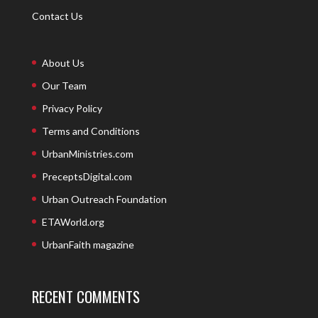
Contact Us
About Us
Our Team
Privacy Policy
Terms and Conditions
UrbanMinistries.com
PreceptsDigital.com
Urban Outreach Foundation
ETAWorld.org
UrbanFaith magazine
RECENT COMMENTS