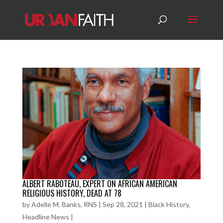
ALBERT RABOTEAU, EXPERT ON AFRICAN AMERICAN
RELIGIOUS HISTORY, DEAD AT 78
by
Adelle M. Banks, RNS
|
Sep 28, 2021
|
Black History
,
Headline News
|