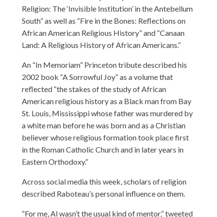
Religion: The ‘Invisible Institution’ in the Antebellum
South” as well as “Fire in the Bones: Reflections on
African American Religious History” and “Canaan
Land: A Religious History of African Americans.”
An “In Memoriam” Princeton tribute described his
2002 book “A Sorrowful Joy” as a volume that
reflected “the stakes of the study of African
American religious history as a Black man from Bay
St. Louis, Mississippi whose father was murdered by
a white man before he was born and as a Christian
believer whose religious formation took place first
in the Roman Catholic Church and in later years in
Eastern Orthodoxy.”
Across social media this week, scholars of religion
described Raboteau’s personal influence on them.
“For me, Al wasn’t the usual kind of mentor,” tweeted