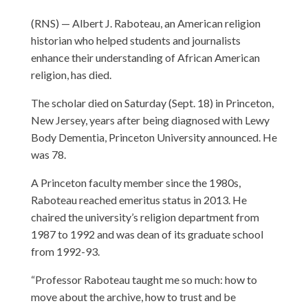
(RNS) — Albert J. Raboteau, an American religion
historian who helped students and journalists
enhance their understanding of African American
religion, has died.
The scholar died on Saturday (Sept. 18) in Princeton,
New Jersey, years after being diagnosed with Lewy
Body Dementia, Princeton University announced. He
was 78.
A Princeton faculty member since the 1980s,
Raboteau reached emeritus status in 2013. He
chaired the university’s religion department from
1987 to 1992 and was dean of its graduate school
from 1992-93.
“Professor Raboteau taught me so much: how to
move about the archive, how to trust and be