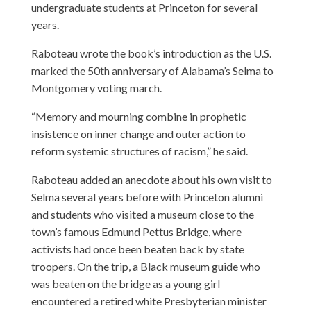
undergraduate students at Princeton for several
years.
Raboteau wrote the book’s introduction as the U.S.
marked the 50th anniversary of Alabama’s Selma to
Montgomery voting march.
“Memory and mourning combine in prophetic
insistence on inner change and outer action to
reform systemic structures of racism,” he said.
Raboteau added an anecdote about his own visit to
Selma several years before with Princeton alumni
and students who visited a museum close to the
town’s famous Edmund Pettus Bridge, where
activists had once been beaten back by state
troopers. On the trip, a Black museum guide who
was beaten on the bridge as a young girl
encountered a retired white Presbyterian minister