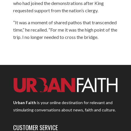
who had joined the demonstrations after King
requested support from the nation’s clergy.
“It was a moment of shared pathos that transcended
time,” he recalled. “For me it was the high point of the
trip. I no longer needed to cross the bridge.
Urban Faith
is your online destination for relevant and
stimulating conversations about news, faith and culture.
CUSTOMER SERVICE