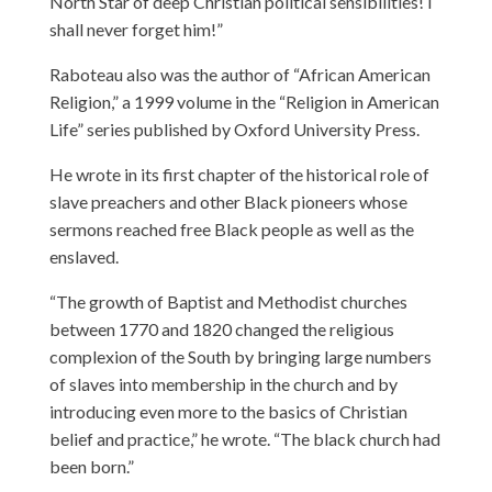
North Star of deep Christian political sensibilities! I
shall never forget him!”
Raboteau also was the author of “African American
Religion,” a 1999 volume in the “Religion in American
Life” series published by Oxford University Press.
He wrote in its first chapter of the historical role of
slave preachers and other Black pioneers whose
sermons reached free Black people as well as the
enslaved.
“The growth of Baptist and Methodist churches
between 1770 and 1820 changed the religious
complexion of the South by bringing large numbers
of slaves into membership in the church and by
introducing even more to the basics of Christian
belief and practice,” he wrote. “The black church had
been born.”