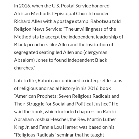
In 2016, when the U.S. Postal Service honored
African Methodist Episcopal Church founder
Richard Allen with a postage stamp, Raboteau told
Religion News Service: “The unwillingness of the
Methodists to accept the independent leadership of
Black preachers like Allen and the institution of
segregated seating led Allen and (clergyman
Absalom) Jones to found independent Black
churches.”
Late in life, Raboteau continued to interpret lessons
of religious and racial history in his 2016 book
“American Prophets: Seven Religious Radicals and
Their Struggle for Social and Political Justice.” He
said the book, which included chapters on Rabbi
Abraham Joshua Heschel, the Rev. Martin Luther
King Jr. and Fannie Lou Hamer, was based on his
“Religious Radicals” seminar that he taught