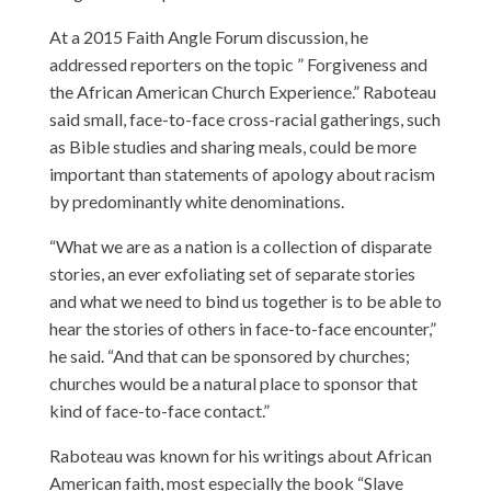
At a 2015 Faith Angle Forum discussion, he
addressed reporters on the topic ” Forgiveness and
the African American Church Experience.” Raboteau
said small, face-to-face cross-racial gatherings, such
as Bible studies and sharing meals, could be more
important than statements of apology about racism
by predominantly white denominations.
“What we are as a nation is a collection of disparate
stories, an ever exfoliating set of separate stories
and what we need to bind us together is to be able to
hear the stories of others in face-to-face encounter,”
he said. “And that can be sponsored by churches;
churches would be a natural place to sponsor that
kind of face-to-face contact.”
Raboteau was known for his writings about African
American faith, most especially the book “Slave