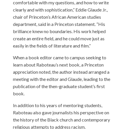
comfortable with my questions, and how to write
clearly and with sophistication,” Eddie Glaude Jr.,
chair of Princeton’s African American studies
department, said in a Princeton statement. “His
brilliance knew no boundaries. His work helped
create an entire field, and he could move just as
easily in the fields of literature and film.”
When a book editor came to campus seeking to
learn about Raboteau’s next book, a Princeton
appreciation noted, the author instead arranged a
meeting with the editor and Glaude, leading to the
publication of the then-graduate student’s first
book.
In addition to his years of mentoring students,
Raboteau also gave journalists his perspective on
the history of the Black church and contemporary
religious attempts to address racism.