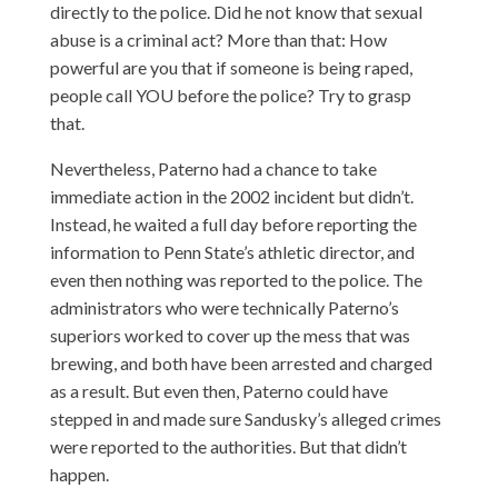
directly to the police. Did he not know that sexual
abuse is a criminal act? More than that: How
powerful are you that if someone is being raped,
people call YOU before the police? Try to grasp
that.
Nevertheless, Paterno had a chance to take
immediate action in the 2002 incident but didn’t.
Instead, he waited a full day before reporting the
information to Penn State’s athletic director, and
even then nothing was reported to the police. The
administrators who were technically Paterno’s
superiors worked to cover up the mess that was
brewing, and both have been arrested and charged
as a result. But even then, Paterno could have
stepped in and made sure Sandusky’s alleged crimes
were reported to the authorities. But that didn’t
happen.