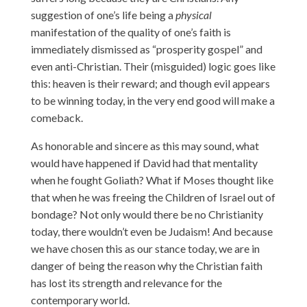
suggestion of one’s life being a
physical
manifestation of the quality of one’s faith is
immediately dismissed as “prosperity gospel” and
even anti-Christian. Their (misguided) logic goes like
this: heaven is their reward; and though evil appears
to be winning today, in the very end good will make a
comeback.
As honorable and sincere as this may sound, what
would have happened if David had that mentality
when he fought Goliath? What if Moses thought like
that when he was freeing the Children of Israel out of
bondage? Not only would there be no Christianity
today, there wouldn’t even be Judaism! And because
we have chosen this as our stance today, we are in
danger of being the reason why the Christian faith
has lost its strength and relevance for the
contemporary world.