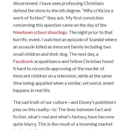
discernment. I have seen professing Christians
defend the show to the nth degree. “Why criticize a
work of fiction?” they ask. My first conviction
concerning this question came on the day of the
Newtown school shootings
. The night prior to that
horrific event, I watched an episode of
Scandal
where
an assassin killed an innocent family including two
small children and their dog. The next day, a
Facebook
acquaintance and fellow Christian found
it hard to reconcile approving of the murder of
innocent children on a television, while at the same
time being appalled when a similar, yet worst, event
happens in real life.
The sad truth of our culture—and Ebony’s publishers
play on this reality—is: The lines between fact and
fiction, what’s real and what’s fantasy, have become
quite blurry. This is the result of a booming market