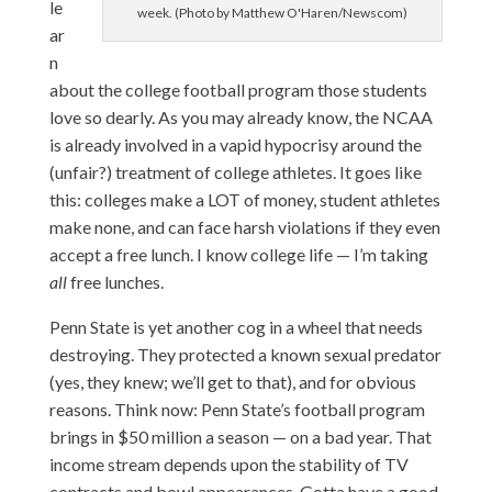
le
week. (Photo by Matthew O'Haren/Newscom)
ar
n
about the college football program those students
love so dearly. As you may already know, the NCAA
is already involved in a vapid hypocrisy around the
(unfair?) treatment of college athletes. It goes like
this: colleges make a LOT of money, student athletes
make none, and can face harsh violations if they even
accept a free lunch. I know college life — I’m taking
all
free lunches.
Penn State is yet another cog in a wheel that needs
destroying. They protected a known sexual predator
(yes, they knew; we’ll get to that), and for obvious
reasons. Think now: Penn State’s football program
brings in $50 million a season — on a bad year. That
income stream depends upon the stability of TV
contracts and bowl appearances. Gotta have a good