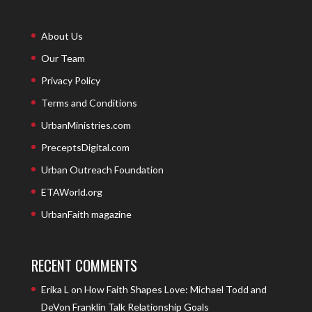
About Us
Our Team
Privacy Policy
Terms and Conditions
UrbanMinistries.com
PreceptsDigital.com
Urban Outreach Foundation
ETAWorld.org
UrbanFaith magazine
RECENT COMMENTS
Erika L
on
How Faith Shapes Love: Michael Todd and
DeVon Franklin Talk Relationship Goals