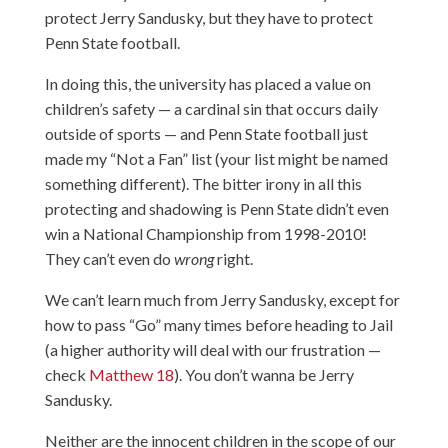
protect Jerry Sandusky, but they have to protect
Penn State football.
In doing this, the university has placed a value on
children’s safety — a cardinal sin that occurs daily
outside of sports — and Penn State football just
made my “Not a Fan” list (your list might be named
something different). The bitter irony in all this
protecting and shadowing is Penn State didn’t even
win a National Championship from 1998-2010!
They can’t even do
wrong
right.
We can’t learn much from Jerry Sandusky, except for
how to pass “Go” many times before heading to Jail
(a higher authority will deal with our frustration —
check
Matthew 18
). You don’t wanna be Jerry
Sandusky.
Neither are the innocent children in the scope of our