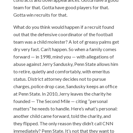
team for that. Gotta have good players for that.
Gotta win recruits for that.
What do you think would happen if a recruit found
out that the defensive coordinator of the football
team was a child molester? A lot of greasy palms get
dry very fast. Can’t happen. So when a family comes
forward — in 1998, mind you — with allegations of
abuse against Jerry Sandusky, Penn State allows him
to retire, quietly and comfortably, with emeritus
status. District attorney decides not to pursue
charges, police drop case, Sandusky keeps an office
at Penn State. In 2010, Jerry leaves the charity he
founded — The Second Mile — citing “personal
matters” he needs to handle. Here’s what’s personal:
another child came forward, told the charity, and
they flipped. The only reason they didn’t call CNN
immediately? Penn State. It’s not that they want to