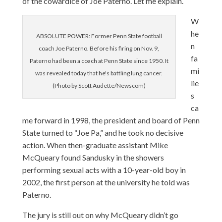
of the cowardice of Joe Paterno. Let me explain.
W
he
ABSOLUTE POWER: Former Penn State football
n
coach Joe Paterno. Before his firing on Nov. 9,
fa
Paterno had been a coach at Penn State since 1950. It
mi
was revealed today that he's battling lung cancer.
lie
(Photo by Scott Audette/Newscom)
s
ca
me forward in 1998, the president and board of Penn
State turned to “Joe Pa,” and he took no decisive
action. When then-graduate assistant Mike
McQueary found Sandusky in the showers
performing sexual acts with a 10-year-old boy in
2002, the first person at the university he told was
Paterno.
The jury is still out on why McQueary didn’t go