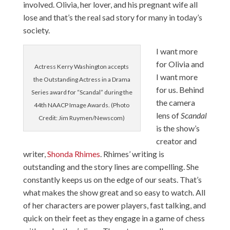
involved. Olivia, her lover, and his pregnant wife all
lose and that’s the real sad story for many in today’s
society.
I want more
for Olivia and
Actress Kerry Washington accepts
I want more
the Outstanding Actress in a Drama
for us. Behind
Series award for “Scandal” during the
the camera
44th NAACP Image Awards. (Photo
lens of
Scandal
Credit: Jim Ruymen/Newscom)
is the show’s
creator and
writer,
Shonda Rhimes
. Rhimes’ writing is
outstanding and the story lines are compelling. She
constantly keeps us on the edge of our seats. That’s
what makes the show great and so easy to watch. All
of her characters are power players, fast talking, and
quick on their feet as they engage in a game of chess