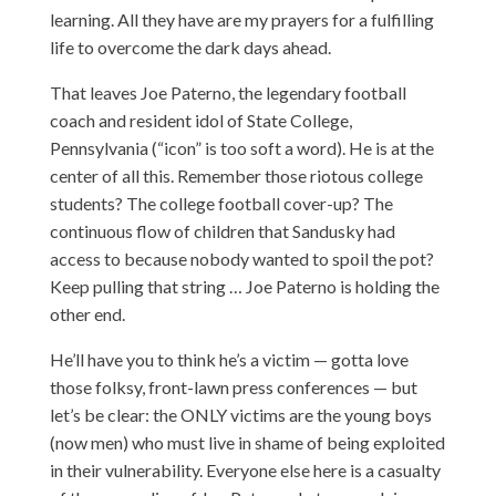
learning. All they have are my prayers for a fulfilling
life to overcome the dark days ahead.
That leaves Joe Paterno, the legendary football
coach and resident idol of State College,
Pennsylvania (“icon” is too soft a word). He is at the
center of all this. Remember those riotous college
students? The college football cover-up? The
continuous flow of children that Sandusky had
access to because nobody wanted to spoil the pot?
Keep pulling that string … Joe Paterno is holding the
other end.
He’ll have you to think he’s a victim — gotta love
those folksy, front-lawn press conferences
— but
let’s be clear: the ONLY victims are the young boys
(now men) who must live in shame of being exploited
in their vulnerability. Everyone else here is a casualty