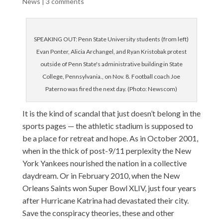
News
|
3 comments
SPEAKING OUT: Penn State University students (from left)
Evan Ponter, Alicia Archangel, and Ryan Kristobak protest
outside of Penn State's administrative building in State
College, Pennsylvania., on Nov. 8. Football coach Joe
Paterno was fired the next day. (Photo: Newscom)
It is the kind of scandal that just doesn’t belong in the
sports pages — the athletic stadium is supposed to
be a place for retreat and hope. As in October 2001,
when in the thick of post-9/11 perplexity the New
York Yankees nourished the nation in a collective
daydream. Or in February 2010, when the New
Orleans Saints won Super Bowl XLIV, just four years
after Hurricane Katrina had devastated their city.
Save the conspiracy theories, these and other