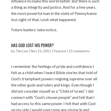
influence to make this world better. But there is such
a thing as integrity and justice. And for a few years,
the most powerful man in the state of Pennsylvania
lost sight of that. Look what happened.
Future leaders: take notice.
HAS GOD LOST HIS POWER?
by
Tim Lee
|
Nov 15, 2011
|
Feature
|
13 comments
I remember the feelings of pride and confidence I
felt as a child when I heard Bible stories that told of
God’s triumphant powers reigning supreme over all
the other gods and rulers and kings. Even though I
did not consider myself as a “Child of Israel,” I did
connect with “God’s chosen people” and felt that I
had access to this same power. I felt that with God
on my side I would overcome any obstacle and