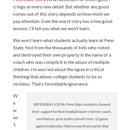
cringe at every new detail. But whether any good
comes out of this story depends on how much we
pay attention. Even the worst story has a few good
lessons. I’ll tell you what we won’t learn.
We won’t learn what students actually learn at Penn
State. Not from the thousands of kids who rioted
and destroyed their own property in the name of a
coach who was complicit in the abuse of multiple
children. I’m worried about the lapse in critical
thinking that allows college students to be so
reckless. That’s formidable ignorance.
W
e
DEFENDING JOE PA: Penn State students showed
w
their support for their football team's former coach,
on
Joe Paterno, prior to the school's Nov. 12 game
’t
against Nebraska. Paterno was fired earlier that