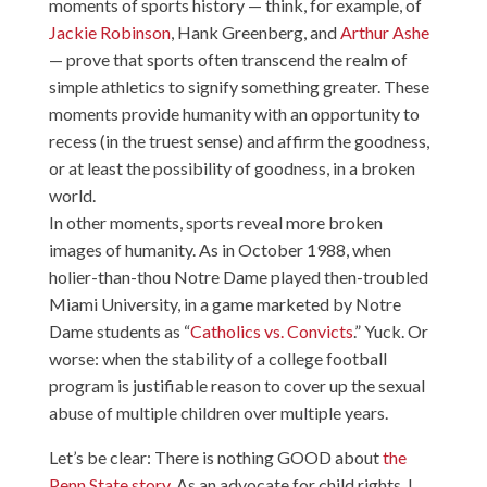
moments of sports history — think, for example, of
Jackie Robinson
,
Hank Greenberg
, and
Arthur Ashe
— prove that sports often transcend the realm of
simple athletics to signify something greater. These
moments provide humanity with an opportunity to
recess (in the truest sense) and affirm the goodness,
or at least the possibility of goodness, in a broken
world.
In other moments, sports reveal more broken
images of humanity. As in October 1988, when
holier-than-thou Notre Dame played then-troubled
Miami University, in a game marketed by Notre
Dame students as “
Catholics vs. Convicts
.” Yuck. Or
worse: when the stability of a college football
program is justifiable reason to cover up the sexual
abuse of multiple children over multiple years.
Let’s be clear: There is nothing GOOD about
the
Penn State story
. As an advocate for child rights, I