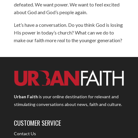
defeated. We want power. We want to feel excited
about God and God’s people again.
Let’s have a conversation. Do you think God is losing
His power in today’s church? What can we do to
make our faith more
real
to the younger generation?
Urban Faith
is your online destination for relevant and
stimulating conversations about news, faith and culture.
CUSTOMER SERVICE
Contact Us