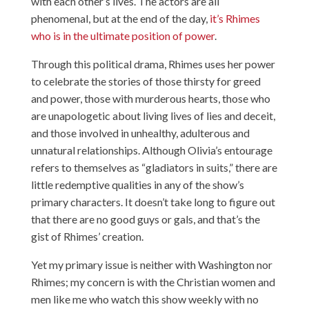
with each other’s lives. The actors are all
phenomenal, but at the end of the day,
it’s Rhimes
who is in the ultimate position of power
.
Through this political drama, Rhimes uses her power
to celebrate the stories of those thirsty for greed
and power, those with murderous hearts, those who
are unapologetic about living lives of lies and deceit,
and those involved in unhealthy, adulterous and
unnatural relationships. Although Olivia’s entourage
refers to themselves as “gladiators in suits,” there are
little redemptive qualities in any of the show’s
primary characters. It doesn’t take long to figure out
that there are no good guys or gals, and that’s the
gist of Rhimes’ creation.
Yet my primary issue is neither with Washington nor
Rhimes; my concern is with the Christian women and
men like me who watch this show weekly with no