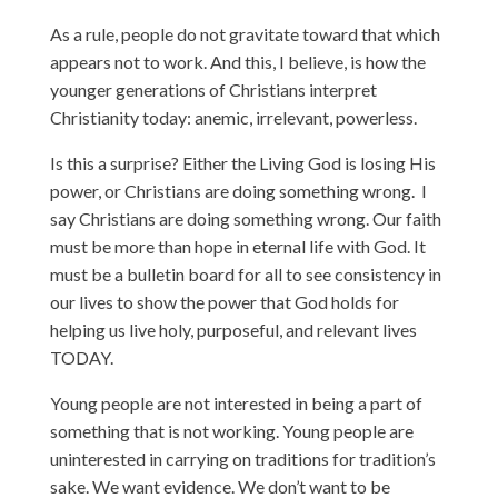
As a rule, people do not gravitate toward that which
appears not to work. And this, I believe, is how the
younger generations of Christians interpret
Christianity today: anemic, irrelevant, powerless.
Is this a surprise? Either the Living God is losing His
power, or Christians are doing something wrong. I
say Christians are doing something wrong. Our faith
must be more than hope in eternal life with God. It
must be a bulletin board for all to see consistency in
our lives to show the power that God holds for
helping us live holy, purposeful, and relevant lives
TODAY.
Young people are not interested in being a part of
something that is not working. Young people are
uninterested in carrying on traditions for tradition’s
sake. We want evidence. We don’t want to be