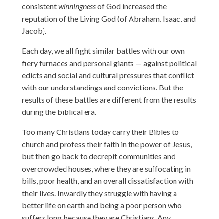
consistent
winningness
of God increased the
reputation of the Living God (of Abraham, Isaac, and
Jacob).
Each day, we all fight similar battles with our own
fiery furnaces and personal giants — against political
edicts and social and cultural pressures that conflict
with our understandings and convictions. But the
results of these battles are different from the results
during the biblical era.
Too many Christians today carry their Bibles to
church and profess their faith in the power of Jesus,
but then go back to decrepit communities and
overcrowded houses, where they are suffocating in
bills, poor health, and an overall dissatisfaction with
their lives. Inwardly they struggle with having a
better life on earth and being a poor person who
suffers long because they are Christians. Any