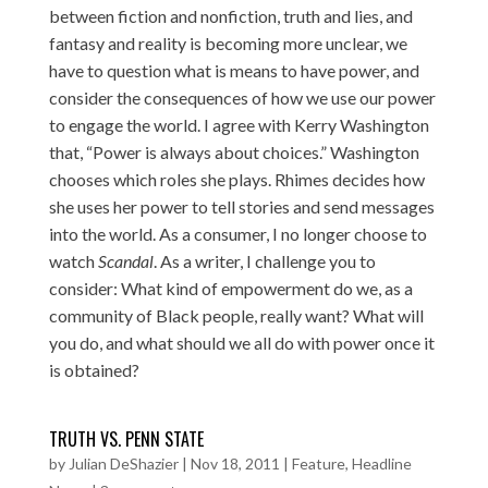
between fiction and nonfiction, truth and lies, and
fantasy and reality is becoming more unclear, we
have to question what is means to have power, and
consider the consequences of how we use our power
to engage the world. I agree with Kerry Washington
that, “Power is always about choices.” Washington
chooses which roles she plays. Rhimes decides how
she uses her power to tell stories and send messages
into the world. As a consumer, I no longer choose to
watch
Scandal
. As a writer, I challenge you to
consider: What kind of empowerment do we, as a
community of Black people, really want? What will
you do, and what should we all do with power once it
is obtained?
TRUTH VS. PENN STATE
by
Julian DeShazier
|
Nov 18, 2011
|
Feature
,
Headline