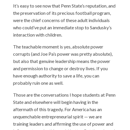
It’s easy to see now that Penn State’s reputation, and
the preservation of its precious football program,
were the chief concerns of these adult individuals
who could’ve put an immediate stop to Sandusky’s
interaction with children.
The teachable moment is yes, absolute power
corrupts (and Joe Pa’s power was pretty absolute),
but also that genuine leadership means the power
and permission to change or destroy lives. If you
have enough authority to save a life, you can
probably ruin one as well.
Those are the conversations I hope students at Penn
State and elsewhere will begin having in the
aftermath of this tragedy. For America has an
unquenchable entrepreneurial spirit — we are
training leaders and affirming the use of power and