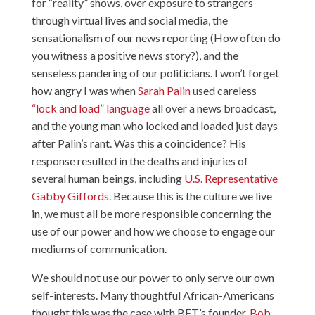
for “reality” shows, over exposure to strangers
through virtual lives and social media, the
sensationalism of our news reporting (How often do
you witness a positive news story?), and the
senseless pandering of our politicians. I won’t forget
how angry I was when
Sarah Palin
used careless
“lock and load” language
all over a news broadcast,
and the young man who locked and loaded just days
after Palin’s rant. Was this a coincidence? His
response resulted in the deaths and injuries of
several human beings, including
U.S. Representative
Gabby Giffords
. Because this is the culture we live
in, we must all be more responsible concerning the
use of our power and how we choose to engage our
mediums of communication.
We should not use our power to only serve our own
self-interests. Many thoughtful African-Americans
thought this was the case with BET’s founder,
Bob