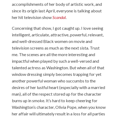
accomplishments of her body of artistic work, and
since its origin last April, everyone is talking about
her hit television show
Scandal
.
Concerning that show, I got caught up. I love seeing
intelligent, articulate, attractive, powerful, relevant,
and well-dressed Black women on movie and
television screens as much as the next sista. Trust
me. The scenes are all the more interesting and
impactful when played by such a well-versed and
talented actress as Washington. But when all of that
window dressing simply becomes trapping for yet
another powerful woman who succumbs to the
desires of her lustful heart (especially with a married
man), all of the respect stored up for the character
burns up in smoke. It’s hard to keep cheering for
Washington’s character, Olivia Pope, when you know
her affair will ultimately result in a loss for all parties