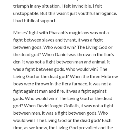
triumph in any situation. I felt invincible. I felt
unstoppable. But this wasn’t just youthful arrogance.
I had biblical support.
Moses’ fight with Pharaoh’s magicians was not a
fight between slaves and tyrant, it was a fight
between gods. Who would win? The Living God or
the dead god? When Daniel was thrown in the lion’s
den, it was not a fight between man and animal, it
was a fight between gods. Who would win? The
Living God or the dead god? When the three Hebrew
boys were thrown in the fiery furnace, it was not a
fight against man and fire, it was a fight against
gods. Who would win? The Living God or the dead
god? When David fought Goliath, it was not a fight
between men, it was a fight between gods. Who
would win? The Living God or the dead god? Each
time, as we know, the Living God prevailed and the