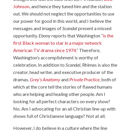
Johnson
, and hence they tuned him and the station
out. We should not neglect the opportunities to use
our power for good in this world, and I believe the
messages and images of
Scandal
present a missed
opportunity.
Ebony
reports that Washington “
is the
first Black woman to star in a major network
American TV drama since 1974.
” Therefore,
Washington’s accomplishment is worthy of
celebration. In addition to
Scandal
, Rhimes is also the
creator, head writer, and executive producer of the
dramas,
Grey’s Anatomy
and
Private Practice
, both of
which at the core tell the stories of flawed humans
who are helping and healing other people. Am I
looking for all perfect characters on every show?
No. Am I advocating for an all Christian line-up with
shows full of Christianese language? Not at all.
However, I do believe in a culture where the line