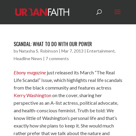
SCANDAL: WHAT TO DO WITH OUR POWER
by
Natasha S. Robinson
|
Mar 7, 2013
|
Entertainment
,
Headline News
|
7 comments
Ebony magazine
just released its March “The Real
Life Scandal” Issue, which highlights real life scandals
from the black community and features actress
Kerry Washington
on the cover, sharing her
perspective as an A-list actress, political advocate,
and health-conscious feminist. Truth be told: We
know little of Washington’s personal life and that’s
exactly how she plans to keep it. She would much
rather prefer that we talk about the nature and