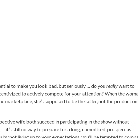
ential to make you look bad, but seriously … do you
really
want to
centivized to actively compete for your attention? When the woma
e marketplace, she’s supposed to be the seller, not the product on
pective wife both succeed in participating in the show without
— it’s still no way to prepare for a long, committed, prosperous
 by not living up to your expectations, you’ll be tempted to comp