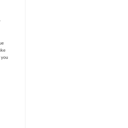
.
ue
ike
t you