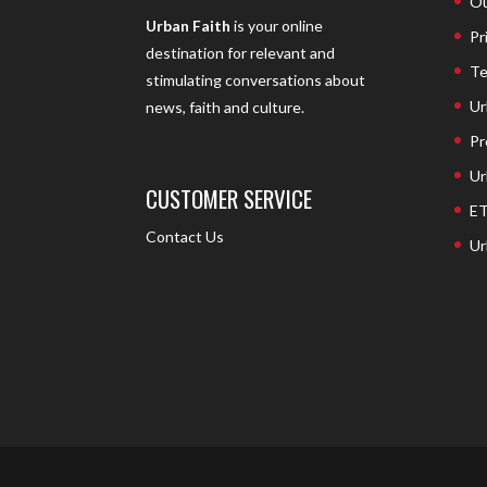
Ou
Urban Faith
is your online
Pr
destination for relevant and
Te
stimulating conversations about
Ur
news, faith and culture.
Pr
Ur
CUSTOMER SERVICE
ET
Contact Us
Ur