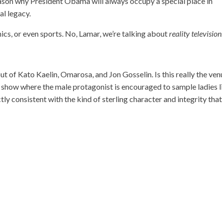
reason why President Obama will always occupy a special place in
al legacy.
mics, or even sports. No, Lamar, we’re talking about
reality television
t of Kato Kaelin, Omarosa, and Jon Gosselin. Is this really the ven
a show where the male protagonist is encouraged to sample ladies l
tly consistent with the kind of sterling character and integrity tha