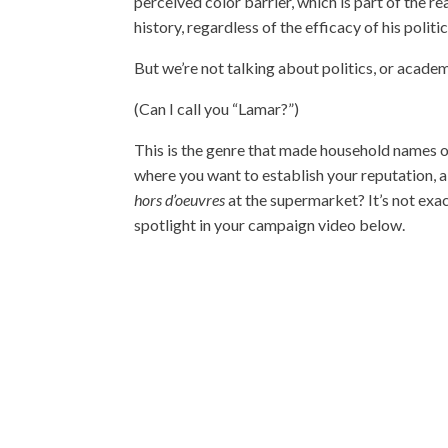
perceived color barrier, which is part of the 
history, regardless of the efficacy of his politic
But we’re not talking about politics, or acade
(Can I call you “Lamar?”)
This is the genre that made household names ou
where you want to establish your reputation, 
hors d’oeuvres
at the supermarket? It’s not exac
spotlight in your campaign video below.