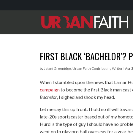
FIRST BLACK ‘BACHELOR’? P
by
Jelani Greenidge, Urban Faith Contributing Writer
|
Apr 
When I stumbled upon the news that Lamar H
campaign
to become the first Black man cast
Bachelor
, I sighed and shook my head.
Let me say this up front: I hold no ill will tow
late-20s sportscaster based out of my hometo
Hurd is the type of guy I should have no probl
went on to play pro ball overseas for a year be