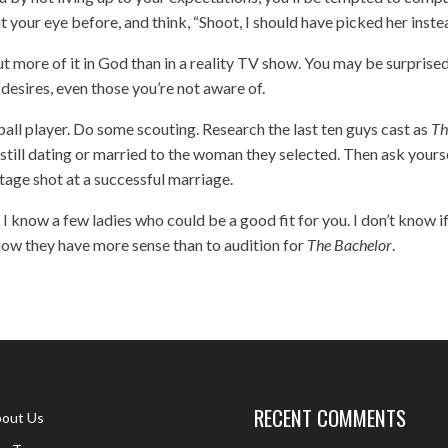
 your eye before, and think, “Shoot, I should have picked her inste
 put more of it in God than in a reality TV show. You may be surprise
esires, even those you’re not aware of.
etball player. Do some scouting. Research the last ten guys cast as
Th
still dating or married to the woman they selected. Then ask yourse
tage shot at a successful marriage.
 I know a few ladies who could be a good fit for you. I don’t know i
 know they have more sense than to audition for
The Bachelor
.
RECENT COMMENTS
out Us