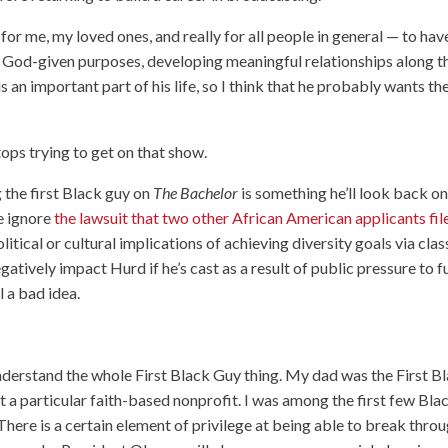
 for me, my loved ones, and really for all people in general — to hav
our God-given purposes, developing meaningful relationships along t
is an important part of his life, so I think that he probably wants th
ops trying to get on that show.
 the first Black guy on
The Bachelor
is something he’ll look back o
e ignore
the lawsuit that two other African American applicants fil
political or cultural implications of achieving diversity goals via clas
gatively impact Hurd if he’s cast as a result of public pressure to fu
ll a bad idea.
nderstand the whole First Black Guy thing. My dad was the First B
 at a particular faith-based nonprofit. I was among the first few Bla
There is a certain element of privilege at being able to break throu