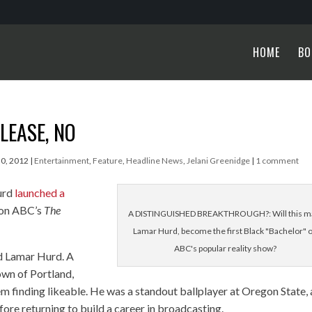
HOME
BO
LEASE, NO
30, 2012
|
Entertainment
,
Feature
,
Headline News
,
Jelani Greenidge
|
1 comment
urd
launched a
 on ABC’s
The
A DISTINGUISHED BREAKTHROUGH?: Will this m
Lamar Hurd, become the first Black "Bachelor" 
ABC's popular reality show?
ard Lamar Hurd. A
wn of Portland,
em finding likeable. He was a standout ballplayer at Oregon State,
fore returning to build a career in broadcasting.