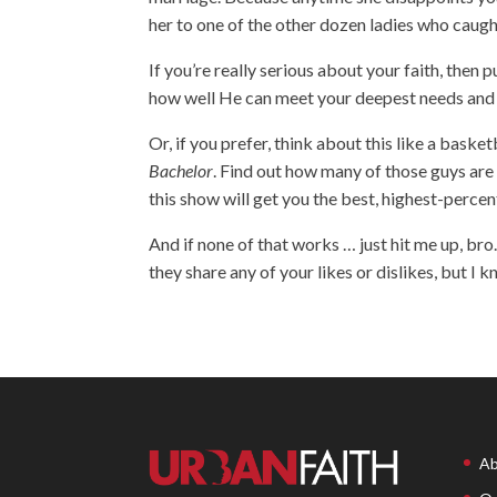
her to one of the other dozen ladies who caught
If you’re really serious about your faith, then
how well He can meet your deepest needs and d
Or, if you prefer, think about this like a bask
Bachelor
. Find out how many of those guys are 
this show will get you the best, highest-percen
And if none of that works … just hit me up, bro.
they share any of your likes or dislikes, but I
Ab