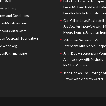
r Team
Erika L
on
How Faith Shapes
Love: Michael Todd and DeV
ivacy Policy
Franklin Talk Relationship Go
rms and Conditions
Carl Gill
on
Love, Basketball,
banMinistries.com
Justice: An Interview with 
eceptsDigital.com
Moore Irons & Jonathan Iron
ban Outreach Foundation
Valerie
on
No Failure: An
AWorld.org
Interview with Melvin Crispell
banFaith magazine
John Doe
on
Legendary Wom
An Interview with Michelle
McClain Walters
John Doe
on
The Privilege of
Prayer with Andrew Carter