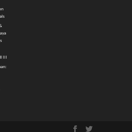
on
als
 &
Maya
s
 III
an: