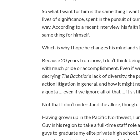
So what I want for him is the same thing I want
lives of significance, spent in the pursuit of 
way. According to a recent interview, his faith 
same thing for himself.
Which is why I hope he changes his mind and st
Because 20 years from now, I don’t think being
with much pride or accomplishment. Even if w
decrying
The Bachelor
’s lack of diversity, the 
action litigation in general, and how it might ne
a quota … even if we ignore all of that … it’s sti
Not that I don’t understand the allure, though.
Having grown up in the Pacific Northwest, I u
Guy in his region to take a full-time staff role
guys to graduate my elite private high school. 