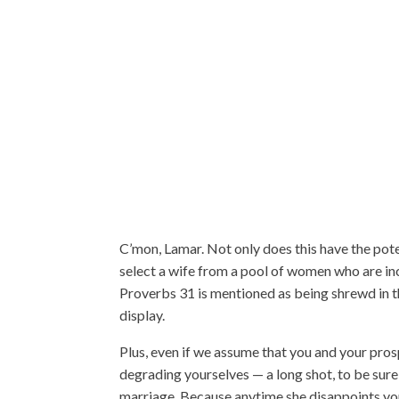
C’mon, Lamar. Not only does this have the pot
select a wife from a pool of women who are in
Proverbs 31 is mentioned as being shrewd in th
display.
Plus, even if we assume that you and your pros
degrading yourselves — a long shot, to be sure 
marriage. Because anytime she disappoints you