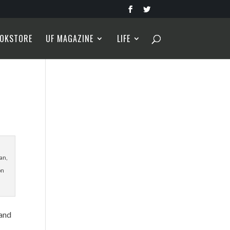
OKSTORE
UF MAGAZINE
LIFE
an,
on
 and