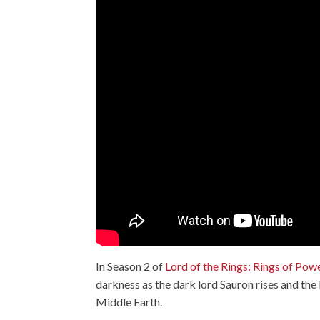
In Season 2 of
Lord of the Rings: Rings of Pow
darkness as the dark lord Sauron rises and th
Middle Earth.