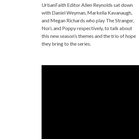
UrbanFaith Editor Allen Reynolds sat down
with Daniel Weyman, Markella Kavanaugh,
and Megan Richards who play The Stranger,
Nori, and Poppy respectively, to talk about
this new season’s themes and the trio of hope
they bring to the series.