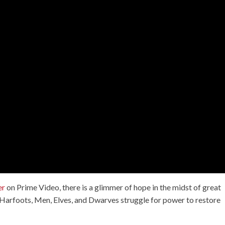
er
on Prime Video, there is a glimmer of hope in the midst of great
e Harfoots, Men, Elves, and Dwarves struggle for power to restore