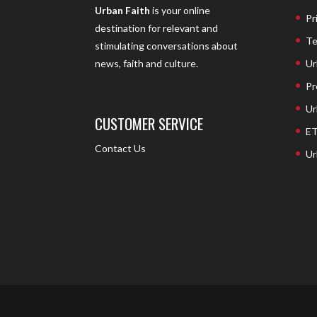
Urban Faith
is your online
Pr
destination for relevant and
Te
stimulating conversations about
Ur
news, faith and culture.
Pr
Ur
CUSTOMER SERVICE
ET
Contact Us
Ur