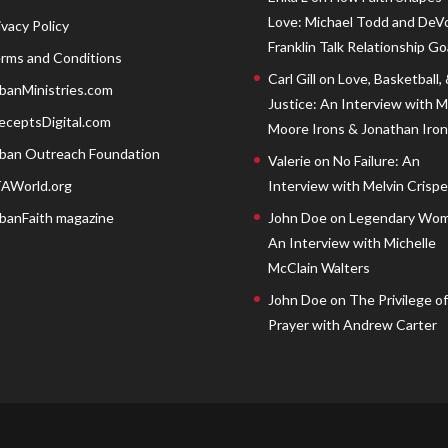
Love: Michael Todd and DeV
ivacy Policy
Franklin Talk Relationship Go
rms and Conditions
Carl Gill
on
Love, Basketball,
banMinistries.com
Justice: An Interview with 
eceptsDigital.com
Moore Irons & Jonathan Iron
ban Outreach Foundation
Valerie
on
No Failure: An
AWorld.org
Interview with Melvin Crispell
banFaith magazine
John Doe
on
Legendary Wom
An Interview with Michelle
McClain Walters
John Doe
on
The Privilege of
Prayer with Andrew Carter