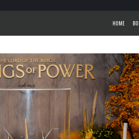
HOME
BO