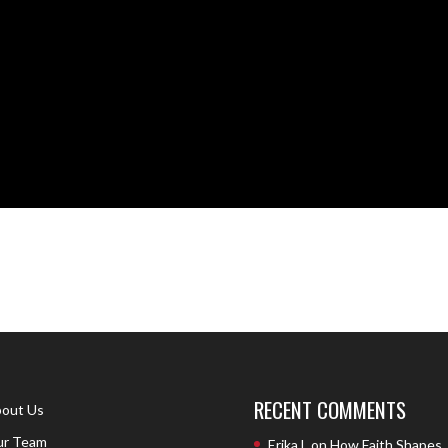
RECENT COMMENTS
out Us
r Team
Erika L
on
How Faith Shapes