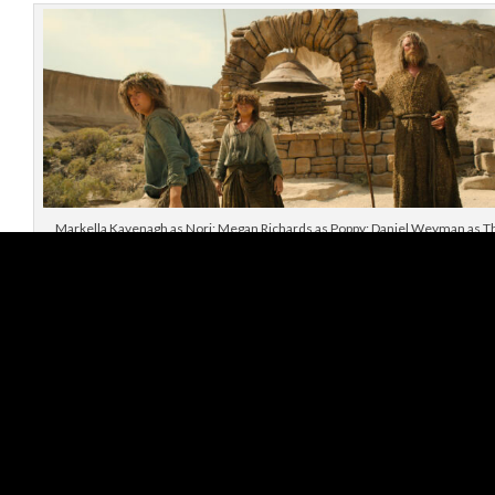
Markella Kavenagh as Nori; Megan Richards as Poppy; Daniel Weyman as T
Stranger