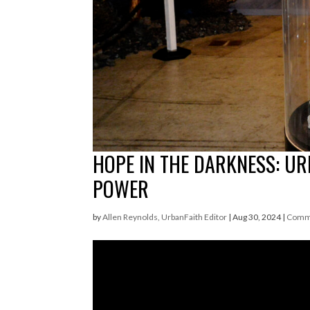
HOPE IN THE DARKNESS: UR
POWER
by
Allen Reynolds, UrbanFaith Editor
|
Aug 30, 2024
|
Comm