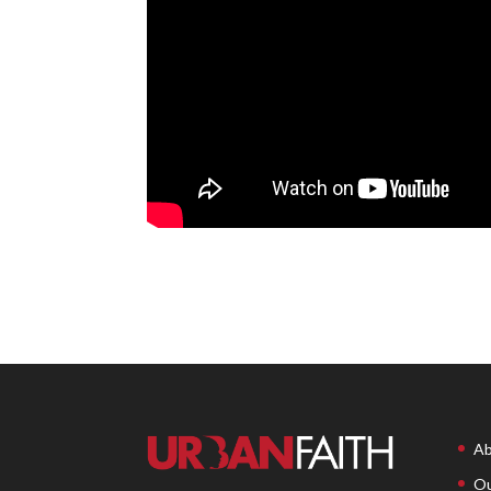
Ab
Ou