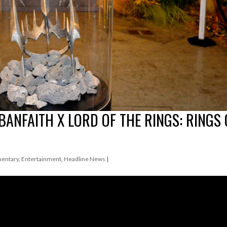
BANFAITH X LORD OF THE RINGS: RINGS 
entary
,
Entertainment
,
Headline News
|