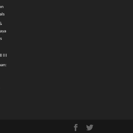
on
als
 &
Maya
s
 III
an: