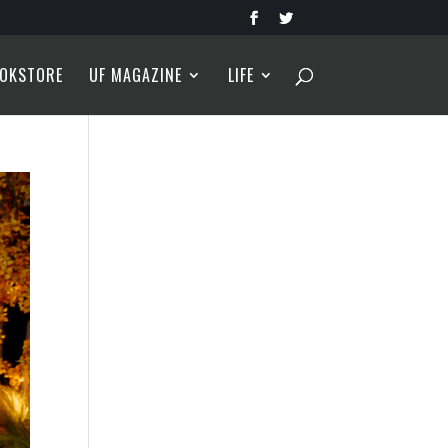
OKSTORE
UF MAGAZINE
LIFE