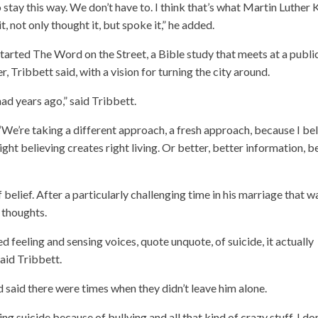
stay this way. We don’t have to. I think that’s what Martin Luther 
it, not only thought it, but spoke it,” he added.
started The Word on the Street, a Bible study that meets at a publi
 Tribbett said, with a vision for turning the city around.
had years ago,” said Tribbett.
. “We’re taking a different approach, a fresh approach, because I be
ight believing creates right living. Or better, better information, b
lief. After a particularly challenging time in his marriage that w
l thoughts.
ed feeling and sensing voices, quote unquote, of suicide, it actually
said Tribbett.
 said there were times when they didn’t leave him alone.
 suicide because of bullying and all that kind of crazy stuff, I don