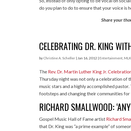
So, instead of only opting to be vocal on soci
do
you
plan to do to ensure that your voice is 
Share your tho
CELEBRATING DR. KING WIT
by
Christine A. Scheller
|
Jan 16, 2012
|
Entertainment
,
ML
The
Rev. Dr. Martin Luther King Jr. Celebratio
Thursday night was not only a celebration of t
music stars and a highly accomplished pastor.
footsteps and changing their communities for 
RICHARD SMALLWOOD: ‘ANY
Gospel Music Hall of Fame artist
Richard Sm
that Dr. King was “a prime example” of someon