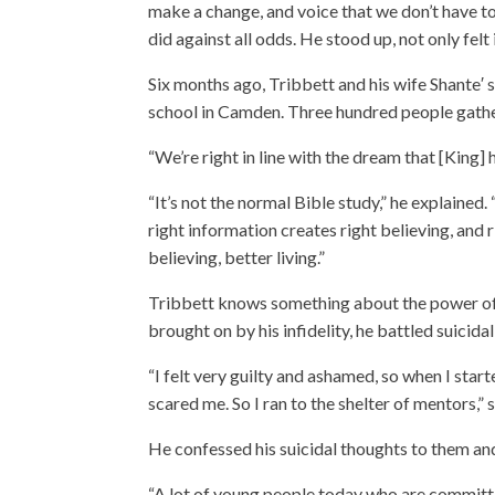
make a change, and voice that we don’t have to 
did against all odds. He stood up, not only felt 
Six months ago, Tribbett and his wife Shante′ 
school in Camden. Three hundred people gather,
“We’re right in line with the dream that [King] 
“It’s not the normal Bible study,” he explained
right information creates right believing, and r
believing, better living.”
Tribbett knows something about the power of be
brought on by his infidelity, he battled suicida
“I felt very guilty and ashamed, so when I start
scared me. So I ran to the shelter of mentors,” 
He confessed his suicidal thoughts to them and
“A lot of young people today who are committing