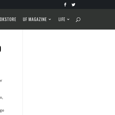
OKSTORE
UF MAGAZINE
LIFE
O
er
n,
age