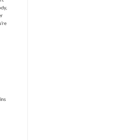
ody,
er
u’re
ins