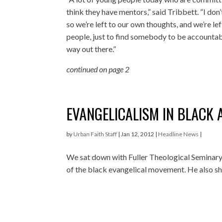
think they have mentors,” said Tribbett. “I don
so we’re left to our own thoughts, and we’re lef
people, just to find somebody to be accountab
way out there.”
continued on page 2
EVANGELICALISM IN BLACK 
by
Urban Faith Staff
|
Jan 12, 2012
|
Headline News
|
We sat down with Fuller Theological Seminary’s
of the black evangelical movement. He also sha