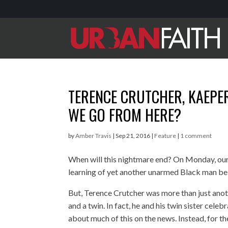
TERENCE CRUTCHER, KAEPER
WE GO FROM HERE?
by
Amber Travis
|
Sep 21, 2016
|
Feature
|
1 comment
When will this nightmare end? On Monday, our
learning of yet another unarmed Black man be
But, Terence Crutcher was more than just anothe
and a twin. In fact, he and his twin sister celeb
about much of this on the news. Instead, for t