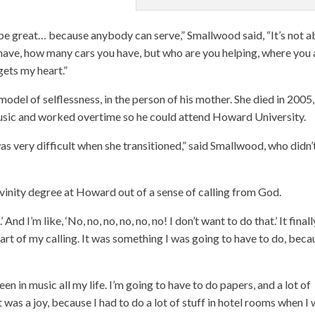
be great… because anybody can serve,” Smallwood said, “It’s not 
have, how many cars you have, but who are you helping, where you 
gets my heart.”
odel of selflessness, in the person of his mother. She died in 2005,
music and worked overtime so he could attend Howard University.
as very difficult when she transitioned,” said Smallwood, who didn’
inity degree at Howard out of a sense of calling from God.
d I’m like, ‘No, no, no, no, no, no! I don’t want to do that.’ It finall
part of my calling. It was something I was going to have to do, beca
een in music all my life. I’m going to have to do papers, and a lot of
 it was a joy, because I had to do a lot of stuff in hotel rooms when I