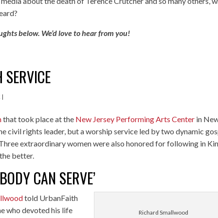
al media about the death of Terence Crutcher and so many others, 
heard?
ughts below. We’d love to hear from you!
H SERVICE
K
|
n
that took place at the
New Jersey Performing Arts Center
in Ne
he civil rights leader, but a worship service led by two dynamic go
 Three extraordinary women were also honored for following in Kin
the better.
BODY CAN SERVE’
allwood
told UrbanFaith
e who devoted his life
Richard Smallwood