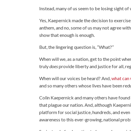
Instead, many of us seem to be losing sight of 
Yes, Kaepernick made the decision to exercise
anthem, and no, some of us may not agree with 
show that enough is enough.
But, the lingering question is, “What?”
When will we, as a nation, get to the point whe
truly
does
provide liberty and justice for all, re
When will our voices be heard? And,
what can 
and so many others whose lives have been red
Colin Kaepernick and many others have found pe
that plague our nation. And, although Kaepern
platform for social justice, hundreds, and eve
awareness to this ever-growing, national prob