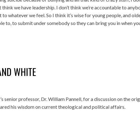
’t think we have leadership. I don’t think we’re accountable to anyb
t to whatever we feel. So I think it’s wise for young people, and old
le to, to submit under somebody so they can bring you in when yo
AND WHITE
 senior professor, Dr. William Pannell, for a discussion on the orig
red his wisdom on current theological and political affairs.