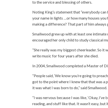
to the service and blessing of others.
Noting King’s statement that “everybody can 
your name in lights …or how many houses you 
making a difference? That part of him always 
Smallwood grew up with at least one intimate m
encouraged her only child to study classical 
“She really was my biggest cheerleader. So it w
write music for four years after she died.
In 2004, Smallwood completed a Master of Div
“People said, ‘We know you’re going to preach.’ An
got to the point where I knew that that was a 
it was what I was born to do,” said Smallwood.
“I was nervous because I was like, ‘Okay, I’ve b
reading, and stuff like that. It wasn’t easy, but