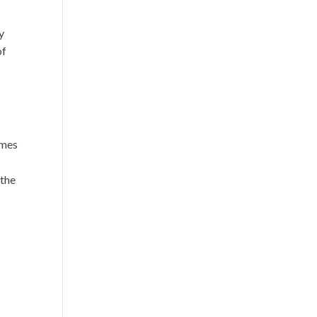
y
of
imes
 the
o