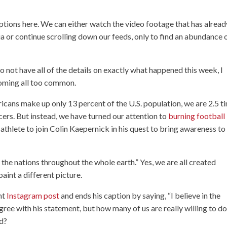
ptions here. We can either watch the video footage that has alread
a or continue scrolling down our feeds, only to find an abundance 
do not have all of the details on exactly what happened this week, I
ecoming all too common.
cans make up only 13 percent of the U.S. population, we are 2.5 t
icers. But instead, we have turned our attention to
burning football
athlete to join Colin Kaepernick in his quest to bring awareness to
the nations throughout the whole earth.” Yes, we are all created
paint a different picture.
nt
Instagram post
and ends his caption by saying, “I believe in the
ee with his statement, but how many of us are really willing to d
ed?