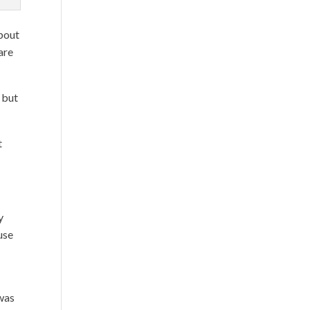
about
are
 but
t
y
use
 was