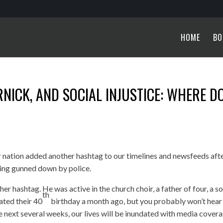
HOME
BO
NICK, AND SOCIAL INJUSTICE: WHERE D
 nation added another hashtag to our timelines and newsfeeds aft
ing gunned down by police.
r hashtag. He was active in the church choir, a father of four, a so
th
rated their 40
birthday a month ago, but you probably won’t hear
he next several weeks, our lives will be inundated with media cover