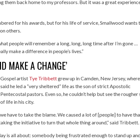
ding them back home to my professors. But it was a great experience
bered for his awards, but for his life of service, Smallwood wants 
on others.
hat people will remember a long, long, long time after I’m gone …
lly make a difference in people’s lives.”
AND MAKE A CHANGE’
Gospel artist
Tye Tribbett
grew up in Camden, New Jersey, where
said he led a “very sheltered” life as the son of strict Apostolic
Pentecostal pastors. Even so, he couldn’t help but see the rougher 
of life in his city.
we have to take the blame. We caused a lot of [people] to have tha
taking the initiative to turn that whole thing around,” said Tribbett.
hday is all about: somebody being frustrated enough to stand up an