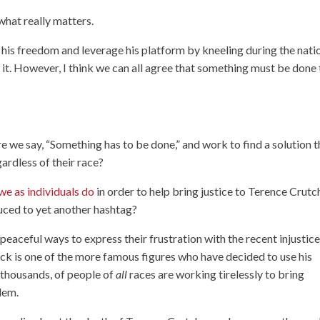
what really matters.
 his freedom and leverage his platform by kneeling during the nati
it. However, I think we can all agree that something must be done 
re we say, “Something has to be done,” and work to find a solution t
gardless of their race?
we as individuals do
in order to help bring justice to Terence Crutc
uced to yet another hashtag?
aceful ways to express their frustration with the recent injustic
ick is one of the more famous figures who have decided to use his
n thousands, of people of
all
races are working tirelessly to bring
lem.