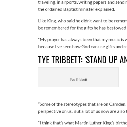
traveling, in airports, writing papers and sen
the ordained Baptist minister explained.
Like King, who said he didn’t want to be remem
be remembered for the gifts he has bestowed 
“My prayer has always been that my music is w
because I’ve seen how God can use gifts and rea
TYE TRIBBETT: ‘STAND UP 
Tye Tribbett
“Some of the stereotypes that are on Camden, 
perspective on us. But a lot of us now are also 
“I think that’s what Martin Luther King’s birt