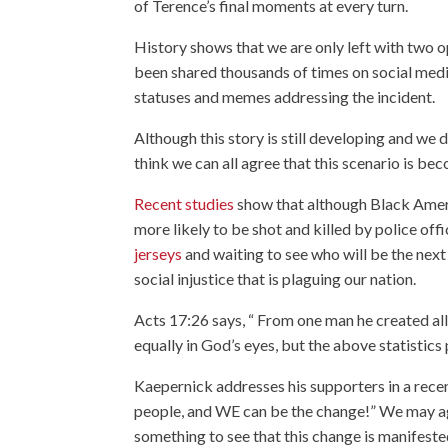
of Terence’s final moments at every turn.
History shows that we are only left with two o
been shared thousands of times on social medi
statuses and memes addressing the incident.
Although this story is still developing and we 
think we can all agree that this scenario is b
Recent studies
show that although Black Ameri
more likely to be shot and killed by police off
jerseys
and waiting to see who will be the next 
social injustice that is plaguing our nation.
Acts 17:26 says, “
From one man he created all 
equally in God’s eyes, but the above statistics 
Kaepernick addresses his supporters in a rece
people, and WE can be the change!” We may agr
something to see that this change is manifest