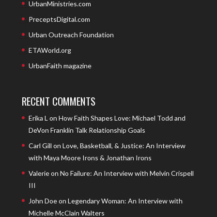
UrbanMinistries.com
PreceptsDigital.com
Urban Outreach Foundation
ETAWorld.org
UrbanFaith magazine
RECENT COMMENTS
Erika L
on
How Faith Shapes Love: Michael Todd and
DeVon Franklin Talk Relationship Goals
Carl Gill
on
Love, Basketball, & Justice: An Interview
with Maya Moore Irons & Jonathan Irons
Valerie
on
No Failure: An Interview with Melvin Crispell
III
John Doe
on
Legendary Woman: An Interview with
Michelle McClain Walters