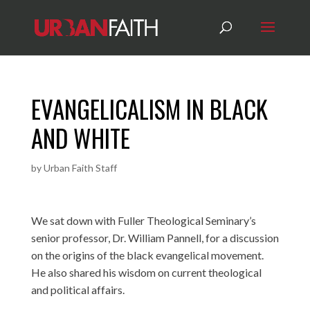
EVANGELICALISM IN BLACK
AND WHITE
by
Urban Faith Staff
We sat down with Fuller Theological Seminary’s
senior professor, Dr. William Pannell, for a discussion
on the origins of the black evangelical movement.
He also shared his wisdom on current theological
and political affairs.