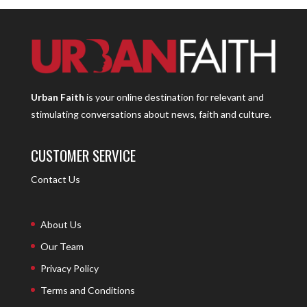
Urban Faith
is your online destination for relevant and
stimulating conversations about news, faith and culture.
CUSTOMER SERVICE
Contact Us
About Us
Our Team
Privacy Policy
Terms and Conditions