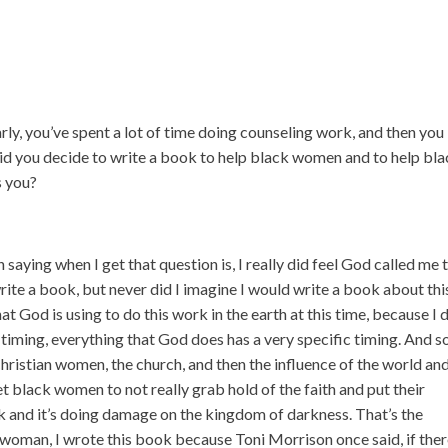
rly, you’ve spent a lot of time doing counseling work, and then you
did you decide to write a book to help black women and to help bl
s you?
n saying when I get that question is, I really did feel God called me 
write a book, but never did I imagine I would write a book about thi
hat God is using to do this work in the earth at this time, because I 
 a timing, everything that God does has a very specific timing. And s
hristian women, the church, and then the influence of the world and
 black women to not really grab hold of the faith and put their
ork and it’s doing damage on the kingdom of darkness. That’s the
n woman, I wrote this book because Toni Morrison once said, if ther