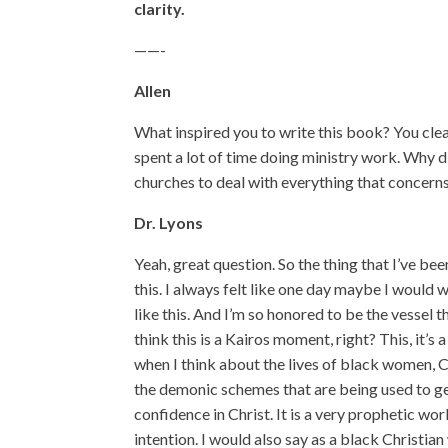
clarity.
——-
Allen
What inspired you to write this book? You clea
spent a lot of time doing ministry work. Why 
churches to deal with everything that concern
Dr. Lyons
Yeah, great question. So the thing that I’ve bee
this. I always felt like one day maybe I would 
like this. And I’m so honored to be the vessel t
think this is a Kairos moment, right? This, it’s
when I think about the lives of black women, C
the demonic schemes that are being used to get
confidence in Christ. It is a very prophetic w
intention. I would also say as a black Christia