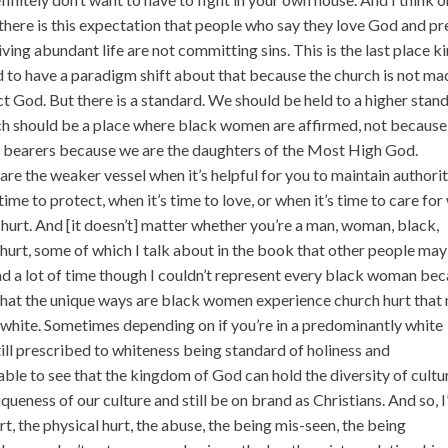
t there is this expectation that people who say they love God and p
living abundant life are not committing sins. This is the last place k
d to have a paradigm shift about that because the church is not ma
ct God. But there is a standard. We should be held to a higher stan
h should be a place where black women are affirmed, not because
 bearers because we are the daughters of the Most High God.
are the weaker vessel when it’s helpful for you to maintain authorit
ime to protect, when it’s time to love, or when it’s time to care for 
h hurt. And [it doesn’t] matter whether you’re a man, woman, black,
 hurt, some of which I talk about in the book that other people may
o spend a lot of time though I couldn’t represent every black woman be
of what the unique ways are black women experience church hurt that
g white. Sometimes depending on if you’re in a predominantly white
still prescribed to whiteness being standard of holiness and
ble to see that the kingdom of God can hold the diversity of cultu
ueness of our culture and still be on brand as Christians. And so, 
, the physical hurt, the abuse, the being mis-seen, the being