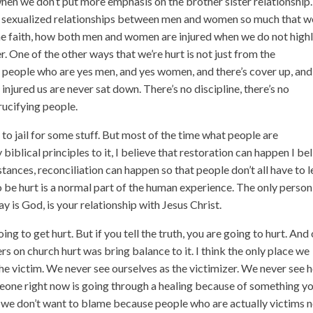
hen we don’t put more emphasis on the brother sister relationship.
d sexualized relationships between men and women so much that w
 the faith, how both men and women are injured when we do not high
r. One of the other ways that we’re hurt is not just from the
e people who are yes men, and yes women, and there’s cover up, and
injured us are never sat down. There’s no discipline, there’s no
rucifying people.
o jail for some stuff. But most of the time what people are
 biblical principles to it, I believe that restoration can happen I be
tances, reconciliation can happen so that people don’t all have to 
o be hurt is a normal part of the human experience. The only person
y is God, is your relationship with Jesus Christ.
going to get hurt. But if you tell the truth, you are going to hurt. And
ers on church hurt was bring balance to it. I think the only place we
 the victim. We never see ourselves as the victimizer. We never see
eone right now is going through a healing because of something y
so we don’t want to blame because people who are actually victims 