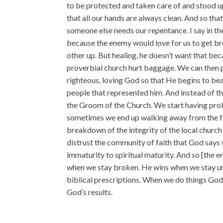
to be protected and taken care of and stood up
that all our hands are always clean. And so th
someone else needs our repentance. I say in the
because the enemy would love for us to get br
other up. But healing, he doesn’t want that be
proverbial church hurt baggage. We can then p
righteous, loving God so that He begins to bear
people that represented him. And instead of t
the Groom of the Church. We start having prob
sometimes we end up walking away from the fai
breakdown of the integrity of the local church
distrust the community of faith that God says
immaturity to spiritual maturity. And so [the 
when we stay broken. He wins when we stay u
biblical prescriptions. When we do things God’
God’s results.