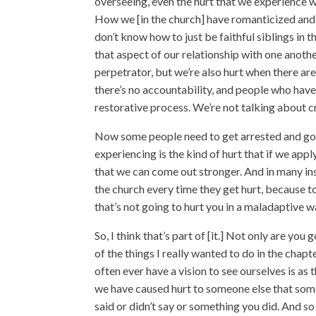
overseeing, even the hurt that we experience w
How we [in the church] have romanticized an
don’t know how to just be faithful siblings in
that aspect of our relationship with one anothe
perpetrator, but we’re also hurt when there ar
there’s no accountability, and people who have 
restorative process. We’re not talking about c
Now some people need to get arrested and go t
experiencing is the kind of hurt that if we apply
that we can come out stronger. And in many ins
the church every time they get hurt, because t
that’s not going to hurt you in a maladaptive wa
So, I think that’s part of [it.] Not only are you 
of the things I really wanted to do in the chapt
often ever have a vision to see ourselves is as
we have caused hurt to someone else that som
said or didn’t say or something you did. And 