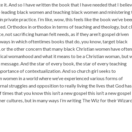
e it. And so I have written the book that I have needed that I belie
leading black women and teaching black women and ministering 
 private practice. I’m like, wow, this feels like the book we’ve bee
sted. Orthodox in orthodox in terms of teaching and theology, but c
ce, not sacrificing human felt needs, as if they aren’t gospel driven
he ways in which oftentimes books that do, you know, target black
, or the other concern that many black Christian women have often 
blical womanhood and what it means to be a Christian woman, but 
e message. And the star of every book, the star of every teaching
portance of contextualization. And so church girl seeks to
an women in a world where we’ve experienced various forms of
nal struggles and opposition to really living the lives that God has
 of times that you know this isn’t a new gospel this isn’t a new gospel
ther cultures, but in many ways I’m writing The Wiz for their Wizar