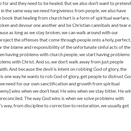
 for and they need to be healed. But we also don’t want to preten
at in the same way we need forgiveness from people, we also have
 book that healing from church hurt is a form of spiritual warfare,
oken and devour one another and be Christian cannibals and tear 
cause as long as we stay broken, we can walk around with our
roject the offenses that come through people onto a holy, perfect
 the blame and responsibility of the unfortunate sinful acts of the
hen having problems with church people, we start having problems
lems with Christ. And so, we don’t walk away from just people
th. And because the devil is intent on robbing God of glory, the
 is one way he wants to rob God of glory, get people to distrust Go
 we need for our own sanctification and growth from spiritual
enemy] wins when we don’t heal. He wins when we stay bitter. He wi
nreconciled. The way God wins is when we solve problems with
s way, from discipline to correction to restoration, we usually get