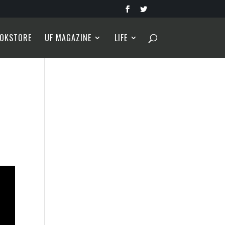
OKSTORE
UF MAGAZINE
LIFE