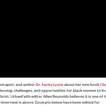
herapist, and author
Dr. Sarita Lyons
about her new book
Ch
lessing, challenges, and opportunities for black women to liv
Christ. UrbanFaith editor Allen Reynolds believes it is one of 
l interview is above. Excerpts below have been edited for