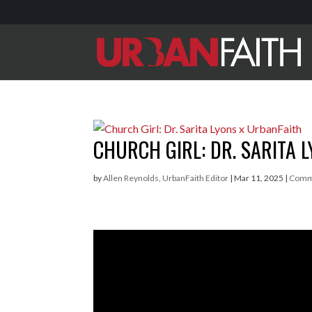
CHURCH GIRL: DR. SARITA 
by
Allen Reynolds, UrbanFaith Editor
|
Mar 11, 2025
|
Comm