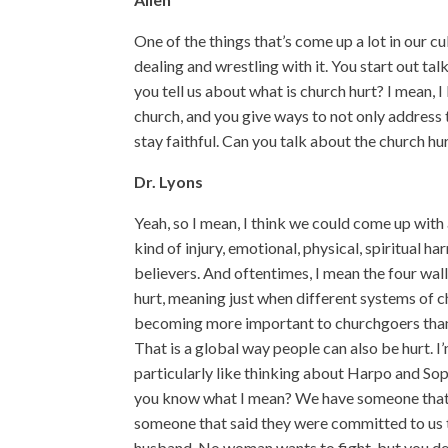
One of the things that’s come up a lot in our cu
dealing and wrestling with it. You start out ta
you tell us about what is church hurt? I mean, I 
church, and you give ways to not only address tha
stay faithful. Can you talk about the church hu
Dr. Lyons
Yeah, so I mean, I think we could come up with a
kind of injury, emotional, physical, spiritual 
believers. And oftentimes, I mean the four wall
hurt, meaning just when different systems of c
becoming more important to churchgoers than 
That is a global way people can also be hurt. I’
particularly like thinking about Harpo and Soph
you know what I mean? We have someone that 
someone that said they were committed to us th
husband. No woman wants to fight, but you defi