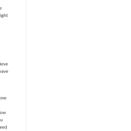
e
light
lieve
leave
 one
 how
ou
need