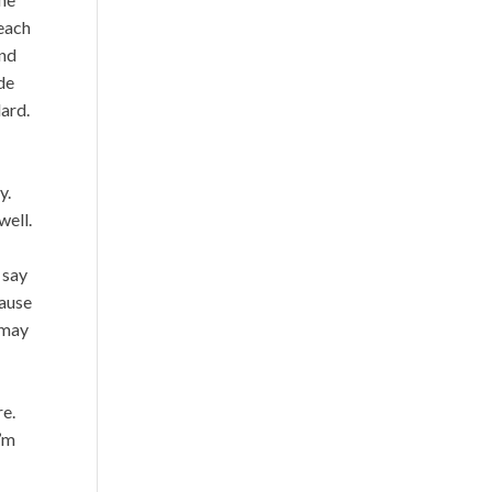
reach
ind
de
dard.
y.
well.
 say
cause
 may
re.
I’m