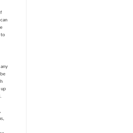
of
 can
he
 to
s any
 be
ch
d up
.
,
s,
one