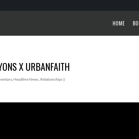
HOME
BO
LYONS X URBANFAITH
entary
,
Headline News
,
Relationships
|