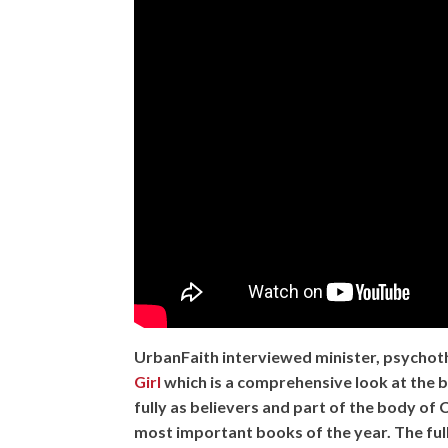
UrbanFaith interviewed minister, psychot
Girl
which is a comprehensive look at the b
fully as believers and part of the body of 
most important books of the year. The ful