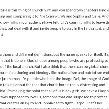
lture is this thing of church hurt, and you spend two chapters kind 
lking and comparing it to
The Color Purple
and Sophia and Celie. And
know folks in our audience have felt it. It’s causing folks to leave t
t, but deal with it and invite people to stay in the faith, right, and
rt?
 thousand different definitions, but the name speaks for itself. It’
harm that is done in God’s house among people who are professing to
s of the local church. But I also think that there can be global chur
hurch functioning and ideology like nationalism and patriotism en
just human life, people who bear the Imago Dei, the image of God
m talking about the fact that church hurt is really distressing and
ia. I’m making the point that all of us black girls, we have a Harpo
was supposed to love us, someone that was supposed to protect u
at creates an injury and Sophia had to fight Harpo. That’s her
nitely don’t want to have to fight in your own house. And I think 