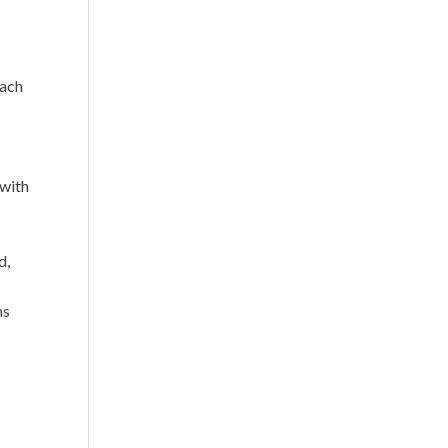
d
each
,
 with
d,
ns