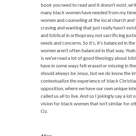
book you need to read and it doesn’t exist, writ
many black women have needed from my time 
women and counseling at the local church and in
craving and wanting that just really hasn’t exi
and biblical in orthopraxy, not sacrificing justi
needs and concerns. So it’s, it’s balanced in t
women aren’t often balanced in that way. Yeah
is we’ve read a lot of good theology about bi
have in some ways felt erased or missing in th
should always be Jesus, but we do know the im
contextualize the experience of black Christi
opposition, where we have our own unique inter
called us all to live. And so I jokingly say a lot
vision for black women that isn’t similar for o
Oz.
Allen