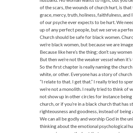
of the scars, the wounds of church hurt, is tha
grace, mercy, truth, holiness, faithfulness, and 
of our psyche ever expects to be hurt. We nee
up of any perfect people, but we serve a perfe
Church should be safe for black women. Churc
we’re black women, but because we are image
Because like here’s the thing; don’t say women 
But then we’re not the weaker vessel when it’s t
So the first chapter is really naming the churc
white, or other. Everyone has a story of church
“I relate to that. I get that.” I really tried t
we’re not a monolith. I really tried to think 
not show up in other circles for instance bein
church, or if you’re in a black church that has 
righteousness and goodness, instead of being a
We can all be godly and worship God in the uniq
thinking about the emotional psychological hurt