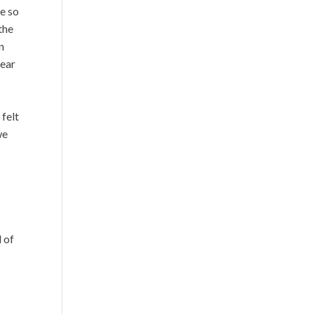
ve so
the
n
lear
felt
we
d of