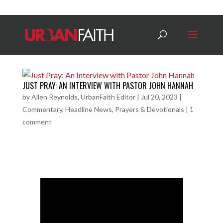
JUST PRAY: AN INTERVIEW WITH PASTOR JOHN HANNAH
by
Allen Reynolds, UrbanFaith Editor
|
Jul 20, 2023
|
Commentary
,
Headline News
,
Prayers & Devotionals
|
1
comment