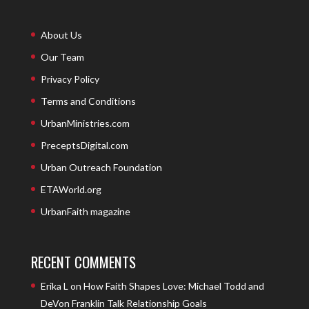
About Us
Our Team
Privacy Policy
Terms and Conditions
UrbanMinistries.com
PreceptsDigital.com
Urban Outreach Foundation
ETAWorld.org
UrbanFaith magazine
RECENT COMMENTS
Erika L
on
How Faith Shapes Love: Michael Todd and
DeVon Franklin Talk Relationship Goals