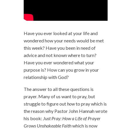
Have you ever looked at your life and
wondered how your needs would be met
this week? Have you been in need of
advice and not known where to turn?
Have you ever wondered what your
purpose is? How can you grow in your
relationship with God?
The answer to all these questions is
prayer. Many of us want to pray, but
struggle to figure out
how
to pray which is
the reason why Pastor John Hannah wrote
his book:
Just Pray: How a Life of Prayer
Grows Unshakeable Faith
which is now