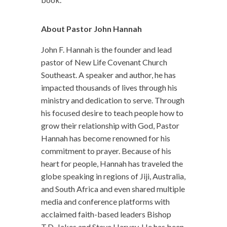
About Pastor John Hannah
John F. Hannah is the founder and lead
pastor of New Life Covenant Church
Southeast. A speaker and author, he has
impacted thousands of lives through his
ministry and dedication to serve. Through
his focused desire to teach people how to
grow their relationship with God, Pastor
Hannah has become renowned for his
commitment to prayer. Because of his
heart for people, Hannah has traveled the
globe speaking in regions of Jiji, Australia,
and South Africa and even shared multiple
media and conference platforms with
acclaimed faith-based leaders Bishop
T.D. Jakes and Steve Harvey. He has been