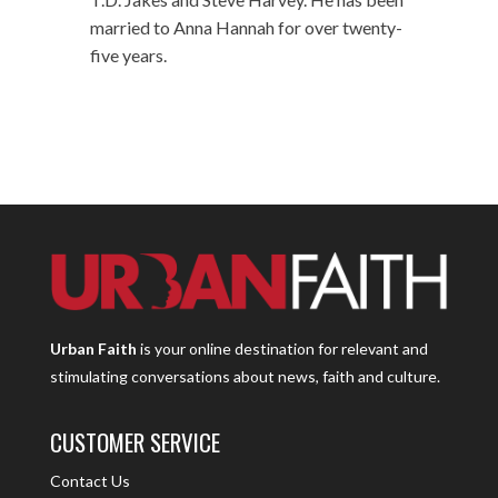
married to Anna Hannah for over twenty-
five years.
Urban Faith
is your online destination for relevant and
stimulating conversations about news, faith and culture.
CUSTOMER SERVICE
Contact Us