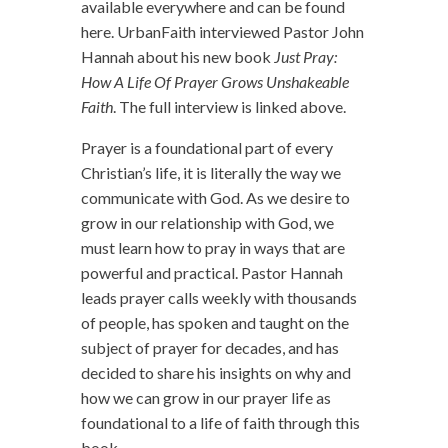
available everywhere and can be found
here. UrbanFaith interviewed Pastor John
Hannah about his new book
Just Pray:
How A Life Of Prayer Grows Unshakeable
Faith
. The full interview is linked above.
Prayer is a foundational part of every
Christian’s life, it is literally the way we
communicate with God. As we desire to
grow in our relationship with God, we
must learn how to pray in ways that are
powerful and practical. Pastor Hannah
leads prayer calls weekly with thousands
of people, has spoken and taught on the
subject of prayer for decades, and has
decided to share his insights on why and
how we can grow in our prayer life as
foundational to a life of faith through this
book.