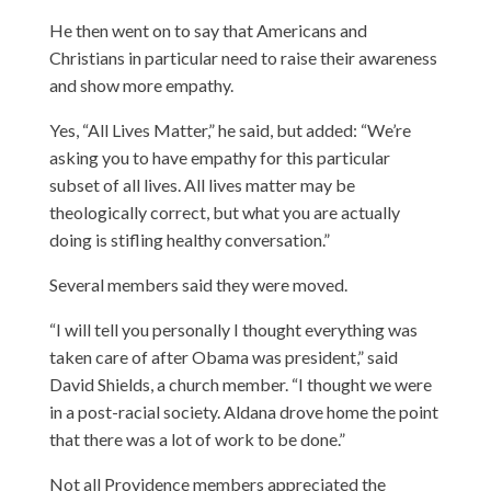
He then went on to say that Americans and
Christians in particular need to raise their awareness
and show more empathy.
Yes, “All Lives Matter,” he said, but added: “We’re
asking you to have empathy for this particular
subset of all lives. All lives matter may be
theologically correct, but what you are actually
doing is stifling healthy conversation.”
Several members said they were moved.
“I will tell you personally I thought everything was
taken care of after Obama was president,” said
David Shields, a church member. “I thought we were
in a post-racial society. Aldana drove home the point
that there was a lot of work to be done.”
Not all Providence members appreciated the