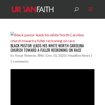
BLACK PASTOR LEADS HIS WHITE NORTH CAROLINA
CHURCH TOWARD A FULLER RECKONING ON RACE
by
Yonat Shimron, RNS
|
Dec 10, 2020
|
Headline News
|
2 comments