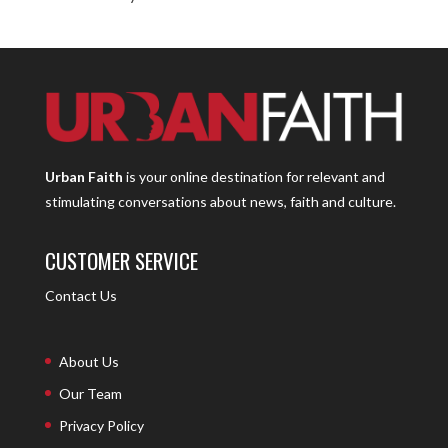
Urban Faith
is your online destination for relevant and
stimulating conversations about news, faith and culture.
CUSTOMER SERVICE
Contact Us
About Us
Our Team
Privacy Policy