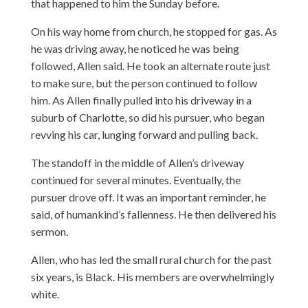
that happened to him the Sunday before.
On his way home from church, he stopped for gas. As
he was driving away, he noticed he was being
followed, Allen said. He took an alternate route just
to make sure, but the person continued to follow
him. As Allen finally pulled into his driveway in a
suburb of Charlotte, so did his pursuer, who began
revving his car, lunging forward and pulling back.
The standoff in the middle of Allen’s driveway
continued for several minutes. Eventually, the
pursuer drove off. It was an important reminder, he
said, of humankind’s fallenness. He then delivered his
sermon.
Allen, who has led the small rural church for the past
six years, is Black. His members are overwhelmingly
white.