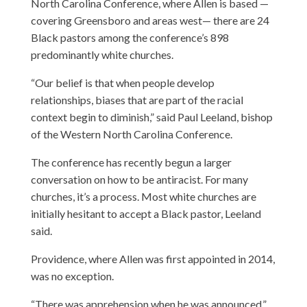
North Carolina Conference, where Allen is based —
covering Greensboro and areas west— there are 24
Black pastors among the conference’s 898
predominantly white churches.
“Our belief is that when people develop
relationships, biases that are part of the racial
context begin to diminish,” said Paul Leeland, bishop
of the Western North Carolina Conference.
The conference has recently begun a larger
conversation on how to be antiracist. For many
churches, it’s a process. Most white churches are
initially hesitant to accept a Black pastor, Leeland
said.
Providence, where Allen was first appointed in 2014,
was no exception.
“There was apprehension when he was announced,”