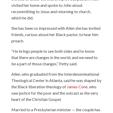
visited her home and spoke to John about
recommitting to Jesus and returning to church,
which he did.
She has been so impressed with Allen she has invited
friends, curious about her Black pastor, to hear him
preach.
“He brings people to see both sides and to know
that there are changes in the world, and we need to
be a part of those changes,” Petty said.
Allen, who graduated from the Interdenominational
Theological Center in Atlanta, said he was shaped by
the Black liberation theology of
James Cone
, who
saw justice for the poor and the outcast as the very
heart of the Christian Gospel.
Married to a Presbyterian minister — the couple has