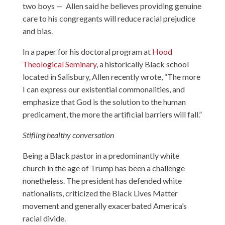
two boys — Allen said he believes providing genuine
care to his congregants will reduce racial prejudice
and bias.
In a paper for his doctoral program at
Hood
Theological Seminary
, a historically Black school
located in Salisbury, Allen recently wrote, “The more
I can express our existential commonalities, and
emphasize that God is the solution to the human
predicament, the more the artificial barriers will fall.”
Stifling healthy conversation
Being a Black pastor in a predominantly white
church in the age of Trump has been a challenge
nonetheless. The president has defended white
nationalists, criticized the Black Lives Matter
movement and generally exacerbated America’s
racial divide.