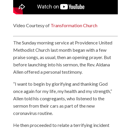
Video Courtesy of
Transformation Church
The Sunday morning service at Providence United
Methodist Church last month began with a few
praise songs, as usual, then an opening prayer. But
before launching into his sermon, the Rev. Aldana
Allen offered a personal testimony.
“I want to begin by glorifying and thanking God
once again for my life, my health and my strength,”
Allen told his congregants, who listened to the
sermon from their cars as part of the new
coronavirus routine.
He then proceeded to relate a terrifying incident