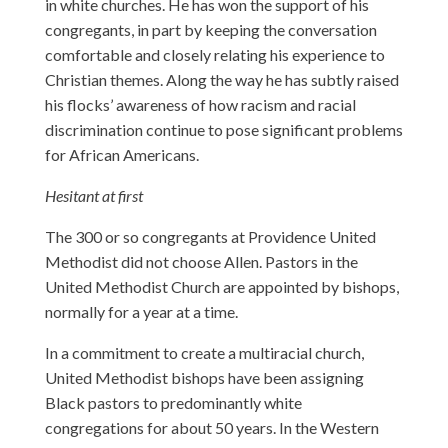
in white churches. He has won the support of his
congregants, in part by keeping the conversation
comfortable and closely relating his experience to
Christian themes. Along the way he has subtly raised
his flocks’ awareness of how racism and racial
discrimination continue to pose significant problems
for African Americans.
Hesitant at first
The 300 or so congregants at Providence United
Methodist did not choose Allen. Pastors in the
United Methodist Church are appointed by bishops,
normally for a year at a time.
In a commitment to create a multiracial church,
United Methodist bishops have been assigning
Black pastors to predominantly white
congregations for about 50 years. In the Western