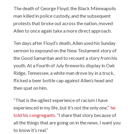
The death of George Floyd, the Black Minneapolis
man killed in police custody, and the subsequent
protests that broke out across the nation, moved
Allen to once again take a more direct approach.
Ten days after Floyd’s death, Allen used his Sunday
sermon to expound on the New Testament story of
the Good Samaritan and to recount a story from his
youth. At a Fourth of July fireworks display in Oak
Ridge, Tennessee, a white man drove by in a truck,
flicked a beer bottle cap against Allen’s head and
then spat on him.
“That is the ugliest experience of racism I have
experienced in my life, but it’s not the only one,”
he
told his congregants
. “I share that story because of
all the things that are going on in the news. I want you
to know it’s real.”