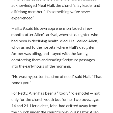
acknowledged Neal Hall, the church’s lay leader and
a lifelong member. “It’s something we’ve never
experienced.”
Hall, 59, said his own apprehension faded a few
months after Allen’s arrival, when his daughter, who
had been in declining health, died. Hall called Allen,
who rushed to the hospital where Hall’s daughter
Amber was ailing, and stayed with the family,
comforting them and reading Scripture passages
into the early hours of the morning.
“He was my pastor in a time of need,” said Hall. “That
bonds you.”
For Petty, Allen has been a “godly” role model — not
only for the church youth but for her two boys, ages
14 and 21. Her eldest, John, had drifted away from
the church under the church’s previous pastor. Allen