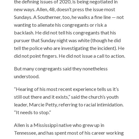
the defining issues of 2020, is being negotiated in
new ways. Allen, 48, doesn’t press the issue most
Sundays. A Southerner, too, he walks a fine line — not
wanting to alienate his congregants or risk a
backlash. He did not tell his congregants that his
pursuer that Sunday night was white (though he did
tell the police who are investigating the incident). He
did not point fingers. He did not issue a call to action.
But many congregants said they nonetheless
understood.
“Hearing of his most recent experience tells us it’s
still out there and it exists,” said the church’s youth
leader, Marcie Petty, referring to racial intimidation.
“It needs to stop.”
Allen is a Mississippi native who grew up in
Tennessee, and has spent most of his career working