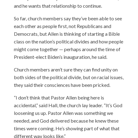
and he wants that relationship to continue.
So far, church members say they’ve been able to see
each other as people first, not Republicans and
Democrats, but Allen is thinking of starting a Bible
class on the nation’s political divides and how people
might come together — perhaps around the time of
President-elect Biden’s inauguration, he said.
Church members aren’t sure they can find unity on
both sides of the political divide, but on racial issues,
they said their consciences have been pricked.
“I don’t think that Pastor Allen being here is
accidental,” said Hall, the church lay leader. “It’s God
loosening us up. Pastor Allen was something we
needed, and God delivered because he knew these
times were coming. He’s showing part of what that
different way looks like.”