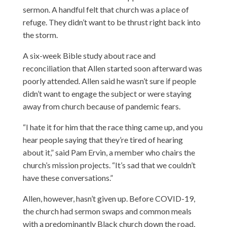
sermon. A handful felt that church was a place of
refuge. They didn’t want to be thrust right back into
the storm.
A six-week Bible study about race and
reconciliation that Allen started soon afterward was
poorly attended. Allen said he wasn’t sure if people
didn’t want to engage the subject or were staying
away from church because of pandemic fears.
“I hate it for him that the race thing came up, and you
hear people saying that they’re tired of hearing
about it,” said Pam Ervin, a member who chairs the
church’s mission projects. “It’s sad that we couldn’t
have these conversations.”
Allen, however, hasn’t given up. Before COVID-19,
the church had sermon swaps and common meals
with a predominantly Black church down the road,