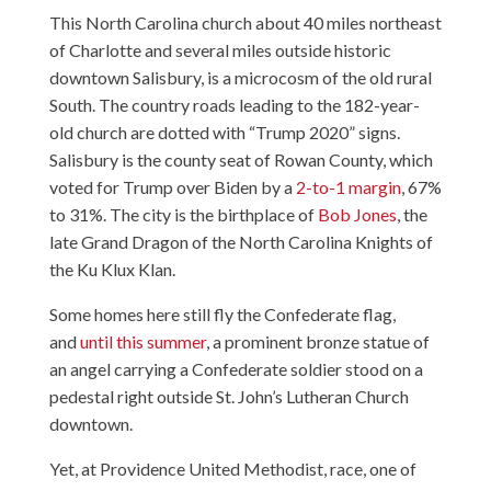
This North Carolina church about 40 miles northeast
of Charlotte and several miles outside historic
downtown Salisbury, is a microcosm of the old rural
South. The country roads leading to the 182-year-
old church are dotted with “Trump 2020” signs.
Salisbury is the county seat of Rowan County, which
voted for Trump over Biden by a
2-to-1 margin
, 67%
to 31%. The city is the birthplace of
Bob Jones
, the
late Grand Dragon of the North Carolina Knights of
the Ku Klux Klan.
Some homes here still fly the Confederate flag,
and
until this summer
, a prominent bronze statue of
an angel carrying a Confederate soldier stood on a
pedestal right outside St. John’s Lutheran Church
downtown.
Yet, at Providence United Methodist, race, one of