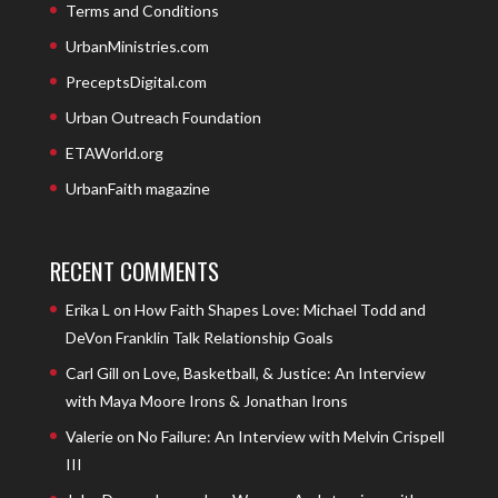
Terms and Conditions
UrbanMinistries.com
PreceptsDigital.com
Urban Outreach Foundation
ETAWorld.org
UrbanFaith magazine
RECENT COMMENTS
Erika L
on
How Faith Shapes Love: Michael Todd and
DeVon Franklin Talk Relationship Goals
Carl Gill
on
Love, Basketball, & Justice: An Interview
with Maya Moore Irons & Jonathan Irons
Valerie
on
No Failure: An Interview with Melvin Crispell
III