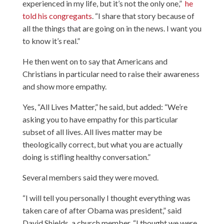
experienced in my life, but it’s not the only one,”
he
told his congregants
. “I share that story because of
all the things that are going on in the news. I want you
to know it’s real.”
He then went on to say that Americans and
Christians in particular need to raise their awareness
and show more empathy.
Yes, “All Lives Matter,” he said, but added: “We’re
asking you to have empathy for this particular
subset of all lives. All lives matter may be
theologically correct, but what you are actually
doing is stifling healthy conversation.”
Several members said they were moved.
“I will tell you personally I thought everything was
taken care of after Obama was president,” said
David Shields, a church member. “I thought we were