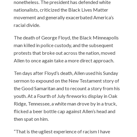
nonetheless. The president has defended white
nationalists, criticized the Black Lives Matter
movement and generally exacerbated America’s
racial divide.
The death of George Floyd, the Black Minneapolis
man killed in police custody, and the subsequent
protests that broke out across the nation, moved
Allen to once again take a more direct approach.
Ten days after Floyd’s death, Allen used his Sunday
sermon to expound on the New Testament story of
the Good Samaritan and to recount a story from his
youth. At a Fourth of July fireworks display in Oak
Ridge, Tennessee, a white man drove by in a truck,
flicked a beer bottle cap against Allen’s head and
then spat on him.
“That is the ugliest experience of racism I have