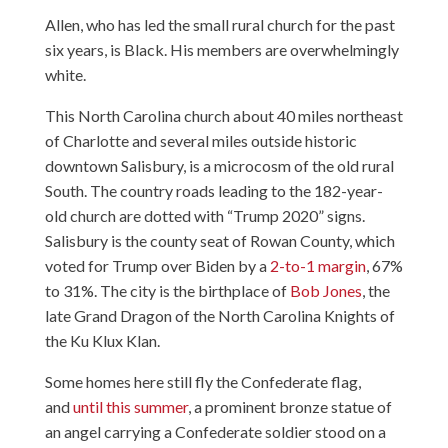
Allen, who has led the small rural church for the past
six years, is Black. His members are overwhelmingly
white.
This North Carolina church about 40 miles northeast
of Charlotte and several miles outside historic
downtown Salisbury, is a microcosm of the old rural
South. The country roads leading to the 182-year-
old church are dotted with “Trump 2020” signs.
Salisbury is the county seat of Rowan County, which
voted for Trump over Biden by a
2-to-1 margin
, 67%
to 31%. The city is the birthplace of
Bob Jones
, the
late Grand Dragon of the North Carolina Knights of
the Ku Klux Klan.
Some homes here still fly the Confederate flag,
and
until this summer
, a prominent bronze statue of
an angel carrying a Confederate soldier stood on a