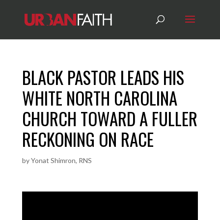
BLACK PASTOR LEADS HIS
WHITE NORTH CAROLINA
CHURCH TOWARD A FULLER
RECKONING ON RACE
by
Yonat Shimron, RNS