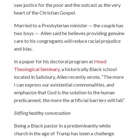
saw justice for the poor and the outcast as the very
heart of the Christian Gospel.
Married to a Presbyterian minister — the couple has
two boys — Allen said he believes providing genuine
care to his congregants will reduce racial prejudice
and bias.
In a paper for his doctoral program at
Hood
Theological Seminary
, a historically Black school
located in Salisbury, Allen recently wrote, “The more
I can express our existential commonalities, and
emphasize that God is the solution to the human
predicament, the more the artificial barriers will fall.”
Stifling healthy conversation
Being a Black pastor in a predominantly white
church in the age of Trump has been a challenge