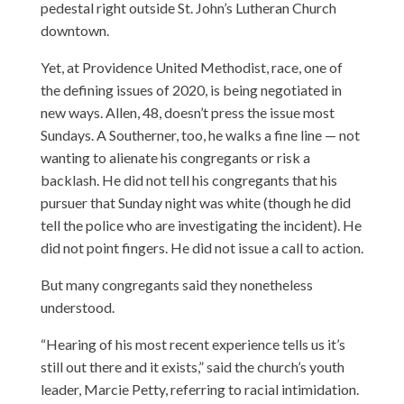
pedestal right outside St. John’s Lutheran Church
downtown.
Yet, at Providence United Methodist, race, one of
the defining issues of 2020, is being negotiated in
new ways. Allen, 48, doesn’t press the issue most
Sundays. A Southerner, too, he walks a fine line — not
wanting to alienate his congregants or risk a
backlash. He did not tell his congregants that his
pursuer that Sunday night was white (though he did
tell the police who are investigating the incident). He
did not point fingers. He did not issue a call to action.
But many congregants said they nonetheless
understood.
“Hearing of his most recent experience tells us it’s
still out there and it exists,” said the church’s youth
leader, Marcie Petty, referring to racial intimidation.