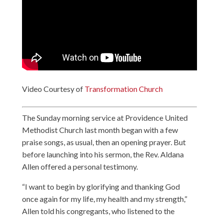
Video Courtesy of
Transformation Church
The Sunday morning service at Providence United
Methodist Church last month began with a few
praise songs, as usual, then an opening prayer. But
before launching into his sermon, the Rev. Aldana
Allen offered a personal testimony.
“I want to begin by glorifying and thanking God
once again for my life, my health and my strength,”
Allen told his congregants, who listened to the