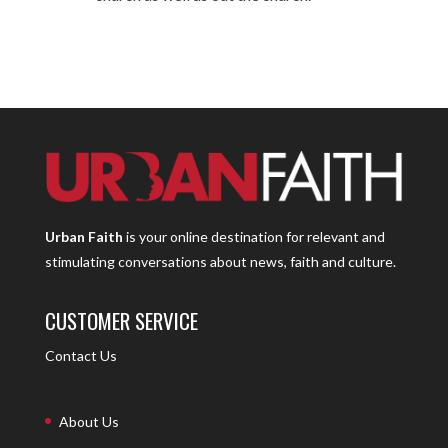
Urban Faith
is your online destination for relevant and
stimulating conversations about news, faith and culture.
CUSTOMER SERVICE
Contact Us
About Us