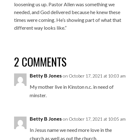
loosening us up. Pastor Allen was something we
needed, and God delivered because he knew these
times were coming. He’s showing part of what that
different way looks like.”
2 COMMENTS
Betty B Jones
on October 17, 2021 at 10:03 am
My mother live in Kinston n.c. in need of
minster.
Betty B Jones
on October 17, 2021 at 10:05 am
In Jesus name we need more love in the
church as well as out the church.