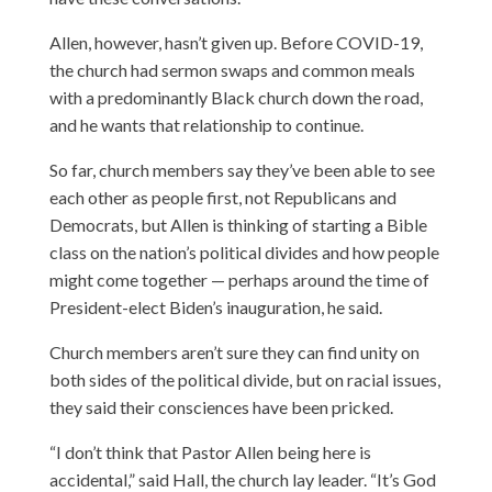
Allen, however, hasn’t given up. Before COVID-19,
the church had sermon swaps and common meals
with a predominantly Black church down the road,
and he wants that relationship to continue.
So far, church members say they’ve been able to see
each other as people first, not Republicans and
Democrats, but Allen is thinking of starting a Bible
class on the nation’s political divides and how people
might come together — perhaps around the time of
President-elect Biden’s inauguration, he said.
Church members aren’t sure they can find unity on
both sides of the political divide, but on racial issues,
they said their consciences have been pricked.
“I don’t think that Pastor Allen being here is
accidental,” said Hall, the church lay leader. “It’s God