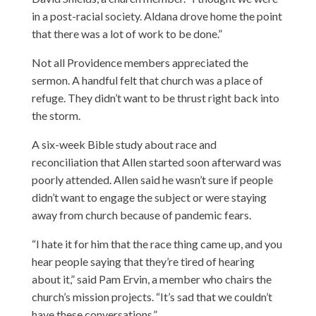
in a post-racial society. Aldana drove home the point
that there was a lot of work to be done.”
Not all Providence members appreciated the
sermon. A handful felt that church was a place of
refuge. They didn’t want to be thrust right back into
the storm.
A six-week Bible study about race and
reconciliation that Allen started soon afterward was
poorly attended. Allen said he wasn’t sure if people
didn’t want to engage the subject or were staying
away from church because of pandemic fears.
“I hate it for him that the race thing came up, and you
hear people saying that they’re tired of hearing
about it,” said Pam Ervin, a member who chairs the
church’s mission projects. “It’s sad that we couldn’t
have these conversations.”