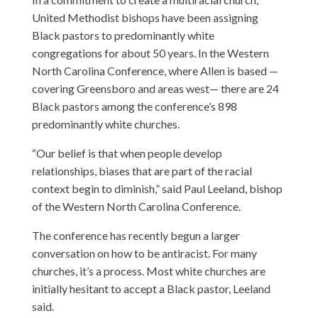
United Methodist bishops have been assigning
Black pastors to predominantly white
congregations for about 50 years. In the Western
North Carolina Conference, where Allen is based —
covering Greensboro and areas west— there are 24
Black pastors among the conference’s 898
predominantly white churches.
“Our belief is that when people develop
relationships, biases that are part of the racial
context begin to diminish,” said Paul Leeland, bishop
of the Western North Carolina Conference.
The conference has recently begun a larger
conversation on how to be antiracist. For many
churches, it’s a process. Most white churches are
initially hesitant to accept a Black pastor, Leeland
said.