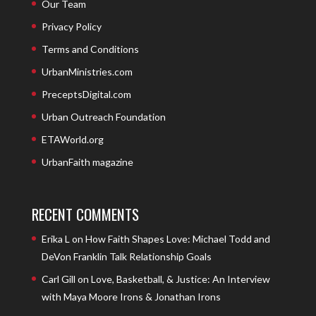
Our Team
Privacy Policy
Terms and Conditions
UrbanMinistries.com
PreceptsDigital.com
Urban Outreach Foundation
ETAWorld.org
UrbanFaith magazine
RECENT COMMENTS
Erika L
on
How Faith Shapes Love: Michael Todd and
DeVon Franklin Talk Relationship Goals
Carl Gill
on
Love, Basketball, & Justice: An Interview
with Maya Moore Irons & Jonathan Irons