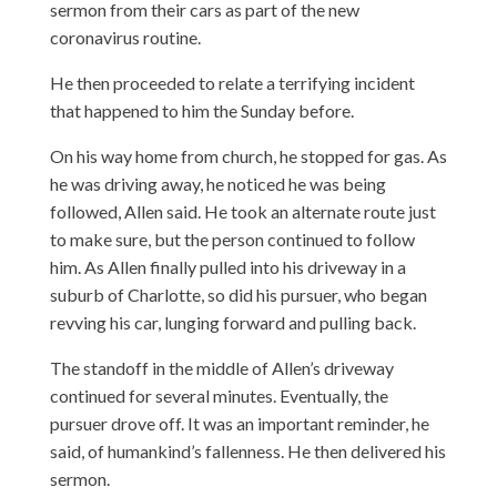
sermon from their cars as part of the new
coronavirus routine.
He then proceeded to relate a terrifying incident
that happened to him the Sunday before.
On his way home from church, he stopped for gas. As
he was driving away, he noticed he was being
followed, Allen said. He took an alternate route just
to make sure, but the person continued to follow
him. As Allen finally pulled into his driveway in a
suburb of Charlotte, so did his pursuer, who began
revving his car, lunging forward and pulling back.
The standoff in the middle of Allen’s driveway
continued for several minutes. Eventually, the
pursuer drove off. It was an important reminder, he
said, of humankind’s fallenness. He then delivered his
sermon.