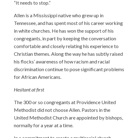
“It needs to stop.”
Allen is a Mississippi native who grew up in
Tennessee, and has spent most of his career working
in white churches. He has won the support of his
congregants, in part by keeping the conversation
comfortable and closely relating his experience to
Christian themes. Along the way he has subtly raised
his flocks’ awareness of how racism and racial
discrimination continue to pose significant problems
for African Americans.
Hesitant at first
The 300 or so congregants at Providence United
Methodist did not choose Allen. Pastors in the
United Methodist Church are appointed by bishops,
normally for a year at a time.
In a commitment to create a multiracial church,