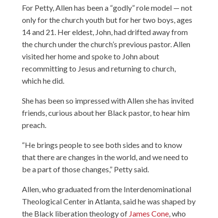
For Petty, Allen has been a “godly” role model — not
only for the church youth but for her two boys, ages
14 and 21. Her eldest, John, had drifted away from
the church under the church’s previous pastor. Allen
visited her home and spoke to John about
recommitting to Jesus and returning to church,
which he did.
She has been so impressed with Allen she has invited
friends, curious about her Black pastor, to hear him
preach.
“He brings people to see both sides and to know
that there are changes in the world, and we need to
be a part of those changes,” Petty said.
Allen, who graduated from the Interdenominational
Theological Center in Atlanta, said he was shaped by
the Black liberation theology of
James Cone
, who