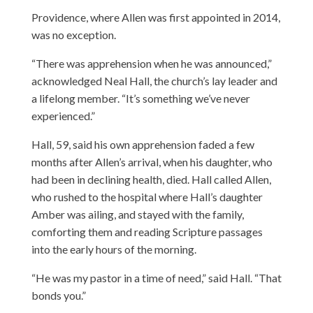
Providence, where Allen was first appointed in 2014,
was no exception.
“There was apprehension when he was announced,”
acknowledged Neal Hall, the church’s lay leader and
a lifelong member. “It’s something we’ve never
experienced.”
Hall, 59, said his own apprehension faded a few
months after Allen’s arrival, when his daughter, who
had been in declining health, died. Hall called Allen,
who rushed to the hospital where Hall’s daughter
Amber was ailing, and stayed with the family,
comforting them and reading Scripture passages
into the early hours of the morning.
“He was my pastor in a time of need,” said Hall. “That
bonds you.”