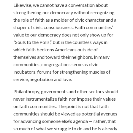
Likewise, we cannot have a conversation about
strengthening our democracy without recognizing
the role of faith as a molder of civic character and a
shaper of civic consciousness. Faith communities’
value to our democracy does not only show up for
“Souls to the Polls,” but in the countless ways in
which faith beckons Americans outside of
themselves and toward their neighbors. In many
communities, congregations serve as civic
incubators, forums for strengthening muscles of
service, negotiation and love.
Philanthropy, governments and other sectors should
never instrumentalize faith, nor impose their values
on faith communities. The point is not that faith
communities should be viewed as potential avenues
for advancing someone else’s agenda — rather, that
so much of what we struggle to do and be is already