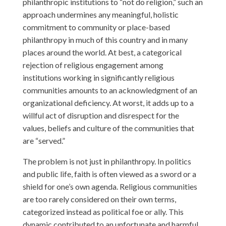
philanthropic institutions to “not do religion,” such an
approach undermines any meaningful, holistic
commitment to community or place-based
philanthropy in much of this country and in many
places around the world. At best, a categorical
rejection of religious engagement among
institutions working in significantly religious
communities amounts to an acknowledgment of an
organizational deficiency. At worst, it adds up to a
willful act of disruption and disrespect for the
values, beliefs and culture of the communities that
are “served.”
The problem is not just in philanthropy. In politics
and public life, faith is often viewed as a sword or a
shield for one’s own agenda. Religious communities
are too rarely considered on their own terms,
categorized instead as political foe or ally. This
dynamic contributed to an unfortunate and harmful