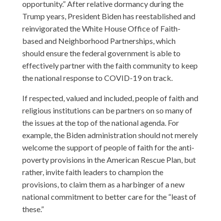
opportunity.” After relative dormancy during the
Trump years, President Biden has reestablished and
reinvigorated the White House Office of Faith-
based and Neighborhood Partnerships, which
should ensure the federal government is able to
effectively partner with the faith community to keep
the national response to COVID-19 on track.
If respected, valued and included, people of faith and
religious institutions can be partners on so many of
the issues at the top of the national agenda. For
example, the Biden administration should not merely
welcome the support of people of faith for the anti-
poverty provisions in the American Rescue Plan, but
rather, invite faith leaders to champion the
provisions, to claim them as a harbinger of a new
national commitment to better care for the “least of
these.”