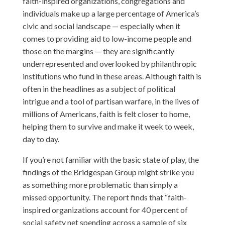
faith-inspired organizations, congregations and
individuals make up a large percentage of America’s
civic and social landscape — especially when it
comes to providing aid to low-income people and
those on the margins — they are significantly
underrepresented and overlooked by philanthropic
institutions who fund in these areas. Although faith is
often in the headlines as a subject of political
intrigue and a tool of partisan warfare, in the lives of
millions of Americans, faith is felt closer to home,
helping them to survive and make it week to week,
day to day.
If you’re not familiar with the basic state of play, the
findings of the Bridgespan Group might strike you
as something more problematic than simply a
missed opportunity. The report finds that “faith-
inspired organizations account for 40 percent of
social safety net spending across a sample of six