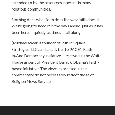
attended to by the resources inherent in many
religious communities.
Nothing does what faith does the way faith does it.
We’re going to need it in the days ahead, just as it has
been here — quietly, at times — all along.
(Michael Wear is founder of Public Square
Strategies, LLC, and an adviser to PACE’s Faith
In/And Democracy initiative. Heserved in the White
House as part of President Barack Obama’s faith-
based initiative. The views expressed in this
commentary do not necessarily reflect those of
Religion News Service.)