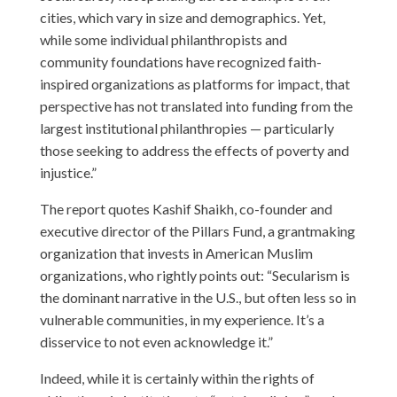
cities, which vary in size and demographics. Yet,
while some individual philanthropists and
community foundations have recognized faith-
inspired organizations as platforms for impact, that
perspective has not translated into funding from the
largest institutional philanthropies — particularly
those seeking to address the effects of poverty and
injustice.”
The report quotes Kashif Shaikh, co-founder and
executive director of the Pillars Fund, a grantmaking
organization that invests in American Muslim
organizations, who rightly points out: “Secularism is
the dominant narrative in the U.S., but often less so in
vulnerable communities, in my experience. It’s a
disservice to not even acknowledge it.”
Indeed, while it is certainly within the rights of