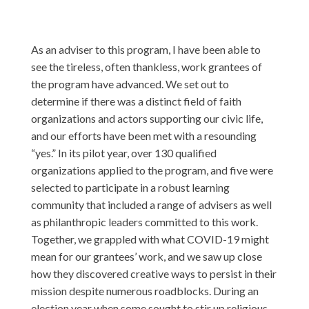
As an adviser to this program, I have been able to
see the tireless, often thankless, work grantees of
the program have advanced. We set out to
determine if there was a distinct field of faith
organizations and actors supporting our civic life,
and our efforts have been met with a resounding
“yes.” In its pilot year, over 130 qualified
organizations applied to the program, and five were
selected to participate in a robust learning
community that included a range of advisers as well
as philanthropic leaders committed to this work.
Together, we grappled with what COVID-19 might
mean for our grantees’ work, and we saw up close
how they discovered creative ways to persist in their
mission despite numerous roadblocks. During an
election year when some sought to stir up religious