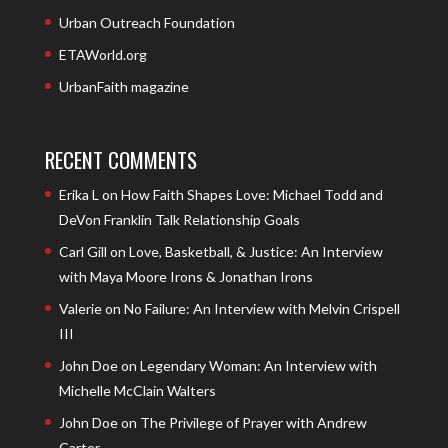
Urban Outreach Foundation
ETAWorld.org
UrbanFaith magazine
RECENT COMMENTS
Erika L
on
How Faith Shapes Love: Michael Todd and
DeVon Franklin Talk Relationship Goals
Carl Gill
on
Love, Basketball, & Justice: An Interview
with Maya Moore Irons & Jonathan Irons
Valerie
on
No Failure: An Interview with Melvin Crispell
III
John Doe
on
Legendary Woman: An Interview with
Michelle McClain Walters
John Doe
on
The Privilege of Prayer with Andrew
Carter