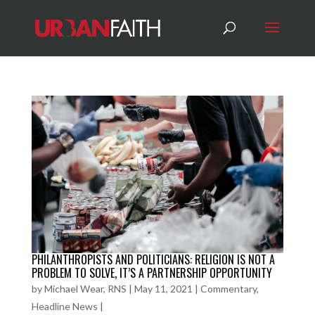
PHILANTHROPISTS AND POLITICIANS: RELIGION IS NOT A
PROBLEM TO SOLVE, IT’S A PARTNERSHIP OPPORTUNITY
by
Michael Wear, RNS
|
May 11, 2021
|
Commentary
,
Headline News
|