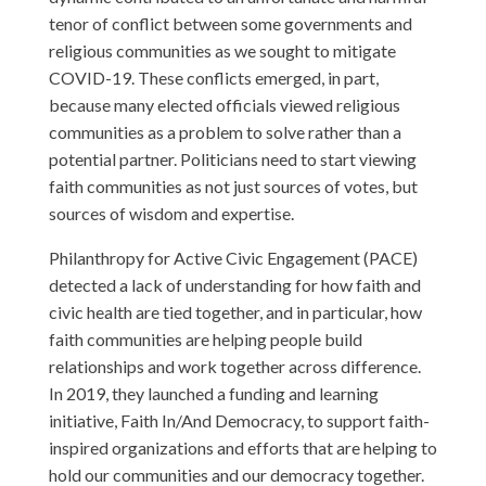
tenor of conflict between some governments and
religious communities as we sought to mitigate
COVID-19. These conflicts emerged, in part,
because many elected officials viewed religious
communities as a problem to solve rather than a
potential partner. Politicians need to start viewing
faith communities as not just sources of votes, but
sources of wisdom and expertise.
Philanthropy for Active Civic Engagement (PACE)
detected a lack of understanding for how faith and
civic health are tied together, and in particular, how
faith communities are helping people build
relationships and work together across difference.
In 2019, they launched a funding and learning
initiative, Faith In/And Democracy, to support faith-
inspired organizations and efforts that are helping to
hold our communities and our democracy together.