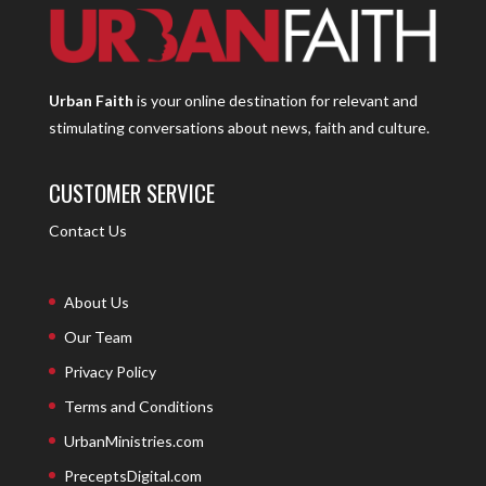
Urban Faith
is your online destination for relevant and
stimulating conversations about news, faith and culture.
CUSTOMER SERVICE
Contact Us
About Us
Our Team
Privacy Policy
Terms and Conditions
UrbanMinistries.com
PreceptsDigital.com