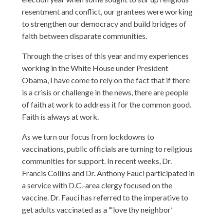
resentment and conflict, our grantees were working
to strengthen our democracy and build bridges of
faith between disparate communities.
Through the crises of this year and my experiences
working in the White House under President
Obama, I have come to rely on the fact that if there
is a crisis or challenge in the news, there are people
of faith at work to address it for the common good.
Faith is always at work.
As we turn our focus from lockdowns to
vaccinations, public officials are turning to religious
communities for support. In recent weeks, Dr.
Francis Collins and Dr. Anthony Fauci participated in
a service with D.C.-area clergy focused on the
vaccine. Dr. Fauci has referred to the imperative to
get adults vaccinated as a “‘love thy neighbor’