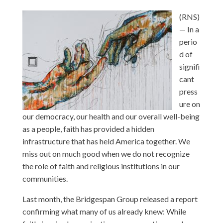
(RNS)
— In a
perio
d of
signifi
cant
press
ure on
our democracy, our health and our overall well-being
as a people, faith has provided a hidden
infrastructure that has held America together. We
miss out on much good when we do not recognize
the role of faith and religious institutions in our
communities.
Last month, the Bridgespan Group released a report
confirming what many of us already knew: While