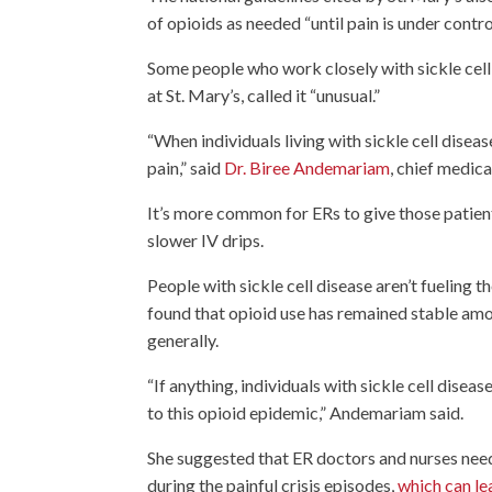
of opioids as needed “until pain is under contro
Some people who work closely with sickle cel
at St. Mary’s, called it “unusual.”
“When individuals living with sickle cell dise
pain,” said
Dr. Biree Andemariam
, chief medica
It’s more common for ERs to give those patient
slower IV drips.
People with sickle cell disease aren’t fueling
found that opioid use has remained stable among
generally.
“If anything, individuals with sickle cell disea
to this opioid epidemic,” Andemariam said.
She suggested that ER doctors and nurses need 
during the painful crisis episodes,
which can le