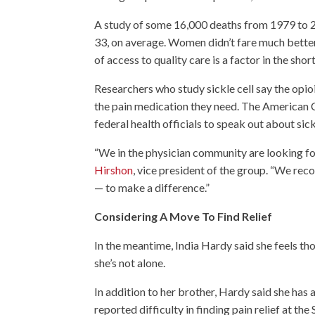
A study of some 16,000 deaths from 1979 to 200
33, on average. Women didn’t fare much better,
of access to quality care is a factor in the shor
Researchers who study sickle cell say the opi
the pain medication they need. The American 
federal health officials to speak out about sick
“We in the physician community are looking for
Hirshon
, vice president of the group. “We recog
— to make a difference.”
Considering A Move To Find Relief
In the meantime, India Hardy said she feels tho
she’s not alone.
In addition to her brother, Hardy said she has a
reported difficulty in finding pain relief at t