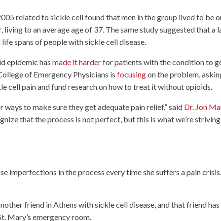
5 related to sickle cell found that men in the group lived to be o
 living to an average age of 37. The same study suggested that a 
t life spans of people with sickle cell disease.
oid epidemic has
made it harder
for patients with the condition to g
College of Emergency Physicians is
focusing
on the problem, askin
le cell pain and fund research on how to treat it without opioids.
 ways to make sure they get adequate pain relief,” said
Dr. Jon Ma
nize that the process is not perfect, but this is what we’re striving
se imperfections in the process every time she suffers a pain crisis
nother friend in Athens with sickle cell disease, and that friend has
he St. Mary’s emergency room.