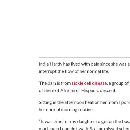
India Hardy has lived with pain since she was a
interrupt the flow of her normal life.
The pain is from
sickle cell disease
, a group of
of them of African or Hispanic descent.
Sitting in the afternoon heat on her mom’s por
her normal morning routine.
“It was time for my daughter to get on the bus,
much pain I couldn’t walk. So, she missed schoo