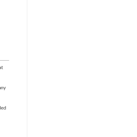
at
ny
iled