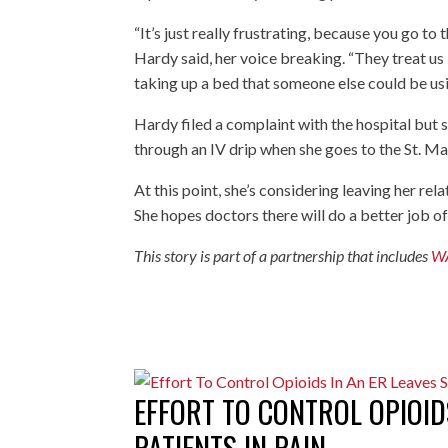
“It’s just really frustrating, because you go to 
Hardy said, her voice breaking. “They treat us 
taking up a bed that someone else could be usi
Hardy filed a complaint with the hospital but s
through an IV drip when she goes to the St. 
At this point, she’s considering leaving her rela
She hopes doctors there will do a better job of
This story is part of a partnership that includes
W
EFFORT TO CONTROL OPIOIDS
PATIENTS IN PAIN