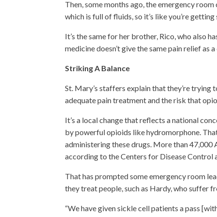
Then, some months ago, the emergency room cha
which is full of fluids, so it’s like you’re gettin
It’s the same for her brother, Rico, who also ha
medicine doesn’t give the same pain relief as a 
Striking A Balance
St. Mary’s staffers explain that they’re tryin
adequate pain treatment and the risk that opi
It’s a local change that reflects a national conc
by powerful opioids like hydromorphone. That 
administering these drugs. More than 47,000
according to the Centers for Disease Control 
That has prompted some emergency room leade
they treat people, such as Hardy, who suffer f
“We have given sickle cell patients a pass [wit