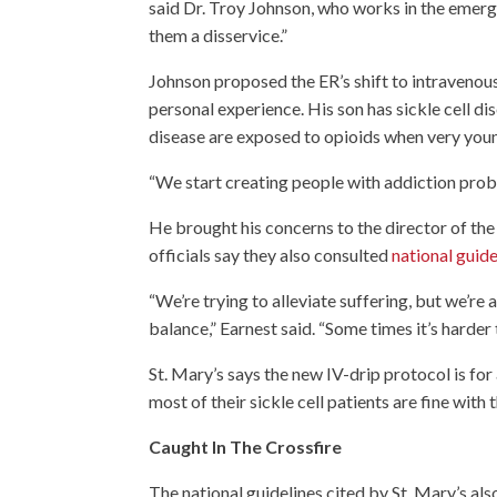
said Dr. Troy Johnson, who works in the emerge
them a disservice.”
Johnson proposed the ER’s shift to intravenous
personal experience. His son has sickle cell d
disease are exposed to opioids when very you
“We start creating people with addiction proble
He brought his concerns to the director of the
officials say they also consulted
national guide
“We’re trying to alleviate suffering, but we’re 
balance,” Earnest said. “Some times it’s harder 
St. Mary’s says the new IV-drip protocol is fo
most of their sickle cell patients are fine with
Caught In The Crossfire
The national guidelines cited by St. Mary’s als