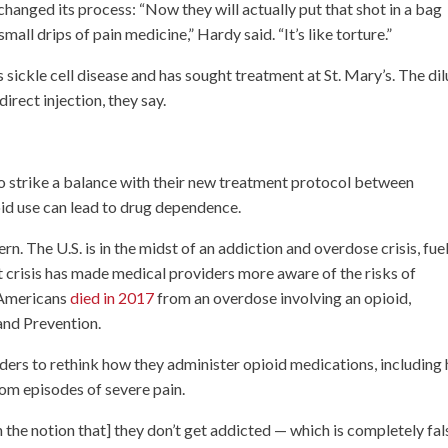
nged its process: “Now they will actually put that shot in a bag
g small drips of pain medicine,” Hardy said. “It’s like torture.”
s sickle cell disease and has sought treatment at St. Mary’s. The di
direct injection, they say.
g to strike a balance with their new treatment protocol between
oid use can lead to drug dependence.
ern. The U.S. is in the midst of an addiction and overdose crisis, fue
crisis has made medical providers more aware of the risks of
 Americans
died in 2017
from an overdose involving an opioid,
and Prevention.
rs to rethink how they administer opioid medications, including
rom episodes of severe pain.
h the notion that] they don’t get addicted — which is completely fals