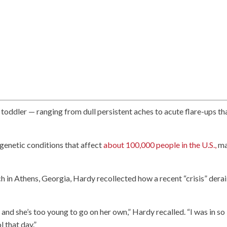
 toddler — ranging from dull persistent aches to acute flare-ups th
 genetic conditions that affect
about 100,000 people in the U.S.,
ma
ch in Athens, Georgia, Hardy recollected how a recent “crisis” dera
 and she’s too young to go on her own,” Hardy recalled. “I was in so
l that day.”