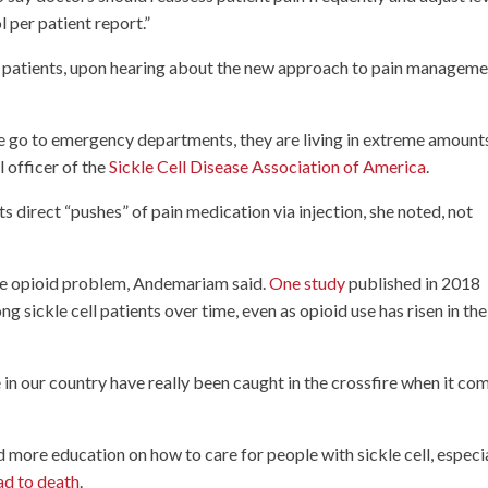
l per patient report.”
l patients, upon hearing about the new approach to pain managem
ase go to emergency departments, they are living in extreme amount
l officer of the
Sickle Cell Disease Association of America
.
s direct “pushes” of pain medication via injection, she noted, not
 the opioid problem, Andemariam said.
One study
published in 2018
 sickle cell patients over time, even as opioid use has risen in the
se in our country have really been caught in the crossfire when it co
more education on how to care for people with sickle cell, especi
ad to death
.