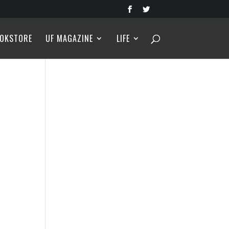
OKSTORE
UF MAGAZINE
LIFE