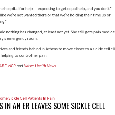
the hospital for help — expecting to get equal help, and you don’t,”
like we’re not wanted there or that we’re holding their time up or
ng.”
aid nothing has changed, at least not yet. She still gets pain medica
Mary’s emergency room.
tives and friends behind in Athens to move closer to a sickle cell cli
 helping to control her pain.
ABE
,
NPR
and
Kaiser Health News
.
 IN AN ER LEAVES SOME SICKLE CELL