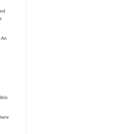
red
s
. An
inic
there