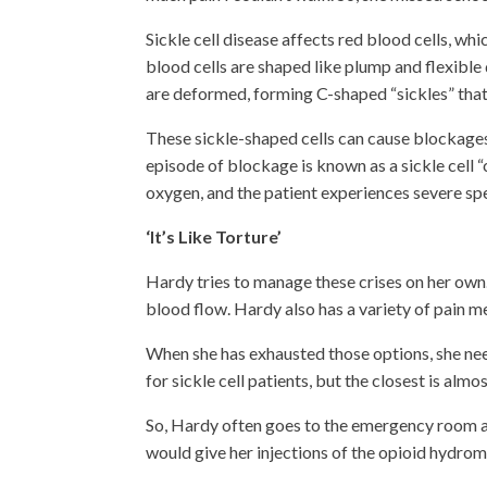
Sickle cell disease affects red blood cells, wh
blood cells are shaped like plump and flexible 
are deformed, forming C-shaped “sickles” that 
These sickle-shaped cells can cause blockages
episode of blockage is known as a sickle cell 
oxygen, and the patient experiences severe spel
‘It’s Like Torture’
Hardy tries to manage these crises on her own. 
blood flow. Hardy also has a variety of pain m
When she has exhausted those options, she nee
for sickle cell patients, but the closest is alm
So, Hardy often goes to the emergency room 
would give her injections of the opioid hydro