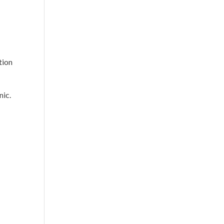
tion
nic.