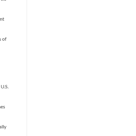
ent
s of
 U.S.
mes
ally