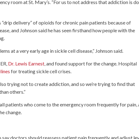
ncy room at St. Mary’s. “For us to not address that addiction is d
 “drip delivery” of opioids for chronic pain patients because of
isease, and Johnson said he has seen firsthand how people with the
ng.
ms at a very early age in sickle cell disease,” Johnson said.
 ER,
Dr. Lewis Earnest
, and found support for the change. Hospital
lines
for treating sickle cell crises.
also trying not to create addiction, and so we’re trying to find that
than others.”
r all patients who come to the emergency room frequently for pain,
 the change.
o say doctors should reassess patient pain frequently and adjust le