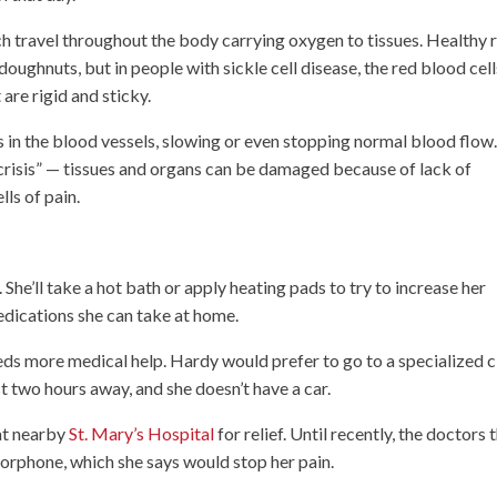
ich travel throughout the body carrying oxygen to tissues. Healthy 
doughnuts, but in people with sickle cell disease, the red blood cell
are rigid and sticky.
 in the blood vessels, slowing or even stopping normal blood flow
“crisis” — tissues and organs can be damaged because of lack of
ls of pain.
She’ll take a hot bath or apply heating pads to try to increase her
edications she can take at home.
ds more medical help. Hardy would prefer to go to a specialized cl
ost two hours away, and she doesn’t have a car.
at nearby
St. Mary’s Hospital
for relief. Until recently, the doctors 
morphone, which she says would stop her pain.