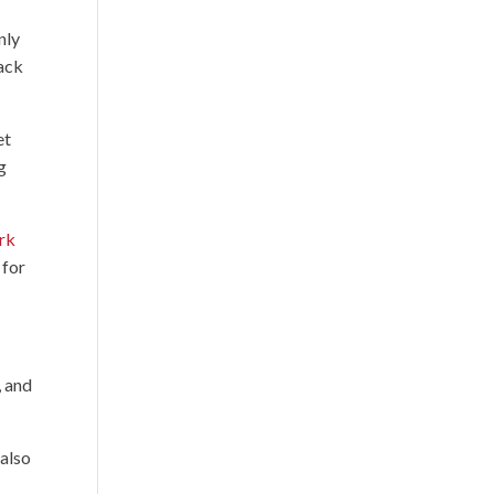
nly
lack
et
g
rk
 for
, and
 also