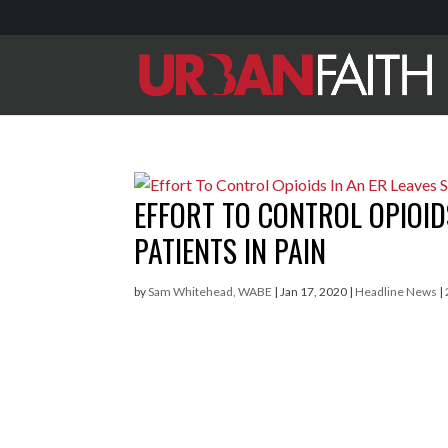
EFFORT TO CONTROL OPIOIDS
PATIENTS IN PAIN
by
Sam Whitehead, WABE
|
Jan 17, 2020
|
Headline News
|