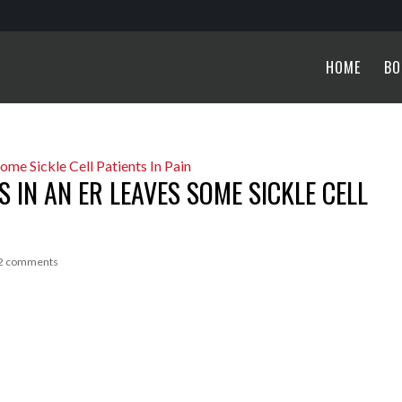
HOME
BO
 IN AN ER LEAVES SOME SICKLE CELL
2 comments