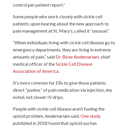
control per patient report.”
Some people who work closely with sickle cell
patients, upon hearing about the new approach to
pain management at St. Mary’s, called it “unusual.”
“When individuals living with sickle cell disease go to
emergency departments, they are living in extreme
amounts of pain,” said
Dr. Biree Andemariam
, chief
medical officer of the
Sickle Cell Disease
Association of America
.
It’s more common for ERs to give those patients
direct “pushes” of pain medication via injection, she
noted, not slower IV drips.
People with sickle cell disease aren’t fueling the
opioid problem, Andemariam said.
One study
published in 2018 found that opioid use has