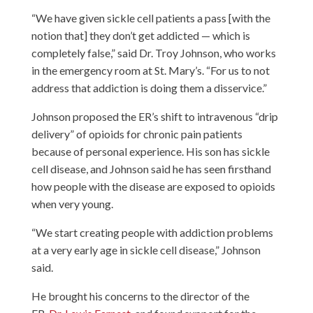
“We have given sickle cell patients a pass [with the
notion that] they don’t get addicted — which is
completely false,” said Dr. Troy Johnson, who works
in the emergency room at St. Mary’s. “For us to not
address that addiction is doing them a disservice.”
Johnson proposed the ER’s shift to intravenous “drip
delivery” of opioids for chronic pain patients
because of personal experience. His son has sickle
cell disease, and Johnson said he has seen firsthand
how people with the disease are exposed to opioids
when very young.
“We start creating people with addiction problems
at a very early age in sickle cell disease,” Johnson
said.
He brought his concerns to the director of the