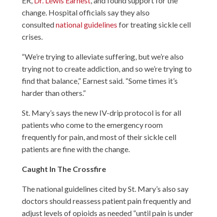
ER,
Dr. Lewis Earnest
, and found support for the
change. Hospital officials say they also
consulted
national guidelines
for treating sickle cell
crises.
“We’re trying to alleviate suffering, but we’re also
trying not to create addiction, and so we’re trying to
find that balance,” Earnest said. “Some times it’s
harder than others.”
St. Mary’s says the new IV-drip protocol is for all
patients who come to the emergency room
frequently for pain, and most of their sickle cell
patients are fine with the change.
Caught In The Crossfire
The national guidelines cited by St. Mary’s also say
doctors should reassess patient pain frequently and
adjust levels of opioids as needed “until pain is under