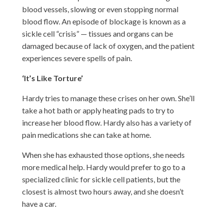
blood vessels, slowing or even stopping normal
blood flow. An episode of blockage is known as a
sickle cell “crisis” — tissues and organs can be
damaged because of lack of oxygen, and the patient
experiences severe spells of pain.
‘It’s Like Torture’
Hardy tries to manage these crises on her own. She’ll
take a hot bath or apply heating pads to try to
increase her blood flow. Hardy also has a variety of
pain medications she can take at home.
When she has exhausted those options, she needs
more medical help. Hardy would prefer to go to a
specialized clinic for sickle cell patients, but the
closest is almost two hours away, and she doesn’t
have a car.