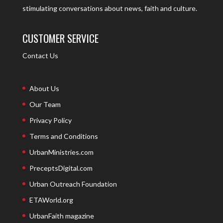
stimulating conversations about news, faith and culture.
CUSTOMER SERVICE
Contact Us
About Us
Our Team
Privacy Policy
Terms and Conditions
UrbanMinistries.com
PreceptsDigital.com
Urban Outreach Foundation
ETAWorld.org
UrbanFaith magazine