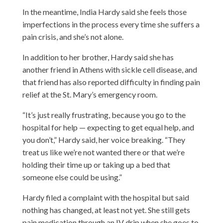
In the meantime, India Hardy said she feels those
imperfections in the process every time she suffers a
pain crisis, and she’s not alone.
In addition to her brother, Hardy said she has
another friend in Athens with sickle cell disease, and
that friend has also reported difficulty in finding pain
relief at the St. Mary’s emergency room.
“It’s just really frustrating, because you go to the
hospital for help — expecting to get equal help, and
you don’t,” Hardy said, her voice breaking. “They
treat us like we’re not wanted there or that we’re
holding their time up or taking up a bed that
someone else could be using.”
Hardy filed a complaint with the hospital but said
nothing has changed, at least not yet. She still gets
pain medication through an IV drip when she goes to