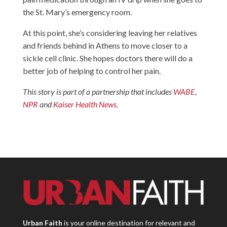
the St. Mary’s emergency room.
At this point, she’s considering leaving her relatives
and friends behind in Athens to move closer to a
sickle cell clinic. She hopes doctors there will do a
better job of helping to control her pain.
This story is part of a partnership that includes
WABE
,
NPR
and
Kaiser Health News
.
Urban Faith
is your online destination for relevant and