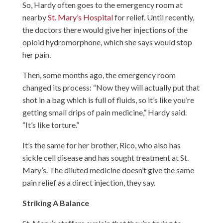
So, Hardy often goes to the emergency room at
nearby
St. Mary’s Hospital
for relief. Until recently,
the doctors there would give her injections of the
opioid hydromorphone, which she says would stop
her pain.
Then, some months ago, the emergency room
changed its process: “Now they will actually put that
shot in a bag which is full of fluids, so it’s like you’re
getting small drips of pain medicine,” Hardy said.
“It’s like torture.”
It’s the same for her brother, Rico, who also has
sickle cell disease and has sought treatment at St.
Mary’s. The diluted medicine doesn’t give the same
pain relief as a direct injection, they say.
Striking A Balance