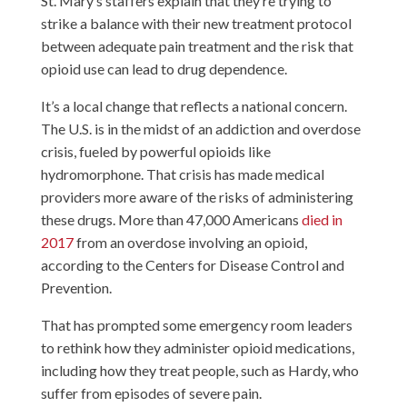
St. Mary’s staffers explain that they’re trying to
strike a balance with their new treatment protocol
between adequate pain treatment and the risk that
opioid use can lead to drug dependence.
It’s a local change that reflects a national concern.
The U.S. is in the midst of an addiction and overdose
crisis, fueled by powerful opioids like
hydromorphone. That crisis has made medical
providers more aware of the risks of administering
these drugs. More than 47,000 Americans
died in
2017
from an overdose involving an opioid,
according to the Centers for Disease Control and
Prevention.
That has prompted some emergency room leaders
to rethink how they administer opioid medications,
including how they treat people, such as Hardy, who
suffer from episodes of severe pain.