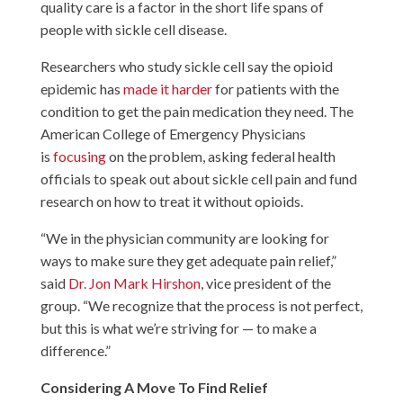
quality care is a factor in the short life spans of
people with sickle cell disease.
Researchers who study sickle cell say the opioid
epidemic has
made it harder
for patients with the
condition to get the pain medication they need. The
American College of Emergency Physicians
is
focusing
on the problem, asking federal health
officials to speak out about sickle cell pain and fund
research on how to treat it without opioids.
“We in the physician community are looking for
ways to make sure they get adequate pain relief,”
said
Dr. Jon Mark Hirshon
, vice president of the
group. “We recognize that the process is not perfect,
but this is what we’re striving for — to make a
difference.”
Considering A Move To Find Relief