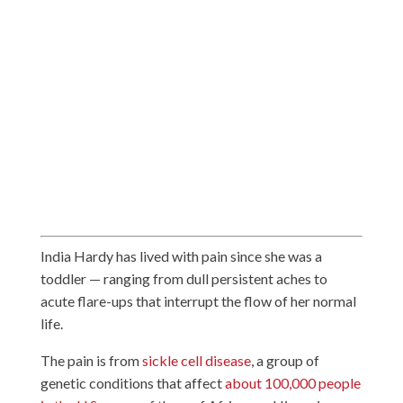
India Hardy has lived with pain since she was a
toddler — ranging from dull persistent aches to
acute flare-ups that interrupt the flow of her normal
life.
The pain is from
sickle cell disease
, a group of
genetic conditions that affect
about 100,000 people