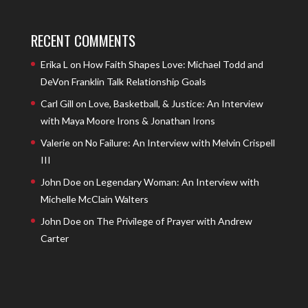
RECENT COMMENTS
Erika L
on
How Faith Shapes Love: Michael Todd and
DeVon Franklin Talk Relationship Goals
Carl Gill
on
Love, Basketball, & Justice: An Interview
with Maya Moore Irons & Jonathan Irons
Valerie
on
No Failure: An Interview with Melvin Crispell
III
John Doe
on
Legendary Woman: An Interview with
Michelle McClain Walters
John Doe
on
The Privilege of Prayer with Andrew
Carter