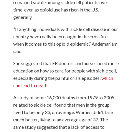
remained stable among sickle cell patients over
time, even as opioid use has risen in the U.S.
generally.
“If anything, individuals with sickle cell disease in our
country have really been caught in the crossfire
when it comes to this opioid epidemic,” Andemariam
said.
She suggested that ER doctors and nurses need more
education on how to care for people with sickle cell,
especially during the painful crisis episodes,
which
can lead to death
.
A study of some 16,000 deaths from 1979 to 2005
related to sickle cell found that men in the group
lived to be only 33, on average. Women didn’t fare
much better, living to an average age of 37. The
same study suggested that a lack of access to