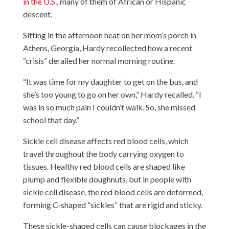
in the U.S.,
many of them of African or Hispanic
descent.
Sitting in the afternoon heat on her mom’s porch in
Athens, Georgia, Hardy recollected how a recent
“crisis” derailed her normal morning routine.
“It was time for my daughter to get on the bus, and
she’s too young to go on her own,” Hardy recalled. “I
was in so much pain I couldn’t walk. So, she missed
school that day.”
Sickle cell disease affects red blood cells, which
travel throughout the body carrying oxygen to
tissues. Healthy red blood cells are shaped like
plump and flexible doughnuts, but in people with
sickle cell disease, the red blood cells are deformed,
forming C-shaped “sickles” that are rigid and sticky.
These sickle-shaped cells can cause blockages in the