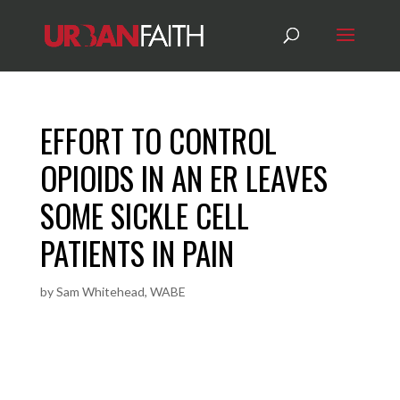
EFFORT TO CONTROL
OPIOIDS IN AN ER LEAVES
SOME SICKLE CELL
PATIENTS IN PAIN
by
Sam Whitehead, WABE