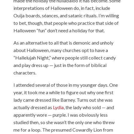
made the holiday the hullabaloo it has become. Some
interpretations of Halloween do, in fact, include
Ouija boards, séances, and satanic rituals. I’m willing
to bet, though, that people who practice that side of
Halloween “fun” don’t need a holiday for that.
As an alternative to all that is demonic and unholy
about Halloween, many churches opt to have a
“Hallelujah Night,” where people still collect candy
and play dress up — just in the form of biblical
characters.
I attended several of those in my younger days. One
year, it took me a while to figure out why one first
lady came dressed like Barney. Turns out she was
actually dressed as
Lydia
, the lady who sold — and
apparently wore — purple. I was obviously less
studied then, so she wasn’t the only one who threw
me for a loop. The presumed Cowardly Lion from