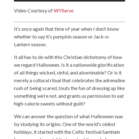
Video Courtesy of
WYServe
It’s once again that time of year when I don’t know
whether to say it’s pumpkin season or Jack-o-
Lantern season.
It all has to do with this Christian dichotomy of how
we regard Halloween. Is it a nationwide glorification
of all things wicked, sinful, and abominable? Or is it
merely a cultural ritual that celebrates the adrenaline
rush of being scared, touts the fun of dressing up like
something we’re not, and grants us permission to eat
high-calorie sweets without guilt?
We can answer the question of what Halloween was
by studying its origins. One of the world’s oldest
holidays, it started with the Celtic festival Samhain