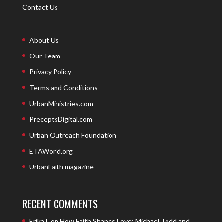
Contact Us
About Us
Our Team
Privacy Policy
Terms and Conditions
UrbanMinistries.com
PreceptsDigital.com
Urban Outreach Foundation
ETAWorld.org
UrbanFaith magazine
RECENT COMMENTS
Erika L
on
How Faith Shapes Love: Michael Todd and