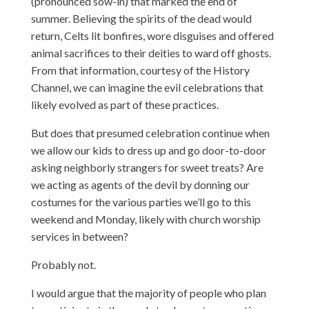
(pronounced sow-in) that marked the end of
summer. Believing the spirits of the dead would
return, Celts lit bonfires, wore disguises and offered
animal sacrifices to their deities to ward off ghosts.
From that information,
courtesy of the History
Channel
, we can imagine the evil celebrations that
likely evolved as part of these practices.
But does that presumed celebration continue when
we allow our kids to dress up and go door-to-door
asking neighborly strangers for sweet treats? Are
we acting as agents of the devil by donning our
costumes for the various parties we’ll go to this
weekend and Monday, likely with church worship
services in between?
Probably not.
I would argue that the majority of people who plan