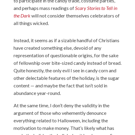
to participate in the candy trade, costume parties,
and perhaps mass readings of
Scary Stories to Tell in
the Dark
will not consider themselves celebrators of
all things wicked.
Instead, it seems as if a sizable handful of Christians
have created something else, devoid of any
representation of questionable origins, for the sake
of fellowship over bite-sized candy instead of bread.
Quite honestly, the only evil I see in candy corn and
other delectable features of the holiday, is the sugar
content — and maybe the fact that isn’t sold in
abundance year-round.
At the same time, I don’t deny the validity in the
argument of those who vehemently denounce
everything related to Halloween, including the
motivation to make money. That’s likely what has