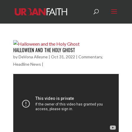
HALLOWEEN AND THE HOLY GHOST
by
DeVona Alleyne
|
Oct 31, 2022
|
Commentary
,
Headline News
|