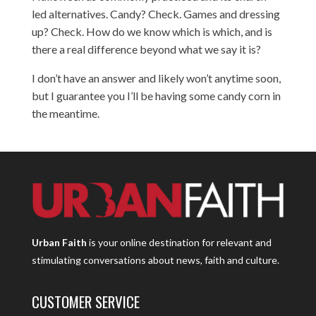
led alternatives. Candy? Check. Games and dressing
up? Check. How do we know which is which, and is
there a real difference beyond what we say it is?
I don’t have an answer and likely won’t anytime soon,
but I guarantee you I’ll be having some candy corn in
the meantime.
Urban Faith
is your online destination for relevant and
stimulating conversations about news, faith and culture.
CUSTOMER SERVICE