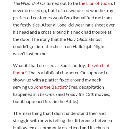
The Wizard of Oz
turned out to be
the Lion of Judah
. I
never dressed up, but I often wondered whether my
preferred costumes would’ve disqualified me from
the festivities. After all, one kid wearing a sheet over
his head and a cross around his neck had trouble at
the door. The irony that the
Holy Ghost
almost
couldn’t get into the church on Hallelujah Night
wasn’t lost on me.
What if I had dressed as Saul’s buddy,
the witch of
Endor
? That’s a biblical character. Or suppose I’d
shown up with a platter fixed around my neck,
serving up
John the Baptist
? (Yes, decapitation
happened in
The Omen
and
Friday the 13th
movies,
but it happened first in the Bible.)
The main thing that I didn’t understand then and
struggle with now is telling the difference between
Halloween as commonly practiced and its church-