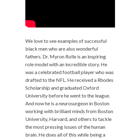
We love to see examples of successful
black men who are also wonderful
fathers. Dr. Myron Rolle is an inspiring
role model with an incredible story. He
was a celebrated football player who was
drafted to the NFL. He received a Rhodes
Scholarship and graduated Oxford
University before he went to the league.
And now he is a neurosurgeon in Boston
working with brilliant minds from Boston
University, Harvard, and others to tackle
the most pressing issues of the human
brain. He does all of this while being a