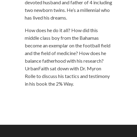
devoted husband and father of 4 including
two newborn twins. He’s a millennial who
has lived his dreams.
How does he do it all? How did this
middle class boy from the Bahamas
become an exemplar on the football field
and the field of medicine? How does he
balance fatherhood with his research?
UrbanFaith sat down with Dr. Myron
Rolle to discuss his tactics and testimony
in his book the 2% Way.