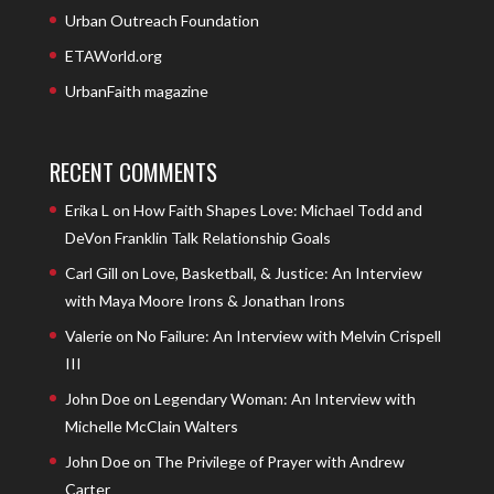
Urban Outreach Foundation
ETAWorld.org
UrbanFaith magazine
RECENT COMMENTS
Erika L
on
How Faith Shapes Love: Michael Todd and
DeVon Franklin Talk Relationship Goals
Carl Gill
on
Love, Basketball, & Justice: An Interview
with Maya Moore Irons & Jonathan Irons
Valerie
on
No Failure: An Interview with Melvin Crispell
III
John Doe
on
Legendary Woman: An Interview with
Michelle McClain Walters
John Doe
on
The Privilege of Prayer with Andrew
Carter