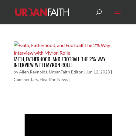
FAITH, FATHERHOOD, AND FOOTBALL THE 2% WAY
INTERVIEW WITH MYRON ROLLE
by
Allen Reynolds, UrbanFaith Editor
|
Jun 12, 2023
|
Commentary
,
Headline News
|