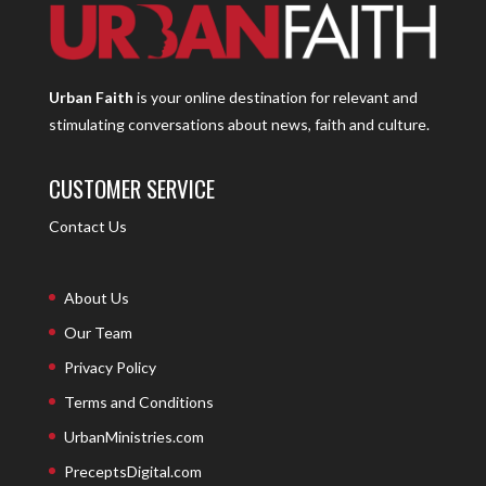
Urban Faith
is your online destination for relevant and
stimulating conversations about news, faith and culture.
CUSTOMER SERVICE
Contact Us
About Us
Our Team
Privacy Policy
Terms and Conditions
UrbanMinistries.com
PreceptsDigital.com