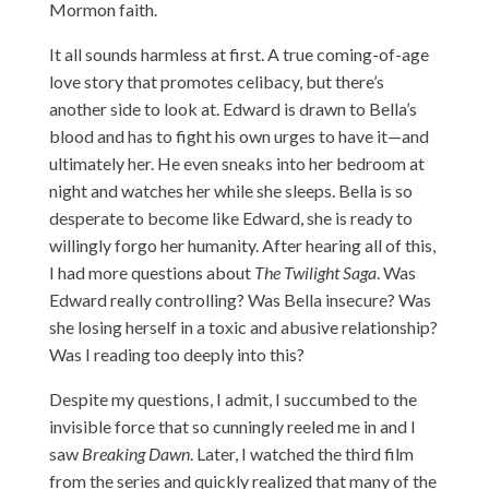
Mormon faith.
It all sounds harmless at first. A true coming-of-age
love story that promotes celibacy, but there’s
another side to look at. Edward is drawn to Bella’s
blood and has to fight his own urges to have it—and
ultimately her. He even sneaks into her bedroom at
night and watches her while she sleeps. Bella is so
desperate to become like Edward, she is ready to
willingly forgo her humanity. After hearing all of this,
I had more questions about
The Twilight Saga
. Was
Edward really controlling? Was Bella insecure? Was
she losing herself in a toxic and abusive relationship?
Was I reading too deeply into this?
Despite my questions, I admit, I succumbed to the
invisible force that so cunningly reeled me in and I
saw
Breaking Dawn
. Later, I watched the third film
from the series and quickly realized that many of the