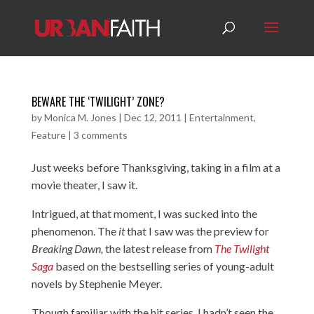
BEWARE THE ‘TWILIGHT’ ZONE?
by
Monica M. Jones
|
Dec 12, 2011
|
Entertainment
,
Feature
|
3 comments
Just weeks before Thanksgiving, taking in a film at a
movie theater, I saw it.
Intrigued, at that moment, I was sucked into the
phenomenon. The
it
that I saw was the preview for
Breaking Dawn,
the latest release from
The Twilight
Saga
based on the bestselling series of young-adult
novels by Stephenie Meyer.
Though familiar with the hit series, I hadn’t seen the