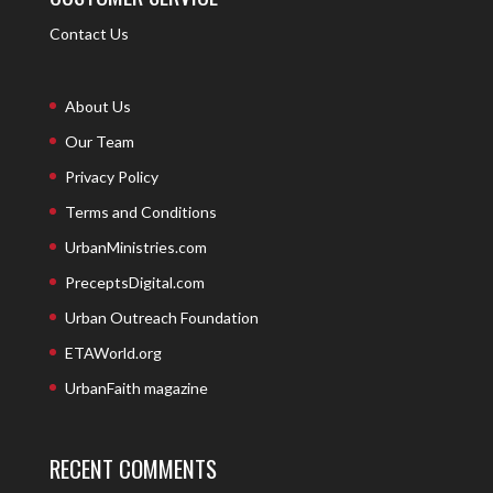
Contact Us
About Us
Our Team
Privacy Policy
Terms and Conditions
UrbanMinistries.com
PreceptsDigital.com
Urban Outreach Foundation
ETAWorld.org
UrbanFaith magazine
RECENT COMMENTS