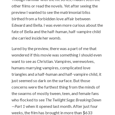
other films or read the novels. Yet after seeing the
preview I wanted to see the matrimonial bliss
birthed from a forbidden love affair between
Edward and Bella. I was even more curious about the
fate of Bella and the half-human, half-vampire child
she carried inside her womb.
Lured by the preview, there was a part of me that
wondered if this movie was something I should even
want to see as Christian. Vampires, werewolves,
humans marrying vampires, complicated love
triangles and a half-human and half-vampire child, it
just seemed so dark on the surface. But those
concerns were the furthest thing from the minds of
the swarms of mostly tween, teen, and female fans
who flocked to see
The Twilight Saga: Breaking Dawn
—Part 1
when it opened last month. After just four
weeks, the film has brought in more than $633