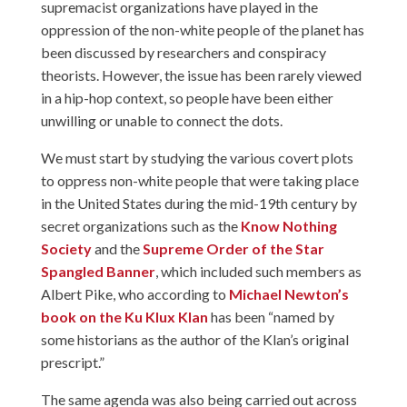
supremacist organizations have played in the
oppression of the non-white people of the planet has
been discussed by researchers and conspiracy
theorists. However, the issue has been rarely viewed
in a hip-hop context, so people have been either
unwilling or unable to connect the dots.
We must start by studying the various covert plots
to oppress non-white people that were taking place
in the United States during the mid-19th century by
secret organizations such as the
Know Nothing
Society
and the
Supreme Order of the Star
Spangled Banner
, which included such members as
Albert Pike, who according to
Michael Newton’s
book on the Ku Klux Klan
has been “named by
some historians as the author of the Klan’s original
prescript.”
The same agenda was also being carried out across