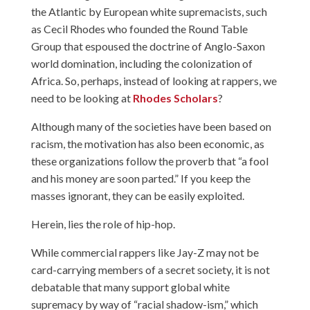
the Atlantic by European white supremacists, such
as Cecil Rhodes who founded the Round Table
Group that espoused the doctrine of Anglo-Saxon
world domination, including the colonization of
Africa. So, perhaps, instead of looking at rappers, we
need to be looking at
Rhodes Scholars
?
Although many of the societies have been based on
racism, the motivation has also been economic, as
these organizations follow the proverb that “a fool
and his money are soon parted.” If you keep the
masses ignorant, they can be easily exploited.
Herein, lies the role of hip-hop.
While commercial rappers like Jay-Z may not be
card-carrying members of a secret society, it is not
debatable that many support global white
supremacy by way of “racial shadow-ism,” which