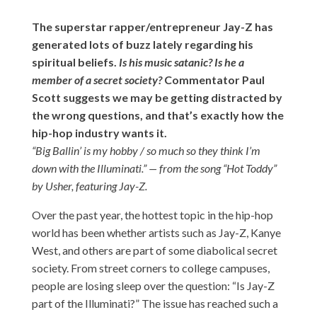
The superstar rapper/entrepreneur Jay-Z has
generated lots of buzz lately regarding his
spiritual beliefs.
Is his music satanic? Is he a
member of a secret society?
Commentator Paul
Scott suggests we may be getting distracted by
the wrong questions, and that’s exactly how the
hip-hop industry wants it.
“Big Ballin’ is my hobby / so much so they think I’m
down with the Illuminati.” — from the song “Hot Toddy”
by Usher, featuring Jay-Z.
Over the past year, the hottest topic in the hip-hop
world has been whether artists such as Jay-Z, Kanye
West, and others are part of some diabolical secret
society. From street corners to college campuses,
people are losing sleep over the question: “Is Jay-Z
part of the Illuminati?” The issue has reached such a