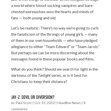
a world where blood-sucking vampires and bare-
chested werewolves woo the hearts and minds of
fans — both young and old.
Let’s be realistic: There’s no way we’re going to curb
the fanaticism of the throngs of young girls — many
of them in our own households — who have pledged
allegiance to either “Team Edward” or “Team Jacob.”
But perhaps we can be more discerning about the
messages found in these popular books and films.
What do you think? Should we search for light in the
darkness of the
Twilight
series, or is it best for
Christians to keep their distance?
JAY-Z: DEVIL OR DIVERSION?
by
Paul Scott
|
Oct 19, 2010
|
Headline News
|
4
comments