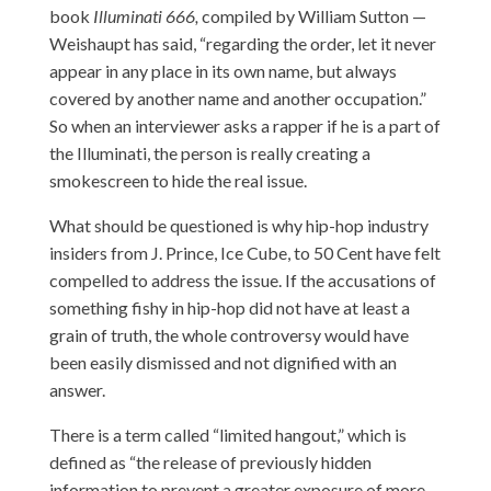
book
Illuminati 666,
compiled by William Sutton —
Weishaupt has said, “regarding the order, let it never
appear in any place in its own name, but always
covered by another name and another occupation.”
So when an interviewer asks a rapper if he is a part of
the Illuminati, the person is really creating a
smokescreen to hide the real issue.
What should be questioned is why hip-hop industry
insiders from J. Prince, Ice Cube, to 50 Cent have felt
compelled to address the issue. If the accusations of
something fishy in hip-hop did not have at least a
grain of truth, the whole controversy would have
been easily dismissed and not dignified with an
answer.
There is a term called “limited hangout,” which is
defined as “the release of previously hidden
information to prevent a greater exposure of more