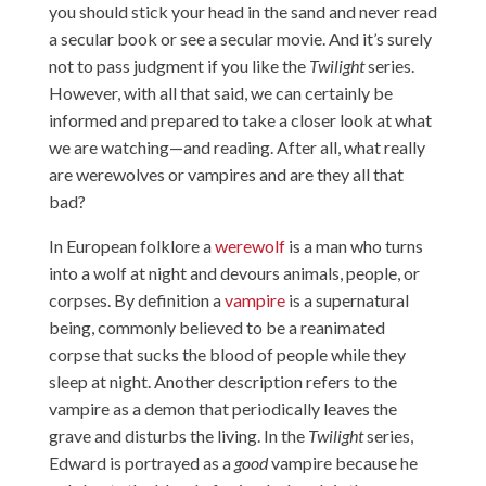
you should stick your head in the sand and never read
a secular book or see a secular movie. And it’s surely
not to pass judgment if you like the
Twilight
series.
However, with all that said, we can certainly be
informed and prepared to take a closer look at what
we are watching—and reading. After all, what really
are werewolves or vampires and are they all that
bad?
In European folklore a
werewolf
is a man who turns
into a wolf at night and devours animals, people, or
corpses. By definition a
vampire
is a supernatural
being, commonly believed to be a reanimated
corpse that sucks the blood of people while they
sleep at night. Another description refers to the
vampire as a demon that periodically leaves the
grave and disturbs the living. In the
Twilight
series,
Edward is portrayed as a
good
vampire because he