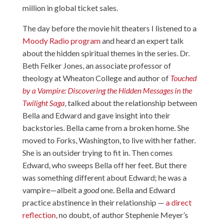
million in global ticket sales.
The day before the movie hit theaters I listened to a
Moody Radio program
and heard an expert talk
about the hidden spiritual themes in the series. Dr.
Beth Felker Jones, an associate professor of
theology at Wheaton College and author of
Touched
by a Vampire: Discovering the Hidden Messages in the
Twilight Saga
, talked about the relationship between
Bella and Edward and gave insight into their
backstories. Bella came from a broken home. She
moved to Forks, Washington, to live with her father.
She is an outsider trying to fit in. Then comes
Edward, who sweeps Bella off her feet. But there
was something different about Edward; he was a
vampire—albeit a
good
one. Bella and Edward
practice abstinence in their relationship —
a direct
reflection
, no doubt, of author Stephenie Meyer’s