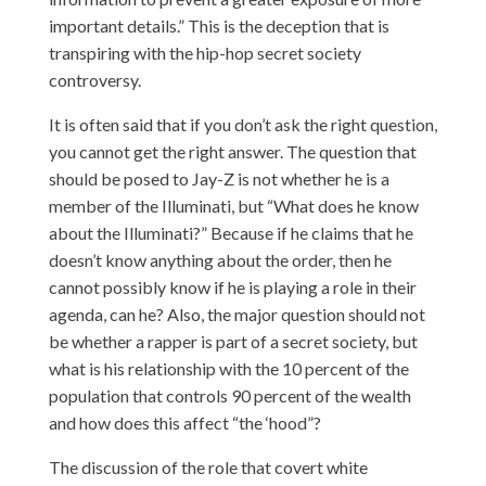
important details.” This is the deception that is
transpiring with the hip-hop secret society
controversy.
It is often said that if you don’t ask the right question,
you cannot get the right answer. The question that
should be posed to Jay-Z is not whether he is a
member of the Illuminati, but “What does he know
about the Illuminati?” Because if he claims that he
doesn’t know anything about the order, then he
cannot possibly know if he is playing a role in their
agenda, can he? Also, the major question should not
be whether a rapper is part of a secret society, but
what is his relationship with the 10 percent of the
population that controls 90 percent of the wealth
and how does this affect “the ‘hood”?
The discussion of the role that covert white