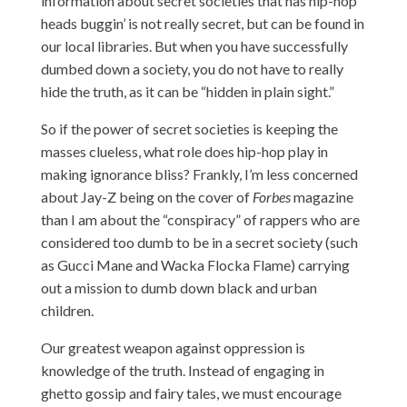
information about secret societies that has hip-hop
heads buggin’ is not really secret, but can be found in
our local libraries. But when you have successfully
dumbed down a society, you do not have to really
hide the truth, as it can be “hidden in plain sight.”
So if the power of secret societies is keeping the
masses clueless, what role does hip-hop play in
making ignorance bliss? Frankly, I’m less concerned
about Jay-Z being on the cover of
Forbes
magazine
than I am about the “conspiracy” of rappers who are
considered too dumb to be in a secret society (such
as Gucci Mane and Wacka Flocka Flame) carrying
out a mission to dumb down black and urban
children.
Our greatest weapon against oppression is
knowledge of the truth. Instead of engaging in
ghetto gossip and fairy tales, we must encourage