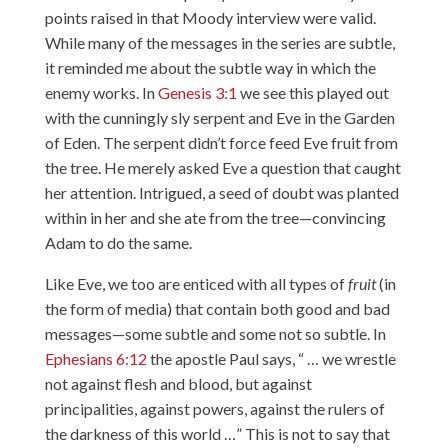
points raised in that Moody interview were valid.
While many of the messages in the series are subtle,
it reminded me about the subtle way in which the
enemy works. In
Genesis 3:1
we see this played out
with the cunningly sly serpent and Eve in the Garden
of Eden. The serpent didn’t force feed Eve fruit from
the tree. He merely asked Eve a question that caught
her attention. Intrigued, a seed of doubt was planted
within in her and she ate from the tree—convincing
Adam to do the same.
Like Eve, we too are enticed with all types of
fruit
(in
the form of media) that contain both good and bad
messages—some subtle and some not so subtle. In
Ephesians 6:12
the apostle Paul says, “ … we wrestle
not against flesh and blood, but against
principalities, against powers, against the rulers of
the darkness of this world …” This is not to say that