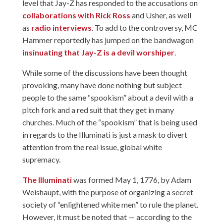
level that Jay-Z has responded to the accusations on
collaborations with Rick Ross
and Usher, as well
as
radio interviews
. To add to the controversy, MC
Hammer reportedly has jumped on the bandwagon
insinuating that Jay-Z is a devil worshiper
.
While some of the discussions have been thought
provoking, many have done nothing but subject
people to the same “spookism” about a devil with a
pitch fork and a red suit that they get in many
churches. Much of the “spookism” that is being used
in regards to the Illuminati is just a mask to divert
attention from the real issue, global white
supremacy.
The Illuminati
was formed May 1, 1776, by Adam
Weishaupt, with the purpose of organizing a secret
society of “enlightened white men” to rule the planet.
However, it must be noted that — according to the