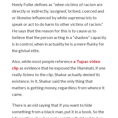
Neely Fuller defines as “when victims of racism are
directly or indirectly, ‘assigned,’ bribed, coerced and
or likewise influenced by white supremacists to
speak or act to do harm to other victims of racism.”
He says that the reason for this is to cause us to
believe that the person acting in a “shadow” capacity
is in control, when in actuality he is a mere flunky for
the global elite.
Also, while most people reference
a Tupac video
clip
as evidence that he exposed the Illuminati, if one
really listens to the clip, Shakur actually denied its
existence. In it, Shakur said the only thing that
matters is getting money, regardless from whence it
came.
There is an old saying that if you want to hide
something from a black man, put it in a book. So the