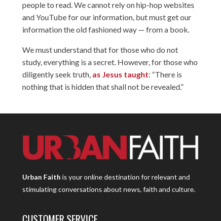
people to read. We cannot rely on hip-hop websites
and YouTube for our information, but must get our
information the old fashioned way — from a book.
We must understand that for those who do not
study, everything is a secret. However, for those who
diligently seek truth,
as Jesus taught
: “There is
nothing that is hidden that shall not be revealed.”
Urban Faith
is your online destination for relevant and
stimulating conversations about news, faith and culture.
CUSTOMER SERVICE