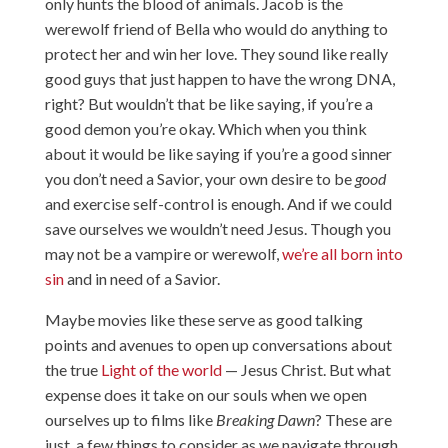
only hunts the blood of animals. Jacob is the
werewolf friend of Bella who would do anything to
protect her and win her love. They sound like really
good guys that just happen to have the wrong DNA,
right? But wouldn’t that be like saying, if you’re a
good demon you’re okay. Which when you think
about it would be like saying if you’re a good sinner
you don’t need a Savior, your own desire to be
good
and exercise self-control is enough. And if we could
save ourselves we wouldn’t need Jesus. Though you
may not be a vampire or werewolf,
we’re all born into
sin
and in need of a Savior.
Maybe movies like these serve as good talking
points and avenues to open up conversations about
the true
Light of the world
— Jesus Christ. But what
expense does it take on our souls when we open
ourselves up to films like
Breaking Dawn
? These are
just a few things to consider as we navigate through