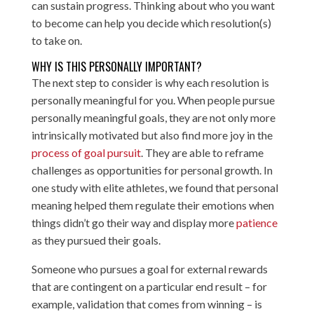
can sustain progress. Thinking about who you want
to become can help you decide which resolution(s)
to take on.
WHY IS THIS PERSONALLY IMPORTANT?
The next step to consider is why each resolution is
personally meaningful for you. When people pursue
personally meaningful goals, they are not only more
intrinsically motivated but also find more joy in the
process of goal pursuit
. They are able to reframe
challenges as opportunities for personal growth. In
one study with elite athletes, we found that personal
meaning helped them regulate their emotions when
things didn’t go their way and display more
patience
as they pursued their goals.
Someone who pursues a goal for external rewards
that are contingent on a particular end result – for
example, validation that comes from winning – is