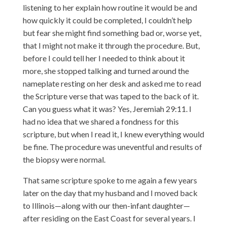
listening to her explain how routine it would be and
how quickly it could be completed, I couldn’t help
but fear she might find something bad or, worse yet,
that I might not make it through the procedure. But,
before I could tell her I needed to think about it
more, she stopped talking and turned around the
nameplate resting on her desk and asked me to read
the Scripture verse that was taped to the back of it.
Can you guess what it was? Yes, Jeremiah 29:11. I
had no idea that we shared a fondness for this
scripture, but when I read it, I knew everything would
be fine. The procedure was uneventful and results of
the biopsy were normal.
That same scripture spoke to me again a few years
later on the day that my husband and I moved back
to Illinois—along with our then-infant daughter—
after residing on the East Coast for several years. I