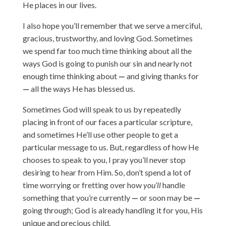
He places in our lives.
I also hope you’ll remember that we serve a merciful,
gracious, trustworthy, and loving God. Sometimes
we spend far too much time thinking about all the
ways God is going to punish our sin and nearly not
enough time thinking about
—
and giving thanks for
—
all the ways He has blessed us.
Sometimes God will speak to us by repeatedly
placing in front of our faces a particular scripture,
and sometimes He’ll use other people to get a
particular message to us. But, regardless of how He
chooses to speak to you, I pray you’ll never stop
desiring to hear from Him. So, don’t spend a lot of
time worrying or fretting over how
you’ll
handle
something that you’re currently
—
or soon may be
—
going through; God is already handling it for you, His
unique and precious child.