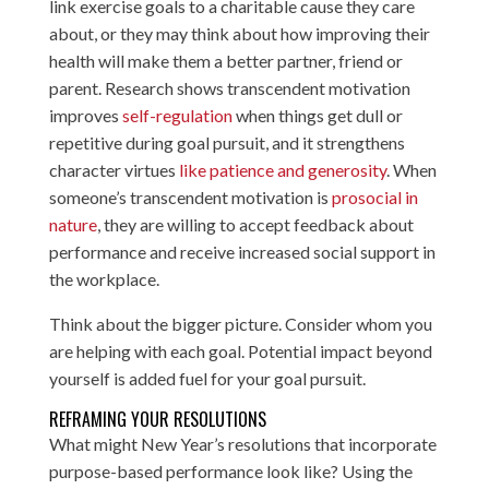
link exercise goals to a charitable cause they care
about, or they may think about how improving their
health will make them a better partner, friend or
parent. Research shows transcendent motivation
improves
self-regulation
when things get dull or
repetitive during goal pursuit, and it strengthens
character virtues
like patience and generosity
. When
someone’s transcendent motivation is
prosocial in
nature
, they are willing to accept feedback about
performance and receive increased social support in
the workplace.
Think about the bigger picture. Consider whom you
are helping with each goal. Potential impact beyond
yourself is added fuel for your goal pursuit.
REFRAMING YOUR RESOLUTIONS
What might New Year’s resolutions that incorporate
purpose-based performance look like? Using the