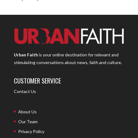
Urban Faith
is your online destination for relevant and
stimulating conversations about news, faith and culture.
CUSTOMER SERVICE
Contact Us
About Us
Our Team
Privacy Policy