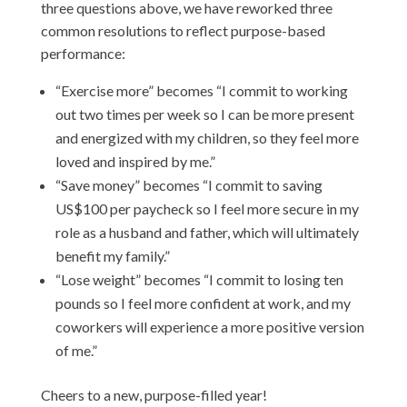
three questions above, we have reworked three
common resolutions to reflect purpose-based
performance:
“Exercise more” becomes “I commit to working
out two times per week so I can be more present
and energized with my children, so they feel more
loved and inspired by me.”
“Save money” becomes “I commit to saving
US$100 per paycheck so I feel more secure in my
role as a husband and father, which will ultimately
benefit my family.”
“Lose weight” becomes “I commit to losing ten
pounds so I feel more confident at work, and my
coworkers will experience a more positive version
of me.”
Cheers to a new, purpose-filled year!