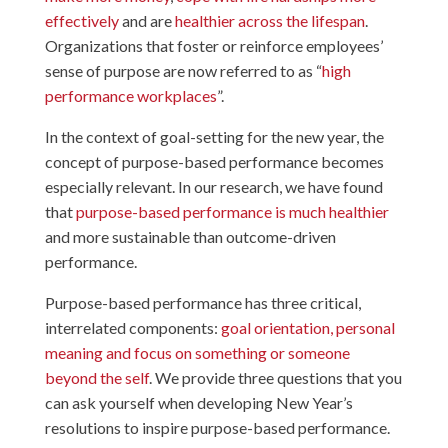
effectively
and are
healthier across the lifespan
.
Organizations that foster or reinforce employees’
sense of purpose are now referred to as “
high
performance workplaces
”.
In the context of goal-setting for the new year, the
concept of purpose-based performance becomes
especially relevant. In our research, we have found
that
purpose-based performance is much healthier
and more sustainable than outcome-driven
performance.
Purpose-based performance has three critical,
interrelated components:
goal orientation, personal
meaning and focus on something or someone
beyond the self
. We provide three questions that you
can ask yourself when developing New Year’s
resolutions to inspire purpose-based performance.