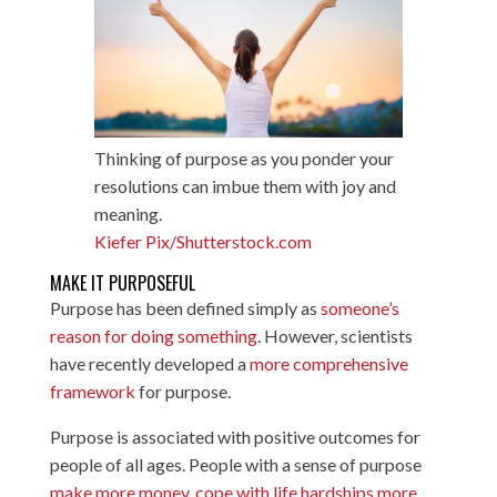
Thinking of purpose as you ponder your
resolutions can imbue them with joy and
meaning.
Kiefer Pix/Shutterstock.com
MAKE IT PURPOSEFUL
Purpose has been defined simply as
someone’s
reason for doing something
. However, scientists
have recently developed a
more comprehensive
framework
for purpose.
Purpose is associated with positive outcomes for
people of all ages. People with a sense of purpose
make more money
,
cope with life hardships more