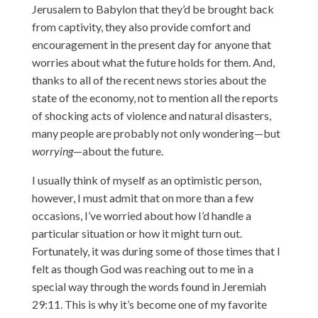
Jerusalem to Babylon that they’d be brought back
from captivity, they also provide comfort and
encouragement in the present day for anyone that
worries about what the future holds for them. And,
thanks to all of the recent news stories about the
state of the economy, not to mention all the reports
of shocking acts of violence and natural disasters,
many people are probably not only wondering—but
worrying
—about the future.
I usually think of myself as an optimistic person,
however, I must admit that on more than a few
occasions, I’ve worried about how I’d handle a
particular situation or how it might turn out.
Fortunately, it was during some of those times that I
felt as though God was reaching out to me in a
special way through the words found in Jeremiah
29:11. This is why it’s become one of my favorite