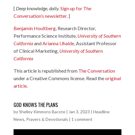
[
Deep knowledge, daily.
Sign up for The
Conversation’s newsletter
. ]
Benjamin Houltberg
, Research Director,
Performance Science Institute,
University of Southern
California
and
Arianna Uhalde
, Assistant Professor
of Clinical Marketing,
University of Southern
California
This article is republished from
The Conversation
under a Creative Commons license. Read the
original
article
.
GOD KNOWS THE PLANS
by
Shelley Kimmons Bacote
|
Jan 3, 2023
|
Headline
News
,
Prayers & Devotionals
|
1 comment