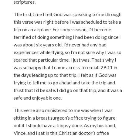
scriptures.
The first time I felt God was speaking to me through
this verse was right before I was scheduled to take a
trip on an airplane. For some reason, I’d become
terrified of doing something I had been doing since I
was about six years old. I’d never had any bad
experiences while flying, so I’m not sure why I was so
scared that particular time. I just was. That’s why I
was so happy that I came across Jeremiah 29:11 in
the days leading up to that trip. I felt as if God was
trying to tell me to go ahead and take the trip and
trust that I’d be safe. I did go on that trip, and it was a
safe and enjoyable one.
This verse also ministered to me was when I was
sitting in a breast surgeon’s office trying to figure
out if I should have a biopsy done. As my husband,
Vince, and I sat in this Christian doctor’s office