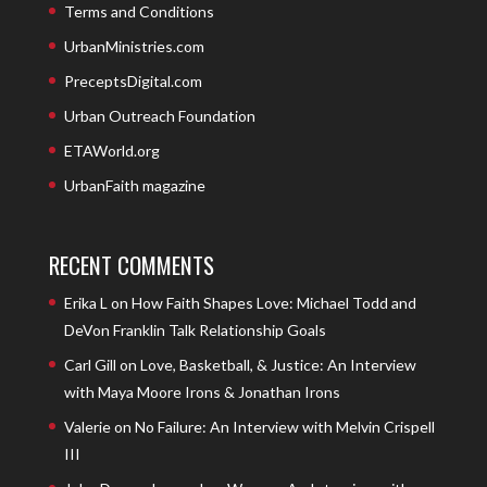
Terms and Conditions
UrbanMinistries.com
PreceptsDigital.com
Urban Outreach Foundation
ETAWorld.org
UrbanFaith magazine
RECENT COMMENTS
Erika L
on
How Faith Shapes Love: Michael Todd and
DeVon Franklin Talk Relationship Goals
Carl Gill
on
Love, Basketball, & Justice: An Interview
with Maya Moore Irons & Jonathan Irons
Valerie
on
No Failure: An Interview with Melvin Crispell
III