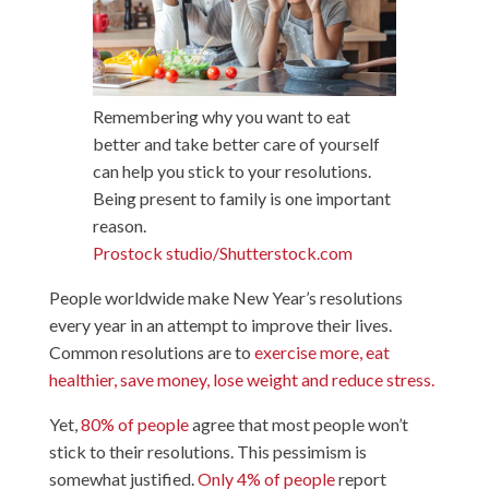
Remembering why you want to eat
better and take better care of yourself
can help you stick to your resolutions.
Being present to family is one important
reason.
Prostock studio/Shutterstock.com
People worldwide make New Year’s resolutions
every year in an attempt to improve their lives.
Common resolutions are to
exercise more, eat
healthier, save money, lose weight and reduce stress.
Yet,
80% of people
agree that most people won’t
stick to their resolutions. This pessimism is
somewhat justified.
Only 4% of people
report