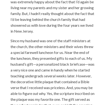
was extremely happy about the fact that I’d again be
living near my parents and my sister and her growing
family. But, I hadn’t really thought about the fact that
I’d be leaving behind the church family that had
showered us with love during the four years we lived
in New Jersey.
Since my husband was one of the staff ministers at
the church, the other ministers and their wives threw
a special farewell luncheon for us. Near the end of
the luncheon, they presented gifts to each of us. My
husband’s gift—a personalized black briefcase—was
a very nice one and came in handy when he started
teaching undergrads several weeks later. However,
the decorative little plaque that contained a Bible
verse that I received was priceless. And, you may be
able to figure out why. Yes, the scripture inscribed on
the plaque was my favorite one. The gift served as