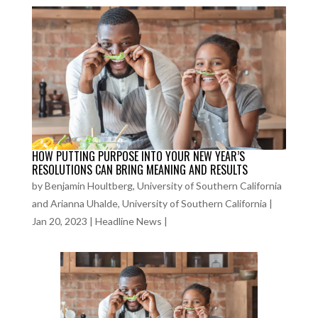
HOW PUTTING PURPOSE INTO YOUR NEW YEAR’S
RESOLUTIONS CAN BRING MEANING AND RESULTS
by
Benjamin Houltberg, University of Southern California
and Arianna Uhalde, University of Southern California
|
Jan 20, 2023
|
Headline News
|