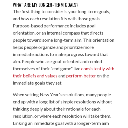
WHAT ARE MY LONGER-TERM GOALS?
The first thing to consider is your long-term goals,
and how each resolution fits with those goals.
Purpose-based performance includes goal
orientation, or an internal compass that directs
people toward some long-term aim. This orientation
helps people organize and prioritize more
immediate actions to make progress toward that
aim. People who are goal-oriented and remind
themselves of their “end game” live
consistently with
their beliefs and values
and
perform better
on the
immediate goals they set.
When setting New Year’s resolutions, many people
end up with a long list of simple resolutions without
thinking deeply about their rationale for each
resolution, or where each resolution will take them.
Linking an immediate goal with a longer-term aim