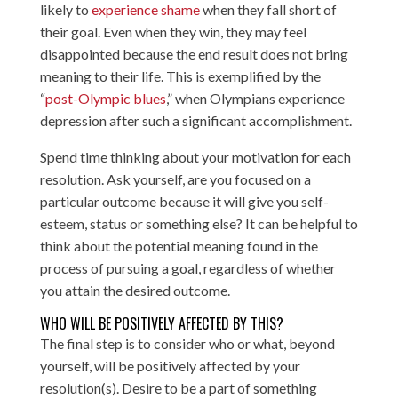
likely to
experience shame
when they fall short of
their goal. Even when they win, they may feel
disappointed because the end result does not bring
meaning to their life. This is exemplified by the
“
post-Olympic blues
,” when Olympians experience
depression after such a significant accomplishment.
Spend time thinking about your motivation for each
resolution. Ask yourself, are you focused on a
particular outcome because it will give you self-
esteem, status or something else? It can be helpful to
think about the potential meaning found in the
process of pursuing a goal, regardless of whether
you attain the desired outcome.
WHO WILL BE POSITIVELY AFFECTED BY THIS?
The final step is to consider who or what, beyond
yourself, will be positively affected by your
resolution(s). Desire to be a part of something