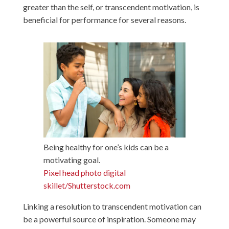
greater than the self, or transcendent motivation, is
beneficial for performance for several reasons.
Being healthy for one’s kids can be a
motivating goal.
Pixel head photo digital
skillet/Shutterstock.com
Linking a resolution to transcendent motivation can
be a powerful source of inspiration. Someone may