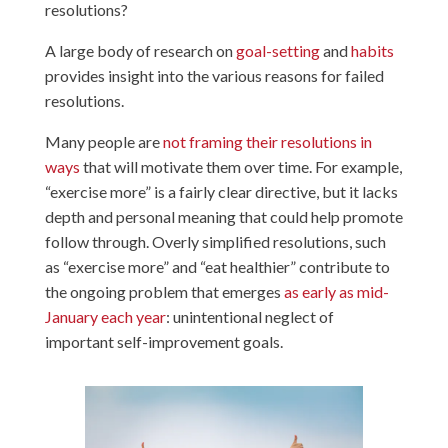
resolutions?
A large body of research on
goal-setting
and
habits
provides insight into the various reasons for failed
resolutions.
Many people are
not framing their resolutions in
ways
that will motivate them over time. For example,
“exercise more” is a fairly clear directive, but it lacks
depth and personal meaning that could help promote
follow through. Overly simplified resolutions, such
as “exercise more” and “eat healthier” contribute to
the ongoing problem that emerges
as early as mid-
January each year
: unintentional neglect of
important self-improvement goals.