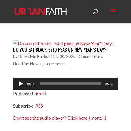
DO YOU EAT BLACK-EYED PEAS ON NEW YEAR’S DAY?
by
Dr. Melvin Banks
|
Dec 30, 2025
|
Commentary
,
Headline News
|
1 comment
Audio
00:00
00:00
Player
Podcast:
Embed
Subscribe:
RSS
Don’t see the audio player? Click here.
(more…)