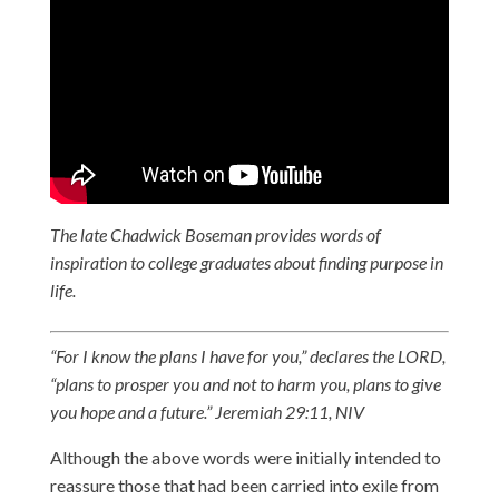
The late Chadwick Boseman provides words of
inspiration to college graduates about finding purpose in
life.
“For I know the plans I have for you,” declares the LORD,
“plans to prosper you and not to harm you, plans to give
you hope and a future.” Jeremiah 29:11, NIV
Although the above words were initially intended to
reassure those that had been carried into exile from