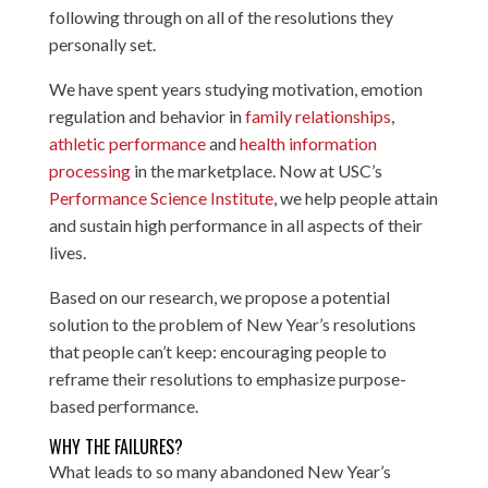
following through on all of the resolutions they
personally set.
We have spent years studying motivation, emotion
regulation and behavior in
family relationships
,
athletic performance
and
health information
processing
in the marketplace. Now at USC’s
Performance Science Institute
, we help people attain
and sustain high performance in all aspects of their
lives.
Based on our research, we propose a potential
solution to the problem of New Year’s resolutions
that people can’t keep: encouraging people to
reframe their resolutions to emphasize purpose-
based performance.
WHY THE FAILURES?
What leads to so many abandoned New Year’s