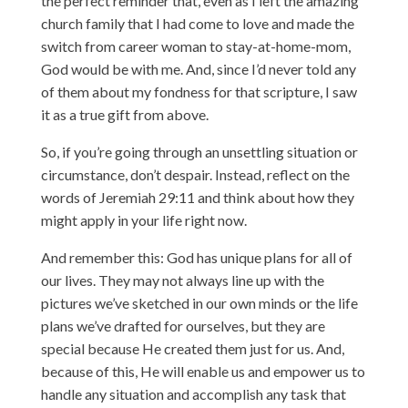
the perfect reminder that, even as I left the amazing
church family that I had come to love and made the
switch from career woman to stay-at-home-mom,
God would be with me. And, since I’d never told any
of them about my fondness for that scripture, I saw
it as a true gift from above.
So, if you’re going through an unsettling situation or
circumstance, don’t despair. Instead, reflect on the
words of Jeremiah 29:11 and think about how they
might apply in your life right now.
And remember this: God has unique plans for all of
our lives. They may not always line up with the
pictures we’ve sketched in our own minds or the life
plans we’ve drafted for ourselves, but they are
special because He created them just for us. And,
because of this, He will enable us and empower us to
handle any situation and accomplish any task that