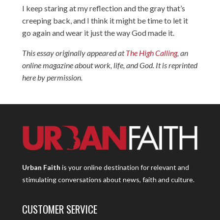
I keep staring at my reflection and the gray that’s
creeping back, and I think it might be time to let it
go again and wear it just the way God made it.
This essay originally appeared at
The High Calling
, an
online magazine about work, life, and God. It is reprinted
here by permission.
Urban Faith
is your online destination for relevant and
stimulating conversations about news, faith and culture.
CUSTOMER SERVICE