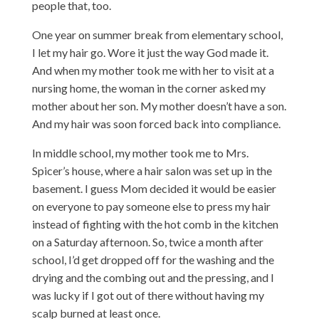
people that, too.
One year on summer break from elementary school,
I let my hair go. Wore it just the way God made it.
And when my mother took me with her to visit at a
nursing home, the woman in the corner asked my
mother about her son. My mother doesn’t have a son.
And my hair was soon forced back into compliance.
In middle school, my mother took me to Mrs.
Spicer’s house, where a hair salon was set up in the
basement. I guess Mom decided it would be easier
on everyone to pay someone else to press my hair
instead of fighting with the hot comb in the kitchen
on a Saturday afternoon. So, twice a month after
school, I’d get dropped off for the washing and the
drying and the combing out and the pressing, and I
was lucky if I got out of there without having my
scalp burned at least once.