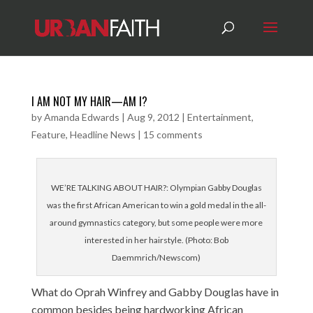
I AM NOT MY HAIR—AM I?
by
Amanda Edwards
|
Aug 9, 2012
|
Entertainment
,
Feature
,
Headline News
|
15 comments
WE’RE TALKING ABOUT HAIR?: Olympian Gabby Douglas
was the first African American to win a gold medal in the all-
around gymnastics category, but some people were more
interested in her hairstyle. (Photo: Bob
Daemmrich/Newscom)
What do Oprah Winfrey and Gabby Douglas have in
common besides being hardworking African