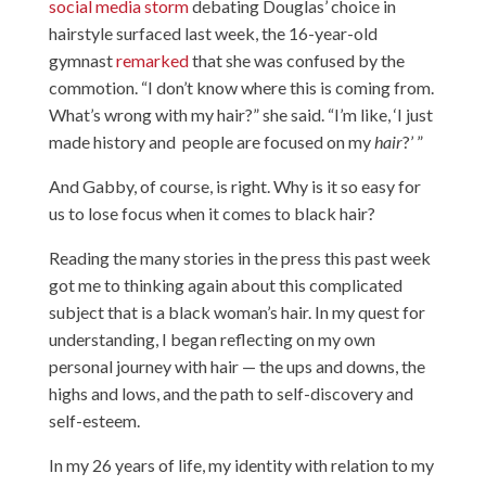
social media storm
debating Douglas’ choice in
hairstyle surfaced last week, the 16-year-old
gymnast
remarked
that she was confused by the
commotion. “I don’t know where this is coming from.
What’s wrong with my hair?” she said. “I’m like, ‘I just
made history and people are focused on my
hair
?’ ”
And Gabby, of course, is right. Why is it so easy for
us to lose focus when it comes to black hair?
Reading the many stories in the press this past week
got me to thinking again about this complicated
subject that is a black woman’s hair. In my quest for
understanding, I began reflecting on my own
personal journey with hair — the ups and downs, the
highs and lows, and the path to self-discovery and
self-esteem.
In my 26 years of life, my identity with relation to my