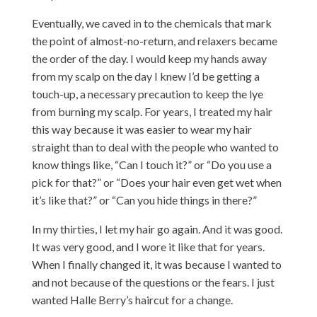
Eventually, we caved in to the chemicals that mark
the point of almost-no-return, and relaxers became
the order of the day. I would keep my hands away
from my scalp on the day I knew I’d be getting a
touch-up, a necessary precaution to keep the lye
from burning my scalp. For years, I treated my hair
this way because it was easier to wear my hair
straight than to deal with the people who wanted to
know things like, “Can I touch it?” or “Do you use a
pick for that?” or “Does your hair even get wet when
it’s like that?” or “Can you hide things in there?”
In my thirties, I let my hair go again. And it was good.
It was very good, and I wore it like that for years.
When I finally changed it, it was because I wanted to
and not because of the questions or the fears. I just
wanted Halle Berry’s haircut for a change.