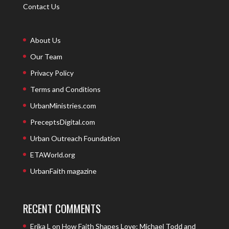
Contact Us
About Us
Our Team
Privacy Policy
Terms and Conditions
UrbanMinistries.com
PreceptsDigital.com
Urban Outreach Foundation
ETAWorld.org
UrbanFaith magazine
RECENT COMMENTS
Erika L
on
How Faith Shapes Love: Michael Todd and