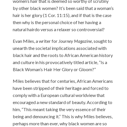
women’s hair that is deemed so worthy of scrutiny
by other black women? It’s been said that a woman’s
hair is her glory (1 Cor. 11:15), and if that is the case
then why is the personal choice of her having a
natural hairdo versus a relaxer so controversial?
Evan Miles, a writer for
Journey Magazine
, sought to
unearth the societal implications associated with
black hair and the roots to African American history
and culture in his provocatively titled article,
“Is a
Black Woman’s Hair Her Glory or Gloom?”
Miles believes that for centuries, African Americans
have been stripped of their heritage and forced to
comply with a European cultural worldview that
encouraged a new standard of beauty. According to
him, “This meant taking the very essence of their
being and denouncing it.” This is why Miles believes,
perhaps more than ever, why black women are so