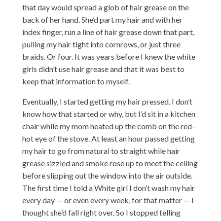
that day would spread a glob of hair grease on the
back of her hand. She’d part my hair and with her
index finger, run a line of hair grease down that part,
pulling my hair tight into cornrows, or just three
braids. Or four. It was years before I knew the white
girls didn’t use hair grease and that it was best to
keep that information to myself.
Eventually, I started getting my hair pressed. I don’t
know how that started or why, but I’d sit in a kitchen
chair while my mom heated up the comb on the red-
hot eye of the stove. At least an hour passed getting
my hair to go from natural to straight while hair
grease sizzled and smoke rose up to meet the ceiling
before slipping out the window into the air outside.
The first time I told a White girl I don’t wash my hair
every day — or even every week, for that matter — I
thought she’d fall right over. So I stopped telling