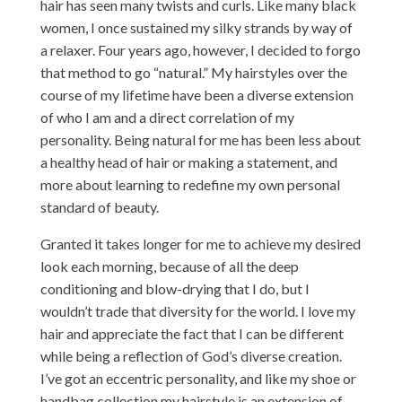
hair has seen many twists and curls. Like many black
women, I once sustained my silky strands by way of
a relaxer. Four years ago, however, I decided to forgo
that method to go “natural.” My hairstyles over the
course of my lifetime have been a diverse extension
of who I am and a direct correlation of my
personality. Being natural for me has been less about
a healthy head of hair or making a statement, and
more about learning to redefine my own personal
standard of beauty.
Granted it takes longer for me to achieve my desired
look each morning, because of all the deep
conditioning and blow-drying that I do, but I
wouldn’t trade that diversity for the world. I love my
hair and appreciate the fact that I can be different
while being a reflection of God’s diverse creation.
I’ve got an eccentric personality, and like my shoe or
handbag collection my hairstyle is an extension of