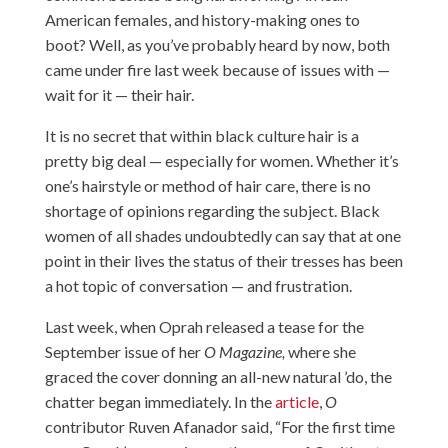
American females, and history-making ones to
boot? Well, as you’ve probably heard by now, both
came under fire last week because of issues with —
wait for it — their hair.
It is no secret that within black culture hair is a
pretty big deal — especially for women. Whether it’s
one’s hairstyle or method of hair care, there is no
shortage of opinions regarding the subject. Black
women of all shades undoubtedly can say that at one
point in their lives the status of their tresses has been
a hot topic of conversation — and frustration.
Last week, when Oprah released a tease for the
September issue of her
O Magazine,
where she
graced the cover donning an all-new natural ’do, the
chatter began immediately. In the
article
,
O
contributor Ruven Afanador said, “For the first time