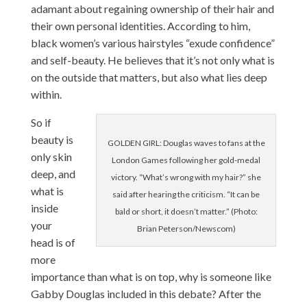
adamant about regaining ownership of their hair and
their own personal identities. According to him,
black women’s various hairstyles “exude confidence”
and self-beauty. He believes that it’s not only what is
on the outside that matters, but also what lies deep
within.
So if
beauty is
GOLDEN GIRL: Douglas waves to fans at the
only skin
London Games following her gold-medal
deep, and
victory. “What’s wrong with my hair?” she
what is
said after hearing the criticism. “It can be
inside
bald or short, it doesn’t matter.” (Photo:
your
Brian Peterson/Newscom)
head is of
more
importance than what is on top, why is someone like
Gabby Douglas included in this debate? After the