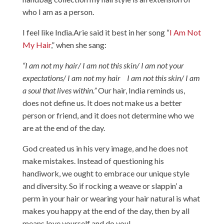
who I am as a person.
I feel like
India.Arie
said it best in her song “
I Am Not
My Hair
,” when she sang:
“
I am not my hair/ I am not this skin/ I am not your
expectations/ I am not my hair I am not this skin/ I am
a soul that lives within.”
Our hair, India reminds us,
does not define us. It does not make us a better
person or friend, and it does not determine who we
are at the end of the day.
God created us in his very image, and he does not
make mistakes. Instead of questioning his
handiwork, we ought to embrace our unique style
and diversity. So if rocking a weave or slappin’ a
perm in your hair or wearing your hair natural is what
makes you happy at the end of the day, then by all
means love yourself and do you!