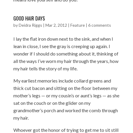
GOOD HAIR DAYS
by
Deidra Riggs
|
Mar 2, 2012
|
Feature
|
6 comments
I lay the flat iron down next to the sink, and when I
lean in close, I see the gray is creeping up again. I
wonder if I should do something about it, thinking of
all the ways I’ve worn my hair through the years, how
my hair tells the story of my life.
My earliest memories include collard greens and
thick cut bacon and sitting on the floor between my
mother’s legs — or my cousin’s or aunt’s legs — as she
sat on the couch or on the glider on my
grandmother’s porch and worked the comb through
my hair.
Whoever got the honor of trying to get me to sit still