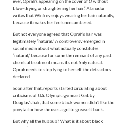
ever, Oprah’s appearing on the cover of
O
without
blow-drying or straightening her hair.” Afanador
writes that Winfrey enjoys wearing her hair naturally,
because it makes her feel unencumbered.
But not everyone agreed that Oprah’s hair was
legitimately “natural.” A controversy emerged in
social media about what actually constitutes
“natural,” because for some the remnant of any past
chemical treatment means it’s
not
truly
natural
.
Oprah needs to stop lying to herself, the detractors
declared.
Soon after that, reports started circulating about
criticisms of U.S. Olympic gymnast Gabby
Douglas’s hair, that some black women didn’t like the
ponytail or how she uses a gel to grease it back.
But why all the hubbub? What is it about black