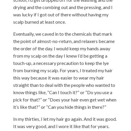
drying and the combing out and the pressing, and I
was lucky if I got out of there without having my
scalp burned at least once.
Eventually, we caved in to the chemicals that mark
the point of almost-no-return, and relaxers became
the order of the day. I would keep my hands away
from my scalp on the day I knew I’d be getting a
touch-up, a necessary precaution to keep the lye
from burning my scalp. For years, I treated my hair
this way because it was easier to wear my hair
straight than to deal with the people who wanted to
know things like, “Can I touch it?” or “Do you use a
pick for that?” or “Does your hair even get wet when
it’s like that?” or “Can you hide things in there?”
In my thirties, I let my hair go again. And it was good.
It was very good, and I wore it like that for years.