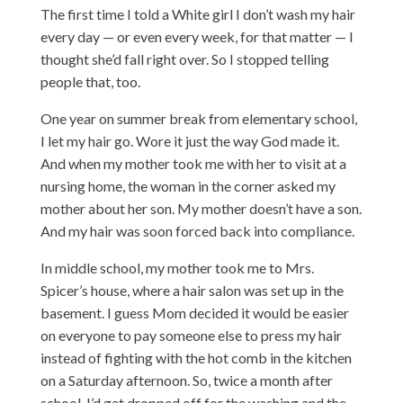
The first time I told a White girl I don’t wash my hair
every day — or even every week, for that matter — I
thought she’d fall right over. So I stopped telling
people that, too.
One year on summer break from elementary school,
I let my hair go. Wore it just the way God made it.
And when my mother took me with her to visit at a
nursing home, the woman in the corner asked my
mother about her son. My mother doesn’t have a son.
And my hair was soon forced back into compliance.
In middle school, my mother took me to Mrs.
Spicer’s house, where a hair salon was set up in the
basement. I guess Mom decided it would be easier
on everyone to pay someone else to press my hair
instead of fighting with the hot comb in the kitchen
on a Saturday afternoon. So, twice a month after
school, I’d get dropped off for the washing and the