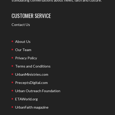
stimulating conversations about news, faith and culture.
CUSTOMER SERVICE
Contact Us
About Us
Our Team
Privacy Policy
Terms and Conditions
UrbanMinistries.com
PreceptsDigital.com
Urban Outreach Foundation
ETAWorld.org
UrbanFaith magazine