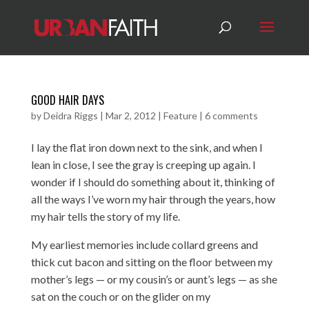
GOOD HAIR DAYS
by
Deidra Riggs
|
Mar 2, 2012
|
Feature
|
6 comments
I lay the flat iron down next to the sink, and when I
lean in close, I see the gray is creeping up again. I
wonder if I should do something about it, thinking of
all the ways I’ve worn my hair through the years, how
my hair tells the story of my life.
My earliest memories include collard greens and
thick cut bacon and sitting on the floor between my
mother’s legs — or my cousin’s or aunt’s legs — as she
sat on the couch or on the glider on my