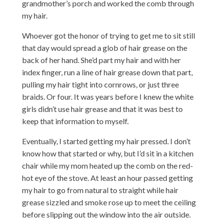
grandmother’s porch and worked the comb through
my hair.
Whoever got the honor of trying to get me to sit still
that day would spread a glob of hair grease on the
back of her hand. She’d part my hair and with her
index finger, run a line of hair grease down that part,
pulling my hair tight into cornrows, or just three
braids. Or four. It was years before I knew the white
girls didn’t use hair grease and that it was best to
keep that information to myself.
Eventually, I started getting my hair pressed. I don’t
know how that started or why, but I’d sit in a kitchen
chair while my mom heated up the comb on the red-
hot eye of the stove. At least an hour passed getting
my hair to go from natural to straight while hair
grease sizzled and smoke rose up to meet the ceiling
before slipping out the window into the air outside.