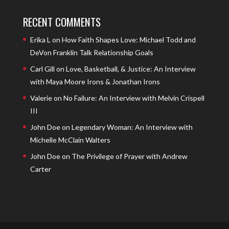
RECENT COMMENTS
Erika L
on
How Faith Shapes Love: Michael Todd and
DeVon Franklin Talk Relationship Goals
Carl Gill
on
Love, Basketball, & Justice: An Interview
with Maya Moore Irons & Jonathan Irons
Valerie
on
No Failure: An Interview with Melvin Crispell
III
John Doe
on
Legendary Woman: An Interview with
Michelle McClain Walters
John Doe
on
The Privilege of Prayer with Andrew
Carter