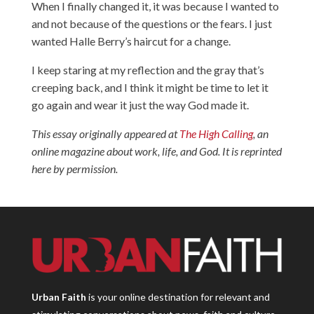
When I finally changed it, it was because I wanted to
and not because of the questions or the fears. I just
wanted Halle Berry’s haircut for a change.
I keep staring at my reflection and the gray that’s
creeping back, and I think it might be time to let it
go again and wear it just the way God made it.
This essay originally appeared at
The High Calling
, an
online magazine about work, life, and God. It is reprinted
here by permission.
Urban Faith
is your online destination for relevant and