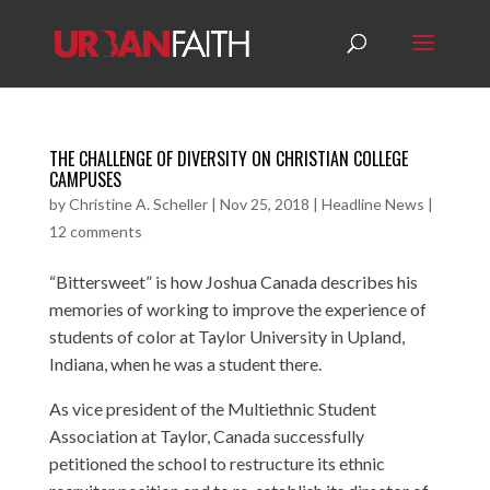
THE CHALLENGE OF DIVERSITY ON CHRISTIAN COLLEGE
CAMPUSES
by
Christine A. Scheller
|
Nov 25, 2018
|
Headline News
|
12 comments
“Bittersweet” is how Joshua Canada describes his
memories of working to improve the experience of
students of color at Taylor University in Upland,
Indiana, when he was a student there.
As vice president of the Multiethnic Student
Association at Taylor, Canada successfully
petitioned the school to restructure its ethnic