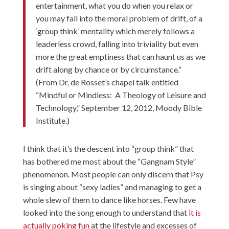
entertainment, what you do when you relax or
you may fall into the moral problem of drift, of a
‘group think’ mentality which merely follows a
leaderless crowd, falling into triviality but even
more the great emptiness that can haunt us as we
drift along by chance or by circumstance.”
(From Dr. de Rosset’s chapel talk entitled
“Mindful or Mindless: A Theology of Leisure and
Technology,” September 12, 2012, Moody Bible
Institute.)
I think that it’s the descent into “group think” that
has bothered me most about the “Gangnam Style”
phenomenon. Most people can only discern that Psy
is singing about “sexy ladies” and managing to get a
whole slew of them to dance like horses. Few have
looked into the song enough to understand that
it is
actually poking fun
at the lifestyle and excesses of