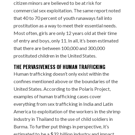
citizen minors are believed to be at risk for
commercial sex exploitation. The same report noted
that 40 to 70 percent of youth runaways fall into
prostitution as a way to meet their essential needs.
Most often, girls are only 12 years old at their time
of entry and boys, only 11. In all, it’s been estimated
that there are between 100,000 and 300,000
prostituted children in the United States.
THE PERVASIVENESS OF HUMAN TRAFFICKING
Human trafficking doesn’t only exist within the
confines mentioned above or the boundaries of the
United States. According to the Polaris Project,
examples of human trafficking cases cover
everything from sex trafficking in India and Latin
America to exploitation of the workers in the shrimp
industry in Thailand to the use of child soldiers in
Burma. To further put things in perspective, it’s
estimated to be a $32 billion industry and impact