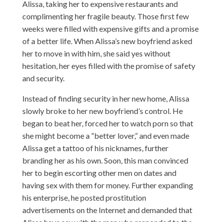
Alissa, taking her to expensive restaurants and
complimenting her fragile beauty. Those first few
weeks were filled with expensive gifts and a promise
of a better life. When Alissa’s new boyfriend asked
her to move in with him, she said yes without
hesitation, her eyes filled with the promise of safety
and security.
Instead of finding security in her new home, Alissa
slowly broke to her new boyfriend’s control. He
began to beat her, forced her to watch porn so that
she might become a “better lover,” and even made
Alissa get a tattoo of his nicknames, further
branding her as his own. Soon, this man convinced
her to begin escorting other men on dates and
having sex with them for money. Further expanding
his enterprise, he posted prostitution
advertisements on the Internet and demanded that