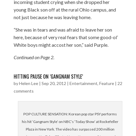
incoming student crying when she dropped her
young Black son off at the rural Ohio campus, and
not just because he was leaving home.
“She was in tears and was afraid to leave her son
here, because of very real fears that some good-ol’
White boys might accost her son,” said Purple.
Continued on Page 2.
HITTING PAUSE ON ‘GANGNAM STYLE’
by
Helen Lee
|
Sep 20, 2012
|
Entertainment
,
Feature
|
22
comments
POP CULTURE SENSATION: Korean pop star PSY performs
his hit ‘Gangnam Style’ on NBC’s ‘Today Show’ at Rockefeller
Plaza in New York. The video has surpassed 200 million