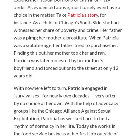
perks. As evidenced above, most barely even have a
choice in the matter. Take
Patricia’s story
, for
instance. As a child of Chicago’s South Side, she had
witnessed her share of poverty and crime. Her father
was a pimp; her mother, a prostitute. When Patricia
was a suitable age, her father tried to purchase her.
Finding this out, her mother took her and ran.
Patricia was later molested by her mother’s
boyfriend and forced out onto the street at only 12
years old.
With nowhere left to turn, Patricia engaged in
“survival sex” for nearly two decades — very often
by no choice of her own. With the help of advocacy
groups like the Chicago Alliance Against Sexual
Exploitation, Patricia has worked hard to find a
rhythm of normalcy in her life. Today she works in
the food service business at her first job outside of