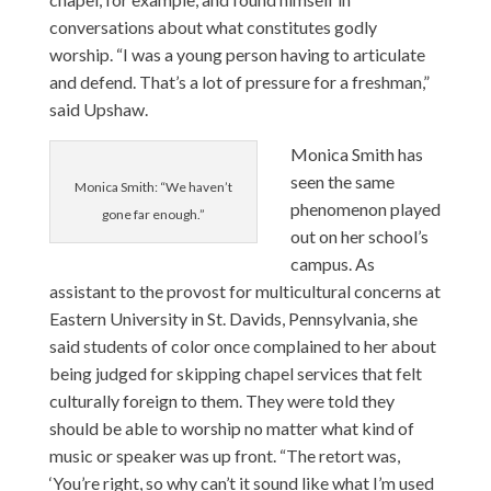
conversations about what constitutes godly
worship. “I was a young person having to articulate
and defend. That’s a lot of pressure for a freshman,”
said Upshaw.
Monica Smith
has
seen the same
Monica Smith: “We haven’t
phenomenon played
gone far enough.”
out on her school’s
campus. As
assistant to the provost for multicultural concerns at
Eastern University in St. Davids, Pennsylvania, she
said students of color once complained to her about
being judged for skipping chapel services that felt
culturally foreign to them. They were told they
should be able to worship no matter what kind of
music or speaker was up front. “The retort was,
‘You’re right, so why can’t it sound like what I’m used