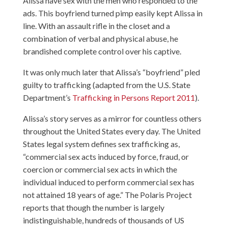
Alissa have sex with the men who responded to the
ads. This boyfriend turned pimp easily kept Alissa in
line. With an assault rifle in the closet and a
combination of verbal and physical abuse, he
brandished complete control over his captive.
It was only much later that Alissa’s “boyfriend” pled
guilty to trafficking (adapted from the U.S. State
Department’s
Trafficking in Persons Report 2011
).
Alissa’s story serves as a mirror for countless others
throughout the United States every day. The United
States legal system defines sex trafficking as,
“commercial sex acts induced by force, fraud, or
coercion or commercial sex acts in which the
individual induced to perform commercial sex has
not attained 18 years of age.” The Polaris Project
reports that though the number is largely
indistinguishable, hundreds of thousands of US