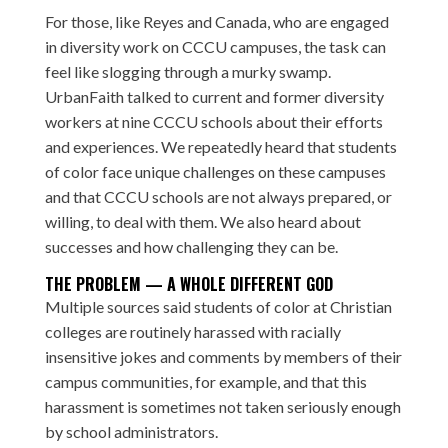
For those, like Reyes and Canada, who are engaged
in diversity work on CCCU campuses, the task can
feel like slogging through a murky swamp.
UrbanFaith talked to current and former diversity
workers at nine CCCU schools about their efforts
and experiences. We repeatedly heard that students
of color face unique challenges on these campuses
and that CCCU schools are not always prepared, or
willing, to deal with them. We also heard about
successes and how challenging they can be.
THE PROBLEM — A WHOLE DIFFERENT GOD
Multiple sources said students of color at Christian
colleges are routinely harassed with racially
insensitive jokes and comments by members of their
campus communities, for example, and that this
harassment is sometimes not taken seriously enough
by school administrators.