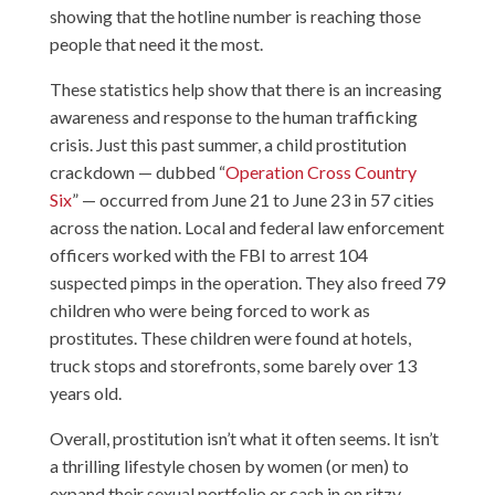
showing that the hotline number is reaching those
people that need it the most.
These statistics help show that there is an increasing
awareness and response to the human trafficking
crisis. Just this past summer, a child prostitution
crackdown — dubbed “
Operation Cross Country
Six
” — occurred from June 21 to June 23 in 57 cities
across the nation. Local and federal law enforcement
officers worked with the FBI to arrest 104
suspected pimps in the operation. They also freed 79
children who were being forced to work as
prostitutes. These children were found at hotels,
truck stops and storefronts, some barely over 13
years old.
Overall, prostitution isn’t what it often seems. It isn’t
a thrilling lifestyle chosen by women (or men) to
expand their sexual portfolio or cash in on ritzy