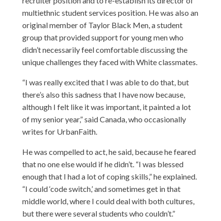
recruiter position and to re-establish its director of
multiethnic student services position. He was also an
original member of Taylor Black Men, a student
group that provided support for young men who
didn’t necessarily feel comfortable discussing the
unique challenges they faced with White classmates.
“I was really excited that I was able to do that, but
there’s also this sadness that I have now because,
although I felt like it was important, it painted a lot
of my senior year,” said Canada, who occasionally
writes for UrbanFaith.
He was compelled to act, he said, because he feared
that no one else would if he didn’t. “I was blessed
enough that I had a lot of coping skills,” he explained.
“I could ‘code switch,’ and sometimes get in that
middle world, where I could deal with both cultures,
but there were several students who couldn’t.”