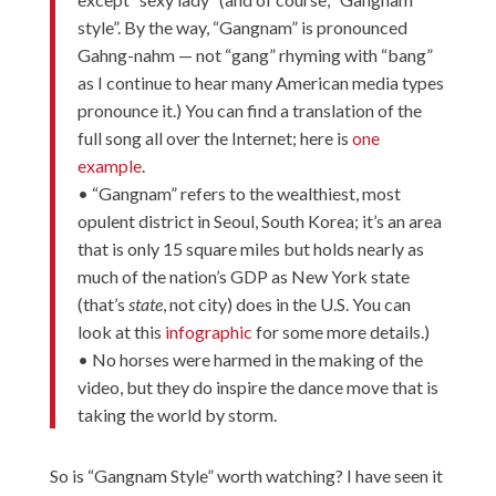
style”. By the way, “Gangnam” is pronounced
Gahng-nahm — not “gang” rhyming with “bang”
as I continue to hear many American media types
pronounce it.) You can find a translation of the
full song all over the Internet; here is
one
example
.
• “Gangnam” refers to the wealthiest, most
opulent district in Seoul, South Korea; it’s an area
that is only 15 square miles but holds nearly as
much of the nation’s GDP as New York state
(that’s
state
, not city) does in the U.S. You can
look at this
infographic
for some more details.)
• No horses were harmed in the making of the
video, but they do inspire the dance move that is
taking the world by storm.
So is “Gangnam Style” worth watching? I have seen it