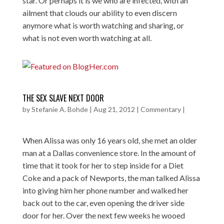
star. Or perhaps it is we who are infected, with an
ailment that clouds our ability to even discern
anymore what is worth watching and sharing, or
what is not even worth watching at all.
THE SEX SLAVE NEXT DOOR
by
Stefanie A. Bohde
|
Aug 21, 2012
|
Commentary
|
When Alissa was only 16 years old, she met an older
man at a Dallas convenience store. In the amount of
time that it took for her to step inside for a Diet
Coke and a pack of Newports, the man talked Alissa
into giving him her phone number and walked her
back out to the car, even opening the driver side
door for her. Over the next few weeks he wooed