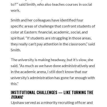
to?’” said Smith, who also teaches courses in social
work.
Smith and her colleagues have identified four
specific areas of challenge that confront students of
color at Eastern: financial, academic, social, and
spiritual. “If students are struggling in those areas,
they really can’t pay attention in the classroom,” said
Smith.
The university is making headway, but it’s slow, she
said. “As much as we have done administratively and
in the academic arena, I still don’t know that our
university’s administration has gone far enough with
this.”
INSTITUTIONAL CHALLENGES — LIKE TURNING THE
TITANIC
Upshaw served as a minority recruiting officer and