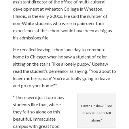
assistant director of the office of multi-cultural
development at Wheaton College in Wheaton,
Illinois, in the early 2000s. He said the number of
non-White students who were in pain over their
experience at the school would have been as big as
his admissions file.
He recalled leaving school one day to commute
home to Chicago when he saw a student of color
sitting on the stairs “like a lonely puppy.” Upshaw
read the student’s demeanor as saying, “You about to
leave me here, man? You’re actually going to leave
and go to your home?”
“There were just too many
students like that, where
Dante Upshaw: “Too
they felt so alone on this
many students felt
beautiful, immaculate
alone.”
campus with great food