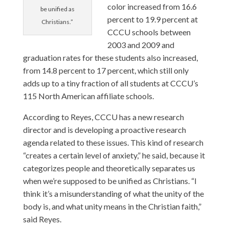
color increased from 16.6
be unified as
percent to 19.9 percent at
Christians.”
CCCU schools between
2003 and 2009 and
graduation rates for these students also increased,
from 14.8 percent to 17 percent, which still only
adds up to a tiny fraction of all students at CCCU’s
115 North American affiliate schools.
According to Reyes, CCCU has a new research
director and is developing a proactive research
agenda related to these issues. This kind of research
“creates a certain level of anxiety,” he said, because it
categorizes people and theoretically separates us
when we’re supposed to be unified as Christians. “I
think it’s a misunderstanding of what the unity of the
body is, and what unity means in the Christian faith,”
said Reyes.