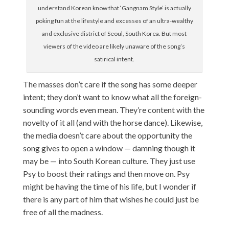
understand Korean know that ‘Gangnam Style’ is actually
poking fun at the lifestyle and excesses of an ultra-wealthy
and exclusive district of Seoul, South Korea. But most
viewers of the video are likely unaware of the song’s
satirical intent.
The masses don’t care if the song has some deeper
intent; they don’t want to know what all the foreign-
sounding words even mean. They’re content with the
novelty of it all (and with the horse dance). Likewise,
the media doesn’t care about the opportunity the
song gives to open a window — damning though it
may be — into South Korean culture. They just use
Psy to boost their ratings and then move on. Psy
might be having the time of his life, but I wonder if
there is any part of him that wishes he could just be
free of all the madness.