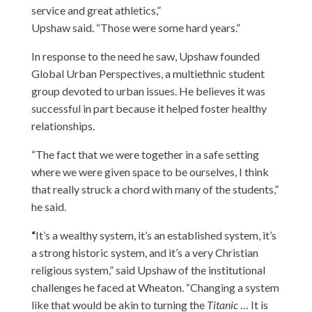
service and great athletics,”
Upshaw said. “Those were some hard years.”
In response to the need he saw, Upshaw founded
Global Urban Perspectives, a multiethnic student
group devoted to urban issues. He believes it was
successful in part because it helped foster healthy
relationships.
“The fact that we were together in a safe setting
where we were given space to be ourselves, I think
that really struck a chord with many of the students,”
he said.
“
It’s a wealthy system, it’s an established system, it’s
a strong historic system, and it’s a very Christian
religious system,” said Upshaw of the institutional
challenges he faced at Wheaton. “Changing a system
like that would be akin to turning the
Titanic
… It is