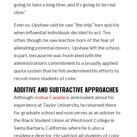
going to take a long time, and it’s going to be real
slow.”
Even so, Upshaw said he saw “the ship” turn quickly
when influential individuals decided to act. Too
often, though, he saw inaction born of the fear of
alienating potential donors. Upshaw left the school,
in part, because he was frustrated with the
administration’s commitment to a broadly applied
quota system that he felt undermined his efforts to
recruit more students of color.
ADDITIVE AND SUBTRACTIVE APPROACHES
Although
Joshua Canada
is ambivalent about his
experience at Taylor University, he returned there
for graduate school and now serves as an adviser to
the Black Student Union at Westmont College in
Santa Barbara, California, where he is also a
residence director. He said not all students of color