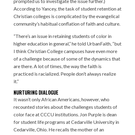
prompted us to investigate the issue further.)
According to Yancey, the task of student retention at
Christian colleges is complicated by the evangelical
community’s habitual conflation of faith and culture.
“There’s an issue in retaining students of color in
higher education in general,” he told UrbanFaith, “but
I think Christian College campuses have even more
of a challenge because of some of the dynamics that
are there. A lot of times, the way the faith is
practiced is racialized. People don’t always realize
it.”
NURTURING DIALOGUE
It wasn’t only African Americans, however, who
recounted stories about the challenges students of
color face at CCCU institutions.
Jon Purple
is dean
for student life programs at Cedarville University in
Cedarville, Ohio. He recalls the mother of an