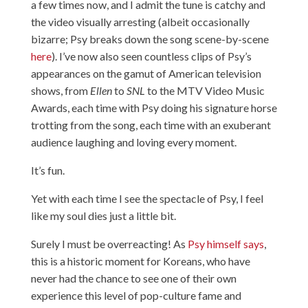
a few times now, and I admit the tune is catchy and
the video visually arresting (albeit occasionally
bizarre; Psy breaks down the song scene-by-scene
here
). I’ve now also seen countless clips of Psy’s
appearances on the gamut of American television
shows, from
Ellen
to
SNL
to the MTV Video Music
Awards, each time with Psy doing his signature horse
trotting from the song, each time with an exuberant
audience laughing and loving every moment.
It’s fun.
Yet with each time I see the spectacle of Psy, I feel
like my soul dies just a little bit.
Surely I must be overreacting! As
Psy himself says
,
this is a historic moment for Koreans, who have
never had the chance to see one of their own
experience this level of pop-culture fame and