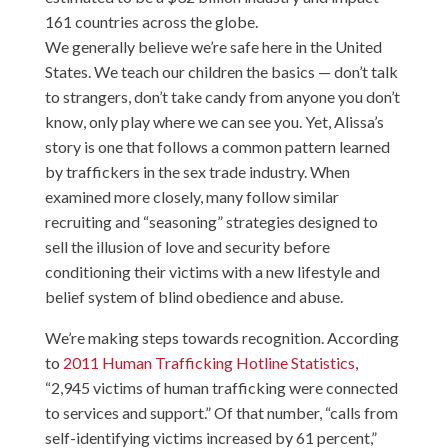
161 countries across the globe.
We generally believe we’re safe here in the United
States. We teach our children the basics — don’t talk
to strangers, don’t take candy from anyone you don’t
know, only play where we can see you. Yet, Alissa’s
story is one that follows a common pattern learned
by traffickers in the sex trade industry. When
examined more closely, many follow similar
recruiting and “seasoning” strategies designed to
sell the illusion of love and security before
conditioning their victims with a new lifestyle and
belief system of blind obedience and abuse.
We’re making steps towards recognition. According
to
2011 Human Trafficking Hotline Statistics
,
“2,945 victims of human trafficking were connected
to services and support.” Of that number, “calls from
self-identifying victims increased by 61 percent,”