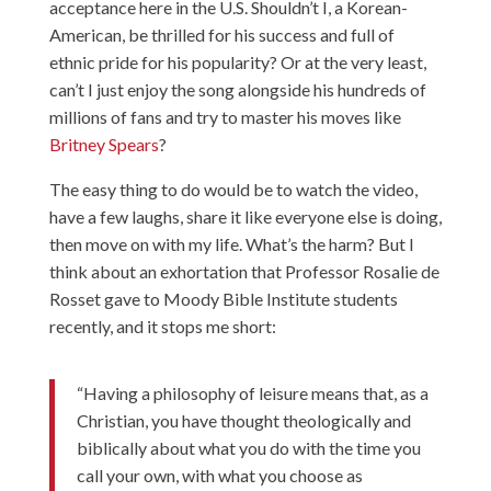
acceptance here in the U.S. Shouldn’t I, a Korean-
American, be thrilled for his success and full of
ethnic pride for his popularity? Or at the very least,
can’t I just enjoy the song alongside his hundreds of
millions of fans and try to master his moves like
Britney Spears
?
The easy thing to do would be to watch the video,
have a few laughs, share it like everyone else is doing,
then move on with my life. What’s the harm? But I
think about an exhortation that Professor Rosalie de
Rosset gave to Moody Bible Institute students
recently, and it stops me short:
“Having a philosophy of leisure means that, as a
Christian, you have thought theologically and
biblically about what you do with the time you
call your own, with what you choose as