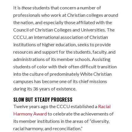
It is
those
students that concern a number of
professionals who work at Christian colleges around
the nation, and especially those affiliated with the
Council of Christian Colleges and Universities. The
CCCU, an international association of Christian
institutions of higher education, seeks to provide
resources and support for the students, faculty, and
administrations of its member schools. Assisting
students of color with their often difficult transition
into the culture of predominately White Christian
campuses has become one of its chief missions
during its 36 years of existence.
SLOW BUT STEADY PROGRESS
Twelve years ago the CCCU established a
Racial
Harmony Award
to celebrate the achievements of
its member institutions in the areas of “diversity,
racial harmony, and reconciliation.”