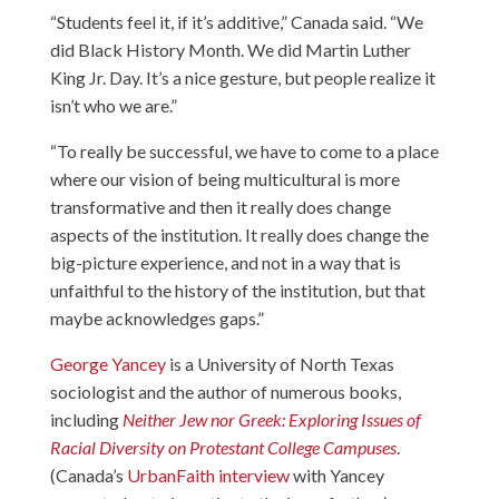
“Students feel it, if it’s additive,” Canada said. “We
did Black History Month. We did Martin Luther
King Jr. Day. It’s a nice gesture, but people realize it
isn’t who we are.”
“To really be successful, we have to come to a place
where our vision of being multicultural is more
transformative and then it really does change
aspects of the institution. It really does change the
big-picture experience, and not in a way that is
unfaithful to the history of the institution, but that
maybe acknowledges gaps.”
George Yancey
is a University of North Texas
sociologist and the author of numerous books,
including
Neither Jew nor Greek: Exploring Issues of
Racial Diversity on Protestant College Campuses
.
(Canada’s
UrbanFaith interview
with Yancey