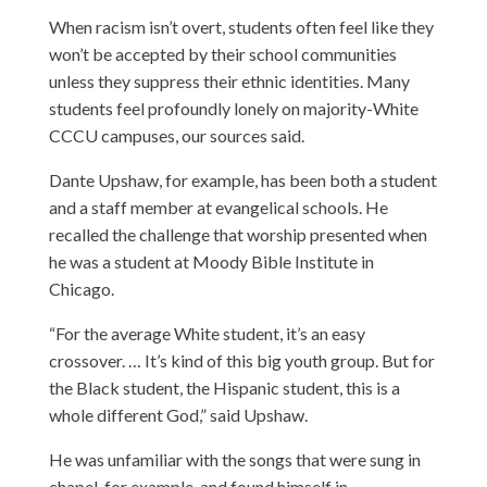
When racism isn’t overt, students often feel like they
won’t be accepted by their school communities
unless they suppress their ethnic identities. Many
students feel profoundly lonely on majority-White
CCCU campuses, our sources said.
Dante Upshaw
, for example, has been both a student
and a staff member at evangelical schools. He
recalled the challenge that worship presented when
he was a student at Moody Bible Institute in
Chicago.
“For the average White student, it’s an easy
crossover. … It’s kind of this big youth group. But for
the Black student, the Hispanic student, this is a
whole different God,” said Upshaw.
He was unfamiliar with the songs that were sung in
chapel, for example, and found himself in