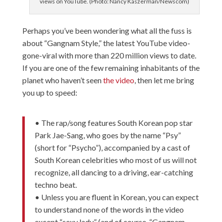
views on YouTube. (Photo: Nancy Kaszerman/Newscom)
Perhaps you’ve been wondering what all the fuss is
about “Gangnam Style,” the latest YouTube video-
gone-viral with more than 220 million views to date.
If you are one of the few remaining inhabitants of the
planet who haven’t seen
the video
, then let me bring
you up to speed:
• The rap/song features South Korean pop star
Park Jae-Sang, who goes by the name “Psy”
(short for “Psycho”), accompanied by a cast of
South Korean celebrities who most of us will not
recognize, all dancing to a driving, ear-catching
techno beat.
• Unless you are fluent in Korean, you can expect
to understand none of the words in the video
except “sexy lady” (and of course, “Gangnam