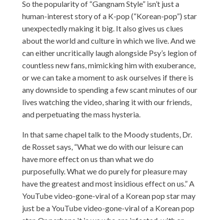
So the popularity of “Gangnam Style” isn’t just a
human-interest story of a K-pop (“Korean-pop”) star
unexpectedly making it big. It also gives us clues
about the world and culture in which we live. And we
can either uncritically laugh alongside Psy’s legion of
countless new fans, mimicking him with exuberance,
or we can take a moment to ask ourselves if there is
any downside to spending a few scant minutes of our
lives watching the video, sharing it with our friends,
and perpetuating the mass hysteria.
In that same chapel talk to the Moody students, Dr.
de Rosset says, “What we do with our leisure can
have more effect on us than what we do
purposefully. What we do purely for pleasure may
have the greatest and most insidious effect on us.” A
YouTube video-gone-viral of a Korean pop star may
just be a YouTube video-gone-viral of a Korean pop