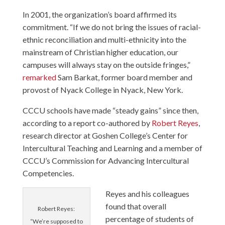
In 2001, the organization’s board affirmed its
commitment. “If we do not bring the issues of racial-
ethnic reconciliation and multi-ethnicity into the
mainstream of Christian higher education, our
campuses will always stay on the outside fringes,”
remarked
Sam Barkat, former board member and
provost of Nyack College in Nyack, New York.
CCCU schools have made “steady gains” since then,
according to a report co-authored by
Robert Reyes
,
research director at Goshen College’s Center for
Intercultural Teaching and Learning and a member of
CCCU’s Commission for Advancing Intercultural
Competencies.
Reyes and his colleagues
found that overall
Robert Reyes:
percentage of students of
“We’re supposed to