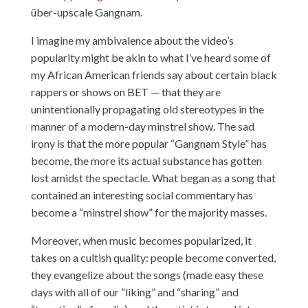
über-upscale Gangnam.
I imagine my ambivalence about the video’s
popularity might be akin to what I’ve heard some of
my African American friends say about certain black
rappers or shows on BET — that they are
unintentionally propagating old stereotypes in the
manner of a modern-day minstrel show. The sad
irony is that the more popular “Gangnam Style” has
become, the more its actual substance has gotten
lost amidst the spectacle. What began as a song that
contained an interesting social commentary has
become a “minstrel show” for the majority masses.
Moreover, when music becomes popularized, it
takes on a cultish quality: people become converted,
they evangelize about the songs (made easy these
days with all of our “liking” and “sharing” and