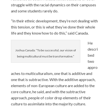
struggle with the racial dynamics on their campuses
and some students rarely do.
“In their ethnic development, they’re not dealing with
this tension, or this is what they’ve done their whole
life and they know how to do this,” said Canada.
He
descri
Joshua Canada: “To be successful, our vision of
bed
being multicultural must be transformative.”
two
appro
aches to multiculturalism, one that is additive and
one that is subtractive. With the additive approach,
elements of non-European culture are added to the
core culture, he said, and with the subtractive
approach, people of color drop elements of their
culture to assimilate into the majority culture.