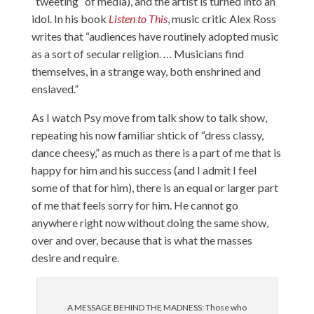
“tweeting” of media), and the artist is turned into an
idol. In his book
Listen to This
, music critic Alex Ross
writes that “audiences have routinely adopted music
as a sort of secular religion. … Musicians find
themselves, in a strange way, both enshrined and
enslaved.”
As I watch Psy move from talk show to talk show,
repeating his now familiar shtick of “dress classy,
dance cheesy,” as much as there is a part of me that is
happy for him and his success (and I admit I feel
some of that for him), there is an equal or larger part
of me that feels sorry for him. He cannot go
anywhere right now without doing the same show,
over and over, because that is what the masses
desire and require.
A MESSAGE BEHIND THE MADNESS: Those who