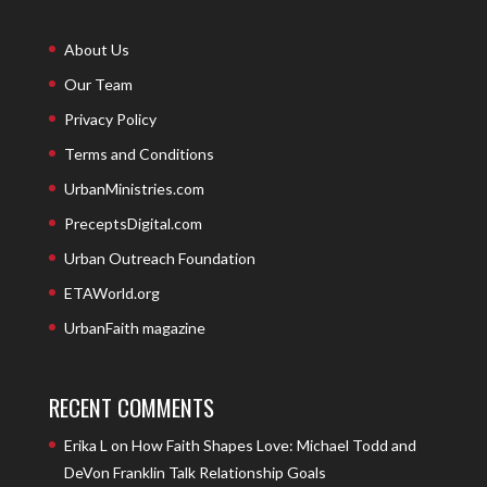
About Us
Our Team
Privacy Policy
Terms and Conditions
UrbanMinistries.com
PreceptsDigital.com
Urban Outreach Foundation
ETAWorld.org
UrbanFaith magazine
RECENT COMMENTS
Erika L
on
How Faith Shapes Love: Michael Todd and
DeVon Franklin Talk Relationship Goals