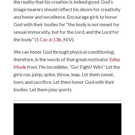
the reality that his creation is indeed good. God’s
image bearers should reflect his desire for creativity
and honor and excellence. Encourage girls to honor
God with their bodies for “the body is not meant for
sexual immorality, but for the Lord, and the Lord for
the body” (
1 Cor. 6:13b
, NIV).
We can honor God through physical conditioning;
therefore, in the words of that great motivator
Edna
Mode
from
The Incredibles
, “Go! Fight! Win!” Let the
girls run, jump, spike, throw, leap. Let them sweat,
burn, and sacrifice. Let them honor God with their
bodies. Let them play sports.