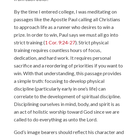
By the time I entered college, I was meditating on
passages like the Apostle Paul calling all Christians
to approach life as a runner who desires to win a
prize. In order to win, Paul says we must all go into
strict training (
1 Cor. 9:24-27
). Strict physical
training requires countless hours of focus,
dedication, and hard work. It requires personal
sacrifice and a reordering of priorities if you want to
win. With that understanding, this passage provides
a simple truth: focusing to develop physical
discipline (particularly early in one’s life) can
correlate to the development of spiritual discipline.
Disciplining ourselves in mind, body, and spirit is as
an act of holistic worship toward God since we are
called to do everything as unto the Lord.
God’s image bearers should reflect his character and