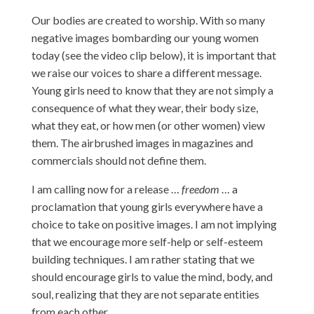
Our bodies are created to worship. With so many
negative images bombarding our young women
today (see the video clip below), it is important that
we raise our voices to share a different message.
Young girls need to know that they are not simply a
consequence of what they wear, their body size,
what they eat, or how men (or other women) view
them. The airbrushed images in magazines and
commercials should not define them.
I am calling now for a release …
freedom
… a
proclamation that young girls everywhere have a
choice to take on positive images. I am not implying
that we encourage more self-help or self-esteem
building techniques. I am rather stating that we
should encourage girls to value the mind, body, and
soul, realizing that they are not separate entities
from each other.