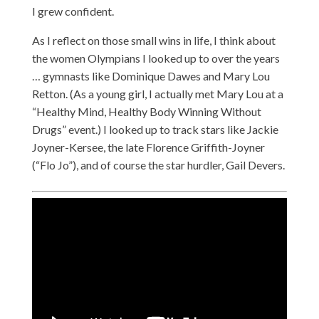
I grew confident.
As I reflect on those small wins in life, I think about
the women Olympians I looked up to over the years
… gymnasts like Dominique Dawes and Mary Lou
Retton. (As a young girl, I actually met Mary Lou at a
“Healthy Mind, Healthy Body Winning Without
Drugs” event.) I looked up to track stars like Jackie
Joyner-Kersee, the late Florence Griffith-Joyner
(“Flo Jo”), and of course the star hurdler, Gail Devers.