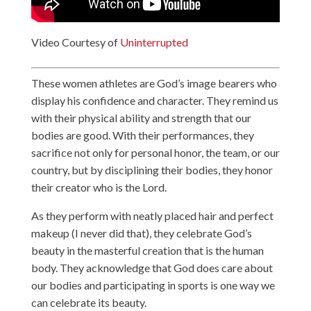
Video Courtesy of
Uninterrupted
These women athletes are God’s image bearers who
display his confidence and character. They remind us
with their physical ability and strength that our
bodies are good. With their performances, they
sacrifice not only for personal honor, the team, or our
country, but by disciplining their bodies, they honor
their creator who is the Lord.
As they perform with neatly placed hair and perfect
makeup (I never did that), they celebrate God’s
beauty in the masterful creation that is the human
body. They acknowledge that God does care about
our bodies and participating in sports is one way we
can celebrate its beauty.