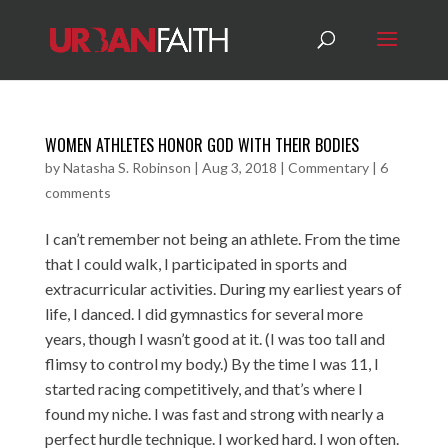
WOMEN ATHLETES HONOR GOD WITH THEIR BODIES
by
Natasha S. Robinson
|
Aug 3, 2018
|
Commentary
|
6
comments
I can’t remember not being an athlete. From the time
that I could walk, I participated in sports and
extracurricular activities. During my earliest years of
life, I danced. I did gymnastics for several more
years, though I wasn’t good at it. (I was too tall and
flimsy to control my body.) By the time I was 11, I
started racing competitively, and that’s where I
found my niche. I was fast and strong with nearly a
perfect hurdle technique. I worked hard. I won often.