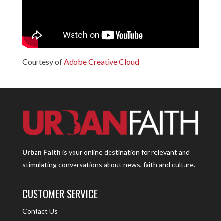
Courtesy of
Adobe Creative Cloud
Urban Faith
is your online destination for relevant and
stimulating conversations about news, faith and culture.
CUSTOMER SERVICE
Contact Us