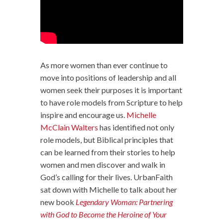
As more women than ever continue to
move into positions of leadership and all
women seek their purposes it is important
to have role models from Scripture to help
inspire and encourage us.
Michelle
McClain Walters
has identified not only
role models, but Biblical principles that
can be learned from their stories to help
women and men discover and walk in
God’s calling for their lives. UrbanFaith
sat down with Michelle to talk about her
new book
Legendary Woman: Partnering
with God to Become the Heroine of Your