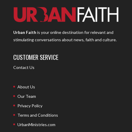
Urban Faith
is your online destination for relevant and
stimulating conversations about news, faith and culture.
CUSTOMER SERVICE
Contact Us
About Us
Our Team
Privacy Policy
Terms and Conditions
UrbanMinistries.com