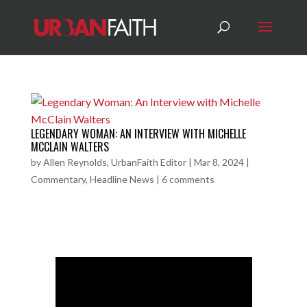
LEGENDARY WOMAN: AN INTERVIEW WITH MICHELLE
MCCLAIN WALTERS
by
Allen Reynolds, UrbanFaith Editor
|
Mar 8, 2024
|
Commentary
,
Headline News
|
6 comments