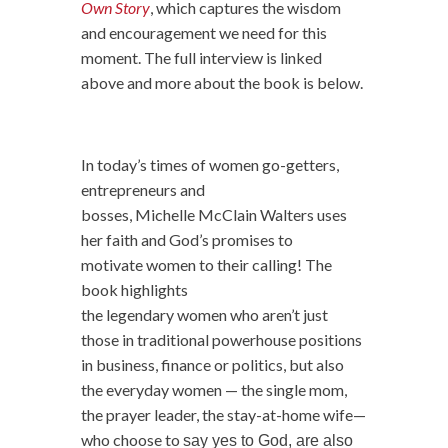
Own Story
, which captures the wisdom
and encouragement we need for this
moment. The full interview is linked
above and more about the book is below.
In today’s times of
women
go-getters,
entrepreneurs and
bosses, Michelle McClain
Walters uses
her faith and God’s promises to
motivate
women
to their calling! The
book highlights
the
legendary
women
who aren’t just
those in traditional powerhouse positions
in business, finance or politics, but also
the everyday
women
— the single mom,
the prayer leader, the stay-at-home wife—
who choose to
say yes to God, are also