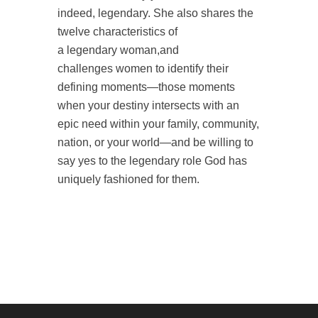
indeed,
legendary
. She also
shares the
twelve characteristics of
a
legendary
woman
,and
challenges
women
to identify their
defining moments—those moments
when your destiny intersects with an
epic need within your family, community,
nation, or your world—and be willing to
say yes to the
legendary
role God has
uniquely fashioned for them.