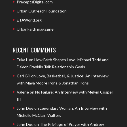
PreceptsDigital.com
Urban Outreach Foundation
ETAWorld.org
UrbanFaith magazine
RECENT COMMENTS
Erika L
on
How Faith Shapes Love: Michael Todd and
DeVon Franklin Talk Relationship Goals
Carl Gill
on
Love, Basketball, & Justice: An Interview
with Maya Moore Irons & Jonathan Irons
Valerie
on
No Failure: An Interview with Melvin Crispell
III
John Doe
on
Legendary Woman: An Interview with
Michelle McClain Walters
John Doe
on
The Privilege of Prayer with Andrew