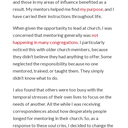
and those in my areas of influence benefited as a
result. My mentors helped me find
my purpose
, and I
have carried their instructions throughout life.
When given the opportunity to lead at church, I was
concerned that mentoring generally was
not
happening in many congregations
. I particularly
noticed this with older church members, because
they didn’t believe they had anything to offer. Some
neglected the responsibility because no one
mentored, trained, or taught them. They simply
didn’t know what to do.
I also found that others were too busy with the
temporal stresses of their own lives to focus on the
needs of another. All the while I was receiving
correspondences about how desperately people
longed for mentoring in their church. So, as a
response to these soul cries, I decided to change the