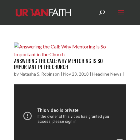
ANSWERING THE CALL: WHY MENTORING IS SO
IMPORTANT IN THE CHURCH
by
Natasha S. Robinson
|
Nov 23, 2018
|
Headline News
|