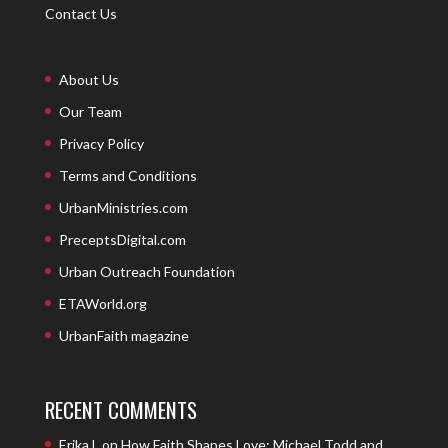
Contact Us
About Us
Our Team
Privacy Policy
Terms and Conditions
UrbanMinistries.com
PreceptsDigital.com
Urban Outreach Foundation
ETAWorld.org
UrbanFaith magazine
RECENT COMMENTS
Erika L
on
How Faith Shapes Love: Michael Todd and