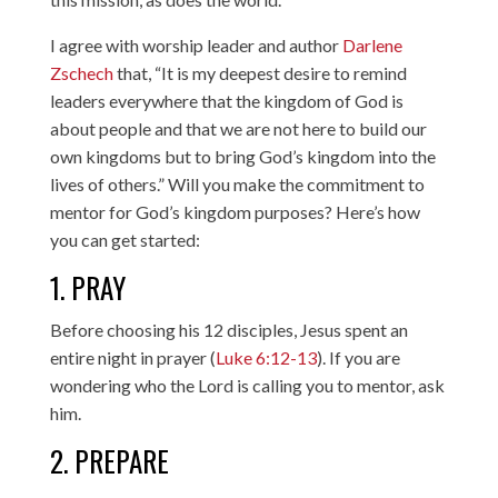
I agree with worship leader and author
Darlene
Zschech
that, “It is my deepest desire to remind
leaders everywhere that the kingdom of God is
about people and that we are not here to build our
own kingdoms but to bring God’s kingdom into the
lives of others.” Will you make the commitment to
mentor for God’s kingdom purposes? Here’s how
you can get started:
1. PRAY
Before choosing his 12 disciples, Jesus spent an
entire night in prayer (
Luke 6:12-13
). If you are
wondering who the Lord is calling you to mentor, ask
him.
2. PREPARE