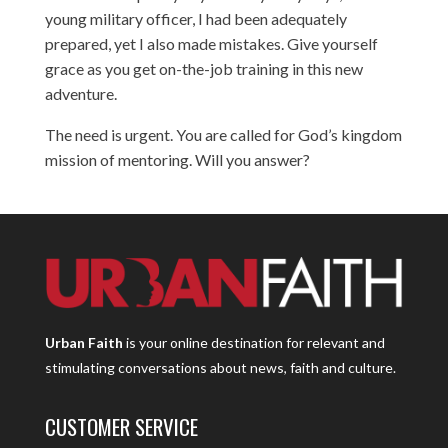
young military officer, I had been adequately
prepared, yet I also made mistakes. Give yourself
grace as you get on-the-job training in this new
adventure.
The need is urgent. You are called for God’s kingdom
mission of mentoring. Will you answer?
Urban Faith
is your online destination for relevant and
stimulating conversations about news, faith and culture.
CUSTOMER SERVICE