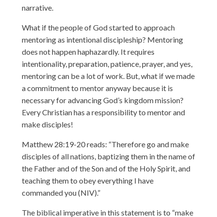
narrative.
What if the people of God started to approach
mentoring as intentional discipleship? Mentoring
does not happen haphazardly. It requires
intentionality, preparation, patience, prayer, and yes,
mentoring can be a lot of work. But, what if we made
a commitment to mentor anyway because it is
necessary for advancing God’s kingdom mission?
Every Christian has a responsibility to mentor and
make disciples!
Matthew 28:19-20 reads: “Therefore go and make
disciples of all nations, baptizing them in the name of
the Father and of the Son and of the Holy Spirit, and
teaching them to obey everything I have
commanded you (NIV).”
The biblical imperative in this statement is to “make