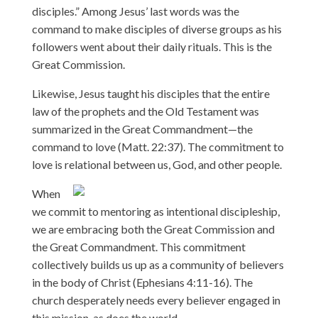
disciples.” Among Jesus’ last words was the
command to make disciples of diverse groups as his
followers went about their daily rituals. This is the
Great Commission.
Likewise, Jesus taught his disciples that the entire
law of the prophets and the Old Testament was
summarized in the Great Commandment—the
command to love (Matt. 22:37). The commitment to
love is relational between us, God, and other people.
When
we commit to mentoring as intentional discipleship,
we are embracing both the Great Commission and
the Great Commandment. This commitment
collectively builds us up as a community of believers
in the body of Christ (Ephesians 4:11-16). The
church desperately needs every believer engaged in
this mission, as does the world.