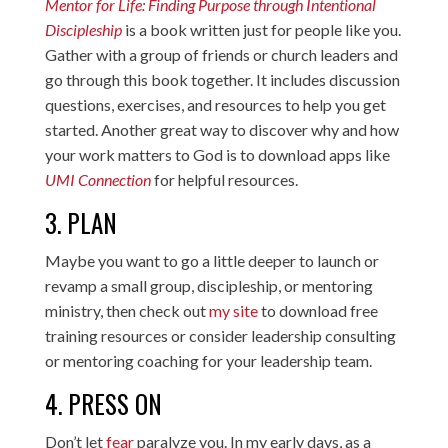
Mentor for Life: Finding Purpose through Intentional
Discipleship
is a book written just for people like you.
Gather with a group of friends or church leaders and
go through this book together. It includes discussion
questions, exercises, and resources to help you get
started. Another great way to discover why and how
your work matters to God is to download apps like
UMI Connection
for helpful resources.
3. PLAN
Maybe you want to go a little deeper to launch or
revamp a small group, discipleship, or mentoring
ministry, then check out
my site
to download free
training resources or consider leadership consulting
or mentoring coaching for your leadership team.
4. PRESS ON
Don’t let
fear
paralyze you. In my early days, as a