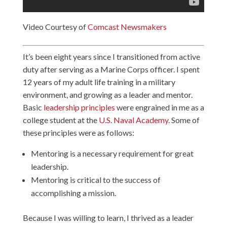
Video Courtesy of
Comcast Newsmakers
It’s been eight years since I transitioned from active
duty after serving as a Marine Corps officer. I spent
12 years of my adult life training in a military
environment, and growing as a leader and mentor.
Basic
leadership principles
were engrained in me as a
college student at the
U.S. Naval Academy
. Some of
these principles were as follows:
Mentoring is a necessary requirement for great
leadership.
Mentoring is critical to the success of
accomplishing a mission.
Because I was willing to learn, I thrived as a leader