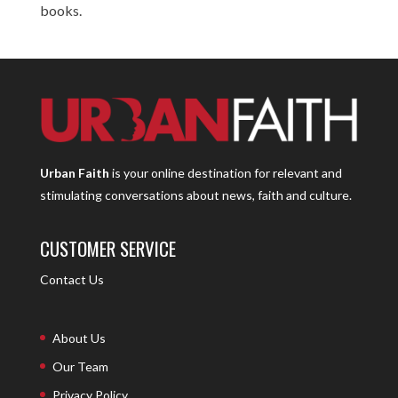
books.
Urban Faith
is your online destination for relevant and
stimulating conversations about news, faith and culture.
CUSTOMER SERVICE
Contact Us
About Us
Our Team
Privacy Policy