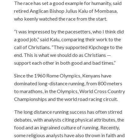
The race has set a good example for humanity, said
retired Anglican Bishop Julius Kalu of Mombasa,
who keenly watched the race from the start.
“I was impressed by the pacesetters, who I think did
a good job,” said Kalu, comparing their work to the
call of Christians. “They supported Kipchoge to the
end. This is what we should do as Christians —
support each other in both good and bad times.”
Since the 1960 Rome Olympics, Kenyans have
dominated long-distance running, from 800 meters
to marathons, in the Olympics, World Cross Country
Championships and the world road racing circuit.
The long distance running success has often stirred
debates, with analysts citing physical attributes, the
food and an ingrained culture of running. Recently,
some religious analysts have also thrown in faith and