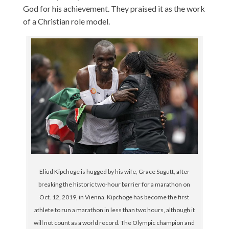
God for his achievement. They praised it as the work
of a Christian role model.
Eliud Kipchoge is hugged by his wife, Grace Sugutt, after
breaking the historic two-hour barrier for a marathon on
Oct. 12, 2019, in Vienna. Kipchoge has become the first
athlete to run a marathon in less than two hours, although it
will not count as a world record. The Olympic champion and