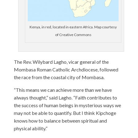
Kenya, in red, located in eastern Africa. Map courtesy
of Creative Commons
The Rev. Wilybard Lagho, vicar general of the
Mombasa Roman Catholic Archdiocese, followed
the race from the coastal city of Mombasa.
“This means we can achieve more than we have
always thought,” said Lagho. “Faith contributes to
the success of human beings in mysterious ways we
may not be able to quantify. But I think Kipchoge
knows how to balance between spiritual and
physical ability.”