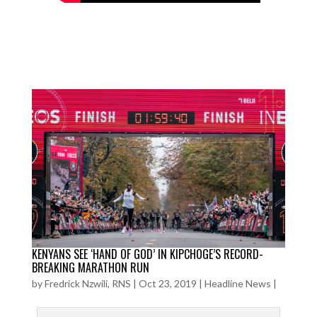
KENYANS SEE ‘HAND OF GOD’ IN KIPCHOGE’S RECORD-
BREAKING MARATHON RUN
by
Fredrick Nzwili, RNS
|
Oct 23, 2019
|
Headline News
|