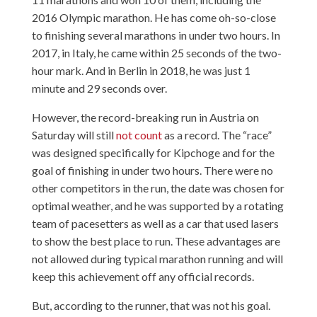
2016 Olympic marathon. He has come oh-so-close
to finishing several marathons in under two hours. In
2017, in Italy, he came within 25 seconds of the two-
hour mark. And in Berlin in 2018, he was just 1
minute and 29 seconds over.
However, the record-breaking run in Austria on
Saturday will still
not count
as a record. The “race”
was designed specifically for Kipchoge and for the
goal of finishing in under two hours. There were no
other competitors in the run, the date was chosen for
optimal weather, and he was supported by a rotating
team of pacesetters as well as a car that used lasers
to show the best place to run. These advantages are
not allowed during typical marathon running and will
keep this achievement off any official records.
But, according to the runner, that was not his goal.