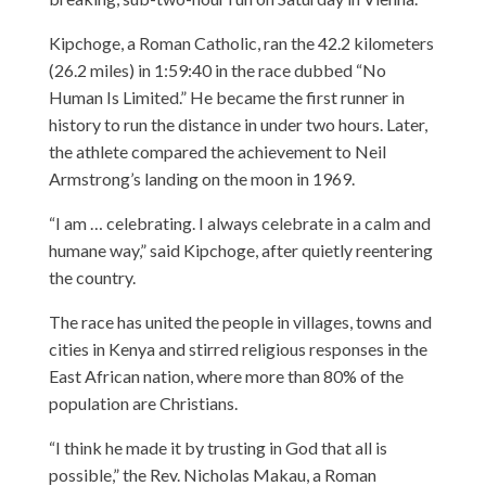
Kipchoge, a Roman Catholic, ran the 42.2 kilometers
(26.2 miles) in 1:59:40 in the race dubbed “No
Human Is Limited.” He became the first runner in
history to run the distance in under two hours. Later,
the athlete compared the achievement to Neil
Armstrong’s landing on the moon in 1969.
“I am … celebrating. I always celebrate in a calm and
humane way,” said Kipchoge, after quietly reentering
the country.
The race has united the people in villages, towns and
cities in Kenya and stirred religious responses in the
East African nation, where more than 80% of the
population are Christians.
“I think he made it by trusting in God that all is
possible,” the Rev. Nicholas Makau, a Roman