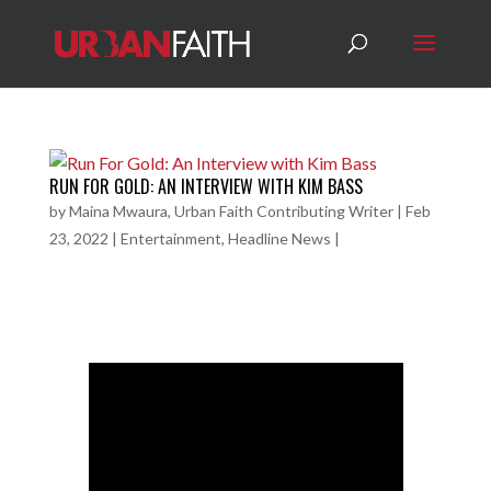
RUN FOR GOLD: AN INTERVIEW WITH KIM BASS
by
Maina Mwaura, Urban Faith Contributing Writer
|
Feb
23, 2022
|
Entertainment
,
Headline News
|