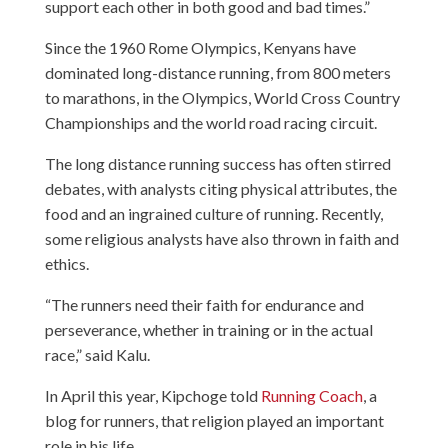
support each other in both good and bad times.”
Since the 1960 Rome Olympics, Kenyans have
dominated long-distance running, from 800 meters
to marathons, in the Olympics, World Cross Country
Championships and the world road racing circuit.
The long distance running success has often stirred
debates, with analysts citing physical attributes, the
food and an ingrained culture of running. Recently,
some religious analysts have also thrown in faith and
ethics.
“The runners need their faith for endurance and
perseverance, whether in training or in the actual
race,” said Kalu.
In April this year, Kipchoge told
Running Coach
, a
blog for runners, that religion played an important
role in his life.