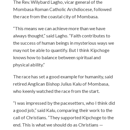
The Rev. Wilybard Lagho, vicar general of the
Mombasa Roman Catholic Archdiocese, followed
the race from the coastal city of Mombasa.
“This means we can achieve more than we have
always thought,” said Lagho. “Faith contributes to
the success of human beings in mysterious ways we
may not be able to quantify. But I think Kipchoge
knows how to balance between spiritual and
physical ability.”
The race has set a good example for humanity, said
retired Anglican Bishop Julius Kalu of Mombasa,
who keenly watched the race from the start.
“I was impressed by the pacesetters, who I think did
a good job,” said Kalu, comparing their work to the
call of Christians. “They supported Kipchoge to the
end. This is what we should do as Christians —