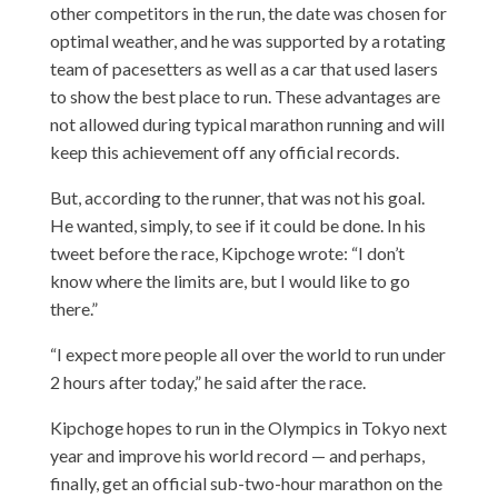
other competitors in the run, the date was chosen for
optimal weather, and he was supported by a rotating
team of pacesetters as well as a car that used lasers
to show the best place to run. These advantages are
not allowed during typical marathon running and will
keep this achievement off any official records.
But, according to the runner, that was not his goal.
He wanted, simply, to see if it could be done. In his
tweet before the race, Kipchoge wrote: “I don’t
know where the limits are, but I would like to go
there.”
“I expect more people all over the world to run under
2 hours after today,” he said after the race.
Kipchoge hopes to run in the Olympics in Tokyo next
year and improve his world record — and perhaps,
finally, get an official sub-two-hour marathon on the