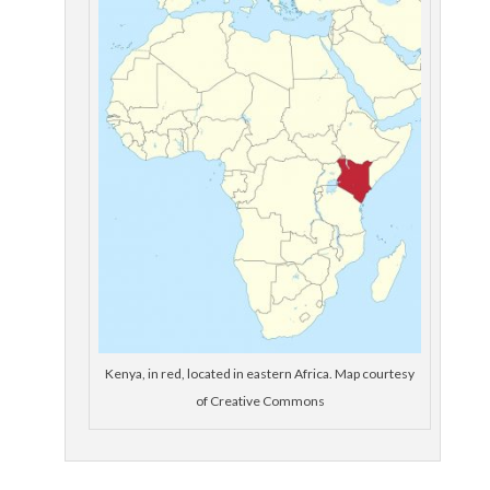
Kenya, in red, located in eastern Africa. Map courtesy
of Creative Commons