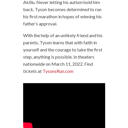
Aklilu. Never letting his autism hold him
back, Tyson becomes determined to run
his first marathon in hopes of winning his
father’s approval.
With the help of an unlikely friend and his
parents, Tyson learns that with faith in
yourself and the courage to take the first
step, anything is possible. In theaters
nationwide on March 11, 2022. Find
tickets at
TysonsRun.com