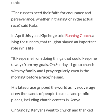
ethics.
“The runners need their faith for endurance and
perseverance, whether in training or in the actual
race,” said Kalu.
In April this year, Kipchoge told
Running Coach
, a
blog for runners, that religion played an important
role in his life.
“It keeps me from doing things that could keep me
(away) from my goals. On Sundays, I go to church
with my family and I pray regularly, even in the
morning before a race,” he said.
His latest race gripped the world as live coverage
drew thousands of people to social and public
places, including church centers in Kenya.
On Sunday, Kenyans went to church and thanked