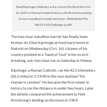
Eliud Kipchoge celebrates as he crosses the finish line Oct.
12, 2019, in Vienna to make history as the first human being
to run a marathon in under two hours. (Bob Martin/The
INEOS 1:59 Challenge via AP)
The two-hour marathon barrier has finally been
broken. As Eliud Kipchoge arrived back home in
Nairobi on Wednesday (Oct. 16), citizens of his
country pointed at a “hand of God” in his record-
breaking, sub-two-hour run on Saturday in Vienna.
Kipchoge, a Roman Catholic, ran the 42.2 kilometers
(26.2 miles) in 1:59:40 in the race dubbed “No
Human Is Limited.” He became the first runner in
history to run the distance in under two hours. Later,
the athlete compared the achievement to Neil
Armstrong’s landing on the moon in 1969.