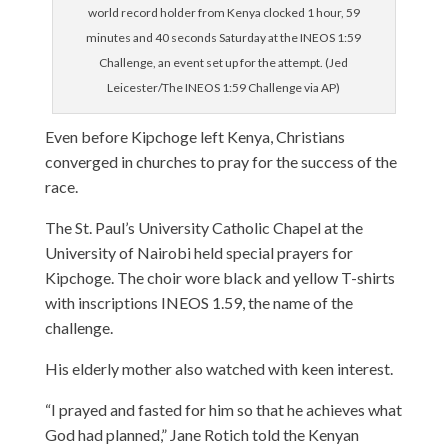
world record holder from Kenya clocked 1 hour, 59
minutes and 40 seconds Saturday at the INEOS 1:59
Challenge, an event set up for the attempt. (Jed
Leicester/The INEOS 1:59 Challenge via AP)
Even before Kipchoge left Kenya, Christians
converged in churches to pray for the success of the
race.
The St. Paul’s University Catholic Chapel at the
University of Nairobi held special prayers for
Kipchoge. The choir wore black and yellow T-shirts
with inscriptions INEOS 1.59, the name of the
challenge.
His elderly mother also watched with keen interest.
“I prayed and fasted for him so that he achieves what
God had planned,” Jane Rotich told the Kenyan