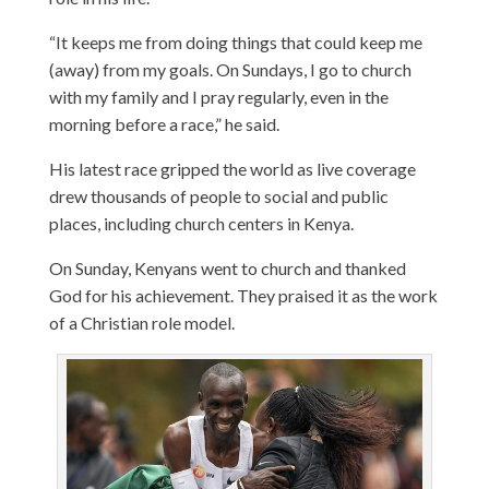
“It keeps me from doing things that could keep me
(away) from my goals. On Sundays, I go to church
with my family and I pray regularly, even in the
morning before a race,” he said.
His latest race gripped the world as live coverage
drew thousands of people to social and public
places, including church centers in Kenya.
On Sunday, Kenyans went to church and thanked
God for his achievement. They praised it as the work
of a Christian role model.