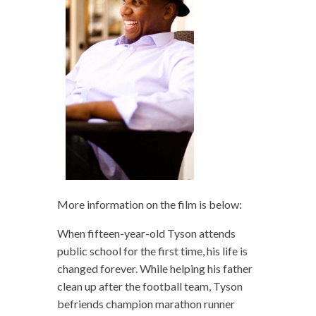
More information on the film is below:
When fifteen-year-old Tyson attends
public school for the first time, his life is
changed forever. While helping his father
clean up after the football team, Tyson
befriends champion marathon runner