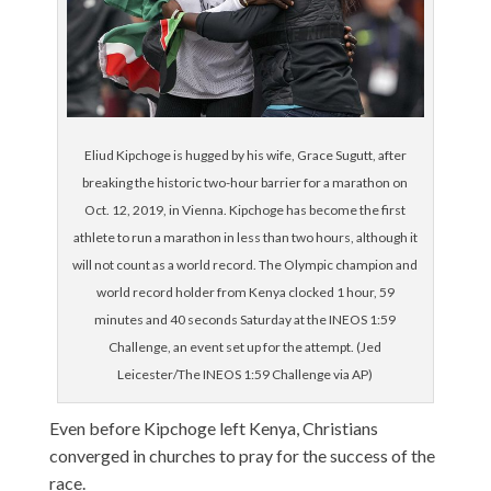
Eliud Kipchoge is hugged by his wife, Grace Sugutt, after
breaking the historic two-hour barrier for a marathon on
Oct. 12, 2019, in Vienna. Kipchoge has become the first
athlete to run a marathon in less than two hours, although it
will not count as a world record. The Olympic champion and
world record holder from Kenya clocked 1 hour, 59
minutes and 40 seconds Saturday at the INEOS 1:59
Challenge, an event set up for the attempt. (Jed
Leicester/The INEOS 1:59 Challenge via AP)
Even before Kipchoge left Kenya, Christians
converged in churches to pray for the success of the
race.