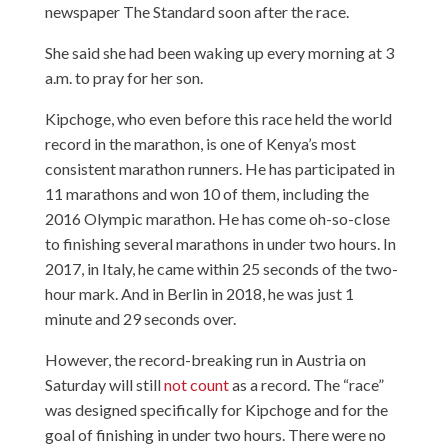
newspaper The Standard soon after the race.
She said she had been waking up every morning at 3
a.m. to pray for her son.
Kipchoge, who even before this race held the world
record in the marathon, is one of Kenya’s most
consistent marathon runners. He has participated in
11 marathons and won 10 of them, including the
2016 Olympic marathon. He has come oh-so-close
to finishing several marathons in under two hours. In
2017, in Italy, he came within 25 seconds of the two-
hour mark. And in Berlin in 2018, he was just 1
minute and 29 seconds over.
However, the record-breaking run in Austria on
Saturday will still
not count
as a record. The “race”
was designed specifically for Kipchoge and for the
goal of finishing in under two hours. There were no