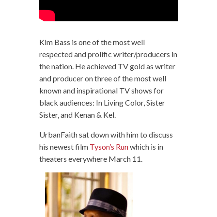
Kim Bass is one of the most well
respected and prolific writer/producers in
the nation. He achieved TV gold as writer
and producer on three of the most well
known and inspirational TV shows for
black audiences: In Living Color, Sister
Sister, and Kenan & Kel.
UrbanFaith sat down with him to discuss
his newest film
Tyson’s Run
which is in
theaters everywhere March 11.