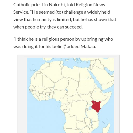
Catholic priest in Nairobi, told Religion News
Service. “He seemed (to) challenge a widely held
view that humanity is limited, but he has shown that
when people try, they can succeed.
“I think he is a religious person by upbringing who
was doing it for his belief,” added Makau.