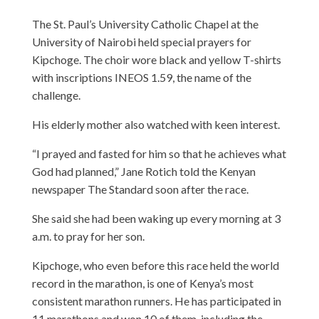
The St. Paul’s University Catholic Chapel at the
University of Nairobi held special prayers for
Kipchoge. The choir wore black and yellow T-shirts
with inscriptions INEOS 1.59, the name of the
challenge.
His elderly mother also watched with keen interest.
“I prayed and fasted for him so that he achieves what
God had planned,” Jane Rotich told the Kenyan
newspaper The Standard soon after the race.
She said she had been waking up every morning at 3
a.m. to pray for her son.
Kipchoge, who even before this race held the world
record in the marathon, is one of Kenya’s most
consistent marathon runners. He has participated in
11 marathons and won 10 of them, including the