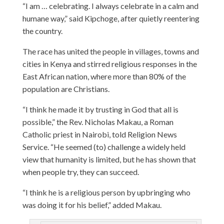
“I am … celebrating. I always celebrate in a calm and
humane way,” said Kipchoge, after quietly reentering
the country.
The race has united the people in villages, towns and
cities in Kenya and stirred religious responses in the
East African nation, where more than 80% of the
population are Christians.
“I think he made it by trusting in God that all is
possible,” the Rev. Nicholas Makau, a Roman
Catholic priest in Nairobi, told Religion News
Service. “He seemed (to) challenge a widely held
view that humanity is limited, but he has shown that
when people try, they can succeed.
“I think he is a religious person by upbringing who
was doing it for his belief,” added Makau.