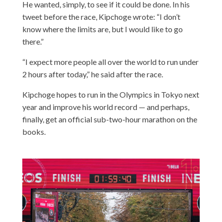
He wanted, simply, to see if it could be done. In his
tweet before the race, Kipchoge wrote: “I don’t
know where the limits are, but I would like to go
there.”
“I expect more people all over the world to run under
2 hours after today,” he said after the race.
Kipchoge hopes to run in the Olympics in Tokyo next
year and improve his world record — and perhaps,
finally, get an official sub-two-hour marathon on the
books.