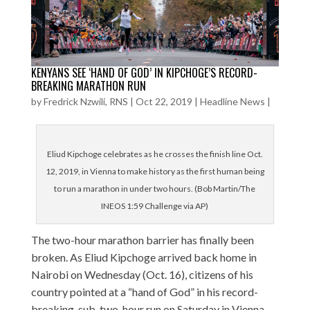
KENYANS SEE ‘HAND OF GOD’ IN KIPCHOGE’S RECORD-
BREAKING MARATHON RUN
by
Fredrick Nzwili, RNS
|
Oct 22, 2019
|
Headline News
|
Eliud Kipchoge celebrates as he crosses the finish line Oct.
12, 2019, in Vienna to make history as the first human being
to run a marathon in under two hours. (Bob Martin/The
INEOS 1:59 Challenge via AP)
The two-hour marathon barrier has finally been
broken. As Eliud Kipchoge arrived back home in
Nairobi on Wednesday (Oct. 16), citizens of his
country pointed at a “hand of God” in his record-
breaking, sub-two-hour run on Saturday in Vienna.