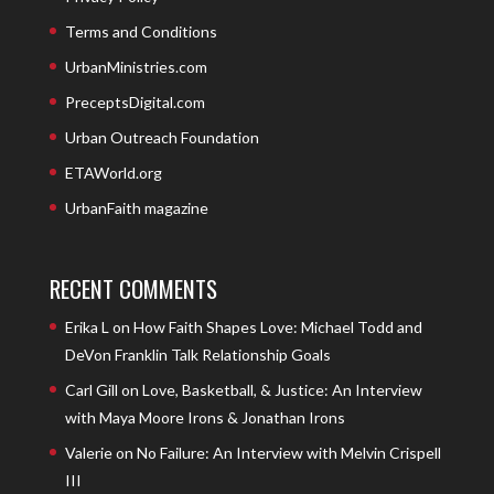
Terms and Conditions
UrbanMinistries.com
PreceptsDigital.com
Urban Outreach Foundation
ETAWorld.org
UrbanFaith magazine
RECENT COMMENTS
Erika L
on
How Faith Shapes Love: Michael Todd and
DeVon Franklin Talk Relationship Goals
Carl Gill
on
Love, Basketball, & Justice: An Interview
with Maya Moore Irons & Jonathan Irons
Valerie
on
No Failure: An Interview with Melvin Crispell
III