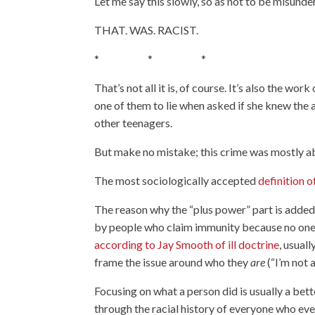
Let me say this slowly, so as not to be misunde
THAT. WAS. RACIST.
* * *
That’s not all it is, of course. It’s also the w
one of them to lie when asked if she knew the a
other teenagers.
But make no mistake; this crime was mostly a
The most sociologically accepted
definition o
The reason why the “plus power” part is added 
by people who claim immunity because no one c
according to Jay Smooth of ill doctrine
, usual
frame the issue around who they
are
(“I’m not 
Focusing on what a person did is usually a bet
through the racial history of everyone who eve