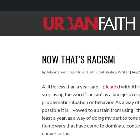
NOW THAT’S RACISM!
by
Jelani Greenidge, Urban Faith Contributing Writer
|
Aug 
A little less than a year ago,
I pleaded
with Afr
stop using the word “racism” as a kneejerk res
problematic situation or behavior. As a way 
possible it is, I vowed to abstain from using “t
least a year, as a way of doing my part to tone
flame wars that have come to dominate conte
conversation.