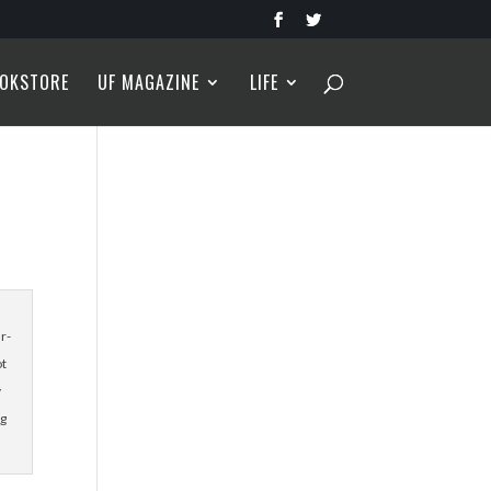
OKSTORE
UF MAGAZINE
LIFE
r-
ot
y
ng