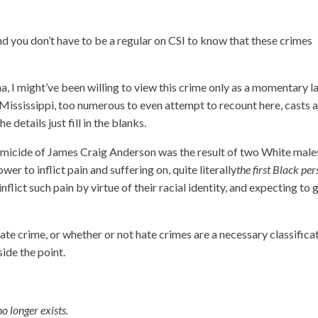
d you don’t have to be a regular on CSI to know that these crimes
a, I might’ve been willing to view this crime only as a momentary l
f Mississippi, too numerous to even attempt to recount here, casts 
e details just fill in the blanks.
micide of James Craig Anderson was the result of two White male
er to inflict pain and suffering on, quite literally
the first Black pe
inflict such pain by virtue of their racial identity, and expecting to 
ate crime, or whether or not hate crimes are a necessary classifica
side the point.
no longer exists.