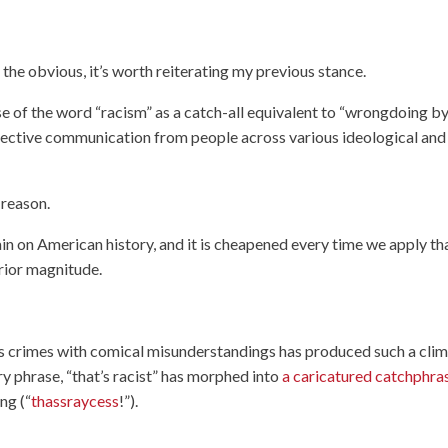
the obvious, it’s worth reiterating my previous stance.
e of the word “racism” as a catch-all equivalent to “wrongdoing b
ffective communication from people across various ideological and
 reason.
stain on American history, and it is cheapened every time we apply th
erior magnitude.
us crimes with comical misunderstandings has produced such a cli
ry phrase, “that’s racist” has morphed into
a caricatured catchphra
ng (“
thassraycess
!”).