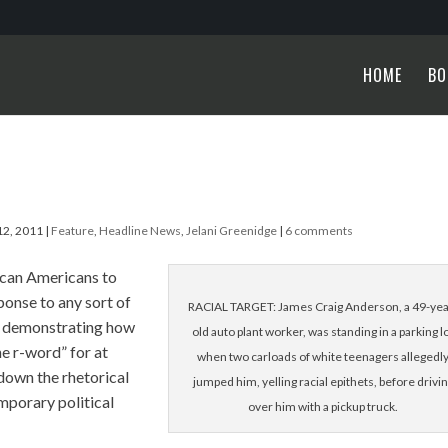
HOME
BO
12, 2011
|
Feature
,
Headline News
,
Jelani Greenidge
|
6 comments
ican Americans to
ponse to any sort of
RACIAL TARGET: James Craig Anderson, a 49-yea
of demonstrating how
old auto plant worker, was standing in a parking l
he r-word” for at
when two carloads of white teenagers allegedl
 down the rhetorical
jumped him, yelling racial epithets, before drivi
mporary political
over him with a pickup truck.