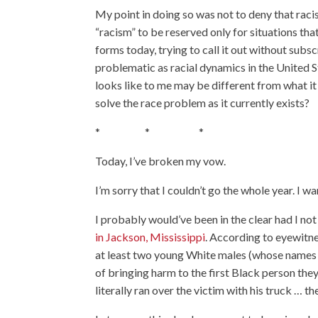
My point in doing so was not to deny that racis
“racism” to be reserved only for situations that t
forms today, trying to call it out without su
problematic as racial dynamics in the United S
looks like to me may be different from what it 
solve the race problem as it currently exists?
* * *
Today, I’ve broken my vow.
I’m sorry that I couldn’t go the whole year. I wan
I probably would’ve been in the clear had I no
in Jackson, Mississippi
. According to eyewitn
at least two young White males (whose names I 
of bringing harm to the first Black person they
literally ran over the victim with his truck … t