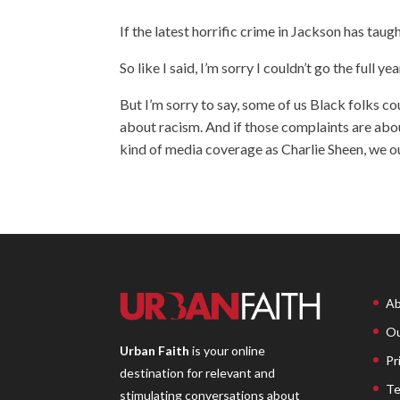
If the latest horrific crime in Jackson has taugh
So like I said, I’m sorry I couldn’t go the full yea
But I’m sorry to say, some of us Black folks c
about racism. And if those complaints are abou
kind of media coverage as Charlie Sheen, we o
Ab
Ou
Urban Faith
is your online
Pr
destination for relevant and
Te
stimulating conversations about