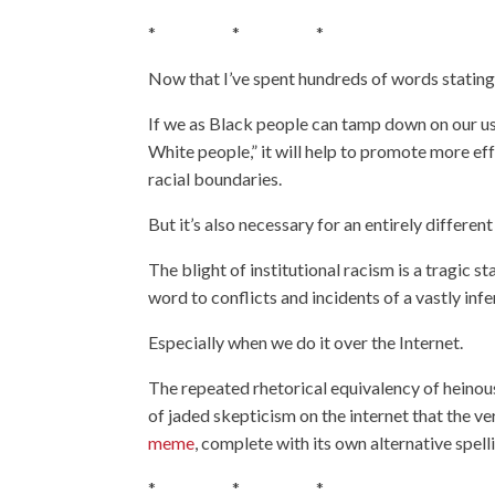
* * *
Now that I’ve spent hundreds of words stating 
If we as Black people can tamp down on our us
White people,” it will help to promote more e
racial boundaries.
But it’s also necessary for an entirely different
The blight of institutional racism is a tragic 
word to conflicts and incidents of a vastly inf
Especially when we do it over the Internet.
The repeated rhetorical equivalency of heino
of jaded skepticism on the internet that the ve
meme
, complete with its own alternative spelli
* * *