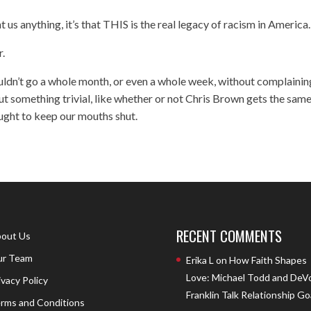
t us anything, it’s that THIS is the real legacy of racism in America.
r.
ouldn’t go a whole month, or even a whole week, without complainin
t something trivial, like whether or not Chris Brown gets the sam
ught to keep our mouths shut.
RECENT COMMENTS
out Us
r Team
Erika L
on
How Faith Shapes
Love: Michael Todd and DeV
ivacy Policy
Franklin Talk Relationship Go
rms and Conditions