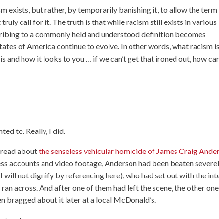
m exists, but rather, by temporarily banishing it, to allow the term
ruly call for it. The truth is that while racism still exists in various
bscribing to a commonly held and understood definition becomes
tates of America continue to evolve. In other words, what racism i
is and how it looks to you … if we can’t get that ironed out, how ca
ted to. Really, I did.
t read about
the senseless vehicular homicide of James Craig Ande
ess accounts and video footage, Anderson had been beaten severe
will not dignify by referencing here), who had set out with the int
 ran across. And after one of them had left the scene, the other one
hen bragged about it later at a local McDonald’s.