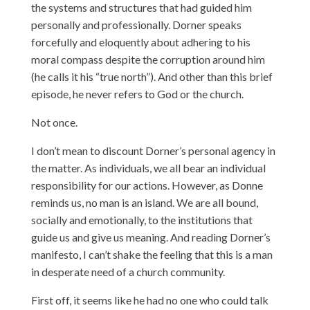
the systems and structures that had guided him
personally and professionally. Dorner speaks
forcefully and eloquently about adhering to his
moral compass despite the corruption around him
(he calls it his “true north”). And other than this brief
episode, he never refers to God or the church.
Not once.
I don’t mean to discount Dorner’s personal agency in
the matter. As individuals, we all bear an individual
responsibility for our actions. However, as Donne
reminds us, no man is an island. We are all bound,
socially and emotionally, to the institutions that
guide us and give us meaning. And reading Dorner’s
manifesto, I can’t shake the feeling that this is a man
in desperate need of a church community.
First off, it seems like he had no one who could talk