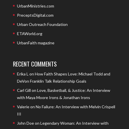
UrbanMinistries.com
PreceptsDigital.com
Urban Outreach Foundation
ETAWorld.org
UrbanFaith magazine
RECENT COMMENTS
Erika L
on
How Faith Shapes Love: Michael Todd and
DeVon Franklin Talk Relationship Goals
Carl Gill
on
Love, Basketball, & Justice: An Interview
with Maya Moore Irons & Jonathan Irons
Valerie
on
No Failure: An Interview with Melvin Crispell
III
John Doe
on
Legendary Woman: An Interview with