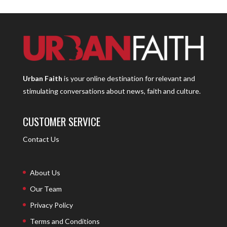
Urban Faith
is your online destination for relevant and
stimulating conversations about news, faith and culture.
CUSTOMER SERVICE
Contact Us
About Us
Our Team
Privacy Policy
Terms and Conditions