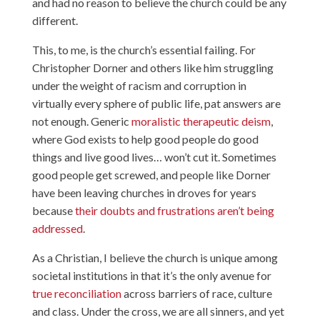
and had no reason to believe the church could be any
different.
This, to me, is the church’s essential failing. For
Christopher Dorner and others like him struggling
under the weight of racism and corruption in
virtually every sphere of public life, pat answers are
not enough. Generic
moralistic therapeutic deism
,
where God exists to help good people do good
things and live good lives… won’t cut it. Sometimes
good people get screwed, and people like Dorner
have been leaving churches in droves for years
because
their doubts and frustrations aren’t being
addressed
.
As a Christian, I believe the church is unique among
societal institutions in that it’s the only avenue for
true reconciliation
across barriers of race, culture
and class. Under the cross, we are all sinners, and yet