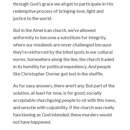
through God’s grace we all get to participate in His
redemptive process of bringing love, light and
justice to the world.
But in the American church, we’ve allowed
uniformity to become a substitute for integrity,
where our misdeeds are never challenged because
they’re reinforced by the blind spots in our cultural
norms. Somewhere along the line, the church traded
in its humility for political expediency. And people
like Christopher Dorner got lost in the shuffle.
As for easy answers, there aren’t any. But part of the
solution, at least for now, is for good, socially
acceptable churchgoing people to sit with this mess,
and wrestle with culpability. If the church was really
functioning as God intended, these murders would
not have happened.