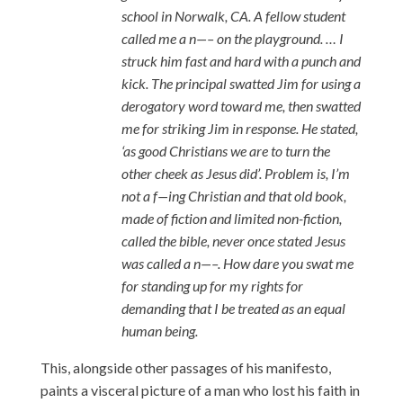
school in Norwalk, CA. A fellow student
called me a n—– on the playground. … I
struck him fast and hard with a punch and
kick. The principal swatted Jim for using a
derogatory word toward me, then swatted
me for striking Jim in response. He stated,
‘as good Christians we are to turn the
other cheek as Jesus did’. Problem is, I’m
not a f—ing Christian and that old book,
made of fiction and limited non-fiction,
called the bible, never once stated Jesus
was called a n—–. How dare you swat me
for standing up for my rights for
demanding that I be treated as an equal
human being.
This, alongside other passages of his manifesto,
paints a visceral picture of a man who lost his faith in