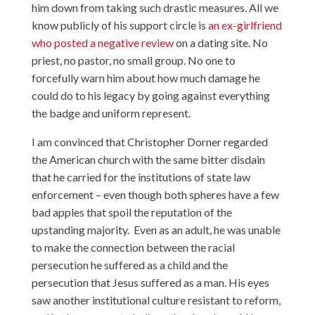
him down from taking such drastic measures. All we
know publicly of his support circle is
an ex-girlfriend
who posted a negative review
on a dating site. No
priest, no pastor, no small group. No one to
forcefully warn him about how much damage he
could do to his legacy by going against everything
the badge and uniform represent.
I am convinced that Christopher Dorner regarded
the American church with the same bitter disdain
that he carried for the institutions of state law
enforcement – even though both spheres have a few
bad apples that spoil the reputation of the
upstanding majority. Even as an adult, he was unable
to make the connection between the racial
persecution he suffered as a child and the
persecution that Jesus suffered as a man. His eyes
saw another institutional culture resistant to reform,