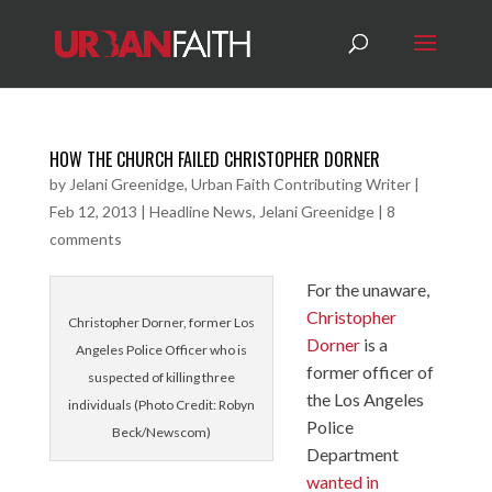
HOW THE CHURCH FAILED CHRISTOPHER DORNER
by
Jelani Greenidge, Urban Faith Contributing Writer
|
Feb 12, 2013
|
Headline News
,
Jelani Greenidge
|
8
comments
For the unaware,
Christopher
Christopher Dorner, former Los
Dorner
is a
Angeles Police Officer who is
former officer of
suspected of killing three
the Los Angeles
individuals (Photo Credit: Robyn
Police
Beck/Newscom)
Department
wanted in