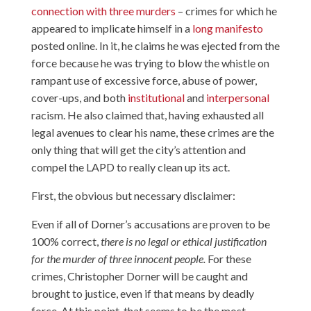
connection with three murders
– crimes for which he
appeared to implicate himself in a
long manifesto
posted online. In it, he claims he was ejected from the
force because he was trying to blow the whistle on
rampant use of excessive force, abuse of power,
cover-ups, and both
institutional
and
interpersonal
racism. He also claimed that, having exhausted all
legal avenues to clear his name, these crimes are the
only thing that will get the city’s attention and
compel the LAPD to really clean up its act.
First, the obvious but necessary disclaimer:
Even if all of Dorner’s accusations are proven to be
100% correct,
there is no legal or ethical justification
for the murder of three innocent people.
For these
crimes, Christopher Dorner will be caught and
brought to justice, even if that means by deadly
force. At this point, that seems to be the most