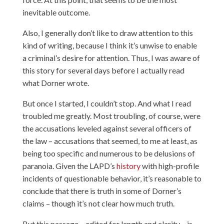
inevitable outcome.
Also, I generally don’t like to draw attention to this
kind of writing, because I think it’s unwise to enable
a criminal’s desire for attention. Thus, I was aware of
this story for several days before I actually read
what Dorner wrote.
But once I started, I couldn’t stop. And what I read
troubled me greatly. Most troubling, of course, were
the accusations leveled against several officers of
the law – accusations that seemed, to me at least, as
being too specific and numerous to be delusions of
paranoia. Given the LAPD’s
history
with high-profile
incidents of questionable behavior, it’s reasonable to
conclude that there is truth in some of Dorner’s
claims – though it’s not clear how much truth.
But this
passage
– edited for length and clarity – is