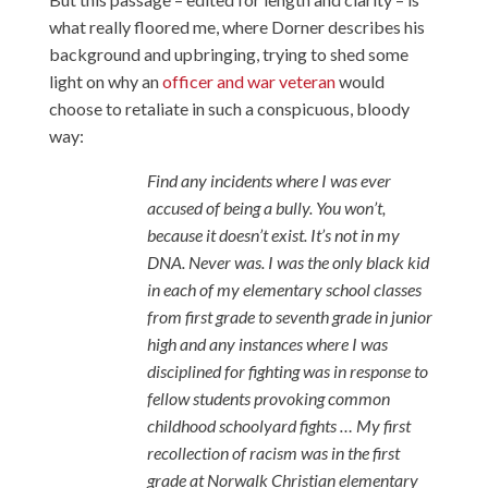
what really floored me, where Dorner describes his
background and upbringing, trying to shed some
light on why an
officer and war veteran
would
choose to retaliate in such a conspicuous, bloody
way:
Find any incidents where I was ever
accused of being a bully. You won’t,
because it doesn’t exist. It’s not in my
DNA. Never was. I was the only black kid
in each of my elementary school classes
from first grade to seventh grade in junior
high and any instances where I was
disciplined for fighting was in response to
fellow students provoking common
childhood schoolyard fights … My first
recollection of racism was in the first
grade at Norwalk Christian elementary