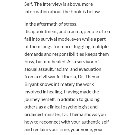
Self. The interview is above, more
information about the book is below.
In the aftermath of stress,
disappointment, and trauma, people often
fall into survival mode, even while a part
of them longs for more. Juggling multiple
demands and responsibilities keeps them
busy, but not healed. As a survivor of
sexual assault, racism, and evacuation
from a civil war in Liberia, Dr. Thema
Bryant knows intimately the work
involved in healing. Having made the
journey herself, in addition to guiding
others as a clinical psychologist and
ordained minister, Dr. Thema shows you
how to reconnect with your authentic self
and reclaim your time, your voice, your