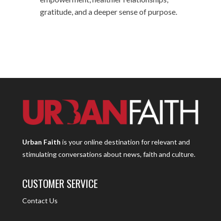
gratitude, and a deeper sense of purpose.
Urban Faith
is your online destination for relevant and
stimulating conversations about news, faith and culture.
CUSTOMER SERVICE
Contact Us