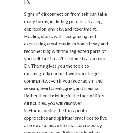
life.
Signs of disconnection from self can take
many forms, including people-pleasing,
depression, anxiety, and resentment.
Healing starts with recognizing and
expressing emotions in an honest way and
reconnecting with the neglected parts of
yourself, but it can’t be done in a vacuum.
Dr. Thema gives you the tools to
meaningfully connect with your larger
community, even if you face racism and
sexism, heartbreak, grief, and trauma.
Rather than shrinking in the face of life’s
difficulties, you will discover
in
Homecoming
the therapeutic
approaches and spiritual practices to live
a more expansive life characterized by
empowerment, healthier relationships,