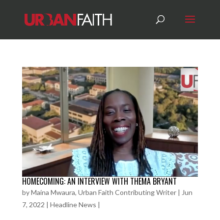
HOMECOMING: AN INTERVIEW WITH THEMA BRYANT
by
Maina Mwaura, Urban Faith Contributing Writer
|
Jun
7, 2022
|
Headline News
|