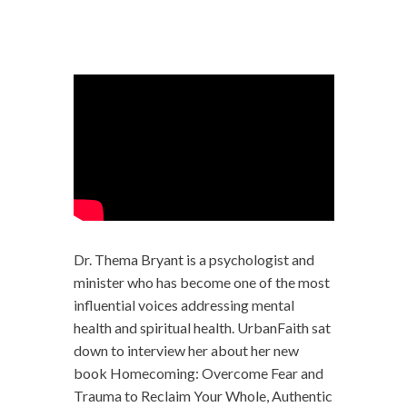
Dr. Thema Bryant is a psychologist and
minister who has become one of the most
influential voices addressing mental
health and spiritual health. UrbanFaith sat
down to interview her about her new
book Homecoming: Overcome Fear and
Trauma to Reclaim Your Whole, Authentic