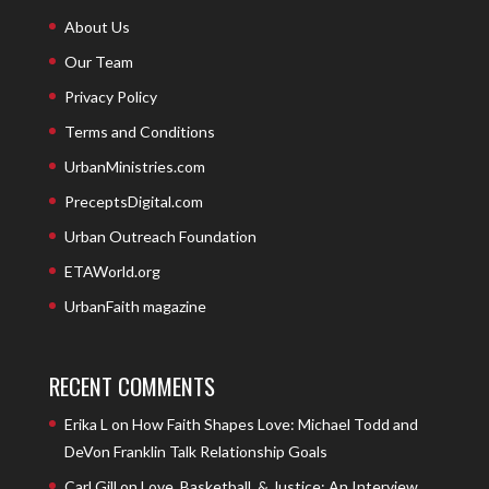
About Us
Our Team
Privacy Policy
Terms and Conditions
UrbanMinistries.com
PreceptsDigital.com
Urban Outreach Foundation
ETAWorld.org
UrbanFaith magazine
RECENT COMMENTS
Erika L
on
How Faith Shapes Love: Michael Todd and
DeVon Franklin Talk Relationship Goals
Carl Gill
on
Love, Basketball, & Justice: An Interview