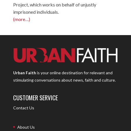
Project, which works on behalf of unjustly
imprisoned individuals.
(more…)
Urban Faith
is your online destination for relevant and
stimulating conversations about news, faith and culture.
CUSTOMER SERVICE
Contact Us
About Us