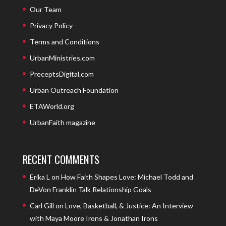
Our Team
Privacy Policy
Terms and Conditions
UrbanMinistries.com
PreceptsDigital.com
Urban Outreach Foundation
ETAWorld.org
UrbanFaith magazine
RECENT COMMENTS
Erika L
on
How Faith Shapes Love: Michael Todd and
DeVon Franklin Talk Relationship Goals
Carl Gill
on
Love, Basketball, & Justice: An Interview
with Maya Moore Irons & Jonathan Irons