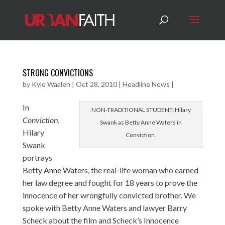
STRONG CONVICTIONS
by
Kyle Waalen
|
Oct 28, 2010
|
Headline News
|
In
NON-TRADITIONAL STUDENT: Hilary
Conviction
,
Swank as Betty Anne Waters in
Hilary
Conviction.
Swank
portrays
Betty Anne Waters, the real-life woman who earned
her law degree and fought for 18 years to prove the
innocence of her wrongfully convicted brother. We
spoke with Betty Anne Waters and lawyer Barry
Scheck about the film and Scheck’s Innocence