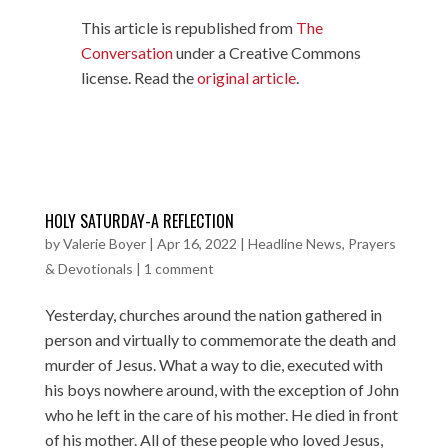
This article is republished from
The
Conversation
under a Creative Commons
license. Read the
original article
.
HOLY SATURDAY-A REFLECTION
by
Valerie Boyer
|
Apr 16, 2022
|
Headline News
,
Prayers
& Devotionals
|
1 comment
Yesterday, churches around the nation gathered in
person and virtually to commemorate the death and
murder of Jesus. What a way to die, executed with
his boys nowhere around, with the exception of John
who he left in the care of his mother. He died in front
of his mother. All of these people who loved Jesus,