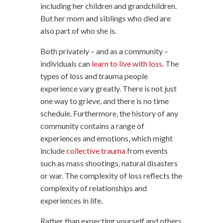
including her children and grandchildren.
But her mom and siblings who died are
also part of who she is.
Both privately – and as a community –
individuals can
learn to live with loss
. The
types of loss and trauma people
experience vary greatly. There is not just
one way to grieve, and there is no time
schedule. Furthermore, the history of any
community contains a range of
experiences and emotions, which might
include
collective trauma
from events
such as mass shootings, natural disasters
or war. The complexity of loss reflects the
complexity of relationships and
experiences in life.
Rather than expecting yourself and others