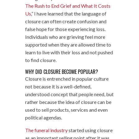
The Rush to End Grief and What It Costs
Us
,” I have learned that the language of
closure can often create confusion and
false hope for those experiencing loss.
Individuals who are grieving feel more
supported when they are allowed time to
learn to live with their loss and not pushed
to find closure.
WHY DID CLOSURE BECOME POPULAR?
Closure is entrenched in popular culture
not because it is a well-defined,
understood concept that people need, but
rather because the idea of closure can be
used to sell products, services and even
political agendas.
The funeral industry
started using closure
as an important selling point after it was