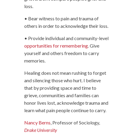
loss.
• Bear witness to pain and trauma of
others in order to acknowledge their loss.
• Provide individual and community-level
opportunities for remembering
. Give
yourself and others freedom to carry
memories.
Healing does not mean rushing to forget
and silencing those who hurt. I believe
that by providing space and time to
grieve, communities and families can
honor lives lost, acknowledge trauma and
learn what pain people continue to carry.
Nancy Berns
, Professor of Sociology,
Drake University