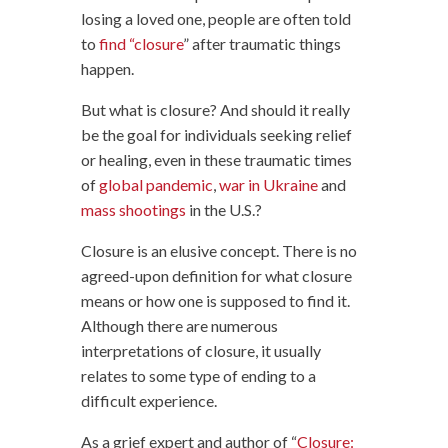
losing a loved one, people are often told
to
find “closure
” after traumatic things
happen.
But what is closure? And should it really
be the goal for individuals seeking relief
or healing, even in these traumatic times
of
global pandemic
,
war in Ukraine
and
mass shootings
in the U.S.?
Closure is an elusive concept. There is no
agreed-upon definition for what closure
means or how one is supposed to find it.
Although there are numerous
interpretations of closure, it usually
relates to some type of ending to a
difficult experience.
As a grief expert and author of “
Closure: