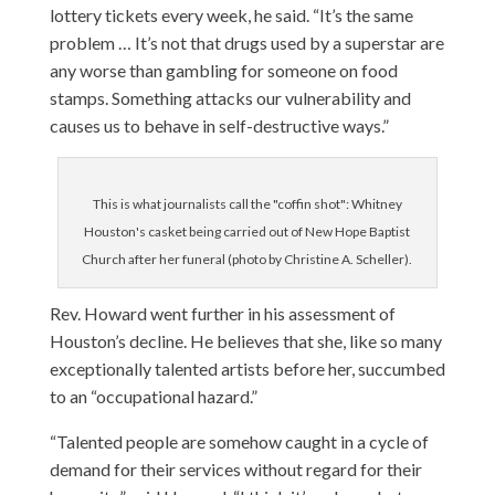
lottery tickets every week, he said. “It’s the same
problem … It’s not that drugs used by a superstar are
any worse than gambling for someone on food
stamps. Something attacks our vulnerability and
causes us to behave in self-destructive ways.”
This is what journalists call the "coffin shot": Whitney
Houston's casket being carried out of New Hope Baptist
Church after her funeral (photo by Christine A. Scheller).
Rev. Howard went further in his assessment of
Houston’s decline. He believes that she, like so many
exceptionally talented artists before her, succumbed
to an “occupational hazard.”
“Talented people are somehow caught in a cycle of
demand for their services without regard for their