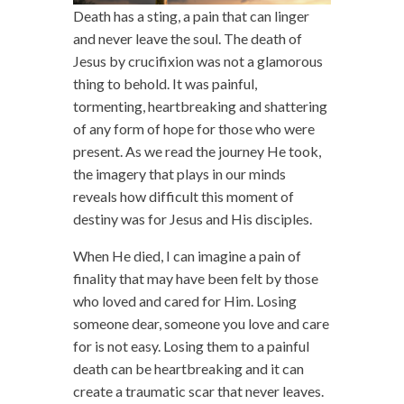
Death has a sting, a pain that can linger
and never leave the soul. The death of
Jesus by crucifixion was not a glamorous
thing to behold. It was painful,
tormenting, heartbreaking and shattering
of any form of hope for those who were
present. As we read the journey He took,
the imagery that plays in our minds
reveals how difficult this moment of
destiny was for Jesus and His disciples.
When He died, I can imagine a pain of
finality that may have been felt by those
who loved and cared for Him. Losing
someone dear, someone you love and care
for is not easy. Losing them to a painful
death can be heartbreaking and it can
create a traumatic scar that never leaves.