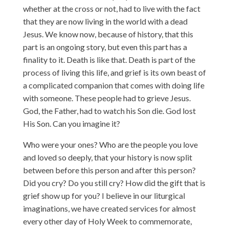
whether at the cross or not, had to live with the fact
that they are now living in the world with a dead
Jesus. We know now, because of history, that this
part is an ongoing story, but even this part has a
finality to it. Death is like that. Death is part of the
process of living this life, and grief is its own beast of
a complicated companion that comes with doing life
with someone. These people had to grieve Jesus.
God, the Father, had to watch his Son die. God lost
His Son. Can you imagine it?
Who were your ones? Who are the people you love
and loved so deeply, that your history is now split
between before this person and after this person?
Did you cry? Do you still cry? How did the gift that is
grief show up for you? I believe in our liturgical
imaginations, we have created services for almost
every other day of Holy Week to commemorate,