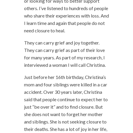
or looking for ways to better support
others. I’ve listened to hundreds of people
who share their experiences with loss. And
I learn time and again that people do not
need closure to heal.
They can carry grief and joy together.
They can carry grief as part of their love
for many years. As part of my research, I
interviewed a woman I will call Christina.
Just before her 16th birthday, Christina’s
mom and four siblings were killed in a car
accident. Over 30 years later, Christina
said that people continue to expect her to
just “be over it” and to find closure. But
she does not want to forget her mother
and siblings. She is not seeking closure to
their deaths. She has a lot of joy in her life,