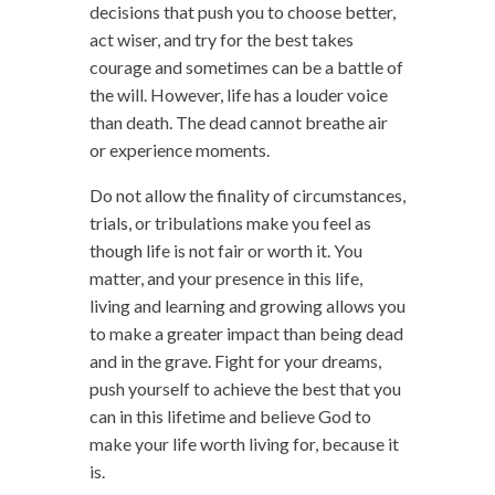
decisions that push you to choose better,
act wiser, and try for the best takes
courage and sometimes can be a battle of
the will. However, life has a louder voice
than death. The dead cannot breathe air
or experience moments.
Do not allow the finality of circumstances,
trials, or tribulations make you feel as
though life is not fair or worth it. You
matter, and your presence in this life,
living and learning and growing allows you
to make a greater impact than being dead
and in the grave. Fight for your dreams,
push yourself to achieve the best that you
can in this lifetime and believe God to
make your life worth living for, because it
is.