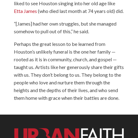
liked to see Houston singing into her old age like
Etta James
(who died last month at 74 years old) did.
“[James] had her own struggles, but she managed
somehow to pull out of this,” he said.
Perhaps the great lesson to be learned from
Houston’s unlikely funeral is the one her family —
rooted as it is in community, church, and gospel —
taught us. Artists like her generously share their gifts
with us. They don’t belong to us. They belong to the
people who love and nurture them through the
heights and the depths of their lives, and who send
them home with grace when their battles are done.