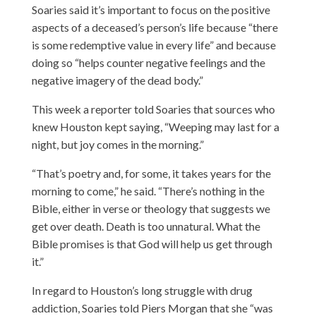
Soaries said it’s important to focus on the positive
aspects of a deceased’s person’s life because “there
is some redemptive value in every life” and because
doing so “helps counter negative feelings and the
negative imagery of the dead body.”
This week a reporter told Soaries that sources who
knew Houston kept saying, “Weeping may last for a
night, but joy comes in the morning.”
“That’s poetry and, for some, it takes years for the
morning to come,” he said. “There’s nothing in the
Bible, either in verse or theology that suggests we
get over death. Death is too unnatural. What the
Bible promises is that God will help us get through
it.”
In regard to Houston’s long struggle with drug
addiction, Soaries told Piers Morgan that she “was