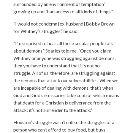
surrounded by an environment of temptation”
growing up and “had access to all kinds of things.”
“I would not condemn [ex-husband] Bobby Brown
for Whitney’s struggles,” he said.
“I’m surprised to hear all these secular people talk
about demons,” Soaries told me. “Once you claim
Whitney or anyone was struggling against demons,
then you have to understand that it’s not her
struggle. All of us, therefore, are struggling against
the demons that attack our vulnerabilities. When we
are incapable of dealing with demons, that’s when
God and God’s emissaries take control, which means
that death for a Christian is deliverance from the
attack; it’s not surrender to the attack.”
Houston’s struggle wasn’t unlike the struggles of a
person who can’t afford to buy food, but buys