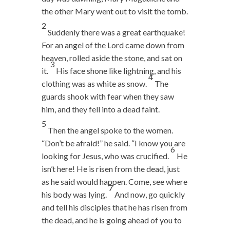
the other Mary went out to visit the tomb.
2
Suddenly there was a great earthquake!
For an angel of the Lord came down from
heaven, rolled aside the stone, and sat on
3
it.
His face shone like lightning, and his
4
clothing was as white as snow.
The
guards shook with fear when they saw
him, and they fell into a dead faint.
5
Then the angel spoke to the women.
“Don’t be afraid!” he said. “I know you are
6
looking for Jesus, who was crucified.
He
isn’t here! He is risen from the dead, just
as he said would happen. Come, see where
7
his body was lying.
And now, go quickly
and tell his disciples that he has risen from
the dead, and he is going ahead of you to