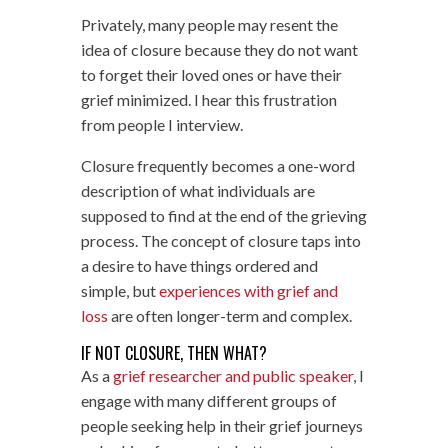
Privately, many people may resent the
idea of closure because they do not want
to forget their loved ones or have their
grief minimized. I hear this frustration
from people I interview.
Closure frequently becomes a one-word
description of what individuals are
supposed to find at the end of the grieving
process. The concept of closure taps into
a desire to have things ordered and
simple, but
experiences with grief and
loss
are often longer-term and complex.
IF NOT CLOSURE, THEN WHAT?
As a
grief researcher and public speaker
, I
engage with many different groups of
people seeking help in their grief journeys