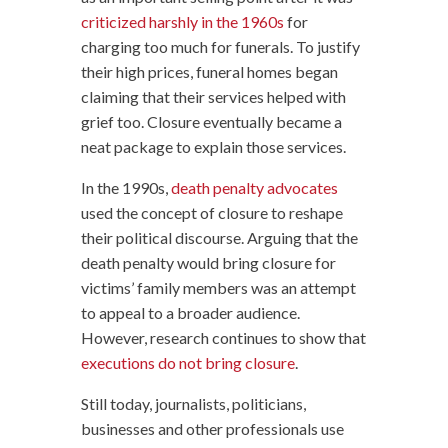
criticized harshly in the 1960s
for
charging too much for funerals. To justify
their high prices, funeral homes began
claiming that their services helped with
grief too. Closure eventually became a
neat package to explain those services.
In the 1990s,
death penalty advocates
used the concept of closure to reshape
their political discourse. Arguing that the
death penalty would bring closure for
victims’ family members was an attempt
to appeal to a broader audience.
However, research continues to show that
executions do not bring closure
.
Still today, journalists, politicians,
businesses and other professionals use