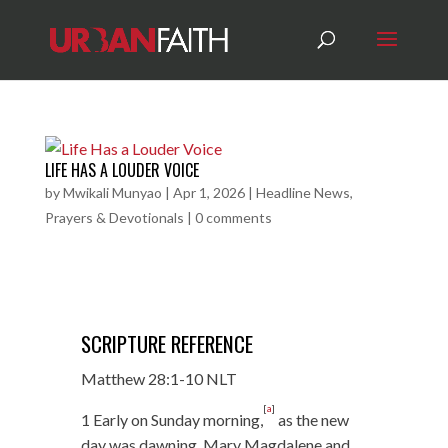
LIFE HAS A LOUDER VOICE
by
Mwikali Munyao
|
Apr 1, 2026
|
Headline News
,
Prayers & Devotionals
|
0 comments
SCRIPTURE REFERENCE
Matthew 28:1-10 NLT
[
a
]
1 Early on Sunday morning,
as the new
day was dawning, Mary Magdalene and