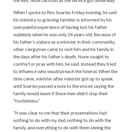
the Rev. Jesse Jackson as the service got underway.
When I spoke to Rev. Soaries Friday evening, he said
his ministry to grieving families is informed by his
own painful experience of having lost his father
suddenly when he was only 24 years old. Because of
his father’s stature as a minister in their community,
other clergymen came to visit him and his family in
the days after his father’s death. None sought to
comfort or pray with him, he said. Instead they tried
to influence who would preach the funeral. When the
time came, minister after minister got up to speak
until Soaries passed a note to the emcee saying the
family would leave if these men didn’t stop their
“foolishness.”
“It was clear to me that their presentations had
nothing to do with my dad, nothing to do with the
family, and everything to do with them seeing the