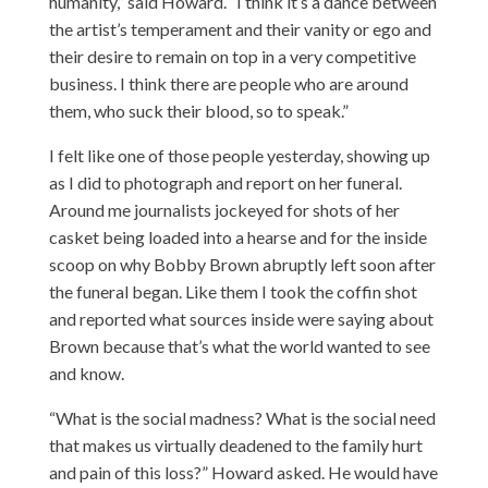
humanity,” said Howard. “I think it’s a dance between
the artist’s temperament and their vanity or ego and
their desire to remain on top in a very competitive
business. I think there are people who are around
them, who suck their blood, so to speak.”
I felt like one of those people yesterday, showing up
as I did to photograph and report on her funeral.
Around me journalists jockeyed for shots of her
casket being loaded into a hearse and for the inside
scoop on why Bobby Brown abruptly left soon after
the funeral began. Like them I took the coffin shot
and reported what sources inside were saying about
Brown because that’s what the world wanted to see
and know.
“What is the social madness? What is the social need
that makes us virtually deadened to the family hurt
and pain of this loss?” Howard asked. He would have