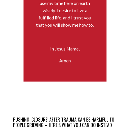
use my time here on earth
wisely. I desire to live a
fulfilled life, and I trust you
that you will show me how to.
In Jesus Name,
Amen
PUSHING ‘CLOSURE’ AFTER TRAUMA CAN BE HARMFUL TO
PEOPLE GRIEVING – HERE’S WHAT YOU CAN DO INSTEAD