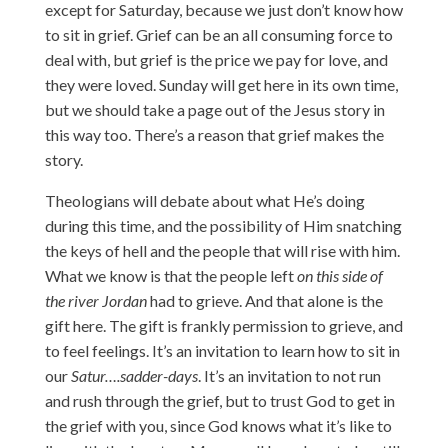
except for Saturday, because we just don’t know how
to sit in grief. Grief can be an all consuming force to
deal with, but grief is the price we pay for love, and
they were loved. Sunday will get here in its own time,
but we should take a page out of the Jesus story in
this way too. There’s a reason that grief makes the
story.
Theologians will debate about what He’s doing
during this time, and the possibility of Him snatching
the keys of hell and the people that will rise with him.
What we know is that the people left
on this side of
the river Jordan
had to grieve. And that alone is the
gift here. The gift is frankly permission to grieve, and
to feel feelings. It’s an invitation to learn how to sit in
our
Satur….sadder-days
. It’s an invitation to not run
and rush through the grief, but to trust God to get in
the grief with you, since God knows what it’s like to