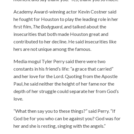
Academy Award-winning actor Kevin Costner said
he fought for Houston to play the leading role in her
first film,
The Bodyguard
, and talked about the
insecurities that both made Houston great and
contributed to her decline. He said insecurities like
hers are not unique among the famous.
Media mogul Tyler Perry said there were two
constants in his friend’s life: “a grace that carried”
and her love for the Lord. Quoting from the Apostle
Paul, he said neither the height of her fame nor the
depth of her struggle could separate her from God’s
love.
“What then say you to these things?” said Perry. “If
God be for you who can be against you? God was for
her and she is resting, singing with the angels.”