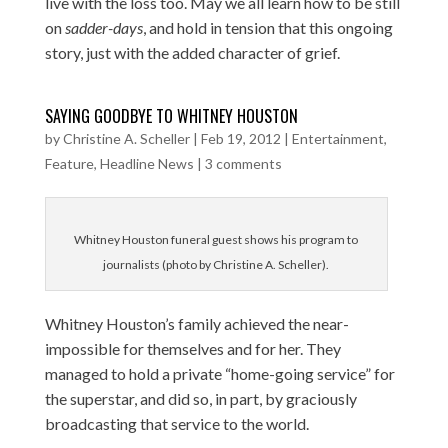
live with the loss too. May we all learn how to be still
on
sadder-days
, and hold in tension that this ongoing
story, just with the added character of grief.
SAYING GOODBYE TO WHITNEY HOUSTON
by
Christine A. Scheller
|
Feb 19, 2012
|
Entertainment
,
Feature
,
Headline News
|
3 comments
Whitney Houston funeral guest shows his program to
journalists (photo by Christine A. Scheller).
Whitney Houston’s family achieved the near-
impossible for themselves and for her. They
managed to hold a private “home-going service” for
the superstar, and did so, in part, by graciously
broadcasting that service to the world.