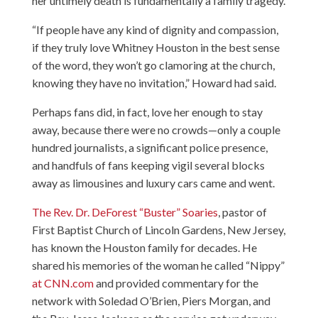
her untimely death is fundamentally a family tragedy.
“If people have any kind of dignity and compassion,
if they truly love Whitney Houston in the best sense
of the word, they won’t go clamoring at the church,
knowing they have no invitation,” Howard had said.
Perhaps fans did, in fact, love her enough to stay
away, because there were no crowds—only a couple
hundred journalists, a significant police presence,
and handfuls of fans keeping vigil several blocks
away as limousines and luxury cars came and went.
The Rev. Dr. DeForest “Buster” Soaries
, pastor of
First Baptist Church of Lincoln Gardens, New Jersey,
has known the Houston family for decades. He
shared his memories of the woman he called “Nippy”
at CNN.com
and provided commentary for the
network with Soledad O’Brien, Piers Morgan, and