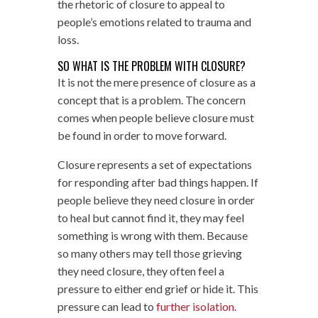
the rhetoric of closure to appeal to
people’s emotions related to trauma and
loss.
SO WHAT IS THE PROBLEM WITH CLOSURE?
It is not the mere presence of closure as a
concept that is a problem. The concern
comes when people believe closure must
be found in order to move forward.
Closure represents a set of expectations
for responding after bad things happen. If
people believe they need closure in order
to heal but cannot find it, they may feel
something is wrong with them. Because
so many others may tell those grieving
they need closure, they often feel a
pressure to either end grief or hide it. This
pressure can lead to
further isolation
.