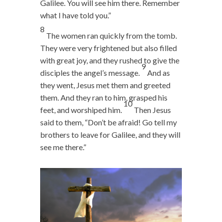
Galilee. You will see him there. Remember
what I have told you.”
8
The women ran quickly from the tomb.
They were very frightened but also filled
with great joy, and they rushed to give the
9
disciples the angel’s message.
And as
they went, Jesus met them and greeted
them. And they ran to him, grasped his
10
feet, and worshiped him.
Then Jesus
said to them,
“Don’t be afraid! Go tell my
brothers to leave for Galilee, and they will
see me there.”