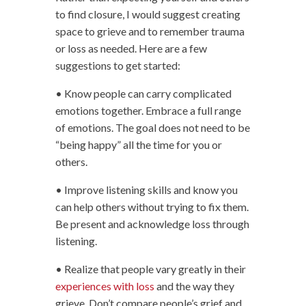
to find closure, I would suggest creating
space to grieve and to remember trauma
or loss as needed. Here are a few
suggestions to get started:
• Know people can carry complicated
emotions together. Embrace a full range
of emotions. The goal does not need to be
“being happy” all the time for you or
others.
• Improve listening skills and know you
can help others without trying to fix them.
Be present and acknowledge loss through
listening.
• Realize that people vary greatly in their
experiences with loss
and the way they
grieve. Don’t compare people’s grief and