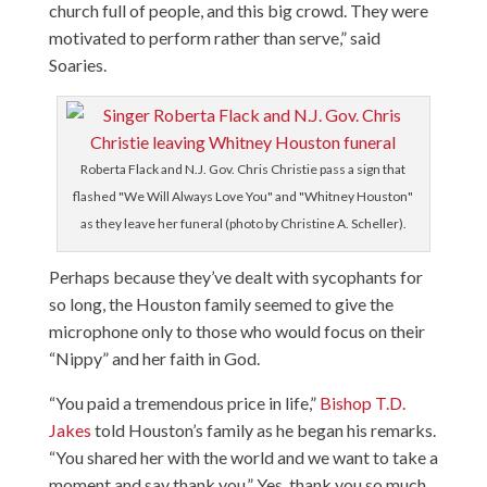
church full of people, and this big crowd. They were
motivated to perform rather than serve,” said
Soaries.
Roberta Flack and N.J. Gov. Chris Christie pass a sign that
flashed "We Will Always Love You" and "Whitney Houston"
as they leave her funeral (photo by Christine A. Scheller).
Perhaps because they’ve dealt with sycophants for
so long, the Houston family seemed to give the
microphone only to those who would focus on their
“Nippy” and her faith in God.
“You paid a tremendous price in life,”
Bishop T.D.
Jakes
told Houston’s family as he began his remarks.
“You shared her with the world and we want to take a
moment and say thank you.” Yes, thank you so much.