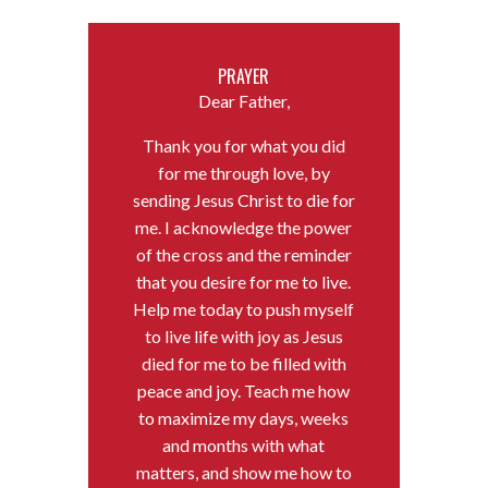
PRAYER
Dear Father,
Thank you for what you did
for me through love, by
sending Jesus Christ to die for
me. I acknowledge the power
of the cross and the reminder
that you desire for me to live.
Help me today to push myself
to live life with joy as Jesus
died for me to be filled with
peace and joy. Teach me how
to maximize my days, weeks
and months with what
matters, and show me how to