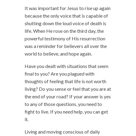
It was important for Jesus to rise up again
because the only voice that is capable of
shutting down the loud voice of death is
life. When He rose on the third day, the
powerful testimony of His resurrection
was a reminder for believers all over the
world to believe, and hope again.
Have you dealt with situations that seem
final to you? Are you plagued with
thoughts of feeling that life is not worth
living? Do you sense or feel that you are at
the end of your road? If your answer is yes
to any of those questions, you need to
fight to live. If you need help, you can get
it.
Living and moving conscious of daily