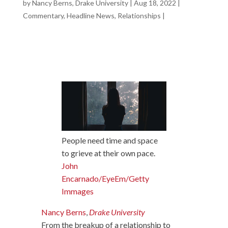
by
Nancy Berns, Drake University
|
Aug 18, 2022
|
Commentary
,
Headline News
,
Relationships
|
People need time and space
to grieve at their own pace.
John
Encarnado/EyeEm/Getty
Immages
Nancy Berns
,
Drake University
From the breakup of a relationship to