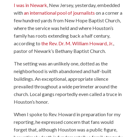
I was in Newark
, New Jersey, yesterday, embedded
with
an international pool of journalists
on a corner a
few hundred yards from New Hope Baptist Church,
where the service was held and where Houston’s
family has roots extending back a half century,
according to
the Rev. Dr. M. William Howard, Jr.
,
pastor of Newark’s Bethany Baptist Church.
The setting was an unlikely one, dotted as the
neighborhood is with abandoned and half-built
buildings. An exceptional, appropriate silence
prevailed throughout a wide perimeter around the
church. Local gangs reportedly even called a truce in
Houston’s honor.
When I spoke to Rev. Howard in preparation for my
reporting, he expressed concern that fans would
forget that, although Houston was a public figure,